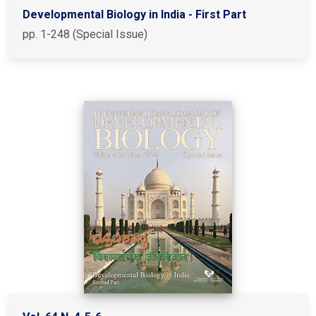
Developmental Biology in India - First Part
pp. 1-248 (Special Issue)