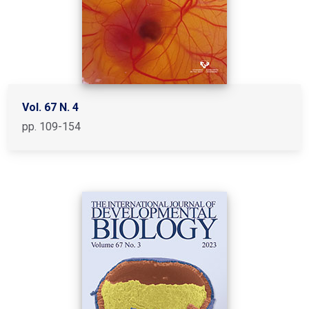
Vol. 67 N. 4
pp. 109-154