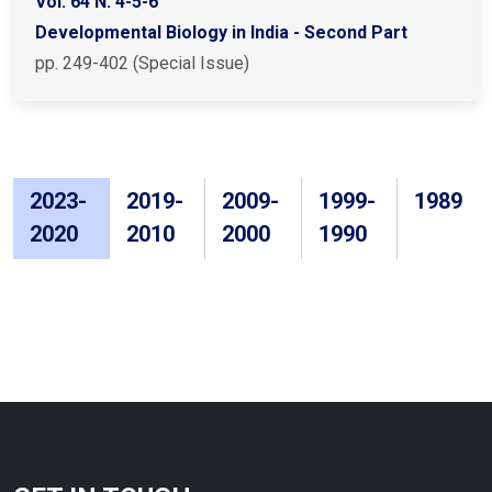
Vol. 64 N. 4-5-6
Developmental Biology in India - Second Part
pp. 249-402 (Special Issue)
2023-
2019-
2009-
1999-
1989
2020
2010
2000
1990