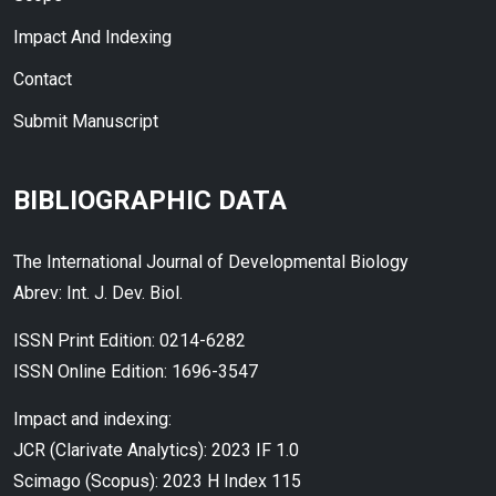
Impact And Indexing
Contact
Submit Manuscript
BIBLIOGRAPHIC DATA
The International Journal of Developmental Biology
Abrev: Int. J. Dev. Biol.
ISSN Print Edition: 0214-6282
ISSN Online Edition: 1696-3547
Impact and indexing:
JCR (Clarivate Analytics): 2023 IF 1.0
Scimago (Scopus): 2023 H Index 115