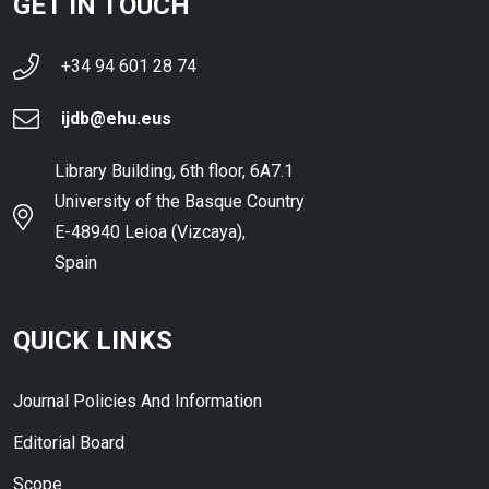
GET IN TOUCH
+34 94 601 28 74
ijdb@ehu.eus
Library Building, 6th floor, 6A7.1
University of the Basque Country
E-48940 Leioa (Vizcaya),
Spain
QUICK LINKS
Journal Policies And Information
Editorial Board
Scope