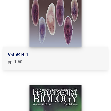
Vol. 69 N. 1
pp. 1-60