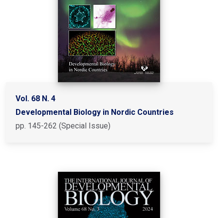
Vol. 68 N. 4
Developmental Biology in Nordic Countries
pp. 145-262 (Special Issue)