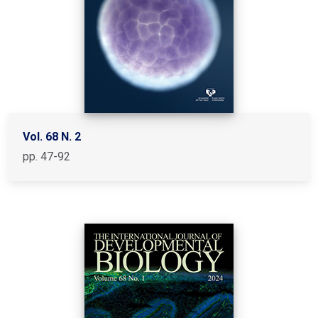
Vol. 68 N. 2
pp. 47-92