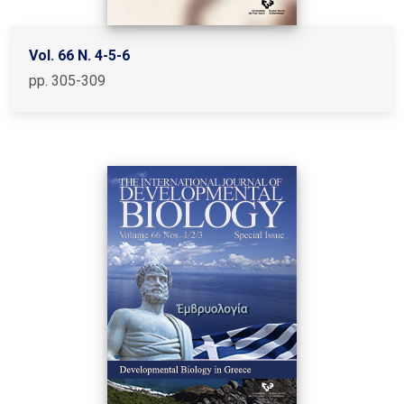
Vol. 66 N. 4-5-6
pp. 305-309