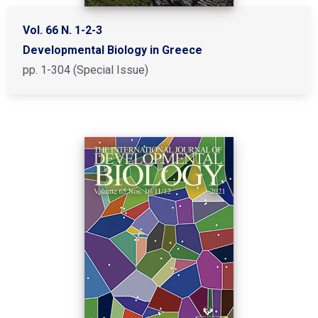
Vol. 66 N. 1-2-3
Developmental Biology in Greece
pp. 1-304 (Special Issue)