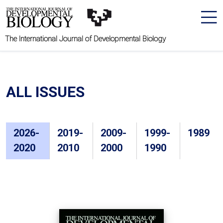
The International Journal of Developmental Biology
ALL ISSUES
2026-
2019-
2009-
1999-
1989
2020
2010
2000
1990