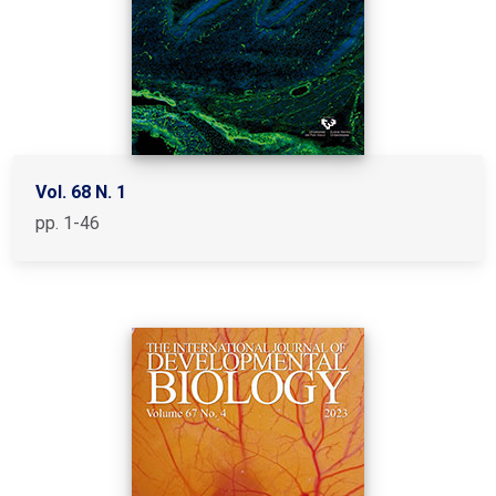
Vol. 68 N. 1
pp. 1-46