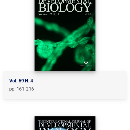
Vol. 69 N. 4
pp. 161-216