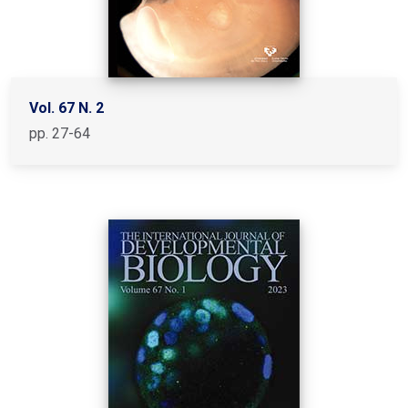
Vol. 67 N. 2
pp. 27-64