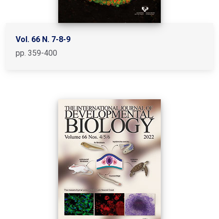
Vol. 66 N. 7-8-9
pp. 359-400