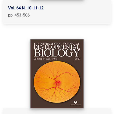
Vol. 64 N. 10-11-12
pp. 453-506