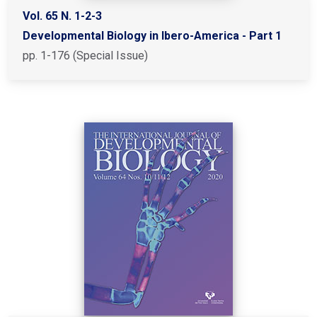
Vol. 65 N. 1-2-3
Developmental Biology in Ibero-America - Part 1
pp. 1-176 (Special Issue)