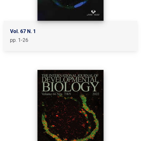
Vol. 67 N. 1
pp. 1-26