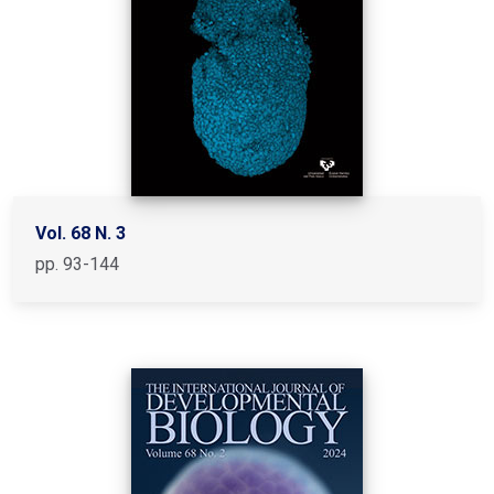
Vol. 68 N. 3
pp. 93-144