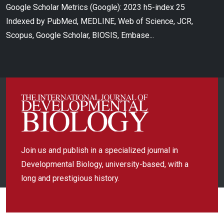
Google Scholar Metrics (Google): 2023 h5-index 25
Indexed by PubMed, MEDLINE, Web of Science, JCR,
Scopus, Google Scholar, BIOSIS, Embase...
Join us and publish in a specialized journal in
Developmental Biology, university-based, with a
long and prestigious history.