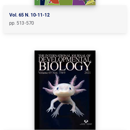
Vol. 65 N. 10-11-12
pp. 513-570