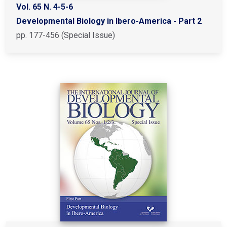
Vol. 65 N. 4-5-6
Developmental Biology in Ibero-America - Part 2
pp. 177-456 (Special Issue)