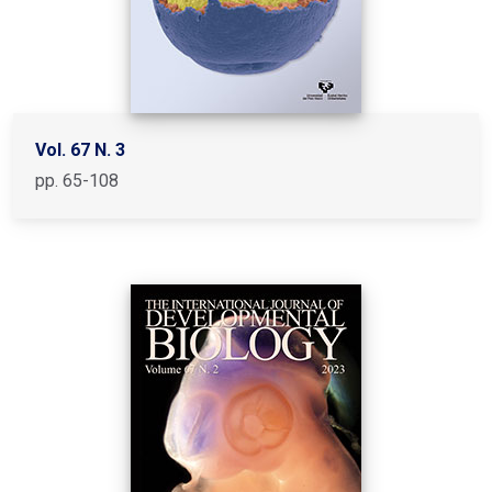
Vol. 67 N. 3
pp. 65-108