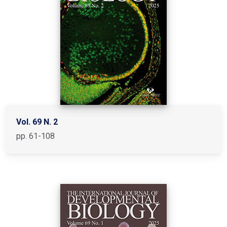
Vol. 69 N. 2
pp. 61-108