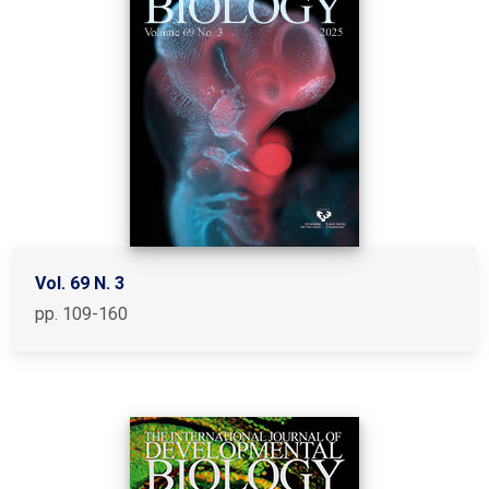
Vol. 69 N. 3
pp. 109-160