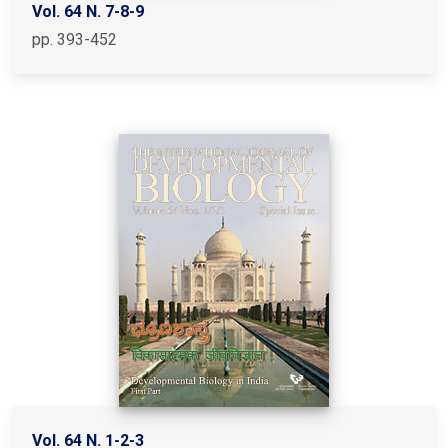
Vol. 64 N. 7-8-9
pp. 393-452
Vol. 64 N. 1-2-3