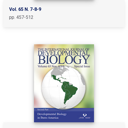
Vol. 65 N. 7-8-9
pp. 457-512