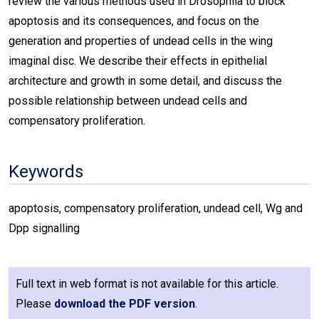
review the various methods used in Drosophila to block
apoptosis and its consequences, and focus on the
generation and properties of undead cells in the wing
imaginal disc. We describe their effects in epithelial
architecture and growth in some detail, and discuss the
possible relationship between undead cells and
compensatory proliferation.
Keywords
apoptosis, compensatory proliferation, undead cell, Wg and
Dpp signalling
Full text in web format is not available for this article.
Please
download the PDF version
.