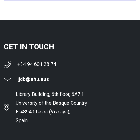
GET IN TOUCH
+34 94 601 28 74
ijdb@ehu.eus
Library Building, 6th floor, 6A7.1
University of the Basque Country
E-48940 Leioa (Vizcaya),
Spain