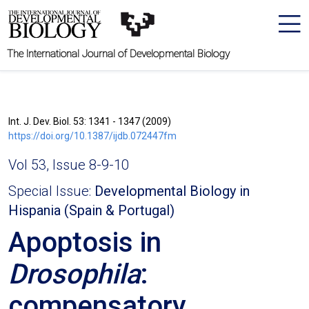
The International Journal of Developmental Biology
Int. J. Dev. Biol. 53: 1341 - 1347 (2009)
https://doi.org/10.1387/ijdb.072447fm
Vol 53, Issue 8-9-10
Special Issue:
Developmental Biology in
Hispania (Spain & Portugal)
Apoptosis in
Drosophila
:
compensatory