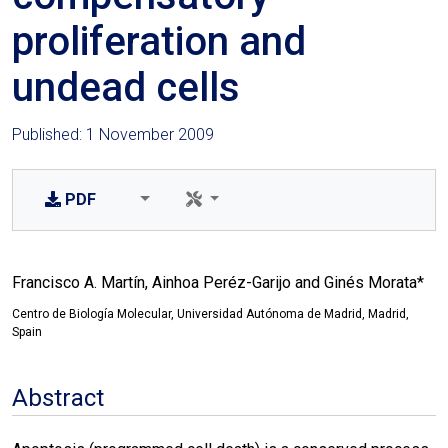
proliferation and
undead cells
Published: 1 November 2009
PDF
Francisco A. Martín, Ainhoa Peréz-Garijo and Ginés Morata*
Centro de Biología Molecular, Universidad Autónoma de Madrid, Madrid,
Spain
Abstract