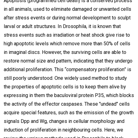
Apoptosis (programmed cell death) is a conserved process
in all animals, used to eliminate damaged or unwanted cells
after stress events or during normal development to sculpt
larval or adult structures. In Drosophila, it is known that
stress events such as irradiation or heat shock give rise to
high apoptotic levels which remove more than 50% of cells
in imaginal discs. However, the surviving cells are able to
restore normal size and pattern, indicating that they undergo
additional proliferation. This “compensatory proliferation” is
still poorly understood. One widely used method to study
the properties of apoptotic cells is to keep them alive by
expressing in them the baculoviral protein P35, which blocks
the activity of the effector caspases. These "undead" cells
acquire special features, such as the emission of the growth
signals Dpp and Wg, changes in cellular morphology and
induction of proliferation in neighbouring cells. Here, we