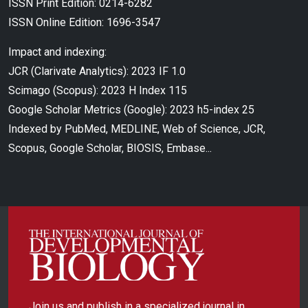
ISSN Print Edition: 0214-6282
ISSN Online Edition: 1696-3547
Impact and indexing:
JCR (Clarivate Analytics): 2023 IF 1.0
Scimago (Scopus): 2023 H Index 115
Google Scholar Metrics (Google): 2023 h5-index 25
Indexed by PubMed, MEDLINE, Web of Science, JCR,
Scopus, Google Scholar, BIOSIS, Embase...
Join us and publish in a specialized journal in