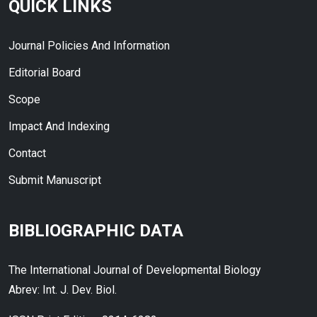
QUICK LINKS
Journal Policies And Information
Editorial Board
Scope
Impact And Indexing
Contact
Submit Manuscript
BIBLIOGRAPHIC DATA
The International Journal of Developmental Biology
Abrev: Int. J. Dev. Biol.