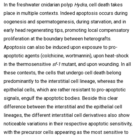
In the freshwater cnidarian polyp
Hydra,
cell death takes
place in multiple contexts. Indeed apoptosis occurs during
oogenesis and spermatogenesis, during starvation, and in
early head regenerating tips, promoting local compensatory
proliferation at the boundary between heterografts.
Apoptosis can also be induced upon exposure to pro-
apoptotic agents (colchicine, wortmannin), upon heat-shock
in the thermosensitive
sf-1
mutant, and upon wounding. In all
these contexts, the cells that undergo cell death belong
predominantly to the interstitial cell lineage, whereas the
epithelial cells, which are rather resistant to pro-apoptotic
signals, engulf the apoptotic bodies. Beside this clear
difference between the interstitial and the epithelial cell
lineages, the different interstitial cell derivatives also show
noticeable variations in their respective apoptotic sensitivity,
with the precursor cells appearing as the most sensitive to