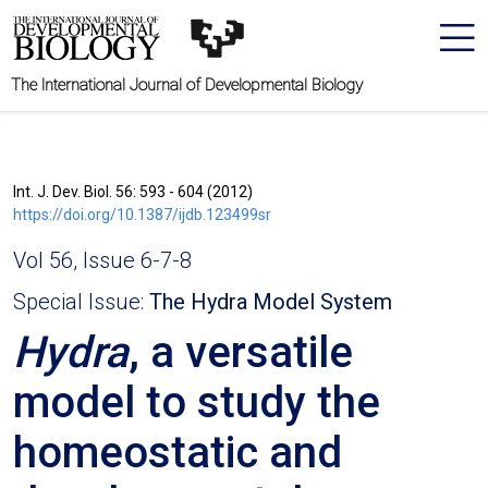
The International Journal of Developmental Biology
Int. J. Dev. Biol. 56: 593 - 604 (2012)
https://doi.org/10.1387/ijdb.123499sr
Vol 56, Issue 6-7-8
Special Issue:
The Hydra Model System
Hydra
, a versatile
model to study the
homeostatic and