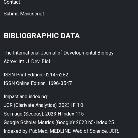
Contact
Submit Manuscript
BIBLIOGRAPHIC DATA
The International Journal of Developmental Biology
Abrev: Int. J. Dev. Biol.
ISSN Print Edition: 0214-6282
ISSN Online Edition: 1696-3547
Impact and indexing:
JCR (Clarivate Analytics): 2023 IF 1.0
Scimago (Scopus): 2023 H Index 115
Google Scholar Metrics (Google): 2023 h5-index 25
Indexed by PubMed, MEDLINE, Web of Science, JCR,