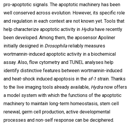
pro-apoptotic signals. The apoptotic machinery has been
well conserved across evolution. However, its specific role
and regulation in each context are not known yet. Tools that
help characterize apoptotic activity in
Hydra
have recently
been developed. Among them, the aposensor Apoliner
initially designed in
Drosophila
reliably measures
wortmannin-induced apoptotic activity in a biochemical
assay. Also, flow cytometry and TUNEL analyses help
identify distinctive features between wortmannin-induced
and heat-shock induced apoptosis in the
sf-1
strain. Thanks
to the live imaging tools already available,
Hydra
now offers
a model system with which the functions of the apoptotic
machinery to maintain long-term homeostasis, stem cell
renewal, germ cell production, active developmental
processes and non-self response can be deciphered.