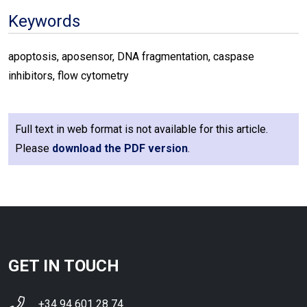
Keywords
apoptosis, aposensor, DNA fragmentation, caspase
inhibitors, flow cytometry
Full text in web format is not available for this article.
Please
download the PDF version
.
GET IN TOUCH
+34 94 601 28 74