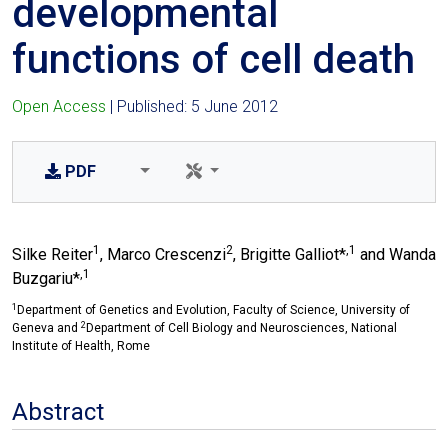
developmental
functions of cell death
Open Access
| Published: 5 June 2012
PDF
1
2
,1
Silke Reiter
, Marco Crescenzi
, Brigitte Galliot*
and Wanda
,1
Buzgariu*
1
Department of Genetics and Evolution, Faculty of Science, University of
2
Geneva and
Department of Cell Biology and Neurosciences, National
Institute of Health, Rome
Abstract