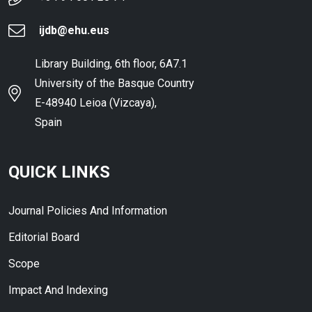
ijdb@ehu.eus
Library Building, 6th floor, 6A7.1
University of the Basque Country
E-48940 Leioa (Vizcaya),
Spain
QUICK LINKS
Journal Policies And Information
Editorial Board
Scope
Impact And Indexing