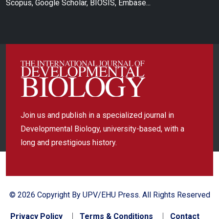
Scopus, Google Scholar, BIOSIS, Embase...
Join us and publish in a specialized journal in
Developmental Biology, university-based, with a
long and prestigious history.
© 2026 Copyright By UPV/EHU Press. All Rights Reserved
Privacy Policy
Terms & Conditions
Contact