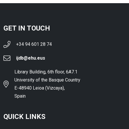
GET IN TOUCH
+34 94 601 28 74
ijdb@ehu.eus
Library Building, 6th floor, 6A7.1
University of the Basque Country
E-48940 Leioa (Vizcaya),
Spain
QUICK LINKS