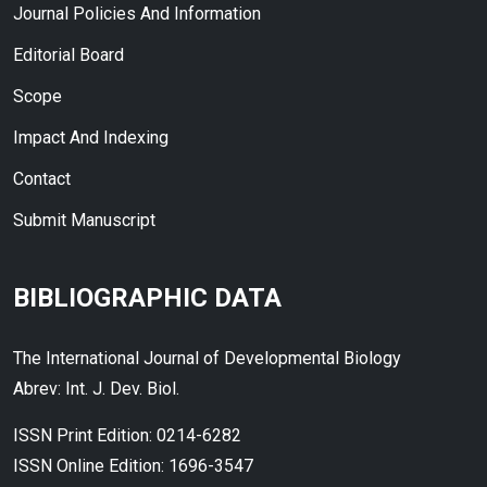
Journal Policies And Information
Editorial Board
Scope
Impact And Indexing
Contact
Submit Manuscript
BIBLIOGRAPHIC DATA
The International Journal of Developmental Biology
Abrev: Int. J. Dev. Biol.
ISSN Print Edition: 0214-6282
ISSN Online Edition: 1696-3547