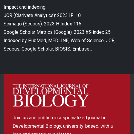
Impact and indexing:
JCR (Clarivate Analytics): 2023 IF 1.0
Scimago (Scopus): 2023 H Index 115
Google Scholar Metrics (Google): 2023 h5-index 25
Indexed by PubMed, MEDLINE, Web of Science, JCR,
Scopus, Google Scholar, BIOSIS, Embase...
Join us and publish in a specialized journal in
Developmental Biology, university-based, with a