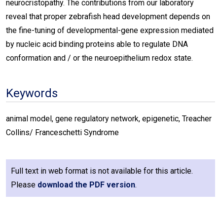
neurocristopathy. The contributions from our laboratory
reveal that proper zebrafish head development depends on
the fine-tuning of developmental-gene expression mediated
by nucleic acid binding proteins able to regulate DNA
conformation and / or the neuroepithelium redox state.
Keywords
animal model, gene regulatory network, epigenetic, Treacher
Collins/ Franceschetti Syndrome
Full text in web format is not available for this article.
Please
download the PDF version
.