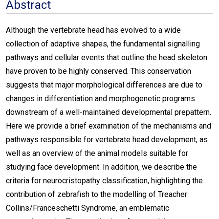
Abstract
Although the vertebrate head has evolved to a wide
collection of adaptive shapes, the fundamental signalling
pathways and cellular events that outline the head skeleton
have proven to be highly conserved. This conservation
suggests that major morphological differences are due to
changes in differentiation and morphogenetic programs
downstream of a well-maintained developmental prepattern.
Here we provide a brief examination of the mechanisms and
pathways responsible for vertebrate head development, as
well as an overview of the animal models suitable for
studying face development. In addition, we describe the
criteria for neurocristopathy classification, highlighting the
contribution of zebrafish to the modelling of Treacher
Collins/Franceschetti Syndrome, an emblematic