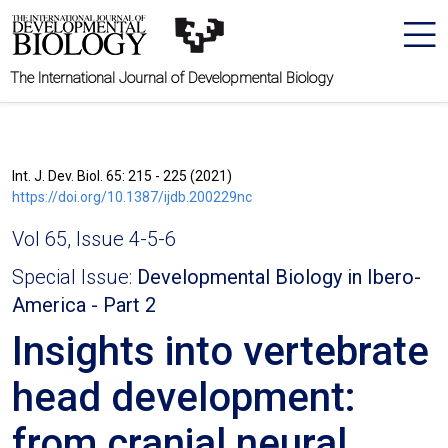
The International Journal of Developmental Biology
Int. J. Dev. Biol. 65: 215 - 225 (2021)
https://doi.org/10.1387/ijdb.200229nc
Vol 65, Issue 4-5-6
Special Issue:
Developmental Biology in Ibero-
America - Part 2
Insights into vertebrate
head development:
from cranial neural