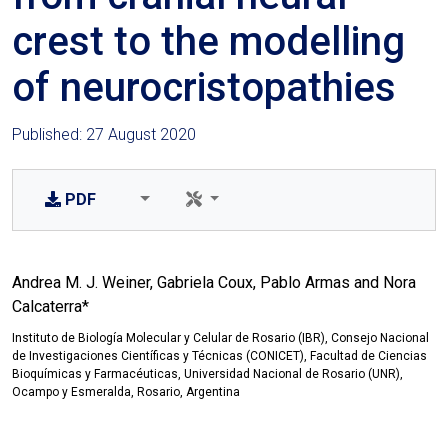
crest to the modelling
of neurocristopathies
Published: 27 August 2020
PDF
Andrea M. J. Weiner, Gabriela Coux, Pablo Armas and Nora
Calcaterra*
Instituto de Biología Molecular y Celular de Rosario (IBR), Consejo Nacional
de Investigaciones Científicas y Técnicas (CONICET), Facultad de Ciencias
Bioquímicas y Farmacéuticas, Universidad Nacional de Rosario (UNR),
Ocampo y Esmeralda, Rosario, Argentina