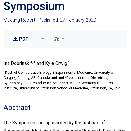
Symposium
Meeting Report | Published: 27 February 2020
PDF
,1
2
Ina Dobrinski*
and Kyle Orwig
1
Dept. of Comparative Biology & Experimental Medicine, University of
2
Calgary, Calgary, AB, Canada and and
Department of Obstetrics,
Gynecology and Reproductive Sciences, Magee-Womens Research
Institute, University of Pittsburgh School of Medicine, Pittsburgh, PA, USA
Abstract
The Symposium, co-sponsored by the Institute of
Regenerative Medicine, the University Research Foundation,