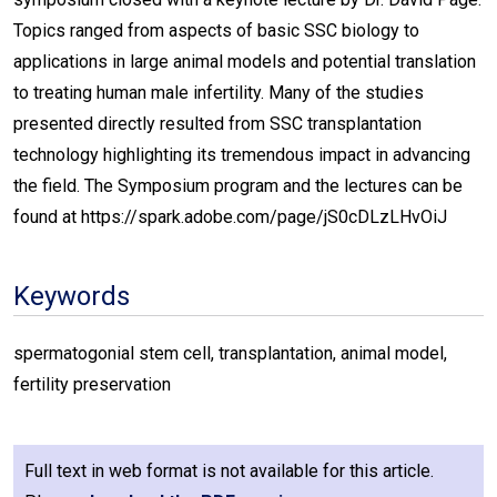
Topics ranged from aspects of basic SSC biology to
applications in large animal models and potential translation
to treating human male infertility. Many of the studies
presented directly resulted from SSC transplantation
technology highlighting its tremendous impact in advancing
the field. The Symposium program and the lectures can be
found at https://spark.adobe.com/page/jS0cDLzLHvOiJ
Keywords
spermatogonial stem cell, transplantation, animal model,
fertility preservation
Full text in web format is not available for this article.