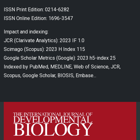
ISSN Print Edition: 0214-6282
ISSN Online Edition: 1696-3547
Impact and indexing:
JCR (Clarivate Analytics): 2023 IF 1.0
Scimago (Scopus): 2023 H Index 115
Google Scholar Metrics (Google): 2023 h5-index 25
Indexed by PubMed, MEDLINE, Web of Science, JCR,
Scopus, Google Scholar, BIOSIS, Embase...