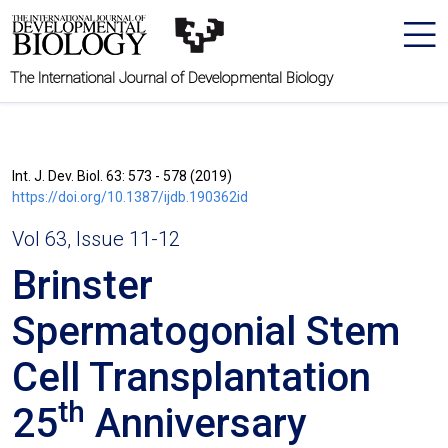
The International Journal of Developmental Biology
Int. J. Dev. Biol. 63: 573 - 578 (2019)
https://doi.org/10.1387/ijdb.190362id
Vol 63, Issue 11-12
Brinster
Spermatogonial Stem
Cell Transplantation
th
25
Anniversary