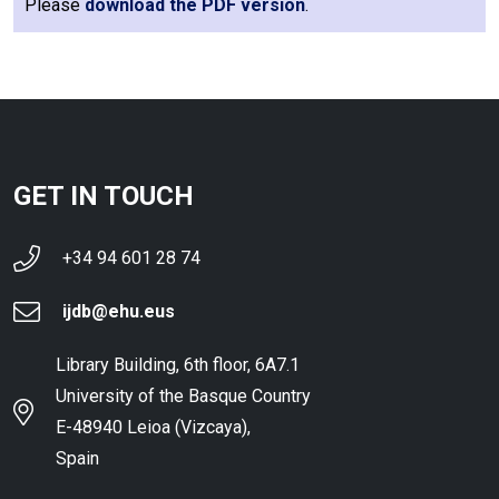
Please
download the PDF version
.
GET IN TOUCH
+34 94 601 28 74
ijdb@ehu.eus
Library Building, 6th floor, 6A7.1
University of the Basque Country
E-48940 Leioa (Vizcaya),
Spain