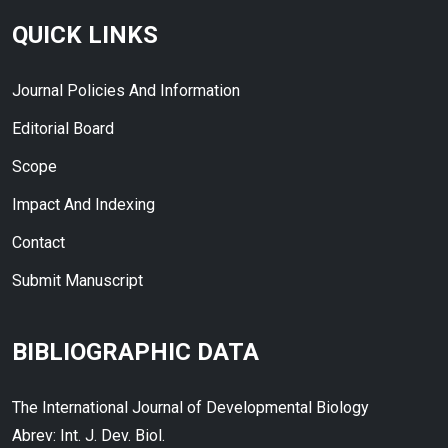
QUICK LINKS
Journal Policies And Information
Editorial Board
Scope
Impact And Indexing
Contact
Submit Manuscript
BIBLIOGRAPHIC DATA
The International Journal of Developmental Biology
Abrev: Int. J. Dev. Biol.