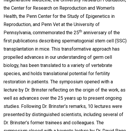
the Center for Research on Reproduction and Women’s
Health, the Penn Center for the Study of Epigenetics in
Reproduction, and Penn Vet at the University of
th
Pennsylvania, commemorated the 25
anniversary of the
first publications describing spermatogonial stem cell (SSC)
transplantation in mice. This transformative approach has
propelled advances in our understanding of germ cell
biology, has been translated to a variety of vertebrate
species, and holds translational potential for fertility
restoration in patients. The symposium opened with a
lecture by Dr. Brinster reflecting on the origin of the work, as
well as advances over the 25 years up to present ongoing
studies. Following Dr. Brinster’s remarks, 10 lectures were
presented by distinguished scientists, including several of
Dr. Brinster’s former trainees and colleagues. The
symposium closed with a keynote lecture by Dr. David Page.