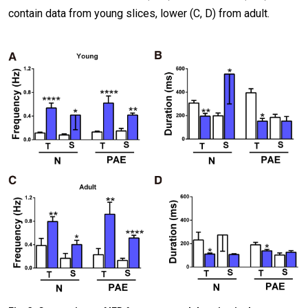
contain data from young slices, lower (C, D) from adult.