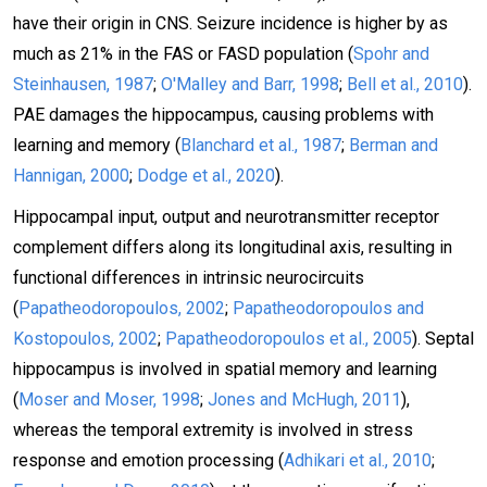
have their origin in CNS. Seizure incidence is higher by as
much as 21% in the FAS or FASD population (
Spohr and
Steinhausen, 1987
;
O'Malley and Barr, 1998
;
Bell et al., 2010
).
PAE damages the hippocampus, causing problems with
learning and memory (
Blanchard et al., 1987
;
Berman and
Hannigan, 2000
;
Dodge et al., 2020
).
Hippocampal input, output and neurotransmitter receptor
complement differs along its longitudinal axis, resulting in
functional differences in intrinsic neurocircuits
(
Papatheodoropoulos, 2002
;
Papatheodoropoulos and
Kostopoulos, 2002
;
Papatheodoropoulos et al., 2005
). Septal
hippocampus is involved in spatial memory and learning
(
Moser and Moser, 1998
;
Jones and McHugh, 2011
),
whereas the temporal extremity is involved in stress
response and emotion processing (
Adhikari et al., 2010
;