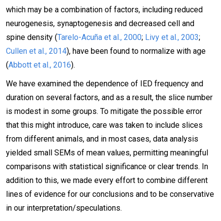
which may be a combination of factors, including reduced
neurogenesis, synaptogenesis and decreased cell and
spine density (
Tarelo-Acuña et al., 2000
;
Livy et al., 2003
;
Cullen et al., 2014
), have been found to normalize with age
(
Abbott et al., 2016
).
We have examined the dependence of IED frequency and
duration on several factors, and as a result, the slice number
is modest in some groups. To mitigate the possible error
that this might introduce, care was taken to include slices
from different animals, and in most cases, data analysis
yielded small SEMs of mean values, permitting meaningful
comparisons with statistical significance or clear trends. In
addition to this, we made every effort to combine different
lines of evidence for our conclusions and to be conservative
in our interpretation/speculations.