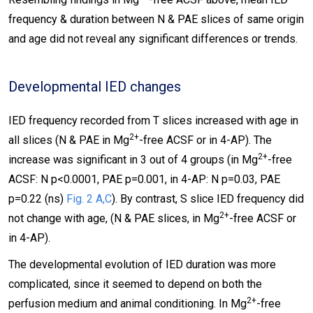
frequency & duration between N & PAE slices of same origin
and age did not reveal any significant differences or trends.
Developmental IED changes
IED frequency recorded from T slices increased with age in
2+
all slices (N & PAE in Mg
-free ACSF or in 4-AP). The
2+
increase was significant in 3 out of 4 groups (in Mg
-free
ACSF: N p<0.0001, PAE p=0.001, in 4-AP: N p=0.03, PAE
p=0.22 (ns)
Fig. 2 A,C
). By contrast, S slice IED frequency did
2+
not change with age, (N & PAE slices, in Mg
-free ACSF or
in 4-AP).
The developmental evolution of IED duration was more
complicated, since it seemed to depend on both the
2+
perfusion medium and animal conditioning. In Mg
-free