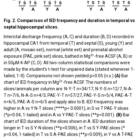
Fig. 2. Comparison of IED frequency and duration in temporal vs
septal hippocampal slices.
Interictal discharge frequency (A, C) and duration (B, D) recorded in
hippocampal CA1 from temporal (T) and septal (S), young (Y) and
adult (A, mosaic set), normal (white set) and prenatal alcohol
2+
exposure (PAE, pink set) slices, bathed in Mg
-free ACSF (A, B) or
in 50µM 4-AP (C, D). All two-column statistical comparisons were
made by the student’s t-test for unpaired data (stated whenever 1-
tailed, 1-tl). Comparisons not shown yielded p>0.05 (n.s.)
(A)
Bar
2+
chart of IED frequency in Mg
-free ACSF. The numbers of
slices/animals per column are: N-Y-T n=34/17, N-Y-S n=12/7, N-Α-
T n=7/6, N-Α-S n=4/3, PAE-Y-T n=57/27, PAE-Y-S n=5/4, PAE-Α-T
n=6/5, PAE-Α-S n=6/5 and apply also to B. IED frequency was
higher in A vs Y N-T slices (****p< 0.0001), in S vs T PAE-Y slices
(*p=0.04, 1-tailed) and in A vs Y PAE-T slices (**p=0.001).
(Β)
Bar
chart of IED duration of the slices shown in A. IED duration was
longer in T vs S Y-N slices (**p=0.006), in T vs S Y-PAE slices (*
p=0.04, 1-tailed) in T vs S A-PAE slices (**p=0.009), in Y vs A T-PAE