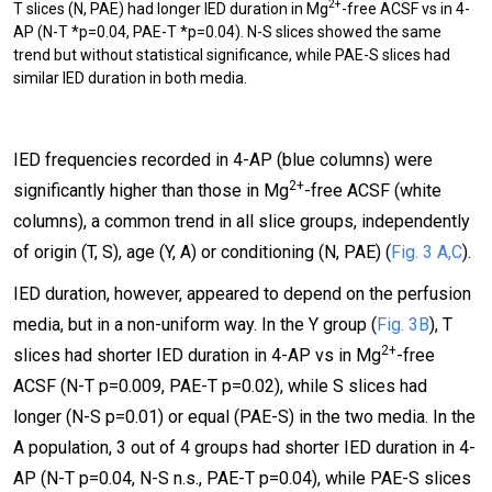
2+
T slices (N, PAE) had longer IED duration in Mg
-free ACSF vs in 4-
AP (N-T *p=0.04, PAE-T *p=0.04). N-S slices showed the same
trend but without statistical significance, while PAE-S slices had
similar IED duration in both media.
IED frequencies recorded in 4-AP (blue columns) were
2+
significantly higher than those in Mg
-free ACSF (white
columns), a common trend in all slice groups, independently
of origin (T, S), age (Y, A) or conditioning (N, PAE) (
Fig. 3 A,C
).
IED duration, however, appeared to depend on the perfusion
media, but in a non-uniform way. In the Y group (
Fig. 3B
), T
2+
slices had shorter IED duration in 4-AP vs in Mg
-free
ACSF (N-T p=0.009, PAE-T p=0.02), while S slices had
longer (N-S p=0.01) or equal (PAE-S) in the two media. In the
A population, 3 out of 4 groups had shorter IED duration in 4-
AP (N-T p=0.04, N-S n.s., PAE-T p=0.04), while PAE-S slices