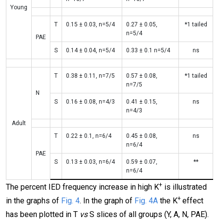
Young
T
0.15 ± 0.03, n=5/4
0.27 ± 0.05,
*1 tailed
n=5/4
PAE
S
0.14 ± 0.04, n=5/4
0.33 ± 0.1 n=5/4
ns
T
0.38 ± 0.11, n=7/5
0.57 ± 0.08,
*1 tailed
n=7/5
N
S
0.16 ± 0.08, n=4/3
0.41 ± 0.15,
ns
n=4/3
Adult
T
0.22 ± 0.1, n=6/4
0.45 ± 0.08,
ns
n=6/4
PAE
S
0.13 ± 0.03, n=6/4
0.59 ± 0.07,
**
n=6/4
+
The percent IED frequency increase in high K
is illustrated
+
in the graphs of
Fig. 4
. In the graph of
Fig. 4A
the K
effect
has been plotted in T
vs
S slices of all groups (Y, A, N, PAE).