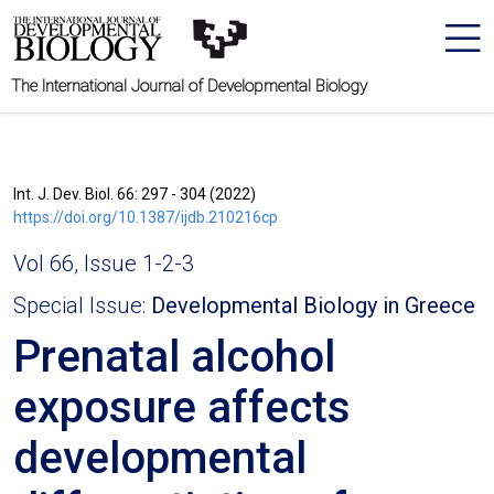
The International Journal of Developmental Biology
Int. J. Dev. Biol. 66: 297 - 304 (2022)
https://doi.org/10.1387/ijdb.210216cp
Vol 66, Issue 1-2-3
Special Issue:
Developmental Biology in Greece
Prenatal alcohol
exposure affects
developmental