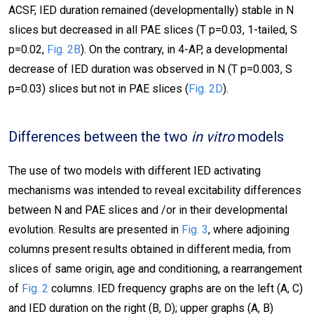
ACSF, IED duration remained (developmentally) stable in N
slices but decreased in all PAE slices (T p=0.03, 1-tailed, S
p=0.02,
Fig. 2B
). On the contrary, in 4-AP, a developmental
decrease of IED duration was observed in N (T p=0.003, S
p=0.03) slices but not in PAE slices (
Fig. 2D
).
Differences between the two
in vitro
models
The use of two models with different IED activating
mechanisms was intended to reveal excitability differences
between N and PAE slices and /or in their developmental
evolution. Results are presented in
Fig. 3
, where adjoining
columns present results obtained in different media, from
slices of same origin, age and conditioning, a rearrangement
of
Fig. 2
columns. IED frequency graphs are on the left (A, C)
and IED duration on the right (B, D); upper graphs (A, B)