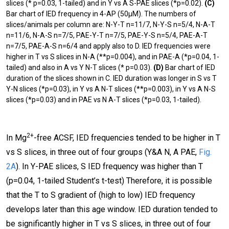
slices (* p=0.03, 1-tailed) and in Y vs A S-PAE slices (*p=0.02).
(C)
Bar chart of IED frequency in 4-AP (50μΜ). The numbers of
slices/animals per column are: N-Y-T n=11/7, N-Y-S n=5/4, N-A-T
n=11/6, N-A-S n=7/5, PAE-Y-T n=7/5, PAE-Y-S n=5/4, PAE-A-T
n=7/5, PAE-A-S n=6/4 and apply also to D. IED frequencies were
higher in T vs S slices in N-A (**p=0.004), and in PAE-A (*p=0.04, 1-
tailed) and also in A vs
Y N-T slices (* p=0.03).
(D)
Bar chart of IED
duration of the slices shown in C. IED duration was longer in S vs
T
Y-N slices (*p=0.03), in Y vs A N-T slices (**p=0.003), in Y vs A N-S
slices (*p=0.03) and in PAE vs N A-T slices (*p=0.03, 1-tailed).
2+
In Mg
-free ACSF, IED frequencies tended to be higher in T
vs S slices, in three out of four groups (Y&A N, A PAE,
Fig.
2A
). In Y-PAE slices, S IED frequency was higher than T
(p=0.04, 1-tailed Student’s t-test) Therefore, it is possible
that the T to S gradient of (high to low) IED frequency
develops later than this age window. IED duration tended to
be significantly higher in T vs S slices, in three out of four