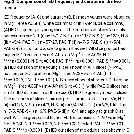
Fig. 3. Comparison of IED frequency and duration in the two
media.
IED frequency (A, C) and duration (B, D) mean values were obtained
2+
in Mg
-free ACSF (i, white columns) or in 4-AP (ii, blue columns).
(A)
IED frequency in young slices. The numbers of slices/animals
per column are N-T-(i) n=34/17, N-T-(ii) n=11/7, N-S-(i) n=12/7, N-S-
(ii) n=5/4, PAE-T-(i) n= 57/27, PAE-T-(ii) n=7/5, PAE-S-(i) n=5/4,
PAE-S-(ii) n=5/4 and apply to graph B as well. All slice groups had
2+
higher IED frequencies in 4-AP vs in Mg
-free ACSF: N-T
****p<0.0001, N-S *p=0.04, PAE-T ****p<0.0001, PAE-S **p=0.001.
(B)
IED duration of the young slices shown in A. T slices (N, PAE)
2+
had longer IED duration in Mg
-free ACSF vs in 4-AP (N-T
**p=0.009, PAE-T *p=0.02). N-S slices showed shorter IED duration
2+
in Mg
-free ACSF vs in 4-AP (N-S *p=0.01), while PAE-S slices had
similar IED duration in both media.
(C)
IED frequency in adult slices.
The numbers of slices/animals per column are N-T-(i) n=7/6, N-T-
(ii) n=11/6, N-S-(i) n=4/3, N-S-(ii) n=7/4, PAE-T-(i) n= 6/5, PAE-T-(ii)
n=7/5, PAE-S-(i) n=6/5, PAE-S-(ii) n=6/4 and apply to graph D as
2+
well. All slice groups had higher IED frequencies in 4-AP vs in Mg
-
free ACSF: N-T **p=0.009, N-S *p=0.03 1-tailed, PAE-T **p=0.01,
PAE-S ****p<0.0001.
(D)
IED duration of the adult slices shown in C.