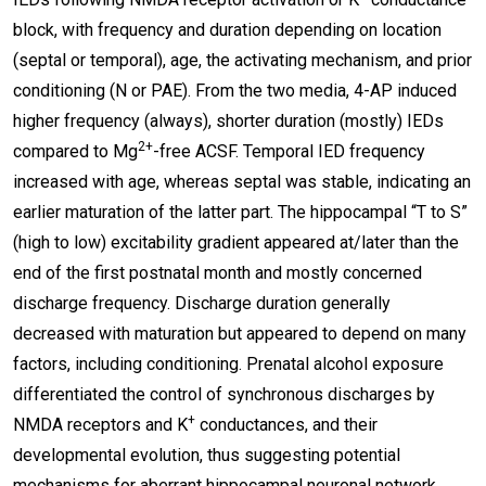
block, with frequency and duration depending on location
(septal or temporal), age, the activating mechanism, and prior
conditioning (N or PAE). From the two media, 4-AP induced
higher frequency (always), shorter duration (mostly) IEDs
2+
compared to Mg
-free ACSF. Temporal IED frequency
increased with age, whereas septal was stable, indicating an
earlier maturation of the latter part. The hippocampal “T to S”
(high to low) excitability gradient appeared at/later than the
end of the first postnatal month and mostly concerned
discharge frequency. Discharge duration generally
decreased with maturation but appeared to depend on many
factors, including conditioning. Prenatal alcohol exposure
differentiated the control of synchronous discharges by
+
NMDA receptors and K
conductances, and their
developmental evolution, thus suggesting potential
mechanisms for aberrant hippocampal neuronal network