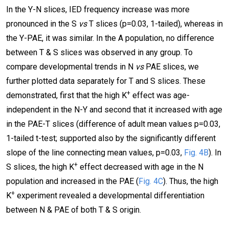
In the Y-N slices, IED frequency increase was more
pronounced in the S
vs
T slices (p=0.03, 1-tailed), whereas in
the Y-PAE, it was similar. In the A population, no difference
between T & S slices was observed in any group. To
compare developmental trends in N
vs
PAE slices, we
further plotted data separately for T and S slices. These
+
demonstrated, first that the high K
effect was age-
independent in the N-Y and second that it increased with age
in the PAE-T slices (difference of adult mean values p=0.03,
1-tailed t-test; supported also by the significantly different
slope of the line connecting mean values, p=0.03,
Fig. 4B
). In
+
S slices, the high K
effect decreased with age in the N
population and increased in the PAE (
Fig. 4C
). Thus, the high
+
K
experiment revealed a developmental differentiation
between N & PAE of both T & S origin.