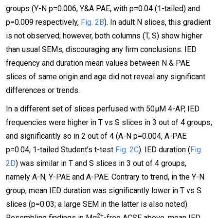
groups (Y-N p=0.006, Y&A PAE, with p=0.04 (1-tailed) and
p=0.009 respectively,
Fig. 2B
). In adult N slices, this gradient
is not observed; however, both columns (T, S) show higher
than usual SEMs, discouraging any firm conclusions. IED
frequency and duration mean values between N & PAE
slices of same origin and age did not reveal any significant
differences or trends.
In a different set of slices perfused with 50μΜ 4-AP, IED
frequencies were higher in T vs S slices in 3 out of 4 groups,
and significantly so in 2 out of 4 (A-N p=0.004, A-PAE
p=0.04, 1-tailed Student’s t-test
Fig. 2C
). IED duration (
Fig.
2D
) was similar in T and S slices in 3 out of 4 groups,
namely A-N, Y-PAE and A-PAE. Contrary to trend, in the Y-N
group, mean IED duration was significantly lower in T vs S
slices (p=0.03; a large SEM in the latter is also noted).
2+
Resembling findings in Mg
-free ACSF above, mean IED