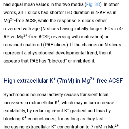
had equal mean values in the two media (
Fig. 3D
). In other
words, all T slices had shorter IED duration in 4-AP vs in
2+
Mg
-free ACSF, while the response S slices either
reversed with age (N slices having initially longer IEDs in 4-
2+
AP vs Mg
-free ACSF, reversing with maturation) or
remained unaltered (PAE slices). If the changes in N slices
represent a physiological developmental trend, then it
appears that PAE has “blocked” or inhibited it.
+
2+
High extracellular K
(7mM) in Mg
-free ACSF
Synchronous neuronal activity causes transient local
+
increases in extracellular K
, which may in turn increase
+
excitability, by reducing in-out K
gradient and thus by
+
blocking K
conductances, for as long as they last.
+
2+
Increasing extracellular K
concentration to 7 mM in Mg
-