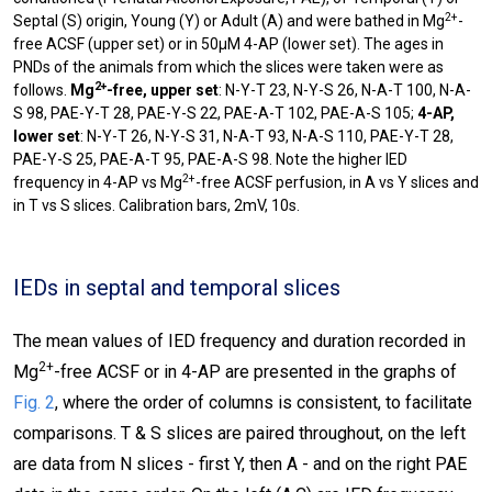
2+
Septal (S) origin, Young (Y) or Adult (A) and were bathed in Mg
-
free ACSF (upper set) or in 50µM 4-AP (lower set). The ages in
PNDs of the animals from which the slices were taken were as
2+
follows.
Mg
-free, upper set
: N-Y-T 23, N-Y-S 26, N-A-T 100, N-A-
S 98, PAE-Y-T 28, PAE-Y-S 22, PAE-A-T 102, PAE-A-S 105;
4-AP,
lower set
: N-Y-T 26, N-Y-S 31, N-A-T 93, N-A-S 110, PAE-Y-T 28,
PAE-Y-S 25, PAE-A-T 95, PAE-A-S 98. Note the higher IED
2+
frequency in 4-AP vs Mg
-free ACSF perfusion, in A vs Y slices and
in T vs S slices. Calibration bars, 2mV, 10s.
IEDs in septal and temporal slices
The mean values of IED frequency and duration recorded in
2+
Mg
-free ACSF or in 4-AP are presented in the graphs of
Fig. 2
, where the order of columns is consistent, to facilitate
comparisons. T & S slices are paired throughout, on the left
are data from N slices - first Y, then A - and on the right PAE