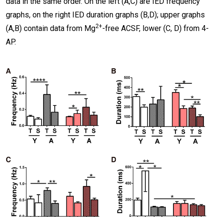
data in the same order. On the left (A,C) are IED frequency
graphs, on the right IED duration graphs (B,D); upper graphs
2+
(A,B) contain data from Mg
-free ACSF, lower (C, D) from 4-
AP.