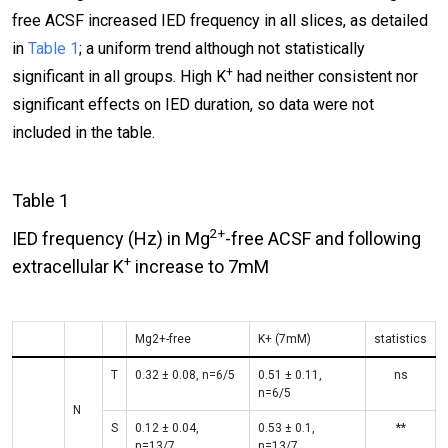
free ACSF increased IED frequency in all slices, as detailed
in
Table 1
; a uniform trend although not statistically
+
significant in all groups. High K
had neither consistent nor
significant effects on IED duration, so data were not
included in the table.
Table 1
2+
IED frequency (Hz) in Mg
-free ACSF and following
+
extracellular K
increase to 7mM
Mg2+-free
Κ+ (7mM)
statistics
T
0.32 ± 0.08, n=6/5
0.51 ± 0.11,
ns
n=6/5
N
S
0.12 ± 0.04,
0.53 ± 0.1,
**
n=13/7
n=13/7