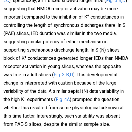
2C
); specifically, all T slices showed longer IEDs (
Fig. 3 B,D
)
suggesting that NMDA receptor activation may be more
+
important compared to the inhibition of K
conductances in
controlling the length of synchronous discharges there. In S
(PAE) slices, IED duration was similar in the two media,
suggesting similar potency of either mechanism in
supporting synchronous discharge length. In S (N) slices,
+
block of K
conductances generated longer IEDs than NMDA
receptor activation in young slices, whereas the opposite
was true in adult slices (
Fig. 3 B,D
). This developmental
change is interpreted with caution because of the large
variability of the data. A similar septal (N) data variability in
+
the high K
experiments (
Fig. 4A
) prompted the question
whether this resulted from some physiological unknown at
this time factor. Interestingly, such variability was absent
from PAE-S slices, despite the similar sample size.