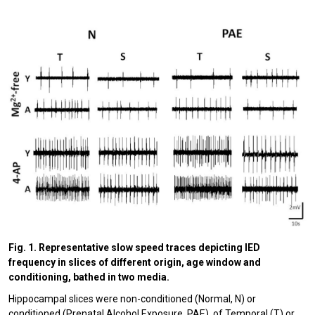
Fig. 1. Representative slow speed traces depicting IED
frequency in slices of different origin, age window and
conditioning, bathed in two media.
Hippocampal slices were non-conditioned (Normal, N) or
conditioned (Prenatal Alcohol Exposure, PAE), of Temporal (T) or