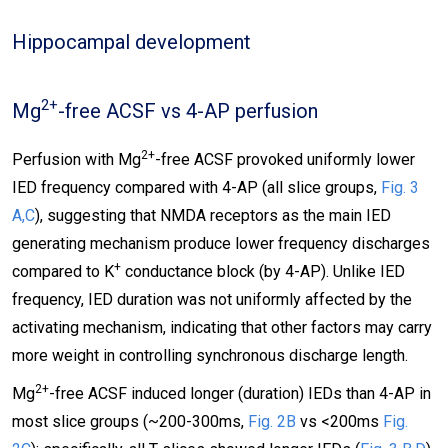
Hippocampal development
2+
Mg
-free ACSF vs 4-AP perfusion
2+
Perfusion with Mg
-free ACSF provoked uniformly lower
IED frequency compared with 4-AP (all slice groups,
Fig. 3
A,C
), suggesting that NMDA receptors as the main IED
generating mechanism produce lower frequency discharges
+
compared to K
conductance block (by 4-AP). Unlike IED
frequency, IED duration was not uniformly affected by the
activating mechanism, indicating that other factors may carry
more weight in controlling synchronous discharge length.
2+
Mg
-free ACSF induced longer (duration) IEDs than 4-AP in
most slice groups (~200-300ms,
Fig. 2B
vs <200ms
Fig.