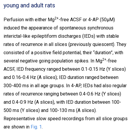
young and adult rats
2+
Perfusion with either Mg
-free ACSF or 4-AP (50μΜ)
induced the appearance of spontaneous synchronous
interictal-like epileptiform discharges (IEDs) with stable
rates of recurrence in all slices (previously quiescent). They
consisted of a positive field potential, their “duration”, with
2+
several negative going population spikes. In Mg
-free
ACSF, IED frequency ranged between 0.1-0.15 Hz (Y slices)
and 0.16-0.4 Hz (A slices); IED duration ranged between
300-400 ms in all age groups. In 4-AP, IEDs had also regular
rates of recurrence ranging between 0.4-0.6 Hz (Y slices)
and 0.4-0.9 Hz (A slices), with IED duration between 100-
500 ms (Y slices) and 100-130 ms (A slices).
Representative slow speed recordings from all slice groups
are shown in
Fig. 1
.