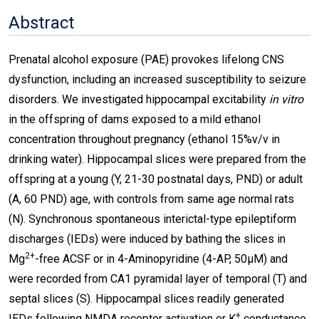
Abstract
Prenatal alcohol exposure (PAE) provokes lifelong CNS
dysfunction, including an increased susceptibility to seizure
disorders. We investigated hippocampal excitability
in vitro
in the offspring of dams exposed to a mild ethanol
concentration throughout pregnancy (ethanol 15%v/v in
drinking water). Hippocampal slices were prepared from the
offspring at a young (Y, 21-30 postnatal days, PND) or adult
(A, 60 PND) age, with controls from same age normal rats
(N). Synchronous spontaneous interictal-type epileptiform
discharges (IEDs) were induced by bathing the slices in
2+
Mg
-free ACSF or in 4-Aminopyridine (4-AP, 50µΜ) and
were recorded from CA1 pyramidal layer of temporal (T) and
septal slices (S). Hippocampal slices readily generated
+
IEDs following NMDA receptor activation or K
conductance