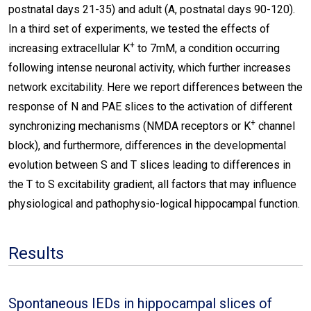
postnatal days 21-35) and adult (A, postnatal days 90-120).
In a third set of experiments, we tested the effects of
+
increasing extracellular K
to 7mM, a condition occurring
following intense neuronal activity, which further increases
network excitability. Here we report differences between the
response of N and PAE slices to the activation of different
+
synchronizing mechanisms (NMDA receptors or K
channel
block), and furthermore, differences in the developmental
evolution between S and T slices leading to differences in
the T to S excitability gradient, all factors that may influence
physiological and pathophysio-logical hippocampal function.
Results
Spontaneous IEDs in hippocampal slices of