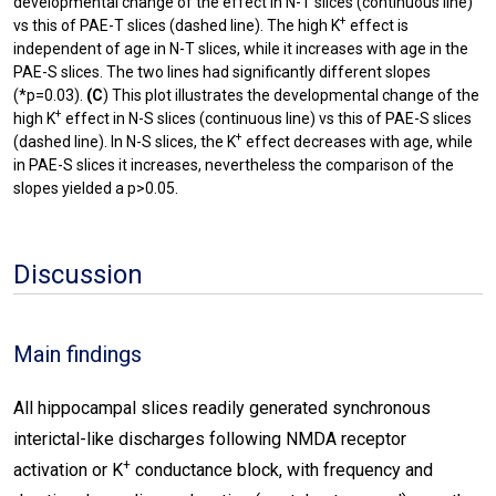
developmental change of the effect in N-T slices (continuous line)
+
vs this of PAE-T slices (dashed line). The high K
effect is
independent of age in N-T slices, while it increases with age in the
PAE-S slices. The two lines had significantly different slopes
(*p=0.03).
(C
) This plot illustrates the developmental change of the
+
high K
effect in N-S slices (continuous line) vs this of PAE-S slices
+
(dashed line). In N-S slices, the K
effect decreases with age, while
in PAE-S slices it increases, nevertheless the comparison of the
slopes yielded a p>0.05.
Discussion
Main findings
All hippocampal slices readily generated synchronous
interictal-like discharges following NMDA receptor
+
activation or K
conductance block, with frequency and