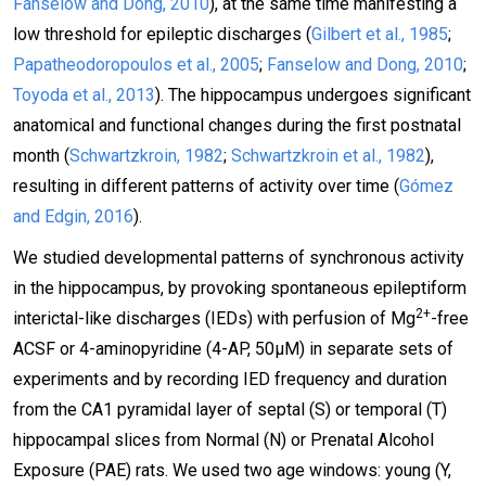
Fanselow and Dong, 2010
), at the same time manifesting a
low threshold for epileptic discharges (
Gilbert et al., 1985
;
Papatheodoropoulos et al., 2005
;
Fanselow and Dong, 2010
;
Toyoda et al., 2013
). The hippocampus undergoes significant
anatomical and functional changes during the first postnatal
month (
Schwartzkroin, 1982
;
Schwartzkroin et al., 1982
),
resulting in different patterns of activity over time (
Gómez
and Edgin, 2016
).
We studied developmental patterns of synchronous activity
in the hippocampus, by provoking spontaneous epileptiform
2+
interictal-like discharges (IEDs) with perfusion of Mg
-free
ACSF or 4-aminopyridine (4-AP, 50μM) in separate sets of
experiments and by recording IED frequency and duration
from the CA1 pyramidal layer of septal (S) or temporal (T)
hippocampal slices from Normal (N) or Prenatal Alcohol
Exposure (PAE) rats. We used two age windows: young (Y,