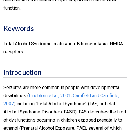
function.
Keywords
Fetal Alcohol Syndrome, maturation, K homeostasis, NMDA
receptors
Introduction
Seizures are more common in people with developmental
disabilities (
Lindblom et al., 2001
;
Camfield and Camfield,
2007
) including "Fetal Alcohol Syndrome" (FAS, or Fetal
Alcohol Syndrome Disorders, FASD). FAS describes the host
of dysfunctions occurring in children exposed prenatally to
ethanol (Prenatal Alcohol Exposure, PAE), several of which