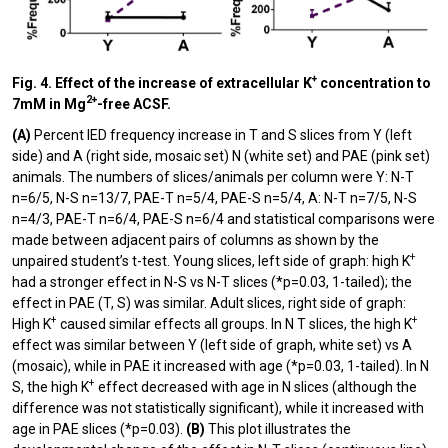
+
Fig. 4. Effect of the increase of extracellular K
concentration to
2+
7mM in Mg
-free ACSF.
(A)
Percent IED frequency increase in T and S slices from Y (left
side) and A (right side, mosaic set) N (white set) and PAE (pink set)
animals. The numbers of slices/animals per column were Y: N-T
n=6/5, N-S n=13/7, PAE-T n=5/4, PAE-S n=5/4, A: N-T n=7/5, N-S
n=4/3, PAE-T n=6/4, PAE-S n=6/4 and statistical comparisons were
made between adjacent pairs of columns as shown by the
+
unpaired student’s t-test. Young slices, left side of graph: high K
had a stronger effect in N-S vs N-T slices (*p=0.03, 1-tailed); the
effect in PAE (T, S) was similar. Adult slices, right side of graph:
+
+
High K
caused similar effects all groups. In N T slices, the high K
effect was similar between Y (left side of graph, white set) vs A
(mosaic), while in PAE it increased with age (*p=0.03, 1-tailed). In N
+
S, the high K
effect decreased with age in N slices (although the
difference was not statistically significant), while it increased with
age in PAE slices (*p=0.03).
(B)
This plot illustrates the