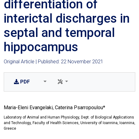
differentiation of
interictal discharges in
septal and temporal
hippocampus
Original Article | Published: 22 November 2021
PDF
Maria-Eleni Evangelaki, Caterina Psarropoulou*
Laboratory of Animal and Human Physiology, Dept. of Biological Applications
and Technology, Faculty of Health Sciences, University of Ioannina, Ioannina,
Greece