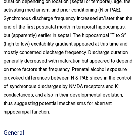
duration depending on location (septal or temporal), age, the
activating mechanism, and prior conditioning (N or PAE).
Synchronous discharge frequency increased at/later than the
end of the first postnatal month in temporal hippocampus,
but (apparently) earlier in septal. The hippocampal “T to S”
(high to low) excitability gradient appeared at this time and
mostly concerned discharge frequency. Discharge duration
generally decreased with maturation but appeared to depend
on more factors than frequency. Prenatal alcohol exposure
provoked differences between N & PAE slices in the control
+
of synchronous discharges by NMDA receptors and K
conductances, and also in their developmental evolution,
thus suggesting potential mechanisms for aberrant
hippocampal function.
General