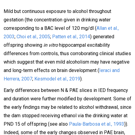
Mild but continuous exposure to alcohol throughout
gestation (the concentration given in drinking water
corresponding to a BAC level of 120 mg/dl (
Allan et al.,
2003
;
Choi et al., 2005
;
Patten et al., 2014
) generated
offspring showing
in vitro
hippocampal excitability
differences from controls, thus corroborating clinical studies
which suggest that even mild alcoholism may have negative
and long-term effects on brain development (
Ieraci and
Herrera, 2007
;
Kesmodel et al., 2019
).
Early differences between N & PAE slices in IED frequency
and duration were further modified by development. Some of
the early findings may be related to alcohol withdrawal, since
the dam stopped receiving ethanol via the drinking water at
PND 15 of offspring (see also
Paula-Barbosa et al., 1993
)).
Indeed, some of the early changes observed in PAE brain,