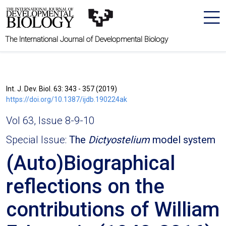
The International Journal of Developmental Biology
Int. J. Dev. Biol. 63: 343 - 357 (2019)
https://doi.org/10.1387/ijdb.190224ak
Vol 63, Issue 8-9-10
Special Issue:
The
Dictyostelium
model system
(Auto)Biographical
reflections on the
contributions of William