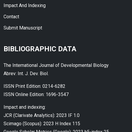
Impact And Indexing
Contact
Submit Manuscript
BIBLIOGRAPHIC DATA
The International Journal of Developmental Biology
Abrev: Int. J. Dev. Biol.
ISSN Print Edition: 0214-6282
ISSN Online Edition: 1696-3547
Impact and indexing:
JCR (Clarivate Analytics): 2023 IF 1.0
Scimago (Scopus): 2023 H Index 115
Google Scholar Metrics (Google): 2023 h5-index 25