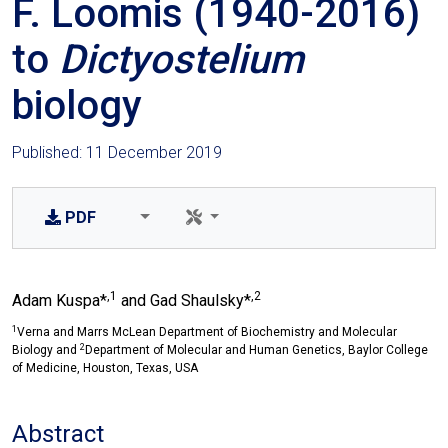
F. Loomis (1940-2016)
to
Dictyostelium
biology
Published: 11 December 2019
PDF
,1
,2
Adam Kuspa*
and Gad Shaulsky*
1
Verna and Marrs McLean Department of Biochemistry and Molecular
2
Biology and
Department of Molecular and Human Genetics, Baylor College
of Medicine, Houston, Texas, USA
Abstract