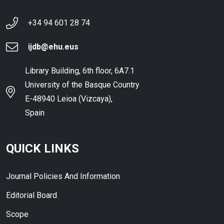
+34 94 601 28 74
ijdb@ehu.eus
Library Building, 6th floor, 6A7.1
University of the Basque Country
E-48940 Leioa (Vizcaya),
Spain
QUICK LINKS
Journal Policies And Information
Editorial Board
Scope