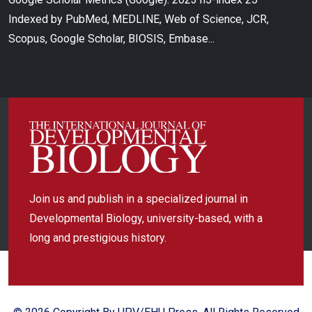
Indexed by PubMed, MEDLINE, Web of Science, JCR,
Scopus, Google Scholar, BIOSIS, Embase...
Join us and publish in a specialized journal in
Developmental Biology, university-based, with a
long and prestigious history.