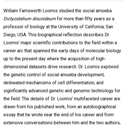
William Farnsworth Loomis studied the social amoeba
Dictyostelium discoideum
for more than fifty years as a
professor of biology at the University of California, San
Diego, USA. This biographical reflection describes Dr.
Loomis’ major scientific contributions to the field within a
career arc that spanned the early days of molecular biology
up to the present day where the acquisition of high-
dimensional datasets drive research. Dr. Loomis explored
the genetic control of social amoeba development,
delineated mechanisms of cell differentiation, and
significantly advanced genetic and genomic technology for
the field. The details of Dr. Loomis’ multifaceted career are
drawn from his published work, from an autobiographical
essay that he wrote near the end of his career and from
extensive conversations between him and the two authors,