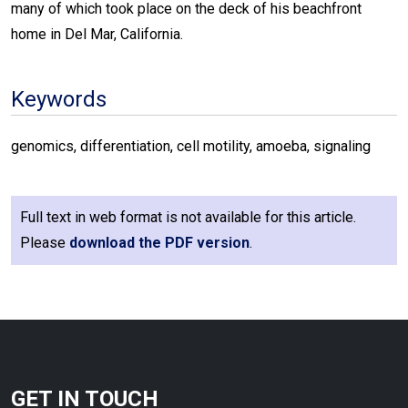
many of which took place on the deck of his beachfront
home in Del Mar, California.
Keywords
genomics, differentiation, cell motility, amoeba, signaling
Full text in web format is not available for this article.
Please
download the PDF version
.
GET IN TOUCH