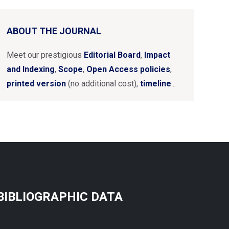
ABOUT THE JOURNAL
Meet our prestigious
Editorial Board
,
Impact
and Indexing
,
Scope
,
Open Access policies
,
printed version
(no additional cost),
timeline
...
BIBLIOGRAPHIC DATA