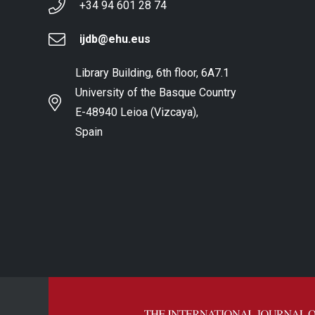
+34 94 601 28 74
ijdb@ehu.eus
Library Building, 6th floor, 6A7.1
University of the Basque Country
E-48940 Leioa (Vizcaya),
Spain