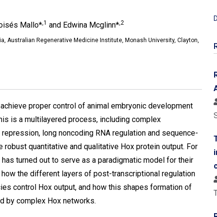
D
,1
,2
oisés Mallo*
and Edwina Mcglinn*
a, Australian Regenerative Medicine Institute, Monash University, Clayton,
o achieve proper control of animal embryonic development
This is a multilayered process, including complex
A repression, long noncoding RNA regulation and sequence-
ve robust quantitative and qualitative Hox protein output. For
has turned out to serve as a paradigmatic model for their
how the different layers of post-transcriptional regulation
ies control Hox output, and how this shapes formation of
T
ed by complex Hox networks.