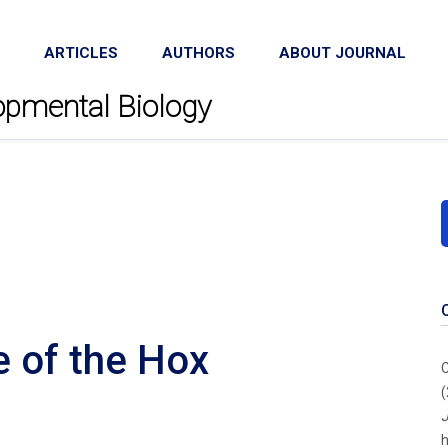
ARTICLES
AUTHORS
ABOUT JOURNAL
lopmental Biology
e of the Hox
C
(
J
h