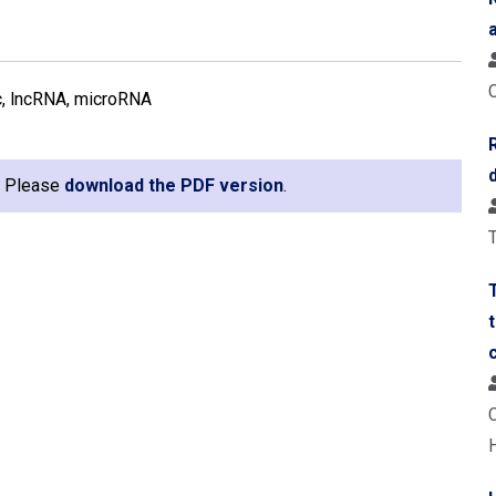
ic, lncRNA, microRNA
e. Please
download the PDF version
.
T