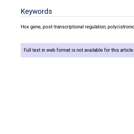
Keywords
Hox gene, post-transcriptional regulation, polycistron
Full text in web format is not available for this articl