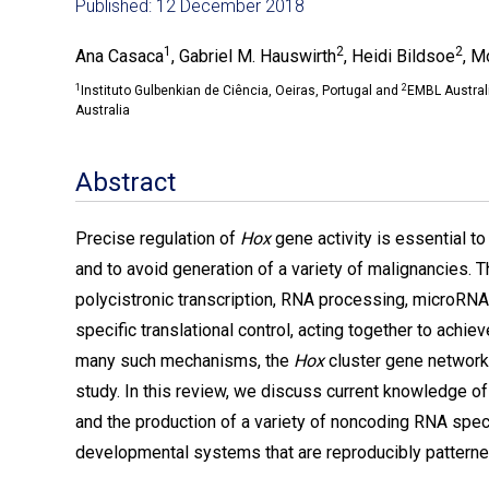
Published: 12 December 2018
1
2
2
Ana Casaca
, Gabriel M. Hauswirth
, Heidi Bildsoe
, M
1
2
Instituto Gulbenkian de Ciência, Oeiras, Portugal and
EMBL Australi
Australia
Abstract
Precise regulation of
Hox
gene activity is essential t
and to avoid generation of a variety of malignancies. 
polycistronic transcription, RNA processing, microRN
specific translational control, acting together to achie
many such mechanisms, the
Hox
cluster gene network 
study. In this review, we discuss current knowledge of 
and the production of a variety of noncoding RNA spec
developmental systems that are reproducibly pattern