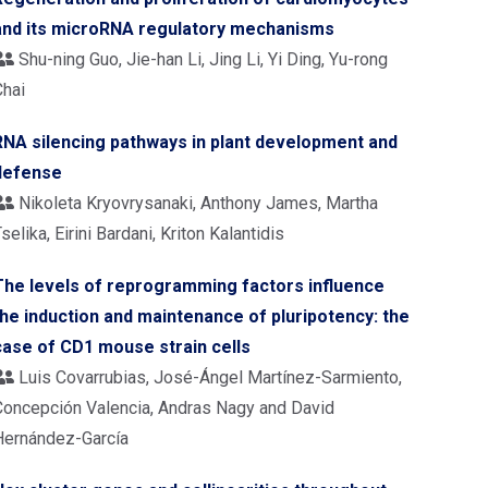
and its microRNA regulatory mechanisms
Shu-ning Guo, Jie-han Li, Jing Li, Yi Ding, Yu-rong
Chai
RNA silencing pathways in plant development and
defense
Nikoleta Kryovrysanaki, Anthony James, Martha
selika, Eirini Bardani, Kriton Kalantidis
The levels of reprogramming factors influence
the induction and maintenance of pluripotency: the
case of CD1 mouse strain cells
Luis Covarrubias, José-Ángel Martínez-Sarmiento,
Concepción Valencia, Andras Nagy and David
Hernández-García