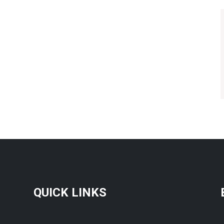
QUICK LINKS