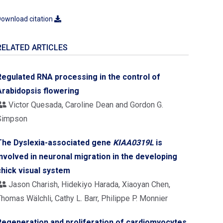
ownload citation
RELATED ARTICLES
Regulated RNA processing in the control of
Arabidopsis flowering
Victor Quesada, Caroline Dean and Gordon G.
Simpson
The Dyslexia-associated gene
KIAA0319L
is
involved in neuronal migration in the developing
chick visual system
Jason Charish, Hidekiyo Harada, Xiaoyan Chen,
homas Wälchli, Cathy L. Barr, Philippe P. Monnier
Regeneration and proliferation of cardiomyocytes