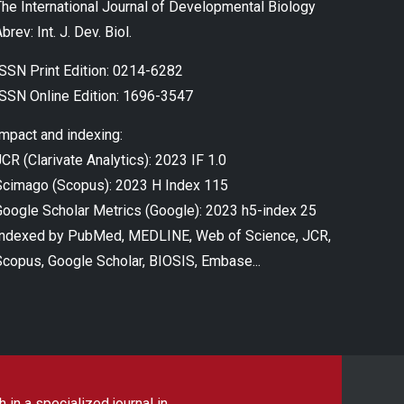
The International Journal of Developmental Biology
brev: Int. J. Dev. Biol.
ISSN Print Edition: 0214-6282
ISSN Online Edition: 1696-3547
Impact and indexing:
CR (Clarivate Analytics): 2023 IF 1.0
Scimago (Scopus): 2023 H Index 115
Google Scholar Metrics (Google): 2023 h5-index 25
Indexed by PubMed, MEDLINE, Web of Science, JCR,
Scopus, Google Scholar, BIOSIS, Embase...
 in a specialized journal in