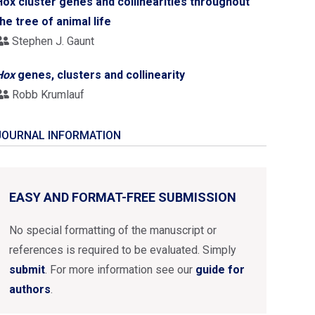
Hox cluster genes and collinearities throughout
the tree of animal life
Stephen J. Gaunt
Hox
genes, clusters and collinearity
Robb Krumlauf
JOURNAL INFORMATION
EASY AND FORMAT-FREE SUBMISSION
No special formatting of the manuscript or
references is required to be evaluated. Simply
submit
. For more information see our
guide for
authors
.