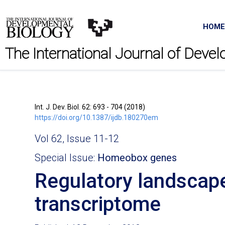
HOME
The International Journal of Deve
Int. J. Dev. Biol. 62: 693 - 704 (2018)
https://doi.org/10.1387/ijdb.180270em
Vol 62, Issue 11-12
Special Issue:
Homeobox genes
Regulatory landscap
transcriptome