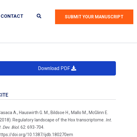
CONTACT
SUBMIT YOUR MANUSCRIPT
Download PDF
CITE
asaca A., Hauswirth G. M., Bildsoe H., Mallo M., McGlinn E.
2018). Regulatory landscape of the Hox transcriptome.
Int.
. Dev. Biol.
62: 693-704.
ttps://doi.org/10.1387/ijdb.180270em