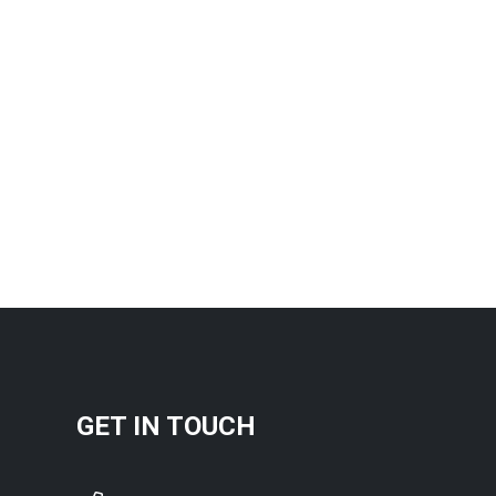
GET IN TOUCH