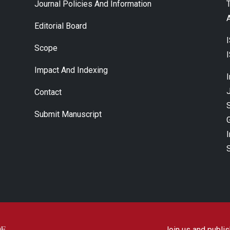
Journal Policies And Information
A
Editorial Board
Scope
Impact And Indexing
J
Contact
Submit Manuscript
Join us and publish