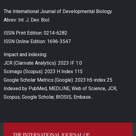
The International Journal of Developmental Biology
Abrev: Int. J. Dev. Biol.
ISSN Print Edition: 0214-6282
ISSN Online Edition: 1696-3547
Impact and indexing:
JCR (Clarivate Analytics): 2023 IF 1.0
Scimago (Scopus): 2023 H Index 115
Google Scholar Metrics (Google): 2023 h5-index 25
Indexed by PubMed, MEDLINE, Web of Science, JCR,
Scopus, Google Scholar, BIOSIS, Embase...