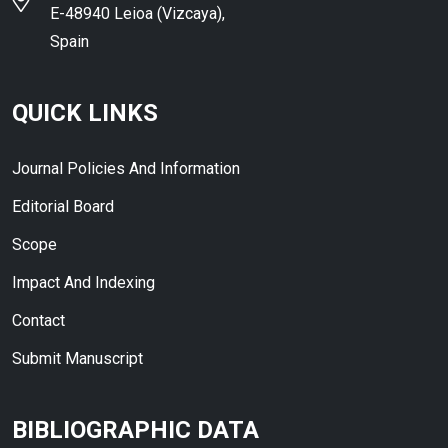
E-48940 Leioa (Vizcaya),
Spain
QUICK LINKS
Journal Policies And Information
Editorial Board
Scope
Impact And Indexing
Contact
Submit Manuscript
BIBLIOGRAPHIC DATA