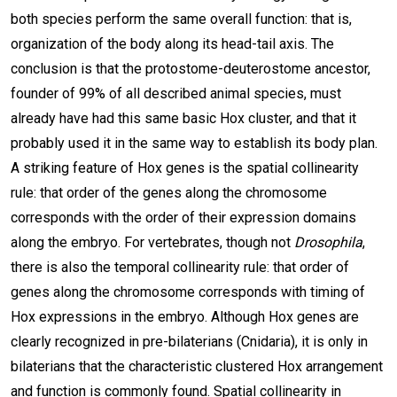
both species perform the same overall function: that is,
organization of the body along its head-tail axis. The
conclusion is that the protostome-deuterostome ancestor,
founder of 99% of all described animal species, must
already have had this same basic Hox cluster, and that it
probably used it in the same way to establish its body plan.
A striking feature of Hox genes is the spatial collinearity
rule: that order of the genes along the chromosome
corresponds with the order of their expression domains
along the embryo. For vertebrates, though not
Drosophila
,
there is also the temporal collinearity rule: that order of
genes along the chromosome corresponds with timing of
Hox expressions in the embryo. Although Hox genes are
clearly recognized in pre-bilaterians (Cnidaria), it is only in
bilaterians that the characteristic clustered Hox arrangement
and function is commonly found. Spatial collinearity in