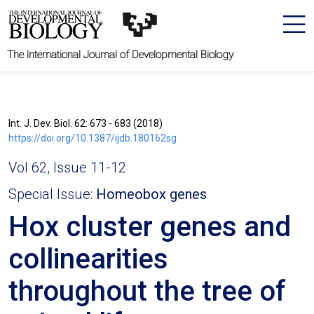
The International Journal of Developmental Biology
Int. J. Dev. Biol. 62: 673 - 683 (2018)
https://doi.org/10.1387/ijdb.180162sg
Vol 62, Issue 11-12
Special Issue:
Homeobox genes
Hox cluster genes and
collinearities
throughout the tree of