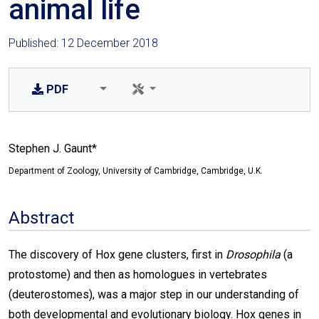
animal life
Published: 12 December 2018
PDF
Stephen J. Gaunt*
Department of Zoology, University of Cambridge, Cambridge, U.K.
Abstract
The discovery of Hox gene clusters, first in
Drosophila
(a
protostome) and then as homologues in vertebrates
(deuterostomes), was a major step in our understanding of
both developmental and evolutionary biology. Hox genes in