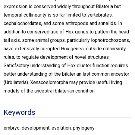
expression is conserved widely throughout Bilateria but
temporal collinearity is so far limited to vertebrates,
cephalochordates, and some arthropods and annelids. In
addition to conserved use of Hox genes to pattern the head-
tail axis, some animal groups, particularly lophotrochozoans,
have extensively co-opted Hox genes, outside collinearity
rules, to regulate development of novel structures.
Satisfactory understanding of Hox cluster function requires
better understanding of the bilaterian last common ancestor
(Urbilateria). Xenacoelomorpha may provide useful living
models of the ancestral bilaterian condition.
Keywords
embryo, development, evolution, phylogeny