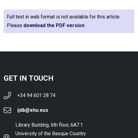
Full text in web format is not available for this article.
Please
download the PDF version
.
GET IN TOUCH
+34 94 601 28 74
ijdb@ehu.eus
Library Building, 6th floor, 6A7.1
University of the Basque Country