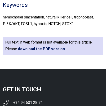
Keywords
hemochorial placentation, natural killer cell, trophoblast,
PI3K/AKT, FOSL1, hypoxia, NOTCH, STOX1
Full text in web format is not available for this article.
Please
download the PDF version
.
GET IN TOUCH
+34 94 601 28 74