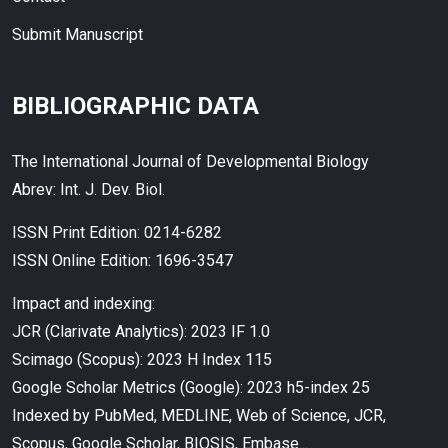
Submit Manuscript
BIBLIOGRAPHIC DATA
The International Journal of Developmental Biology
Abrev: Int. J. Dev. Biol.
ISSN Print Edition: 0214-6282
ISSN Online Edition: 1696-3547
Impact and indexing:
JCR (Clarivate Analytics): 2023 IF 1.0
Scimago (Scopus): 2023 H Index 115
Google Scholar Metrics (Google): 2023 h5-index 25
Indexed by PubMed, MEDLINE, Web of Science, JCR,
Scopus, Google Scholar, BIOSIS, Embase...