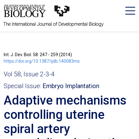
The International Journal of Developmental Biology
Int. J. Dev. Biol. 58: 247 - 259 (2014)
https://doi.org/10.1387/ijdb.140083ms
Vol 58, Issue 2-3-4
Special Issue:
Embryo Implantation
Adaptive mechanisms
controlling uterine
spiral artery