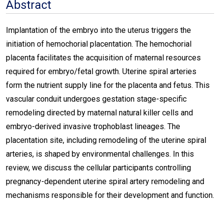
Abstract
Implantation of the embryo into the uterus triggers the
initiation of hemochorial placentation. The hemochorial
placenta facilitates the acquisition of maternal resources
required for embryo/fetal growth. Uterine spiral arteries
form the nutrient supply line for the placenta and fetus. This
vascular conduit undergoes gestation stage-specific
remodeling directed by maternal natural killer cells and
embryo-derived invasive trophoblast lineages. The
placentation site, including remodeling of the uterine spiral
arteries, is shaped by environmental challenges. In this
review, we discuss the cellular participants controlling
pregnancy-dependent uterine spiral artery remodeling and
mechanisms responsible for their development and function.