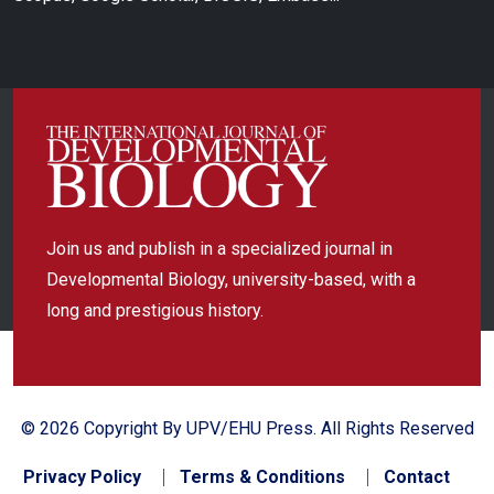
Join us and publish in a specialized journal in
Developmental Biology, university-based, with a
long and prestigious history.
© 2026 Copyright By UPV/EHU Press. All Rights Reserved
Privacy Policy
Terms & Conditions
Contact