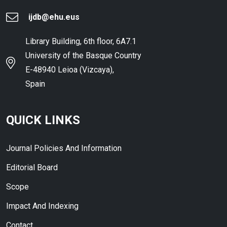
ijdb@ehu.eus
Library Building, 6th floor, 6A7.1
University of the Basque Country
E-48940 Leioa (Vizcaya),
Spain
QUICK LINKS
Journal Policies And Information
Editorial Board
Scope
Impact And Indexing
Contact