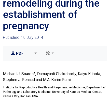
remodeling during the
establishment of
pregnancy
Published: 10 July 2014
PDF
Michael J. Soares*, Damayanti Chakraborty, Kaiyu Kubota,
Stephen J. Renaud and M.A. Karim Rumi
Institute for Reproductive Health and Regenerative Medicine, Department of
Pathology and Laboratory Medicine, University of Kansas Medical Center,
Kansas City, Kansas, USA