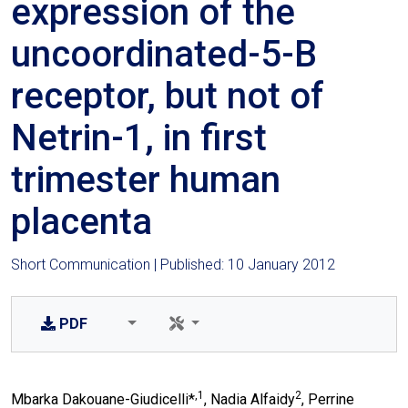
expression of the
uncoordinated-5-B
receptor, but not of
Netrin-1, in first
trimester human
placenta
Short Communication | Published: 10 January 2012
PDF
,1
2
Mbarka Dakouane-Giudicelli*
, Nadia Alfaidy
, Perrine