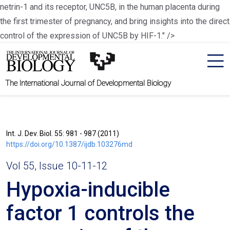
netrin-1 and its receptor, UNC5B, in the human placenta during
the first trimester of pregnancy, and bring insights into the direct
control of the expression of UNC5B by HIF-1." />
The International Journal of Developmental Biology
Int. J. Dev. Biol. 55: 981 - 987 (2011)
https://doi.org/10.1387/ijdb.103276md
Vol 55, Issue 10-11-12
Hypoxia-inducible
factor 1 controls the