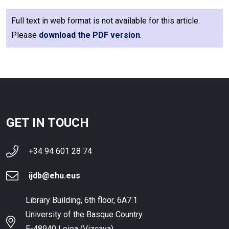
Full text in web format is not available for this article.
Please
download the PDF version
.
GET IN TOUCH
+34 94 601 28 74
ijdb@ehu.eus
Library Building, 6th floor, 6A7.1
University of the Basque Country
E-48940 Leioa (Vizcaya),