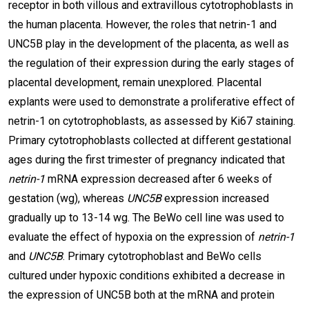
receptor in both villous and extravillous cytotrophoblasts in
the human placenta. However, the roles that netrin-1 and
UNC5B play in the development of the placenta, as well as
the regulation of their expression during the early stages of
placental development, remain unexplored. Placental
explants were used to demonstrate a proliferative effect of
netrin-1 on cytotrophoblasts, as assessed by Ki67 staining.
Primary cytotrophoblasts collected at different gestational
ages during the first trimester of pregnancy indicated that
netrin-1
mRNA expression decreased after 6 weeks of
gestation (wg), whereas
UNC5B
expression increased
gradually up to 13-14 wg. The BeWo cell line was used to
evaluate the effect of hypoxia on the expression of
netrin-1
and
UNC5B
. Primary cytotrophoblast and BeWo cells
cultured under hypoxic conditions exhibited a decrease in
the expression of UNC5B both at the mRNA and protein