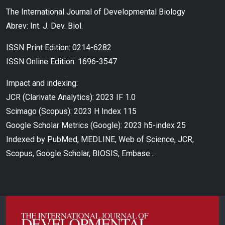
The International Journal of Developmental Biology
Abrev: Int. J. Dev. Biol.
ISSN Print Edition: 0214-6282
ISSN Online Edition: 1696-3547
Impact and indexing:
JCR (Clarivate Analytics): 2023 IF 1.0
Scimago (Scopus): 2023 H Index 115
Google Scholar Metrics (Google): 2023 h5-index 25
Indexed by PubMed, MEDLINE, Web of Science, JCR,
Scopus, Google Scholar, BIOSIS, Embase...