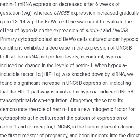
netrin-1 mRNA expression decreased after 6 weeks of
gestation (wg), whereas
UNC5B
expression increased gradually
up to 13-14 wg. The BeWo cell line was used to evaluate the
effect of hypoxia on the expression of
netrin-1
and
UNC5B
.
Primary cytotrophoblast and BeWo cells cultured under hypoxic
conditions exhibited a decrease in the expression of UNC5B
both at the mRNA and protein levels; in contrast, hypoxia
induced no change in the levels of netrin-1. When hypoxia-
inducible factor 1α (HIF-1α) was knocked down by siRNA, we
found a significant increase in UNC5B expression, indicating
that the HIF-1 pathway is involved in hypoxia-induced UNC5B
transcriptional down-regulation. Altogether, these results
demonstrate the role of netrin-1 as a new mitogenic factor for
cytotrophoblastic cells, report the pattern of expression of
netrin-1 and its receptor, UNC5B, in the human placenta during
the first trimester of pregnancy, and bring insights into the direct