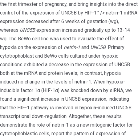
the first trimester of pregnancy, and bring insights into the direct
control of the expression of UNC5B by HIF-1." />
netrin-1 mRNA
expression decreased after 6 weeks of gestation (wg),
whereas
UNC5B
expression increased gradually up to 13-14
wg. The BeWo cell line was used to evaluate the effect of
hypoxia on the expression of
netrin-1
and
UNC5B
. Primary
cytotrophoblast and BeWo cells cultured under hypoxic
conditions exhibited a decrease in the expression of UNC5B
both at the mRNA and protein levels; in contrast, hypoxia
induced no change in the levels of netrin-1. When hypoxia-
inducible factor 1α (HIF-1α) was knocked down by siRNA, we
found a significant increase in UNC5B expression, indicating
that the HIF-1 pathway is involved in hypoxia-induced UNC5B
transcriptional down-regulation. Altogether, these results
demonstrate the role of netrin-1 as a new mitogenic factor for
cytotrophoblastic cells, report the pattern of expression of