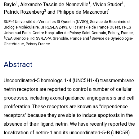
1
1
1
Bayle
, Alexandre Tassin de Nonneville
, Vivien Studer
,
3
1
Patrick Rozenberg
and Philippe de Mazancourt
SUP>1Université de Versailles-St Quentin (UVSQ), Service de Biochimie et
Biologie Moléculaire, UPRES-EA 2493, UFR Paris-Ile de France Ouest, PRES
Universud Paris, Centre Hospitalier de Poissy-Saint Germain, Poissy, France,
2
3
CEA Grenoble, iRTSV/LAPV, Grenoble, France and
Service de Gynécologie-
Obstétrique, Poissy France
Abstract
Uncoordinated-5 homologs 1-4 (UNC5H1-4) transmembrane
netrin receptors are reported to control a number of cellular
processes, including axonal guidance, angiogenesis and cell
proliferation. These receptors are known as "dependence
receptors" because they are able to induce apoptosis in the
absence of their ligand, netrin. We have recently reported the
localization of netrin-1 and its uncoordinated-5-B (UNC5B)