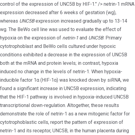
control of the expression of UNC5B by HIF-1." />
netrin-1 mRNA
expression decreased after 6 weeks of gestation (wg),
whereas
UNC5B
expression increased gradually up to 13-14
wg. The BeWo cell line was used to evaluate the effect of
hypoxia on the expression of
netrin-1
and
UNC5B
. Primary
cytotrophoblast and BeWo cells cultured under hypoxic
conditions exhibited a decrease in the expression of UNC5B
both at the mRNA and protein levels; in contrast, hypoxia
induced no change in the levels of netrin-1. When hypoxia-
inducible factor 1α (HIF-1α) was knocked down by siRNA, we
found a significant increase in UNC5B expression, indicating
that the HIF-1 pathway is involved in hypoxia-induced UNC5B
transcriptional down-regulation. Altogether, these results
demonstrate the role of netrin-1 as a new mitogenic factor for
cytotrophoblastic cells, report the pattern of expression of
netrin-1 and its receptor, UNC5B, in the human placenta during