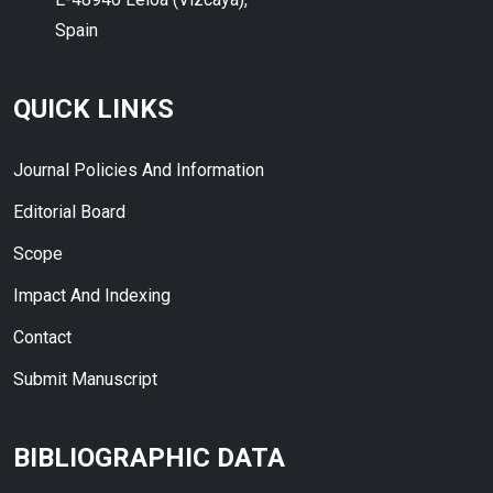
Spain
QUICK LINKS
Journal Policies And Information
Editorial Board
Scope
Impact And Indexing
Contact
Submit Manuscript
BIBLIOGRAPHIC DATA