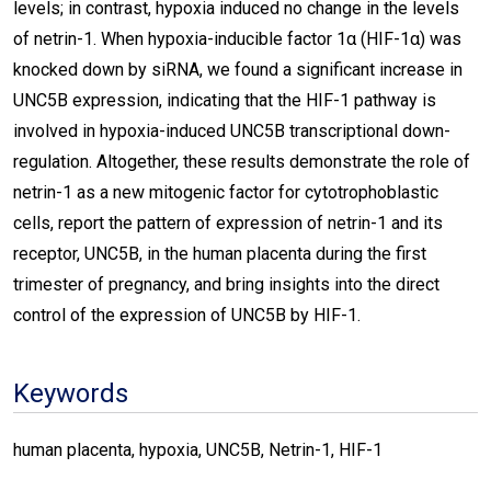
levels; in contrast, hypoxia induced no change in the levels
of netrin-1. When hypoxia-inducible factor 1α (HIF-1α) was
knocked down by siRNA, we found a significant increase in
UNC5B expression, indicating that the HIF-1 pathway is
involved in hypoxia-induced UNC5B transcriptional down-
regulation. Altogether, these results demonstrate the role of
netrin-1 as a new mitogenic factor for cytotrophoblastic
cells, report the pattern of expression of netrin-1 and its
receptor, UNC5B, in the human placenta during the first
trimester of pregnancy, and bring insights into the direct
control of the expression of UNC5B by HIF-1.
Keywords
human placenta, hypoxia, UNC5B, Netrin-1, HIF-1