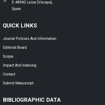
E-48940 Leioa (Vizcaya),
Spain
QUICK LINKS
Journal Policies And Information
Editorial Board
Scope
Impact And Indexing
Contact
Submit Manuscript
BIBLIOGRAPHIC DATA