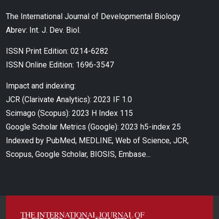
The International Journal of Developmental Biology
Abrev: Int. J. Dev. Biol.
ISSN Print Edition: 0214-6282
ISSN Online Edition: 1696-3547
Impact and indexing:
JCR (Clarivate Analytics): 2023 IF 1.0
Scimago (Scopus): 2023 H Index 115
Google Scholar Metrics (Google): 2023 h5-index 25
Indexed by PubMed, MEDLINE, Web of Science, JCR,
Scopus, Google Scholar, BIOSIS, Embase...