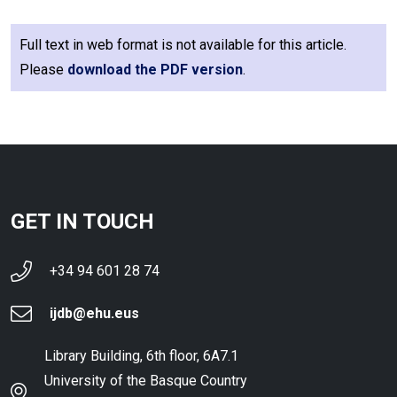
Full text in web format is not available for this article.
Please
download the PDF version
.
GET IN TOUCH
+34 94 601 28 74
ijdb@ehu.eus
Library Building, 6th floor, 6A7.1
University of the Basque Country