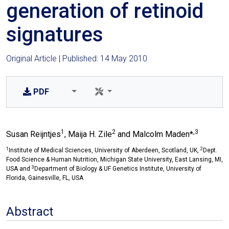
generation of retinoid
signatures
Original Article | Published: 14 May 2010
PDF
1
2
,3
Susan Reijntjes
, Maija H. Zile
and Malcolm Maden*
1
2
Institute of Medical Sciences, University of Aberdeen, Scotland, UK,
Dept.
Food Science & Human Nutrition, Michigan State University, East Lansing, MI,
3
USA and
Department of Biology & UF Genetics Institute, University of
Florida, Gainesville, FL, USA
Abstract