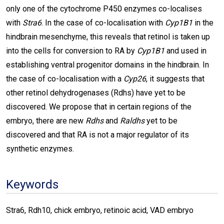
only one of the cytochrome P450 enzymes co-localises
with
Stra6
. In the case of co-localisation with
Cyp1B1
in the
hindbrain mesenchyme, this reveals that retinol is taken up
into the cells for conversion to RA by
Cyp1B1
and used in
establishing ventral progenitor domains in the hindbrain. In
the case of co-localisation with a
Cyp26
, it suggests that
other retinol dehydrogenases (Rdhs) have yet to be
discovered. We propose that in certain regions of the
embryo, there are new
Rdhs
and
Raldhs
yet to be
discovered and that RA is not a major regulator of its
synthetic enzymes.
Keywords
Stra6, Rdh10, chick embryo, retinoic acid, VAD embryo