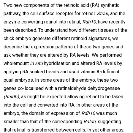
Two new components of the retinoic acid (RA) synthetic
pathway, the cell surface receptor for retinol,
Stra6
, and the
enzyme converting retinol into retinal,
Rdh10
, have recently
been described. To understand how different tissues of the
chick embryo generate different retinoid signatures, we
describe the expression patterns of these two genes and
ask whether they are altered by RA levels. We performed
wholemount
in situ
hybridisation and altered RA levels by
applying RA soaked beads and used vitamin A-deficient
quail embryos. In some areas of the embryo, these two
genes co-localised with a retinaldehyde dehydrogenase
(Raldh)
, as might be expected allowing retinol to be taken
into the cell and converted into RA. In other areas of the
embryo, the domain of expression of
Rdh10
was much
smaller than that of the corresponding
Raldh
, suggesting
that retinal is transferred between cells. In yet other areas,