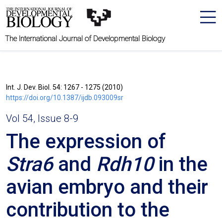
The International Journal of Developmental Biology
Int. J. Dev. Biol. 54: 1267 - 1275 (2010)
https://doi.org/10.1387/ijdb.093009sr
Vol 54, Issue 8-9
The expression of
Stra6
and
Rdh10
in the
avian embryo and their
contribution to the