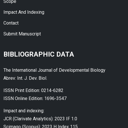
Scope
Impact And Indexing
Contact
Submit Manuscript
BIBLIOGRAPHIC DATA
The International Journal of Developmental Biology
Abrev: Int. J. Dev. Biol.
ISSN Print Edition: 0214-6282
ISSN Online Edition: 1696-3547
Impact and indexing:
JCR (Clarivate Analytics): 2023 IF 1.0
Scimago (Scopus): 2023 H Index 115