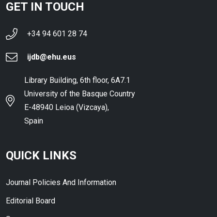
GET IN TOUCH
+34 94 601 28 74
ijdb@ehu.eus
Library Building, 6th floor, 6A7.1
University of the Basque Country
E-48940 Leioa (Vizcaya),
Spain
QUICK LINKS
Journal Policies And Information
Editorial Board