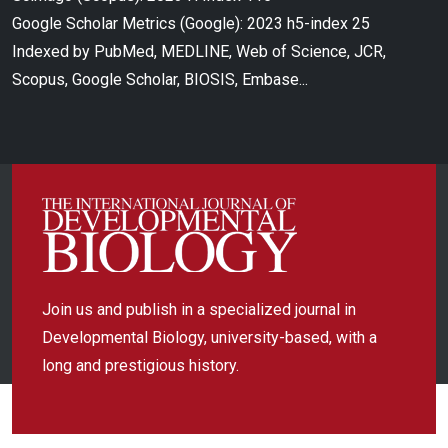
Google Scholar Metrics (Google): 2023 h5-index 25
Indexed by PubMed, MEDLINE, Web of Science, JCR,
Scopus, Google Scholar, BIOSIS, Embase...
Join us and publish in a specialized journal in
Developmental Biology, university-based, with a
long and prestigious history.