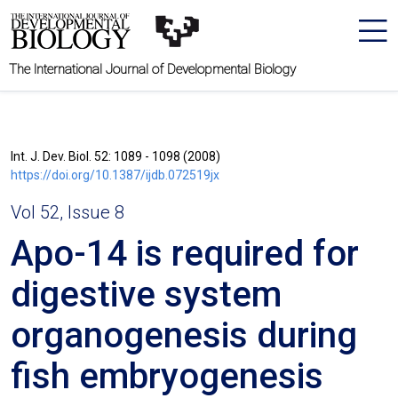
The International Journal of Developmental Biology
Int. J. Dev. Biol. 52: 1089 - 1098 (2008)
https://doi.org/10.1387/ijdb.072519jx
Vol 52, Issue 8
Apo-14 is required for
digestive system
organogenesis during
fish embryogenesis