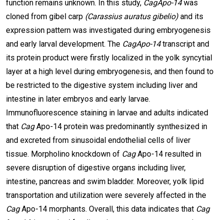
function remains unknown. In this study,
CagApo-14
was
cloned from gibel carp
(Carassius auratus gibelio)
and its
expression pattern was investigated during embryogenesis
and early larval development. The
CagApo-14
transcript and
its protein product were firstly localized in the yolk syncytial
layer at a high level during embryogenesis, and then found to
be restricted to the digestive system including liver and
intestine in later embryos and early larvae.
Immunofluorescence staining in larvae and adults indicated
that
Cag
Apo-14 protein was predominantly synthesized in
and excreted from sinusoidal endothelial cells of liver
tissue. Morpholino knockdown of
Cag
Apo-14 resulted in
severe disruption of digestive organs including liver,
intestine, pancreas and swim bladder. Moreover, yolk lipid
transportation and utilization were severely affected in the
Cag
Apo-14 morphants. Overall, this data indicates that
Cag