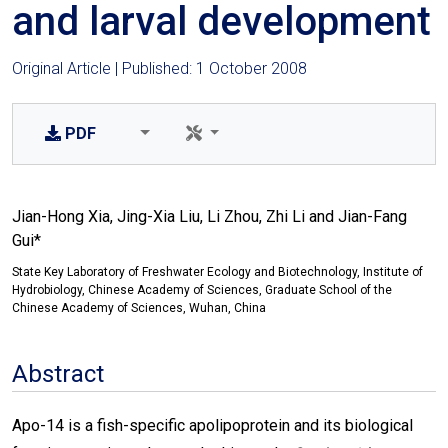
and larval development
Original Article | Published: 1 October 2008
PDF
Jian-Hong Xia, Jing-Xia Liu, Li Zhou, Zhi Li and Jian-Fang
Gui*
State Key Laboratory of Freshwater Ecology and Biotechnology, Institute of
Hydrobiology, Chinese Academy of Sciences, Graduate School of the
Chinese Academy of Sciences, Wuhan, China
Abstract
Apo-14 is a fish-specific apolipoprotein and its biological