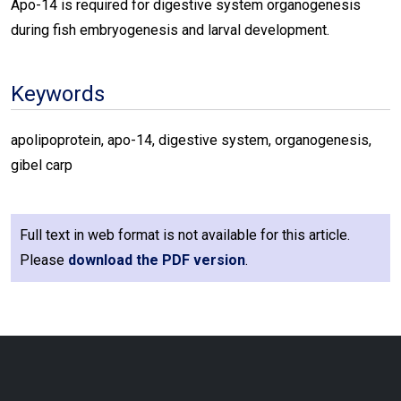
Apo-14 is required for digestive system organogenesis
during fish embryogenesis and larval development.
Keywords
apolipoprotein, apo-14, digestive system, organogenesis,
gibel carp
Full text in web format is not available for this article.
Please
download the PDF version
.