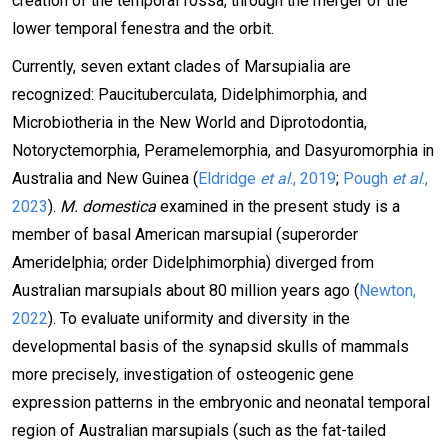
creation of the temporal fossa, through the merger of the
lower temporal fenestra and the orbit.
Currently, seven extant clades of Marsupialia are
recognized: Paucituberculata, Didelphimorphia, and
Microbiotheria in the New World and Diprotodontia,
Notoryctemorphia, Peramelemorphia, and Dasyuromorphia in
Australia and New Guinea (
Eldridge
et al
., 2019
;
Pough
et al
.,
2023
).
M. domestica
examined in the present study is a
member of basal American marsupial (superorder
Ameridelphia; order Didelphimorphia) diverged from
Australian marsupials about 80 million years ago (
Newton,
2022
). To evaluate uniformity and diversity in the
developmental basis of the synapsid skulls of mammals
more precisely, investigation of osteogenic gene
expression patterns in the embryonic and neonatal temporal
region of Australian marsupials (such as the fat-tailed