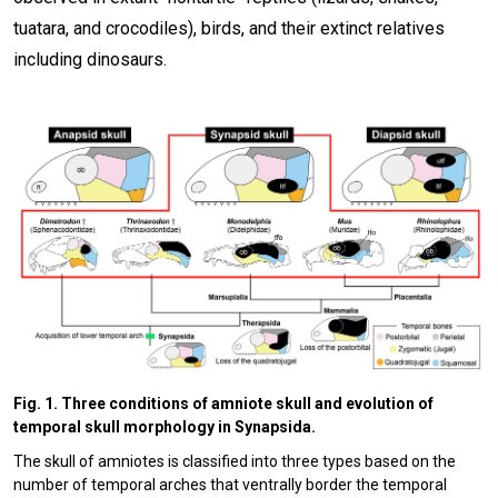
tuatara, and crocodiles), birds, and their extinct relatives
including dinosaurs.
Fig. 1. Three conditions of amniote skull and evolution of
temporal skull morphology in Synapsida.
The skull of amniotes is classified into three types based on the
number of temporal arches that ventrally border the temporal