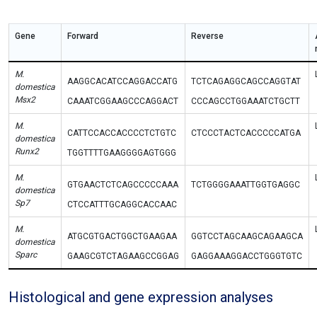
Gene
Forward
Reverse
M.
AAGGCACATCCAGGACCATG
TCTCAGAGGCAGCCAGGTAT
domestica
Msx2
CAAATCGGAAGCCCAGGACT
CCCAGCCTGGAAATCTGCTT
M.
CATTCCACCACCCCTCTGTC
CTCCCTACTCACCCCCATGA
domestica
Runx2
TGGTTTTGAAGGGGAGTGGG
M.
GTGAACTCTCAGCCCCCAAA
TCTGGGGAAATTGGTGAGGC
domestica
Sp7
CTCCATTTGCAGGCACCAAC
M.
ATGCGTGACTGGCTGAAGAA
GGTCCTAGCAAGCAGAAGCA
domestica
Sparc
GAAGCGTCTAGAAGCCGGAG
GAGGAAAGGACCTGGGTGTC
Histological and gene expression analyses