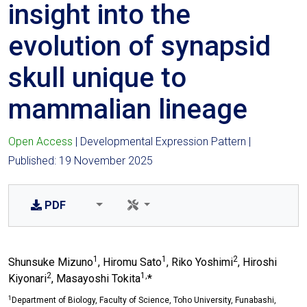
insight into the
evolution of synapsid
skull unique to
mammalian lineage
Open Access
| Developmental Expression Pattern |
Published: 19 November 2025
PDF
1
1
2
Shunsuke Mizuno
, Hiromu Sato
, Riko Yoshimi
, Hiroshi
2
1,
Kiyonari
, Masayoshi Tokita
*
1
Department of Biology, Faculty of Science, Toho University, Funabashi,