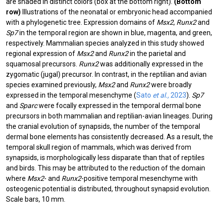
are shaded in distinct colors (box at the bottom right).
(Bottom
row)
Illustrations of the neonatal or embryonic head accompanied
with a phylogenetic tree. Expression domains of
Msx2
,
Runx2
and
Sp7
in the temporal region are shown in blue, magenta, and green,
respectively. Mammalian species analyzed in this study showed
regional expression of
Msx2
and
Runx2
in the parietal and
squamosal precursors.
Runx2
was additionally expressed in the
zygomatic (jugal) precursor. In contrast, in the reptilian and avian
species examined previously,
Msx2
and
Runx2
were broadly
expressed in the temporal mesenchyme (
Sato
et al.,
2023
).
Sp7
and
Sparc
were focally expressed in the temporal dermal bone
precursors in both mammalian and reptilian-avian lineages. During
the cranial evolution of synapsids, the number of the temporal
dermal bone elements has consistently decreased. As a result, the
temporal skull region of mammals, which was derived from
synapsids, is morphologically less disparate than that of reptiles
and birds. This may be attributed to the reduction of the domain
where
Msx2
- and
Runx2
-positive temporal mesenchyme with
osteogenic potential is distributed, throughout synapsid evolution.
Scale bars, 10 mm.