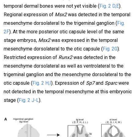
temporal dermal bones were not yet visible (
Fig. 2 D,E
).
Regional expression of
Msx2
was detected in the temporal
mesenchyme dorsolateral to the trigeminal ganglion (
Fig.
2F
). At the more posterior otic capsule level of the same
stage embryos,
Msx2
was expressed in the temporal
mesenchyme dorsolateral to the otic capsule (
Fig. 2G
).
Restricted expression of
Runx2
was detected in the
mesenchyme dorsolateral as well as ventrolateral to the
trigeminal ganglion and the mesenchyme dorsolateral to the
otic capsule (
Fig. 2 H,I
). Expression of
Sp7
and
Sparc
were
not detected in the temporal mesenchyme at this embryonic
stage (
Fig. 2 J-L
).