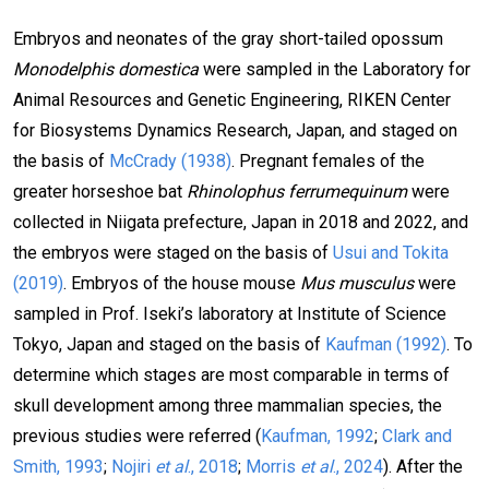
Embryos and neonates of the gray short-tailed opossum
Monodelphis domestica
were sampled in the Laboratory for
Animal Resources and Genetic Engineering, RIKEN Center
for Biosystems Dynamics Research, Japan, and staged on
the basis of
McCrady (1938)
. Pregnant females of the
greater horseshoe bat
Rhinolophus ferrumequinum
were
collected in Niigata prefecture, Japan in 2018 and 2022, and
the embryos were staged on the basis of
Usui and Tokita
(2019)
. Embryos of the house mouse
Mus musculus
were
sampled in Prof. Iseki’s laboratory at Institute of Science
Tokyo, Japan and staged on the basis of
Kaufman (1992)
. To
determine which stages are most comparable in terms of
skull development among three mammalian species, the
previous studies were referred (
Kaufman, 1992
;
Clark and
Smith, 1993
;
Nojiri
et al
., 2018
;
Morris
et al
., 2024
). After the