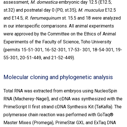
assessment,
M. domestica
embryonic day 12.5 (E12.5;
st.32) and postnatal day 0 (P0; st.35);
M. musculus
E12.5
and E14.5;
R. ferrumequinum
st. 15.5 and 18 were analyzed
in our interspecific comparisons. All animal experiments
were approved by the Committee on the Ethics of Animal
Experiments of the Faculty of Science, Toho University
(permits 15-51-301, 16-52-301, 17-53- 301, 18-54-301, 19-
55-301, 20-51-449, and 21-52-449).
Molecular cloning and phylogenetic analysis
Total RNA was extracted from embryos using NucleoSpin
RNA (Macherey-Nagel), and cDNA was synthesized with the
PrimeScript II first strand cDNA Synthesis Kit (TaKaRa). The
polymerase chain reaction was performed with GoTaq®
Master Mixes (Promega), PrimeStar GXL and ExTaq DNA