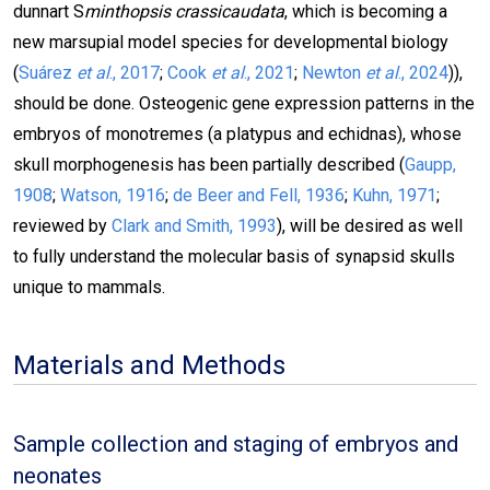
dunnart S
minthopsis crassicaudata
, which is becoming a
new marsupial model species for developmental biology
(
Suárez
et al
., 2017
;
Cook
et al
., 2021
;
Newton
et al
., 2024
)),
should be done. Osteogenic gene expression patterns in the
embryos of monotremes (a platypus and echidnas), whose
skull morphogenesis has been partially described (
Gaupp,
1908
;
Watson, 1916
;
de Beer and Fell, 1936
;
Kuhn, 1971
;
reviewed by
Clark and Smith, 1993
), will be desired as well
to fully understand the molecular basis of synapsid skulls
unique to mammals.
Materials and Methods
Sample collection and staging of embryos and
neonates