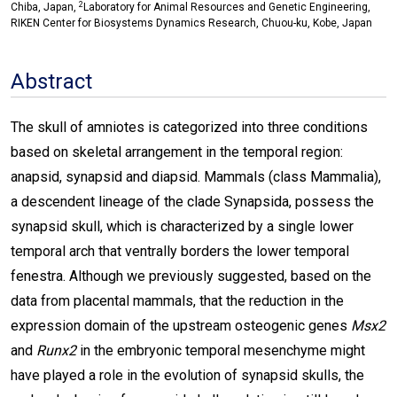
2
Chiba, Japan,
Laboratory for Animal Resources and Genetic Engineering,
RIKEN Center for Biosystems Dynamics Research, Chuou-ku, Kobe, Japan
Abstract
The skull of amniotes is categorized into three conditions
based on skeletal arrangement in the temporal region:
anapsid, synapsid and diapsid. Mammals (class Mammalia),
a descendent lineage of the clade Synapsida, possess the
synapsid skull, which is characterized by a single lower
temporal arch that ventrally borders the lower temporal
fenestra. Although we previously suggested, based on the
data from placental mammals, that the reduction in the
expression domain of the upstream osteogenic genes
Msx2
and
Runx2
in the embryonic temporal mesenchyme might
have played a role in the evolution of synapsid skulls, the