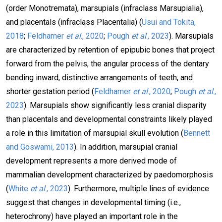
(order Monotremata), marsupials (infraclass Marsupialia),
and placentals (infraclass Placentalia) (
Usui and Tokita,
2018
;
Feldhamer
et al
., 2020
;
Pough
et al
., 2023
). Marsupials
are characterized by retention of epipubic bones that project
forward from the pelvis, the angular process of the dentary
bending inward, distinctive arrangements of teeth, and
shorter gestation period (
Feldhamer
et al
., 2020
;
Pough
et al
.,
2023
). Marsupials show significantly less cranial disparity
than placentals and developmental constraints likely played
a role in this limitation of marsupial skull evolution (
Bennett
and Goswami, 2013
). In addition, marsupial cranial
development represents a more derived mode of
mammalian development characterized by paedomorphosis
(
White
et al
., 2023
). Furthermore, multiple lines of evidence
suggest that changes in developmental timing (i.e.,
heterochrony) have played an important role in the