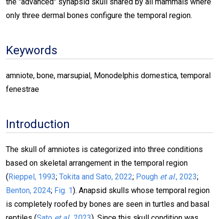
the "advanced" synapsid skull shared by all mammals where
only three dermal bones configure the temporal region.
Keywords
amniote, bone, marsupial, Monodelphis domestica, temporal
fenestrae
Introduction
The skull of amniotes is categorized into three conditions
based on skeletal arrangement in the temporal region
(
Rieppel, 1993
;
Tokita and Sato, 2022
;
Pough
et al
., 2023
;
Benton, 2024
;
Fig. 1
).
Anapsid skulls whose temporal region
is completely roofed by bones are seen in turtles and basal
reptiles (
Sato
et al
., 2023
). Since this skull condition was