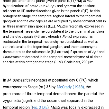
more posterior to the plane given in panel (D).
(F-M)
In situ
hybridizations of
Msx2
,
Runx2
,
Sp7
and
Sparc
at the sections
adjacent to HE-stained sections given in the panels (D,E). At this
ontogenetic stage, the temporal regions lateral to the trigeminal
ganglion and the otic capsule are occupied by mesenchymal cells in
all three mammalian species (D,E).
Msx2
is regionally expressed in
the temporal mesenchyme dorsolateral to the trigeminal ganglion
and the otic capsule (F,G, arrowheads).
Runx2
expression is
restricted in the temporal mesenchyme dorsolateral as well as
ventrolateral to the trigeminal ganglion, and the mesenchyme
dorsolateral to the otic capsule (H,I, arrows). Expression of
Sp7
and
Sparc
was not detected in the temporal mesenchyme of all three
species at this ontogenetic stage (J-M). Scale bars, 200 µm.
In
M. domestica
neonates at postnatal day 0 (P0), which
correspond to Stage (st.) 35 by
McCrady (1938)
, the
precursors of three temporal dermal bones: the parietal, the
zygomatic (jugal), and the squamosal appeared in the
temporal region (
Fig. 3 D,E
).
Msx2
was focally expressed in