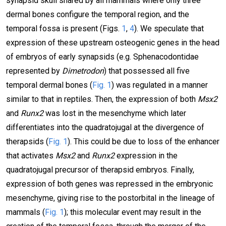
synapsid skull shared by all mammals where only three
dermal bones configure the temporal region, and the
temporal fossa is present (Figs.
1
,
4
). We speculate that
expression of these upstream osteogenic genes in the head
of embryos of early synapsids (e.g. Sphenacodontidae
represented by
Dimetrodon
) that possessed all five
temporal dermal bones (
Fig. 1
) was regulated in a manner
similar to that in reptiles. Then, the expression of both
Msx2
and
Runx2
was lost in the mesenchyme which later
differentiates into the quadratojugal at the divergence of
therapsids (
Fig. 1
). This could be due to loss of the enhancer
that activates
Msx2
and
Runx2
expression in the
quadratojugal precursor of therapsid embryos. Finally,
expression of both genes was repressed in the embryonic
mesenchyme, giving rise to the postorbital in the lineage of
mammals (
Fig. 1
); this molecular event may result in the