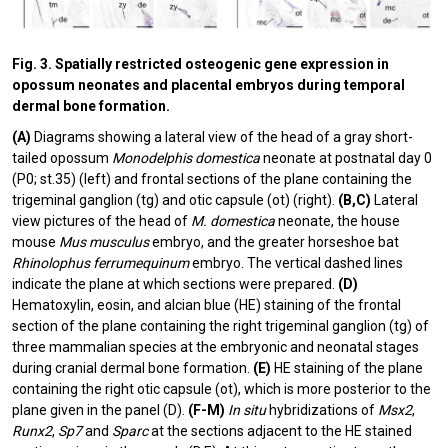
Fig. 3. Spatially restricted osteogenic gene expression in
opossum neonates and placental embryos during temporal
dermal bone formation.
(A)
Diagrams showing a lateral view of the head of a gray short-
tailed opossum
Monodelphis domestica
neonate at postnatal day 0
(P0; st.35) (left) and frontal sections of the plane containing the
trigeminal ganglion (tg) and otic capsule (ot) (right).
(B,C)
Lateral
view pictures of the head of
M. domestica
neonate, the house
mouse
Mus musculus
embryo, and the greater horseshoe bat
Rhinolophus ferrumequinum
embryo. The vertical dashed lines
indicate the plane at which sections were prepared.
(D)
Hematoxylin, eosin, and alcian blue (HE) staining of the frontal
section of the plane containing the right trigeminal ganglion (tg) of
three mammalian species at the embryonic and neonatal stages
during cranial dermal bone formation.
(E)
HE staining of the plane
containing the right otic capsule (ot), which is more posterior to the
plane given in the panel (D).
(F-M)
In situ
hybridizations of
Msx2
,
Runx2
,
Sp7
and
Sparc
at the sections adjacent to the HE stained