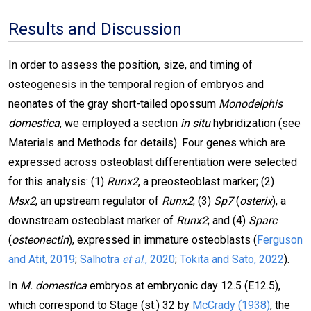
Results and Discussion
In order to assess the position, size, and timing of
osteogenesis in the temporal region of embryos and
neonates of the gray short-tailed opossum
Monodelphis
domestica
, we employed a section
in situ
hybridization (see
Materials and Methods for details). Four genes which are
expressed across osteoblast differentiation were selected
for this analysis: (1)
Runx2
, a preosteoblast marker; (2)
Msx2
, an upstream regulator of
Runx2
; (3)
Sp7
(
osterix
), a
downstream osteoblast marker of
Runx2
; and (4)
Sparc
(
osteonectin
), expressed in immature osteoblasts (
Ferguson
and Atit, 2019
;
Salhotra
et al
., 2020
;
Tokita and Sato, 2022
).
In
M. domestica
embryos at embryonic day 12.5 (E12.5),
which correspond to Stage (st.) 32 by
McCrady (1938)
, the