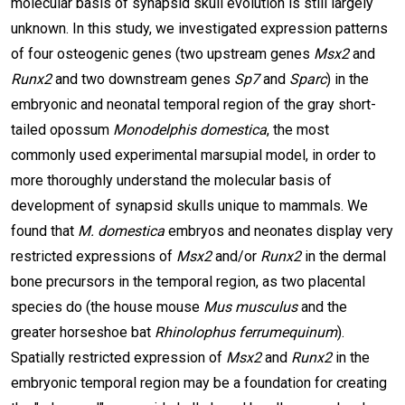
molecular basis of synapsid skull evolution is still largely
unknown. In this study, we investigated expression patterns
of four osteogenic genes (two upstream genes
Msx2
and
Runx2
and two downstream genes
Sp7
and
Sparc
) in the
embryonic and neonatal temporal region of the gray short-
tailed opossum
Monodelphis domestica
, the most
commonly used experimental marsupial model, in order to
more thoroughly understand the molecular basis of
development of synapsid skulls unique to mammals. We
found that
M. domestica
embryos and neonates display very
restricted expressions of
Msx2
and/or
Runx2
in the dermal
bone precursors in the temporal region, as two placental
species do (the house mouse
Mus musculus
and the
greater horseshoe bat
Rhinolophus ferrumequinum
).
Spatially restricted expression of
Msx2
and
Runx2
in the
embryonic temporal region may be a foundation for creating