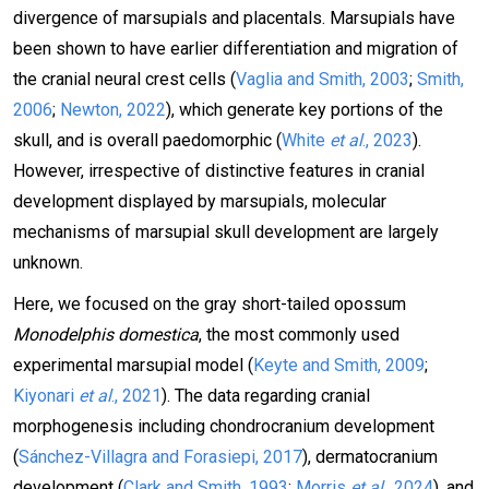
divergence of marsupials and placentals. Marsupials have
been shown to have earlier differentiation and migration of
the cranial neural crest cells (
Vaglia and Smith, 2003
;
Smith,
2006
;
Newton, 2022
), which generate key portions of the
skull, and is overall paedomorphic (
White
et al
., 2023
).
However, irrespective of distinctive features in cranial
development displayed by marsupials, molecular
mechanisms of marsupial skull development are largely
unknown.
Here, we focused on the gray short-tailed opossum
Monodelphis domestica
, the most commonly used
experimental marsupial model (
Keyte and Smith, 2009
;
Kiyonari
et al
., 2021
). The data regarding cranial
morphogenesis including chondrocranium development
(
Sánchez-Villagra and Forasiepi, 2017
), dermatocranium
development (
Clark and Smith, 1993
;
Morris
et al
., 2024
), and