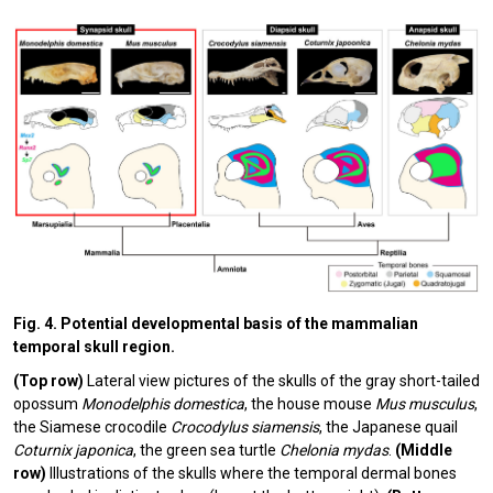
Fig. 4. Potential developmental basis of the mammalian
temporal skull region.
(Top row)
Lateral view pictures of the skulls of the gray short-tailed
opossum
Monodelphis domestica
, the house mouse
Mus musculus
,
the Siamese crocodile
Crocodylus siamensis
, the Japanese quail
Coturnix japonica
,
the green sea turtle
Chelonia mydas
.
(Middle
row)
Illustrations of the skulls where the temporal dermal bones