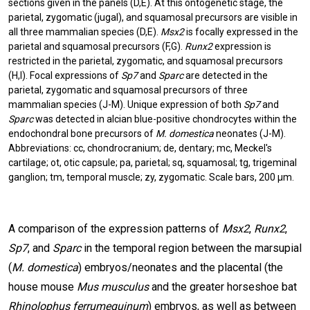
sections given in the panels (D,E).
At this ontogenetic stage, the
parietal, zygomatic (jugal), and squamosal precursors are visible in
all three mammalian species (D,E).
Msx2
is focally expressed in the
parietal and squamosal precursors (F,G).
Runx2
expression is
restricted in the parietal, zygomatic, and squamosal precursors
(H,I). Focal expressions of
Sp7
and
Sparc
are detected in the
parietal, zygomatic and squamosal precursors of three
mammalian species (J-M). Unique expression of both
Sp7
and
Sparc
was detected in alcian blue-positive chondrocytes within the
endochondral bone precursors of
M. domestica
neonates (J-M).
Abbreviations: cc, chondrocranium; de, dentary; mc, Meckel's
cartilage; ot, otic capsule; pa, parietal; sq, squamosal; tg, trigeminal
ganglion; tm, temporal muscle; zy, zygomatic. Scale bars, 200 µm.
A comparison of the expression patterns of
Msx2
,
Runx2
,
Sp7
, and
Sparc
in the temporal region between the marsupial
(
M. domestica
) embryos/neonates and the placental (the
house mouse
Mus musculus
and the greater horseshoe bat
Rhinolophus ferrumequinum
) embryos, as well as between