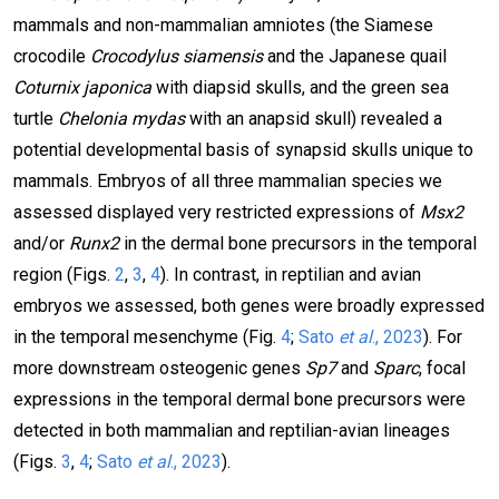
mammals and non-mammalian amniotes (the Siamese
crocodile
Crocodylus siamensis
and the Japanese quail
Coturnix japonica
with diapsid skulls, and
the green sea
turtle
Chelonia mydas
with an anapsid skull) revealed a
potential developmental basis of synapsid skulls unique to
mammals. Embryos of all three mammalian species we
assessed displayed very restricted expressions of
Msx2
and/or
Runx2
in the dermal bone precursors in the temporal
region (Figs.
2
,
3
,
4
). In contrast, in reptilian and avian
embryos we assessed, both genes were broadly expressed
in the temporal mesenchyme (Fig.
4
;
Sato
et al
., 2023
). For
more downstream osteogenic genes
Sp7
and
Sparc
, focal
expressions in the temporal dermal bone precursors were
detected in both mammalian and reptilian-avian lineages
(Figs.
3
,
4
;
Sato
et al
., 2023
).