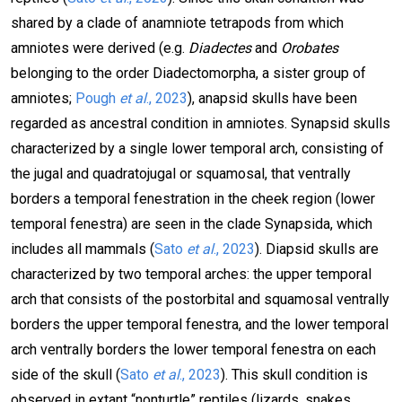
shared by a clade of anamniote tetrapods from which
amniotes were derived (e.g.
Diadectes
and
Orobates
belonging to the order Diadectomorpha, a sister group of
amniotes;
Pough
et al
., 2023
), anapsid skulls have been
regarded as ancestral condition in amniotes. Synapsid skulls
characterized by a single lower temporal arch, consisting of
the jugal and quadratojugal or squamosal, that ventrally
borders a temporal fenestration in the cheek region (lower
temporal fenestra) are seen in the clade Synapsida, which
includes all mammals (
Sato
et al
., 2023
). Diapsid skulls are
characterized by two temporal arches: the upper temporal
arch that consists of the postorbital and squamosal ventrally
borders the upper temporal fenestra, and the lower temporal
arch ventrally borders the lower temporal fenestra on each
side of the skull (
Sato
et al
., 2023
). This skull condition is
observed in extant “nonturtle” reptiles (lizards, snakes,