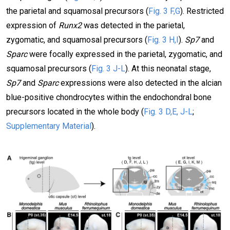
the parietal and squamosal precursors (
Fig. 3 F,G
). Restricted
expression of
Runx2
was detected in the parietal,
zygomatic, and squamosal precursors (
Fig. 3 H,I
).
Sp7
and
Sparc
were focally expressed in the parietal, zygomatic, and
squamosal precursors (
Fig. 3 J-L
). At this neonatal stage,
Sp7
and
Sparc
expressions were also detected in the alcian
blue-positive chondrocytes within the endochondral bone
precursors located in the whole body (
Fig. 3 D,E, J-L
;
Supplementary Material
).