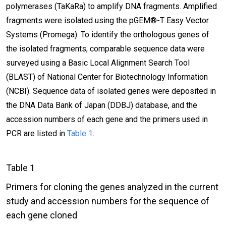
polymerases (TaKaRa) to amplify DNA fragments. Amplified
fragments were isolated using the pGEM®-T Easy Vector
Systems (Promega). To identify the orthologous genes of
the isolated fragments, comparable sequence data were
surveyed using a Basic Local Alignment Search Tool
(BLAST) of National Center for Biotechnology Information
(NCBI). Sequence data of isolated genes were deposited in
the DNA Data Bank of Japan (DDBJ) database, and the
accession numbers of each gene and the primers used in
PCR are listed in
Table 1
.
Table 1
Primers for cloning the genes analyzed in the current
study and accession numbers for the sequence of
each gene cloned