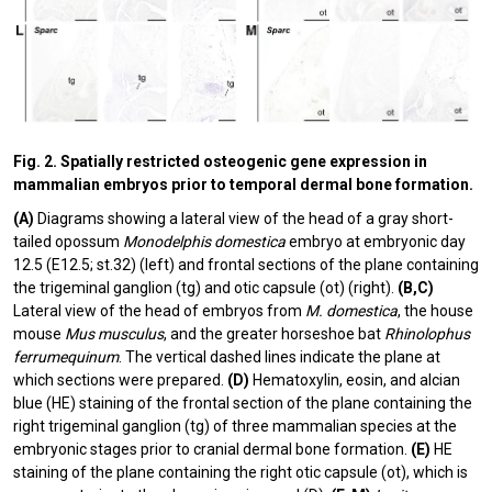
Fig. 2. Spatially restricted osteogenic gene expression in
mammalian embryos prior to temporal dermal bone formation.
(A)
Diagrams showing a lateral view of the head of a gray short-
tailed opossum
Monodelphis domestica
embryo at embryonic day
12.5 (E12.5; st.32) (left) and frontal sections of the plane containing
the trigeminal ganglion (tg) and otic capsule (ot) (right).
(B,C)
Lateral view of the head of embryos from
M. domestica
, the house
mouse
Mus musculus
, and the greater horseshoe bat
Rhinolophus
ferrumequinum
. The vertical dashed lines indicate the plane at
which sections were prepared.
(D)
Hematoxylin, eosin, and alcian
blue (HE) staining of the frontal section of the plane containing the
right trigeminal ganglion (tg) of three mammalian species at the
embryonic stages prior to cranial dermal bone formation.
(E)
HE
staining of the plane containing the right otic capsule (ot), which is