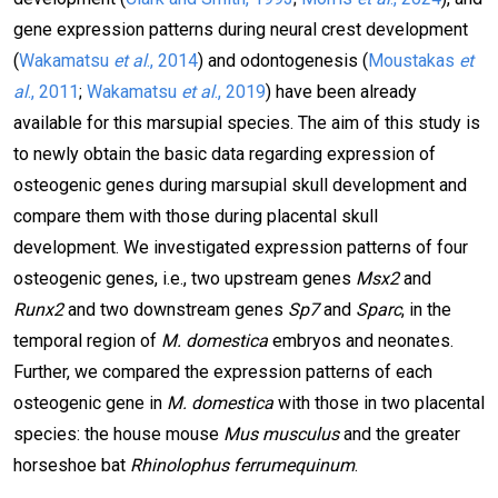
gene expression patterns during neural crest development
(
Wakamatsu
et al
., 2014
) and odontogenesis (
Moustakas
et
al
., 2011
;
Wakamatsu
et al
., 2019
) have been already
available for this marsupial species. The aim of this study is
to newly obtain the basic data regarding expression of
osteogenic genes during marsupial skull development and
compare them with those during placental skull
development. We investigated expression patterns of four
osteogenic genes, i.e., two upstream genes
Msx2
and
Runx2
and two downstream genes
Sp7
and
Sparc
, in the
temporal region of
M. domestica
embryos and neonates.
Further, we compared the expression patterns of each
osteogenic gene in
M. domestica
with those in two placental
species: the house mouse
Mus musculus
and the greater
horseshoe bat
Rhinolophus ferrumequinum
.