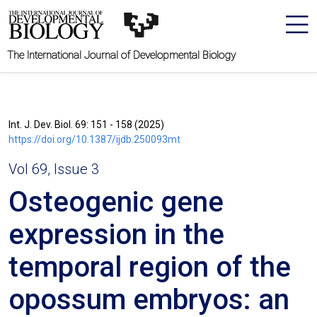
The International Journal of Developmental Biology
Int. J. Dev. Biol. 69: 151 - 158 (2025)
https://doi.org/10.1387/ijdb.250093mt
Vol 69, Issue 3
Osteogenic gene
expression in the
temporal region of the
opossum embryos: an