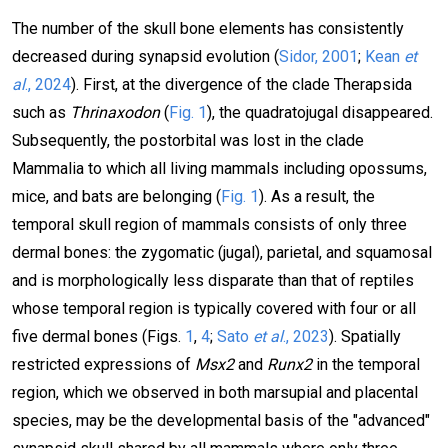
The number of the skull bone elements has consistently
decreased during synapsid evolution (
Sidor, 2001
;
Kean
et
al
., 2024
). First, at the divergence of the clade Therapsida
such as
Thrinaxodon
(
Fig. 1
), the quadratojugal disappeared.
Subsequently, the postorbital was lost in the clade
Mammalia to which all living mammals including opossums,
mice, and bats are belonging (
Fig. 1
). As a result, the
temporal skull region of mammals consists of only three
dermal bones: the zygomatic (jugal), parietal, and squamosal
and is morphologically less disparate than that of reptiles
whose temporal region is typically covered with four or all
five dermal bones (Figs.
1
,
4
;
Sato
et al
., 2023
). Spatially
restricted expressions of
Msx2
and
Runx2
in the temporal
region, which we observed in both marsupial and placental
species, may be the developmental basis of the "advanced"