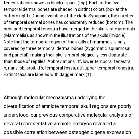
fenestrations shown as black ellipses (top). Each of the five
temporal dermal bones are shaded in distinct colors (box at the
bottom right). During evolution of the clade Synapsida, the number
of temporal dermal bones has consistently reduced (bottom). The
orbit and temporal fenestra have merged in the skulls of mammals
(Mammalia), as shown in the illustrations of the skulls (middle).
Note that the temporal region of the skulls of mammals is only
covered by three temporal dermal bones (zygomatic, squamosal
and parietal), making their skulls morphologically less disparate
than those of reptiles. Abbreviations: ltf, lower temporal fenestra;
n, naris; ob, orbit; tfo, temporal fossa; utf, upper temporal fenestra.
Extinct taxa are labeled with dagger mark (†).
Although molecular mechanisms underlying the
diversification of amniote temporal skull regions are poorly
understood, our previous comparative molecular analysis of
several representative amniote embryos revealed a
possible correlation between osteogenic gene expression