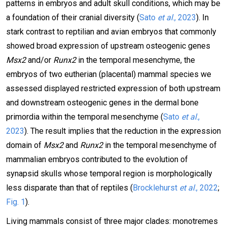
patterns in embryos and adult skull conditions, which may be
a foundation of their cranial diversity (
Sato
et al
., 2023
). In
stark contrast to reptilian and avian embryos that commonly
showed broad expression of upstream osteogenic genes
Msx2
and/or
Runx2
in the temporal mesenchyme, the
embryos of two eutherian (placental) mammal species we
assessed displayed restricted expression of both upstream
and downstream osteogenic genes in the dermal bone
primordia within the temporal mesenchyme (
Sato
et al
.,
2023
). The result implies that the reduction in the expression
domain of
Msx2
and
Runx2
in the temporal mesenchyme of
mammalian embryos contributed to the evolution of
synapsid skulls whose temporal region is morphologically
less disparate than that of reptiles (
Brocklehurst
et al
., 2022
;
Fig. 1
).
Living mammals consist of three major clades: monotremes