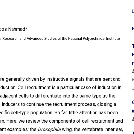
D
rcos Nahmad*
r Research and Advanced Studies of the National Polytechnical Institute
re generally driven by instructive signals that are sent and
ction. Cell recruitment is a particular case of induction in
 adjacent cells to differentiate into the same type as the
inducers to continue the recruitment process, closing a
fic cell-type population. So far, little attention has been
sm. Here, we review the components of cell recruitment and
rent examples: the
Drosophila
wing, the vertebrate inner ear,