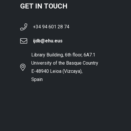
GET IN TOUCH
+34 94 601 28 74
ijdb@ehu.eus
Library Building, 6th floor, 6A7.1
University of the Basque Country
E-48940 Leioa (Vizcaya),
Spain