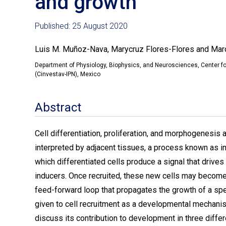
and growth
Published: 25 August 2020
Luis M. Muñoz-Nava, Marycruz Flores-Flores and Ma
Department of Physiology, Biophysics, and Neurosciences, Center fo
(Cinvestav-IPN), Mexico
Abstract
Cell differentiation, proliferation, and morphogenesis a
interpreted by adjacent tissues, a process known as indu
which differentiated cells produce a signal that drives
inducers. Once recruited, these new cells may become 
feed-forward loop that propagates the growth of a speci
given to cell recruitment as a developmental mechani
discuss its contribution to development in three diffe