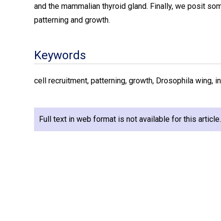
and the mammalian thyroid gland. Finally, we posit som
patterning and growth.
Keywords
cell recruitment, patterning, growth, Drosophila wing, in
Full text in web format is not available for this articl