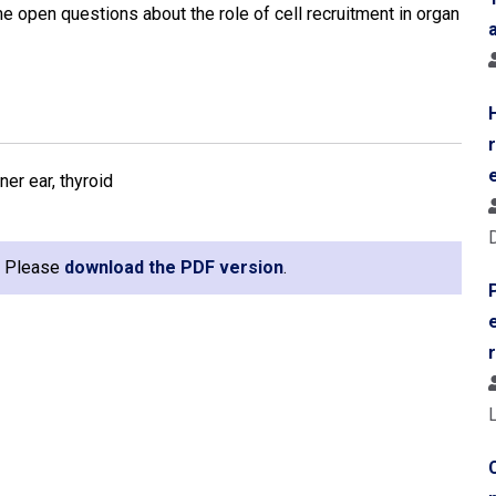
e open questions about the role of cell recruitment in organ
ner ear, thyroid
e. Please
download the PDF version
.