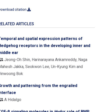
ownload citation
RELATED ARTICLES
Temporal and spatial expression patterns of
Hedgehog receptors in the developing inner and
middle ear
Jeong-Oh Shin, Harinarayana Ankamreddy, Naga
Mahesh Jakka, Seokwon Lee, Un-Kyung Kim and
Jinwoong Bok
Growth and patterning from the engrailed
interface
A Hidalgo
TGF-β signaling molecules in
Hydra
: role of BMP