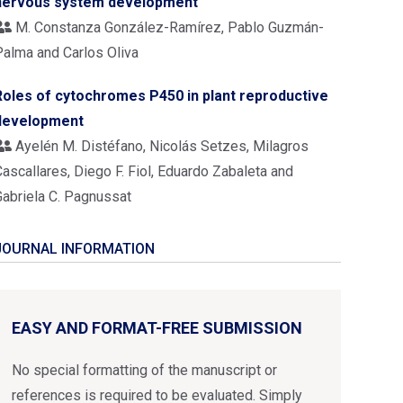
nervous system development
M. Constanza González-Ramírez, Pablo Guzmán-
Palma and Carlos Oliva
Roles of cytochromes P450 in plant reproductive
development
Ayelén M. Distéfano, Nicolás Setzes, Milagros
ascallares, Diego F. Fiol, Eduardo Zabaleta and
Gabriela C. Pagnussat
JOURNAL INFORMATION
EASY AND FORMAT-FREE SUBMISSION
No special formatting of the manuscript or
references is required to be evaluated. Simply