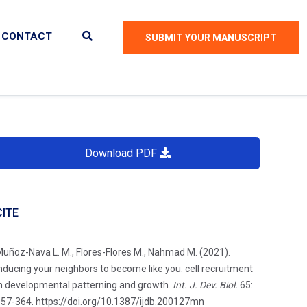
CONTACT
SUBMIT YOUR MANUSCRIPT
Download PDF
CITE
uñoz-Nava L. M., Flores-Flores M., Nahmad M. (2021).
nducing your neighbors to become like you: cell recruitment
n developmental patterning and growth.
Int. J. Dev. Biol.
65:
57-364. https://doi.org/10.1387/ijdb.200127mn