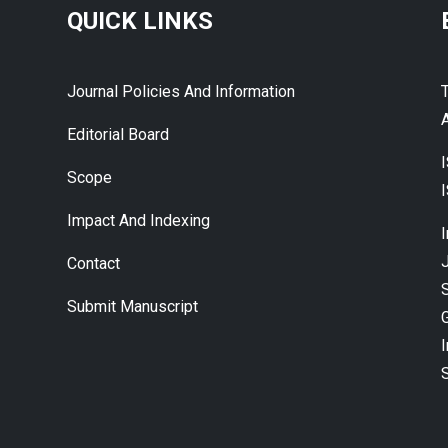
QUICK LINKS
Journal Policies And Information
A
Editorial Board
Scope
Impact And Indexing
J
Contact
Submit Manuscript