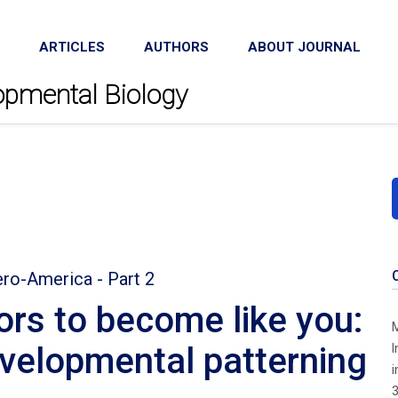
ARTICLES
AUTHORS
ABOUT JOURNAL
lopmental Biology
ero-America - Part 2
ors to become like you:
M
evelopmental patterning
I
i
3