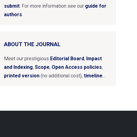
submit
. For more information see our
guide for
authors
.
ABOUT THE JOURNAL
Meet our prestigious
Editorial Board
,
Impact
and Indexing
,
Scope
,
Open Access policies
,
printed version
(no additional cost),
timeline
...