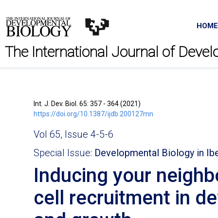
HOME
The International Journal of Deve
Int. J. Dev. Biol. 65: 357 - 364 (2021)
https://doi.org/10.1387/ijdb.200127mn
Vol 65, Issue 4-5-6
Special Issue:
Developmental Biology in Ib
Inducing your neighb
cell recruitment in d