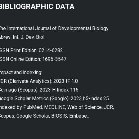
BIBLIOGRAPHIC DATA
The International Journal of Developmental Biology
brev: Int. J. Dev. Biol.
ISSN Print Edition: 0214-6282
ISSN Online Edition: 1696-3547
Impact and indexing:
CR (Clarivate Analytics): 2023 IF 1.0
Scimago (Scopus): 2023 H Index 115
Google Scholar Metrics (Google): 2023 h5-index 25
Indexed by PubMed, MEDLINE, Web of Science, JCR,
Scopus, Google Scholar, BIOSIS, Embase...