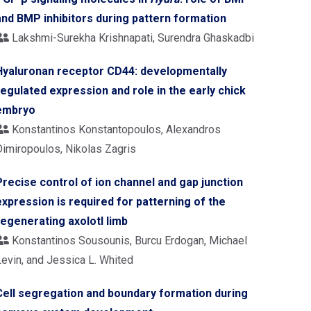
and BMP inhibitors during pattern formation
Lakshmi-Surekha Krishnapati, Surendra Ghaskadbi
Hyaluronan receptor CD44: developmentally
regulated expression and role in the early chick
embryo
Konstantinos Konstantopoulos, Alexandros
Dimiropoulos, Nikolas Zagris
Precise control of ion channel and gap junction
expression is required for patterning of the
regenerating axolotl limb
Konstantinos Sousounis, Burcu Erdogan, Michael
Levin, and Jessica L. Whited
Cell segregation and boundary formation during