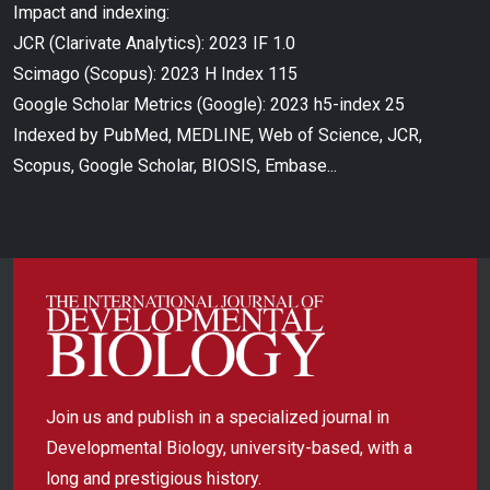
Impact and indexing:
JCR (Clarivate Analytics): 2023 IF 1.0
Scimago (Scopus): 2023 H Index 115
Google Scholar Metrics (Google): 2023 h5-index 25
Indexed by PubMed, MEDLINE, Web of Science, JCR,
Scopus, Google Scholar, BIOSIS, Embase...
Join us and publish in a specialized journal in
Developmental Biology, university-based, with a
long and prestigious history.