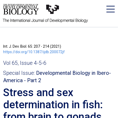
The International Journal of Developmental Biology
Int. J. Dev. Biol. 65: 207 - 214 (2021)
https://doi.org/10.1387/ijdb.200072jf
Vol 65, Issue 4-5-6
Special Issue:
Developmental Biology in Ibero-
America - Part 2
Stress and sex
determination in fish:
from brain to gonads