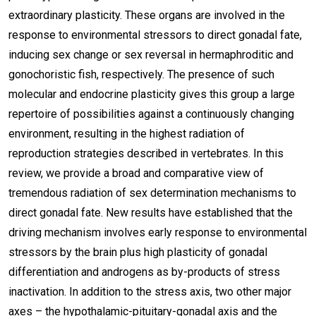
extraordinary plasticity. These organs are involved in the
response to environmental stressors to direct gonadal fate,
inducing sex change or sex reversal in hermaphroditic and
gonochoristic fish, respectively. The presence of such
molecular and endocrine plasticity gives this group a large
repertoire of possibilities against a continuously changing
environment, resulting in the highest radiation of
reproduction strategies described in vertebrates. In this
review, we provide a broad and comparative view of
tremendous radiation of sex determination mechanisms to
direct gonadal fate. New results have established that the
driving mechanism involves early response to environmental
stressors by the brain plus high plasticity of gonadal
differentiation and androgens as by-products of stress
inactivation. In addition to the stress axis, two other major
axes – the hypothalamic-pituitary-gonadal axis and the