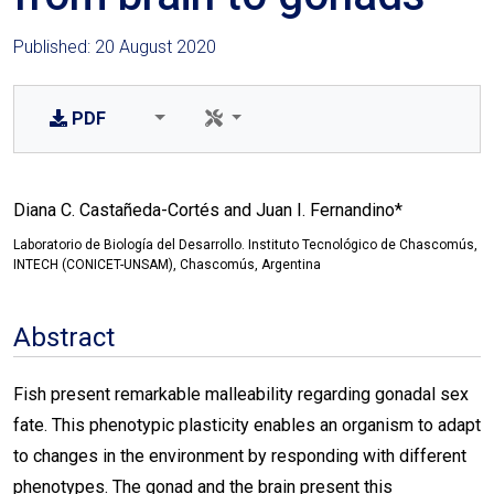
Published: 20 August 2020
PDF
Diana C. Castañeda-Cortés and Juan I. Fernandino*
Laboratorio de Biología del Desarrollo. Instituto Tecnológico de Chascomús,
INTECH (CONICET-UNSAM), Chascomús, Argentina
Abstract
Fish present remarkable malleability regarding gonadal sex
fate. This phenotypic plasticity enables an organism to adapt
to changes in the environment by responding with different
phenotypes. The gonad and the brain present this