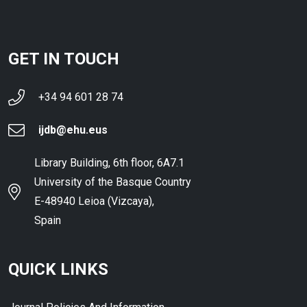
GET IN TOUCH
+34 94 601 28 74
ijdb@ehu.eus
Library Building, 6th floor, 6A7.1
University of the Basque Country
E-48940 Leioa (Vizcaya),
Spain
QUICK LINKS