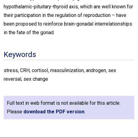
hypothalamic-pituitary-thyroid axis, which are well known for
their participation in the regulation of reproduction – have
been proposed to reinforce brain-gonadal interrelationships
in the fate of the gonad.
Keywords
stress, CRH, cortisol, masculinization, androgen, sex
reversal, sex change
Full text in web format is not available for this article.
Please
download the PDF version
.