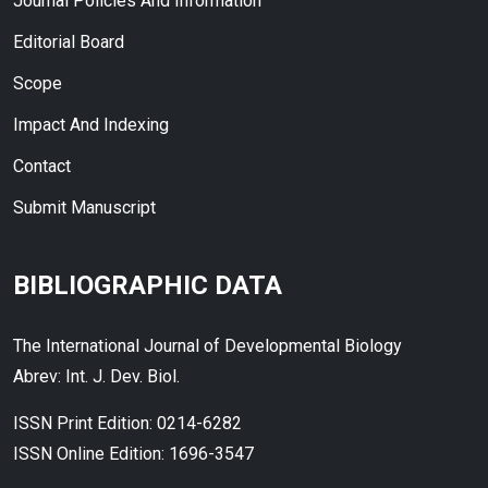
Journal Policies And Information
Editorial Board
Scope
Impact And Indexing
Contact
Submit Manuscript
BIBLIOGRAPHIC DATA
The International Journal of Developmental Biology
Abrev: Int. J. Dev. Biol.
ISSN Print Edition: 0214-6282
ISSN Online Edition: 1696-3547