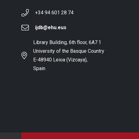
+34 94 601 28 74
ijdb@ehu.eus
Library Building, 6th floor, 6A7.1
University of the Basque Country
E-48940 Leioa (Vizcaya),
Spain