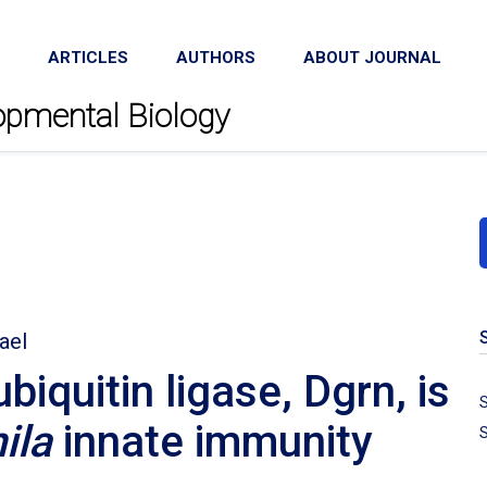
ARTICLES
AUTHORS
ABOUT JOURNAL
lopmental Biology
ael
quitin ligase, Dgrn, is
S
ila
innate immunity
S