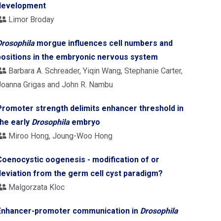
development
Limor Broday
Drosophila
morgue influences cell numbers and
positions in the embryonic nervous system
Barbara A. Schreader, Yiqin Wang, Stephanie Carter,
Joanna Grigas and John R. Nambu
Promoter strength delimits enhancer threshold in
the early
Drosophila
embryo
Miroo Hong, Joung-Woo Hong
Coenocystic oogenesis - modification of or
deviation from the germ cell cyst paradigm?
Malgorzata Kloc
Enhancer-promoter communication in
Drosophila