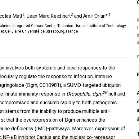
2
2
,1
icolas Matt
, Jean Marc Reichhart
and Amir Orian*
K
hnion Integrated Cancer Center, Technion - Israel Institute of Technology,
O
et Cellulaire Université de Strasbourg, France
e
3
D
on involves both systemic and local responses to the
cularly regulate the response to infection, immune
Degringolade (Dgrn, CG10981), a SUMO-targeted ubiquitin
DK
the innate immunity response in
Drosophila
.
dgrn
null and
-compromised and succumb rapidly to both pathogenic
ion stems from the inability to produce multiple anti-
est that the overexpression of Dgrn enhances the
immune deficiency (IMD)-pathways. Moreover, expression of
ic NF-ĸB inhibitor Cactus and the nuclear co-repressor