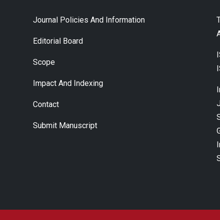
Journal Policies And Information
A
Editorial Board
Scope
Impact And Indexing
J
Contact
Submit Manuscript