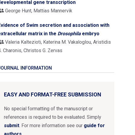
developmental gene transcription
George Hunt, Mattias Mannervik
Evidence of Swim secretion and association with
extracellular matrix in the
Drosophila
embryo
Valeria Kaltezioti, Katerina M. Vakaloglou, Aristidis
. Charonis, Christos G. Zervas
JOURNAL INFORMATION
EASY AND FORMAT-FREE SUBMISSION
No special formatting of the manuscript or
references is required to be evaluated. Simply
submit
. For more information see our
guide for
authors
.