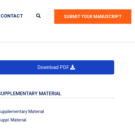
CONTACT
SUBMIT YOUR MANUSCRIPT
Download PDF
SUPPLEMENTARY MATERIAL
upplementary Material
uppl. Material