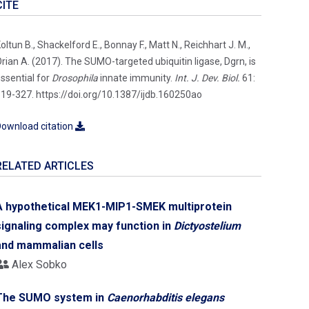
CITE
oltun B., Shackelford E., Bonnay F., Matt N., Reichhart J. M.,
rian A. (2017). The SUMO-targeted ubiquitin ligase, Dgrn, is
ssential for
Drosophila
innate immunity.
Int. J. Dev. Biol.
61:
19-327. https://doi.org/10.1387/ijdb.160250ao
ownload citation
RELATED ARTICLES
A hypothetical MEK1-MIP1-SMEK multiprotein
signaling complex may function in
Dictyostelium
and mammalian cells
Alex Sobko
The SUMO system in
Caenorhabditis elegans