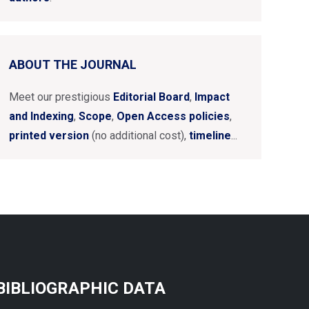
ABOUT THE JOURNAL
Meet our prestigious
Editorial Board
,
Impact
and Indexing
,
Scope
,
Open Access policies
,
printed version
(no additional cost),
timeline
...
BIBLIOGRAPHIC DATA