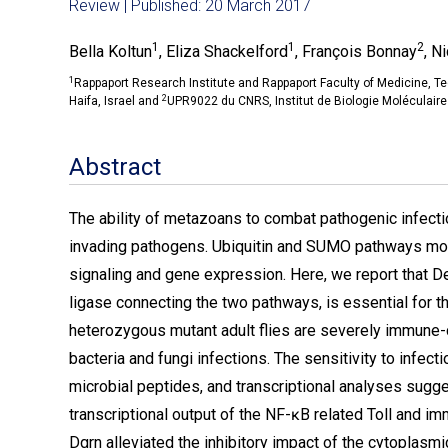
Review | Published: 20 March 2017
1
1
2
Bella Koltun
, Eliza Shackelford
, François Bonnay
, N
1
Rappaport Research Institute and Rappaport Faculty of Medicine, Tec
2
Haifa, Israel and
UPR9022 du CNRS, Institut de Biologie Moléculaire 
Abstract
The ability of metazoans to combat pathogenic infecti
invading pathogens. Ubiquitin and SUMO pathways mole
signaling and gene expression. Here, we report that 
ligase connecting the two pathways, is essential for 
heterozygous mutant adult flies are severely immune
bacteria and fungi infections. The sensitivity to infect
microbial peptides, and transcriptional analyses sugg
transcriptional output of the NF-ĸB related Toll and 
Dgrn alleviated the inhibitory impact of the cytoplasm