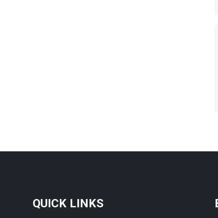
QUICK LINKS