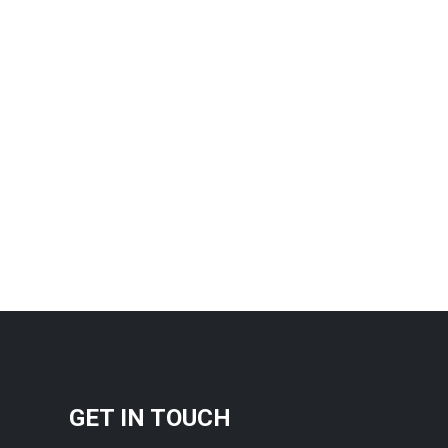
GET IN TOUCH