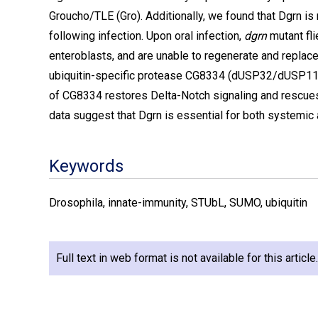
Groucho/TLE (Gro). Additionally, we found that Dgrn is
following infection. Upon oral infection,
dgrn
mutant fli
enteroblasts, and are unable to regenerate and replace
ubiquitin-specific protease CG8334 (dUSP32/dUSP11) a
of CG8334 restores Delta-Notch signaling and rescues
data suggest that Dgrn is essential for both systemic 
Keywords
Drosophila, innate-immunity, STUbL, SUMO, ubiquitin
Full text in web format is not available for this articl