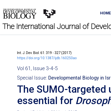
HOME
The International Journal of Deve
Int. J. Dev. Biol. 61: 319 - 327 (2017)
https://doi.org/10.1387/ijdb.160250ao
Vol 61, Issue 3-4-5
Special Issue:
Developmental Biology in Isr
The SUMO-targeted ubi
essential for
Drosoph