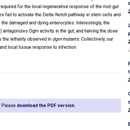
 required for the local regenerative response of the mid-gut
es fail to activate the Delta-Notch pathway in stem cells and
 the damaged and dying enterocytes. Interestingly, the
ntagonizes Dgrn activity in the gut, and halving the dose
 the lethality observed in
dgrn
mutants. Collectively, our
and local tissue response to infection.
e. Please
download the PDF version
.