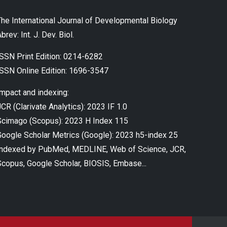
The International Journal of Developmental Biology
brev: Int. J. Dev. Biol.
ISSN Print Edition: 0214-6282
ISSN Online Edition: 1696-3547
Impact and indexing:
CR (Clarivate Analytics): 2023 IF 1.0
Scimago (Scopus): 2023 H Index 115
Google Scholar Metrics (Google): 2023 h5-index 25
Indexed by PubMed, MEDLINE, Web of Science, JCR,
Scopus, Google Scholar, BIOSIS, Embase...