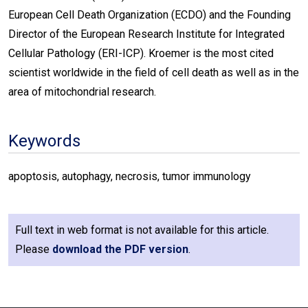
European Cell Death Organization (ECDO) and the Founding
Director of the European Research Institute for Integrated
Cellular Pathology (ERI-ICP). Kroemer is the most cited
scientist worldwide in the field of cell death as well as in the
area of mitochondrial research.
Keywords
apoptosis, autophagy, necrosis, tumor immunology
Full text in web format is not available for this article.
Please
download the PDF version
.