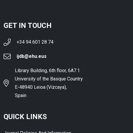
GET IN TOUCH
+34 94 601 28 74
ijdb@ehu.eus
Library Building, 6th floor, 6A7.1
University of the Basque Country
E-48940 Leioa (Vizcaya),
Spain
QUICK LINKS