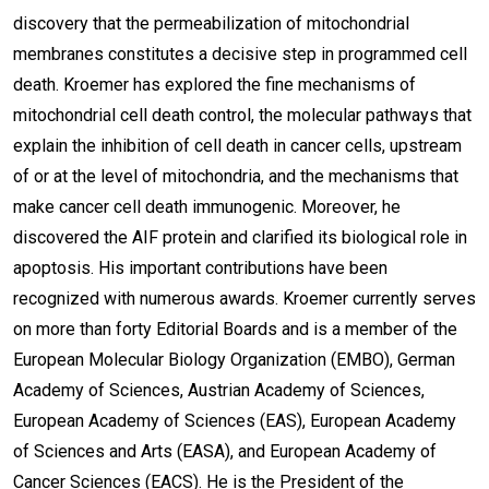
discovery that the permeabilization of mitochondrial
membranes constitutes a decisive step in programmed cell
death. Kroemer has explored the fine mechanisms of
mitochondrial cell death control, the molecular pathways that
explain the inhibition of cell death in cancer cells, upstream
of or at the level of mitochondria, and the mechanisms that
make cancer cell death immunogenic. Moreover, he
discovered the AIF protein and clarified its biological role in
apoptosis. His important contributions have been
recognized with numerous awards. Kroemer currently serves
on more than forty Editorial Boards and is a member of the
European Molecular Biology Organization (EMBO), German
Academy of Sciences, Austrian Academy of Sciences,
European Academy of Sciences (EAS), European Academy
of Sciences and Arts (EASA), and European Academy of
Cancer Sciences (EACS). He is the President of the