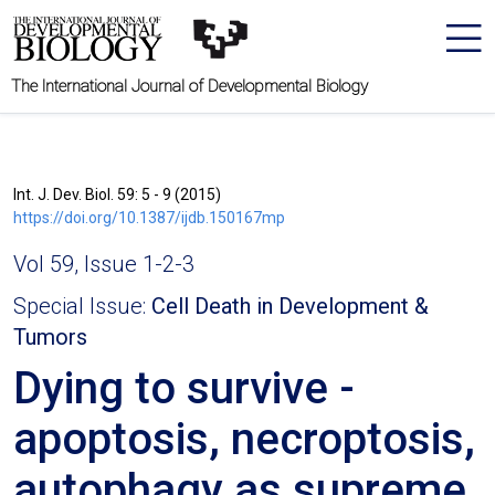
The International Journal of Developmental Biology
Int. J. Dev. Biol. 59: 5 - 9 (2015)
https://doi.org/10.1387/ijdb.150167mp
Vol 59, Issue 1-2-3
Special Issue:
Cell Death in Development &
Tumors
Dying to survive -
apoptosis, necroptosis,
autophagy as supreme