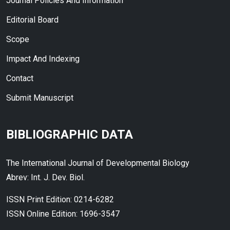
Journal Policies And Information
Editorial Board
Scope
Impact And Indexing
Contact
Submit Manuscript
BIBLIOGRAPHIC DATA
The International Journal of Developmental Biology
Abrev: Int. J. Dev. Biol.
ISSN Print Edition: 0214-6282
ISSN Online Edition: 1696-3547