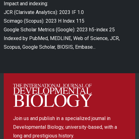
Impact and indexing:
JCR (Clarivate Analytics): 2023 IF 1.0
Scimago (Scopus): 2023 H Index 115
Google Scholar Metrics (Google): 2023 h5-index 25
Indexed by PubMed, MEDLINE, Web of Science, JCR,
Scopus, Google Scholar, BIOSIS, Embase...
Join us and publish in a specialized journal in
Developmental Biology, university-based, with a
long and prestigious history.