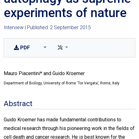
experiments of nature
Interview | Published: 2 September 2015
PDF
Mauro Piacentini* and Guido Kroemer
Department of Biology, University of Rome ‘Tor Vergata’, Rome, Italy
Abstract
Guido Kroemer has made fundamental contributions to
medical research through his pioneering work in the fields of
cell death and cancer research. He is best known for the