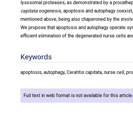
lysosomal proteases, as demonstrated by a procatheps
capitata
oogenesis, apoptosis and autophagy coexist, m
mentioned above, being also chaperoned by the involv
We propose that apoptosis and autophagy operate syn
efficient elimination of the degenerated nurse cells 
Keywords
apoptosis, autophagy, Ceratitis capitata, nurse cell, 
Full text in web format is not available for this articl