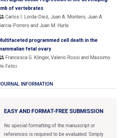
limb of vertebrates
Carlos I. Lorda-Diez, Juan A. Montero, Juan A.
Garcia-Porrero and Juan M. Hurle
Multifaceted programmed cell death in the
mammalian fetal ovary
Francesca G. Klinger, Valerio Rossi and Massimo
e Felici
JOURNAL INFORMATION
EASY AND FORMAT-FREE SUBMISSION
No special formatting of the manuscript or
references is required to be evaluated. Simply