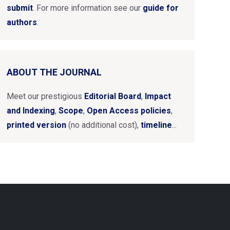
submit
. For more information see our
guide for
authors
.
ABOUT THE JOURNAL
Meet our prestigious
Editorial Board
,
Impact
and Indexing
,
Scope
,
Open Access policies
,
printed version
(no additional cost),
timeline
...