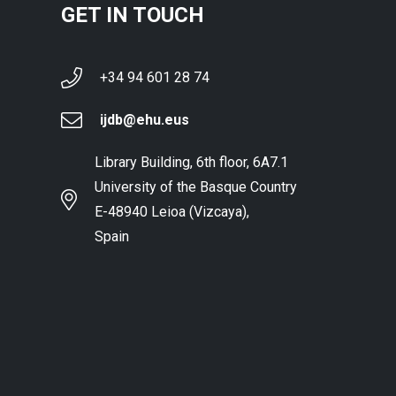
GET IN TOUCH
+34 94 601 28 74
ijdb@ehu.eus
Library Building, 6th floor, 6A7.1
University of the Basque Country
E-48940 Leioa (Vizcaya),
Spain