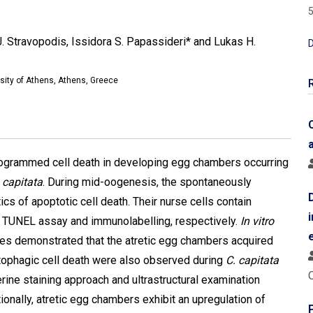
5
J. Stravopodis, Issidora S. Papassideri* and Lukas H.
D
rsity of Athens, Athens, Greece
programmed cell death in developing egg chambers occurring
s capitata
. During mid-oogenesis, the spontaneously
cs of apoptotic cell death. Their nurse cells contain
 TUNEL assay and immunolabelling, respectively.
In vitro
es demonstrated that the atretic egg chambers acquired
autophagic cell death were also observed during
C. capitata
ne staining approach and ultrastructural examination
onally, atretic egg chambers exhibit an upregulation of