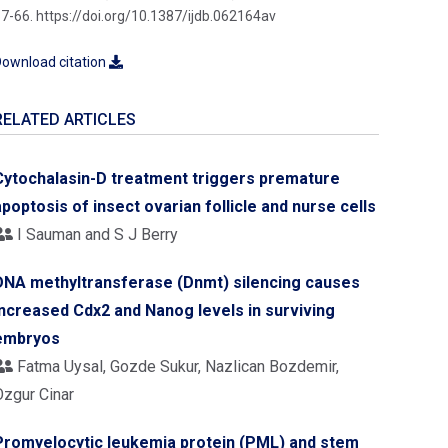
7-66. https://doi.org/10.1387/ijdb.062164av
ownload citation
RELATED ARTICLES
Cytochalasin-D treatment triggers premature
apoptosis of insect ovarian follicle and nurse cells
I Sauman and S J Berry
DNA methyltransferase (Dnmt) silencing causes
increased Cdx2 and Nanog levels in surviving
embryos
Fatma Uysal, Gozde Sukur, Nazlican Bozdemir,
Ozgur Cinar
Promyelocytic leukemia protein (PML) and stem