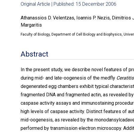
Original Article | Published: 15 December 2006
Athanassios D. Velentzas, Ioannis P. Nezis, Dimitrios 
Margaritis
Faculty of Biology, Department of Cell Biology and Biophysics, Unive
Abstract
In the present study, we describe novel features of 
during mid- and late-oogenesis of the medfly
Ceratiti
degenerated egg chambers exhibit typical characteristi
fragmented DNA and fragmented actin, as revealed by
caspase activity assays and immunostaining procedur
high levels of caspase activity. Distinct features of 
mid-oogenesis, as revealed by the monodansylcadaveri
performed by transmission electron microscopy. Additi