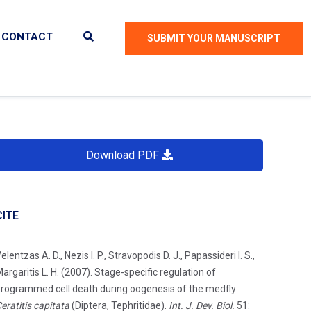
CONTACT
SUBMIT YOUR MANUSCRIPT
Download PDF
CITE
elentzas A. D., Nezis I. P., Stravopodis D. J., Papassideri I. S.,
argaritis L. H. (2007). Stage-specific regulation of
rogrammed cell death during oogenesis of the medfly
eratitis capitata
(Diptera, Tephritidae).
Int. J. Dev. Biol.
51: