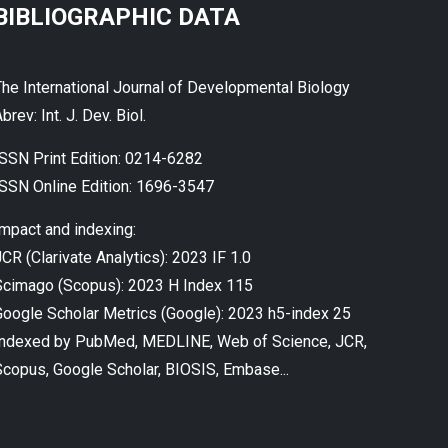
BIBLIOGRAPHIC DATA
The International Journal of Developmental Biology
brev: Int. J. Dev. Biol.
ISSN Print Edition: 0214-6282
ISSN Online Edition: 1696-3547
Impact and indexing:
CR (Clarivate Analytics): 2023 IF 1.0
Scimago (Scopus): 2023 H Index 115
Google Scholar Metrics (Google): 2023 h5-index 25
Indexed by PubMed, MEDLINE, Web of Science, JCR,
Scopus, Google Scholar, BIOSIS, Embase...