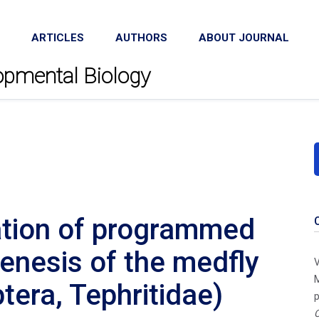
ARTICLES
AUTHORS
ABOUT JOURNAL
lopmental Biology
ation of programmed
genesis of the medfly
V
M
tera, Tephritidae)
p
C