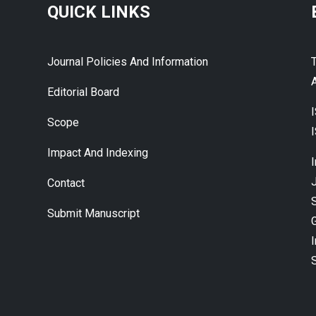
QUICK LINKS
Journal Policies And Information
A
Editorial Board
Scope
Impact And Indexing
J
Contact
Submit Manuscript