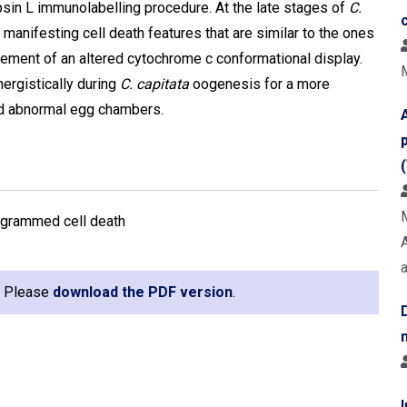
in L immunolabelling procedure. At the late stages of
C.
anifesting cell death features that are similar to the ones
ement of an altered cytochrome c conformational display.
ergistically during
C. capitata
oogenesis for a more
and abnormal egg chambers.
programmed cell death
e. Please
download the PDF version
.