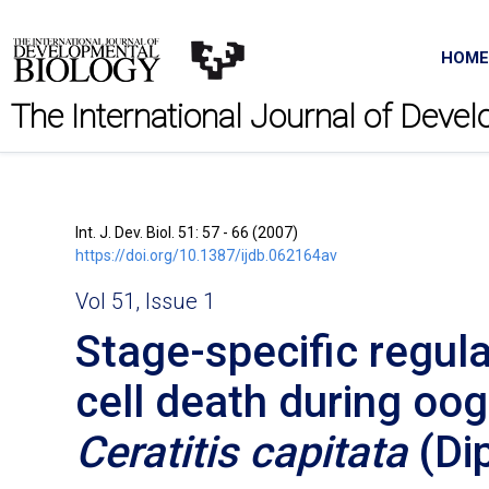
HOME
The International Journal of Deve
Int. J. Dev. Biol. 51: 57 - 66 (2007)
https://doi.org/10.1387/ijdb.062164av
Vol 51, Issue 1
Stage-specific regul
cell death during oo
Ceratitis capitata
(Dip