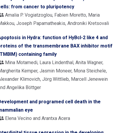
cells: from cancer to pluripotency
Amalia P. Vogiatzoglou, Fabien Moretto, Maria
Makkou, Joseph Papamatheakis, Androniki Kretsovali
Apoptosis in Hydra: function of HyBcl-2 like 4 and
proteins of the transmembrane BAX inhibitor motif
(TMBIM) containing family
Mina Motamedi, Laura Lindenthal, Anita Wagner,
Margherita Kemper, Jasmin Moneer, Mona Steichele,
Alexander Klimovich, Jörg Wittlieb, Marcell Jenewein
and Angelika Böttger
Development and programed cell death in the
mammalian eye
Elena Vecino and Arantxa Acera
Interdigital tissue regression in the developing