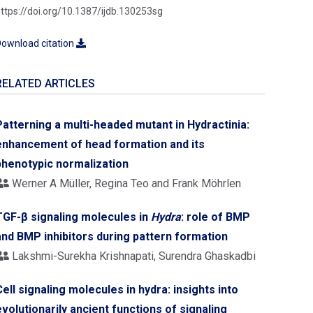
ttps://doi.org/10.1387/ijdb.130253sg
ownload citation
RELATED ARTICLES
Patterning a multi-headed mutant in Hydractinia:
enhancement of head formation and its
phenotypic normalization
Werner A Müller, Regina Teo and Frank Möhrlen
TGF-β signaling molecules in
Hydra
: role of BMP
and BMP inhibitors during pattern formation
Lakshmi-Surekha Krishnapati, Surendra Ghaskadbi
Cell signaling molecules in hydra: insights into
evolutionarily ancient functions of signaling