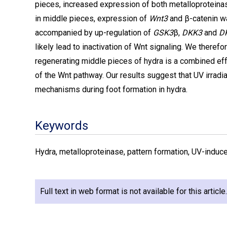
pieces, increased expression of both metalloproteina
in middle pieces, expression of
Wnt3
and β-catenin w
accompanied by up-regulation of
GSK3
β,
DKK3
and
D
likely lead to inactivation of Wnt signaling. We therefo
regenerating middle pieces of hydra is a combined eff
of the Wnt pathway. Our results suggest that UV irradi
mechanisms during foot formation in hydra.
Keywords
Hydra, metalloproteinase, pattern formation, UV-induce
Full text in web format is not available for this articl