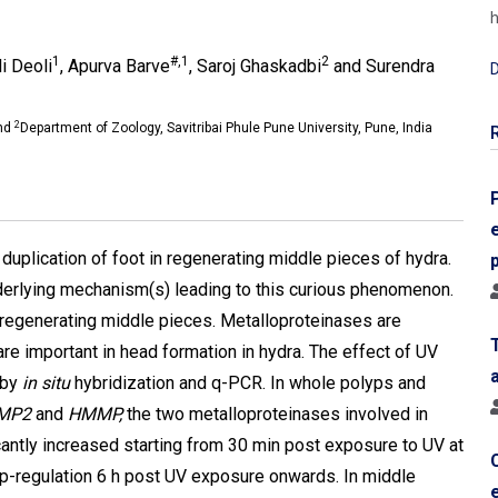
h
1
#,1
2
li Deoli
, Apurva Barve
, Saroj Ghaskadbi
and Surendra
D
2
and
Department of Zoology, Savitribai Phule Pune University, Pune, India
duplication of foot in regenerating middle pieces of hydra.
derlying mechanism(s) leading to this curious phenomenon.
f regenerating middle pieces. Metalloproteinases are
re important in head formation in hydra. The effect of UV
 by
in situ
hybridization and q-PCR. In whole polyps and
MP2
and
HMMP,
the two metalloproteinases involved in
antly increased starting from 30 min post exposure to UV at
p-regulation 6 h post UV exposure onwards. In middle