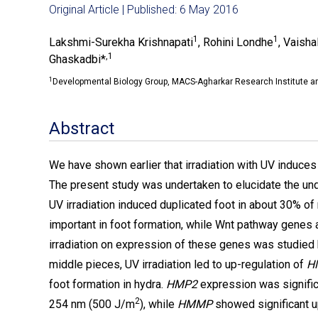
Original Article | Published: 6 May 2016
1
1
Lakshmi-Surekha Krishnapati
, Rohini Londhe
, Vaisha
,1
Ghaskadbi*
1
Developmental Biology Group, MACS-Agharkar Research Institute 
Abstract
We have shown earlier that irradiation with UV induces 
The present study was undertaken to elucidate the un
UV irradiation induced duplicated foot in about 30% o
important in foot formation, while Wnt pathway genes a
irradiation on expression of these genes was studied
middle pieces, UV irradiation led to up-regulation of
H
foot formation in hydra.
HMP2
expression was signific
2
254 nm (500 J/m
), while
HMMP
showed significant u