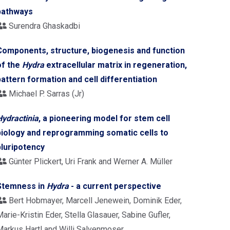
pathways
Surendra Ghaskadbi
Components, structure, biogenesis and function
of the
Hydra
extracellular matrix in regeneration,
pattern formation and cell differentiation
Michael P. Sarras (Jr)
Hydractinia
, a pioneering model for stem cell
biology and reprogramming somatic cells to
pluripotency
Günter Plickert, Uri Frank and Werner A. Müller
Stemness in
Hydra
- a current perspective
Bert Hobmayer, Marcell Jenewein, Dominik Eder,
arie-Kristin Eder, Stella Glasauer, Sabine Gufler,
Markus Hartl and Willi Salvenmoser