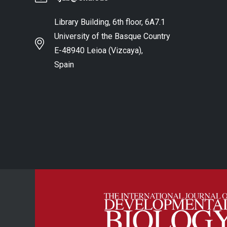
Library Building, 6th floor, 6A7.1
University of the Basque Country
E-48940 Leioa (Vizcaya),
Spain