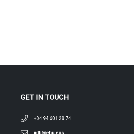
GET IN TOUCH
+34 94 601 28 74
ijdb@ehu.eus