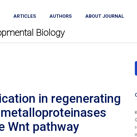
ARTICLES
AUTHORS
ABOUT JOURNAL
lopmental Biology
cation in regenerating
 metalloproteinases
K
G
he Wnt pathway
r
m