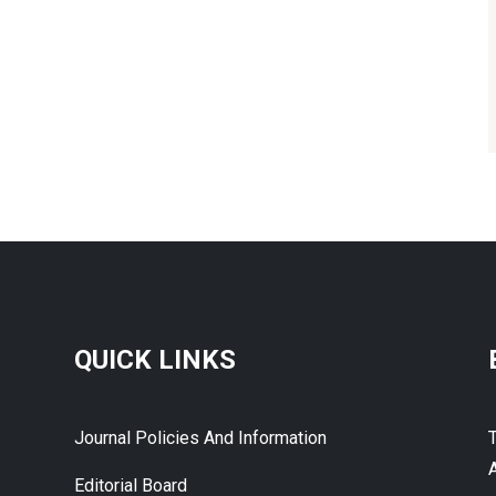
QUICK LINKS
Journal Policies And Information
A
Editorial Board