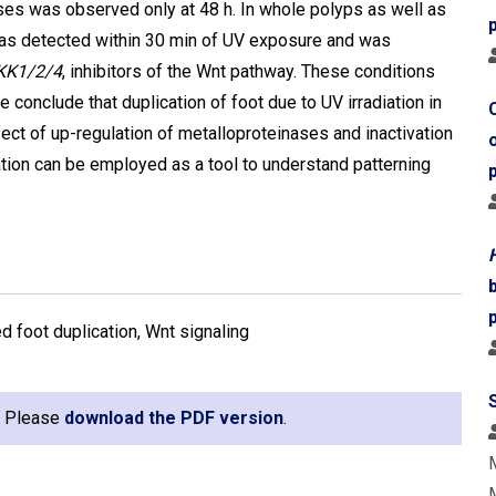
ses was observed only at 48 h. In whole polyps as well as
as detected within 30 min of UV exposure and was
KK1/2/4
, inhibitors of the Wnt pathway. These conditions
re conclude that duplication of foot due to UV irradiation in
ect of up-regulation of metalloproteinases and inactivation
ation can be employed as a tool to understand patterning
d foot duplication, Wnt signaling
e. Please
download the PDF version
.
M