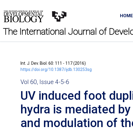
HOME
The International Journal of Deve
Int. J. Dev. Biol. 60: 111 - 117 (2016)
https://doi.org/10.1387/ijdb.130253sg
Vol 60, Issue 4-5-6
UV induced foot dupli
hydra is mediated by
and modulation of t