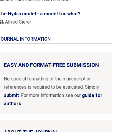
The Hydra model - a model for what?
Alfred Gierer
JOURNAL INFORMATION
EASY AND FORMAT-FREE SUBMISSION
No special formatting of the manuscript or
references is required to be evaluated. Simply
submit
. For more information see our
guide for
authors
.