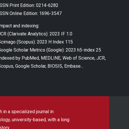
ISSN Print Edition: 0214-6282
ISSN Online Edition: 1696-3547
Impact and indexing:
CR (Clarivate Analytics): 2023 IF 1.0
Scimago (Scopus): 2023 H Index 115
Google Scholar Metrics (Google): 2023 h5-index 25
Indexed by PubMed, MEDLINE, Web of Science, JCR,
Scopus, Google Scholar, BIOSIS, Embase...
 in a specialized journal in
ogy, university-based, with a long
story.