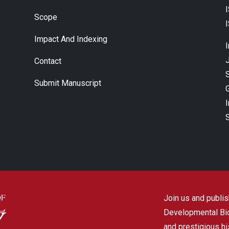
Scope
Impact And Indexing
J
Contact
Submit Manuscript
Join us and publish
Developmental Biol
and prestigious hi