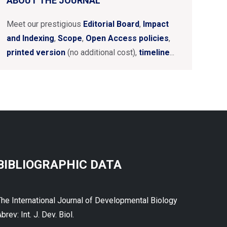
ABOUT THE JOURNAL
Meet our prestigious
Editorial Board
,
Impact
and Indexing
,
Scope
,
Open Access policies
,
printed version
(no additional cost),
timeline
...
BIBLIOGRAPHIC DATA
The International Journal of Developmental Biology
brev: Int. J. Dev. Biol.