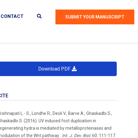
CONTACT
SUBMIT YOUR MANUSCRIPT
Download PDF
CITE
rishnapati L.- S., Londhe R., Deoli V., Barve A., Ghaskadbi S.,
haskadbi S. (2016). UV induced foot duplication in
egenerating hydra is mediated by metalloproteinases and
odulation of the Wnt pathway .
Int. J. Dev. Biol.
60: 111-117.