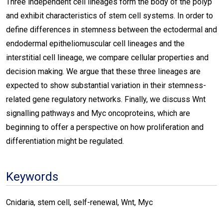
Three independent cell lineages form the body of the polyp
and exhibit characteristics of stem cell systems. In order to
define differences in stemness between the ectodermal and
endodermal epitheliomuscular cell lineages and the
interstitial cell lineage, we compare cellular properties and
decision making. We argue that these three lineages are
expected to show substantial variation in their stemness-
related gene regulatory networks. Finally, we discuss Wnt
signalling pathways and Myc oncoproteins, which are
beginning to offer a perspective on how proliferation and
differentiation might be regulated.
Keywords
Cnidaria, stem cell, self-renewal, Wnt, Myc