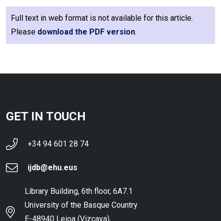
Full text in web format is not available for this article.
Please
download the PDF version
.
GET IN TOUCH
+34 94 601 28 74
ijdb@ehu.eus
Library Building, 6th floor, 6A7.1
University of the Basque Country
E-48940 Leioa (Vizcaya),