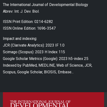
The International Journal of Developmental Biology
Abrev: Int. J. Dev. Biol.
ISSN Print Edition: 0214-6282
ISSN Online Edition: 1696-3547
Impact and indexing:
JCR (Clarivate Analytics): 2023 IF 1.0
Scimago (Scopus): 2023 H Index 115
Google Scholar Metrics (Google): 2023 h5-index 25
Indexed by PubMed, MEDLINE, Web of Science, JCR,
Scopus, Google Scholar, BIOSIS, Embase...