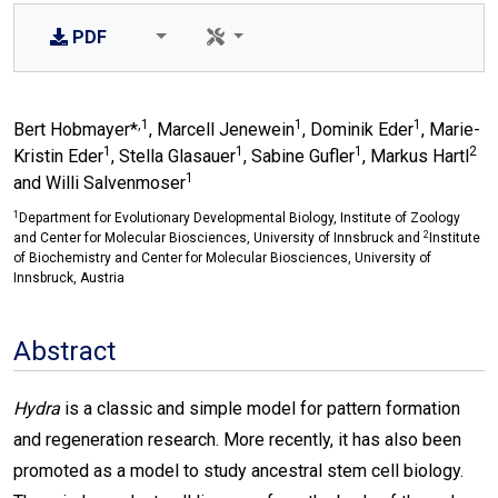
PDF
,1
1
1
Bert Hobmayer*
, Marcell Jenewein
, Dominik Eder
, Marie-
1
1
1
2
Kristin Eder
, Stella Glasauer
, Sabine Gufler
, Markus Hartl
1
and Willi Salvenmoser
1
Department for Evolutionary Developmental Biology, Institute of Zoology
2
and Center for Molecular Biosciences, University of Innsbruck and
Institute
of Biochemistry and Center for Molecular Biosciences, University of
Innsbruck, Austria
Abstract
Hydra
is a classic and simple model for pattern formation
and regeneration research. More recently, it has also been
promoted as a model to study ancestral stem cell biology.