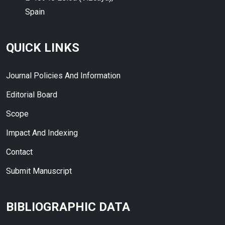
Spain
QUICK LINKS
Journal Policies And Information
Editorial Board
Scope
Impact And Indexing
Contact
Submit Manuscript
BIBLIOGRAPHIC DATA