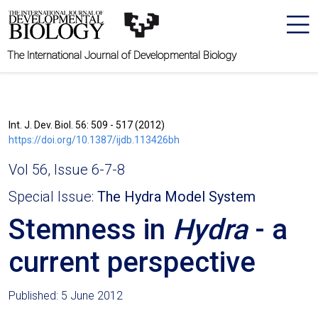
The International Journal of Developmental Biology
Int. J. Dev. Biol. 56: 509 - 517 (2012)
https://doi.org/10.1387/ijdb.113426bh
Vol 56, Issue 6-7-8
Special Issue:
The Hydra Model System
Stemness in
Hydra
- a
current perspective
Published: 5 June 2012