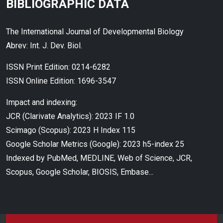
BIBLIOGRAPHIC DATA
The International Journal of Developmental Biology
Abrev: Int. J. Dev. Biol.
ISSN Print Edition: 0214-6282
ISSN Online Edition: 1696-3547
Impact and indexing:
JCR (Clarivate Analytics): 2023 IF 1.0
Scimago (Scopus): 2023 H Index 115
Google Scholar Metrics (Google): 2023 h5-index 25
Indexed by PubMed, MEDLINE, Web of Science, JCR,
Scopus, Google Scholar, BIOSIS, Embase...