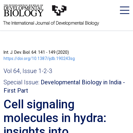
The International Journal of Developmental Biology
Int. J. Dev. Biol. 64: 141 - 149 (2020)
https://doi.org/10.1387/ijdb.190243sg
Vol 64, Issue 1-2-3
Special Issue:
Developmental Biology in India -
First Part
Cell signaling
molecules in hydra:
insights into