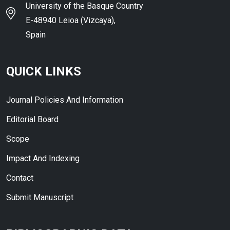
University of the Basque Country
E-48940 Leioa (Vizcaya),
Spain
QUICK LINKS
Journal Policies And Information
Editorial Board
Scope
Impact And Indexing
Contact
Submit Manuscript