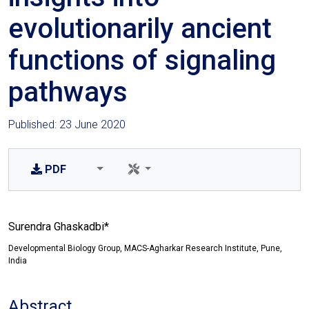
evolutionarily ancient
functions of signaling
pathways
Published: 23 June 2020
PDF
Surendra Ghaskadbi*
Developmental Biology Group, MACS-Agharkar Research Institute, Pune,
India
Abstract