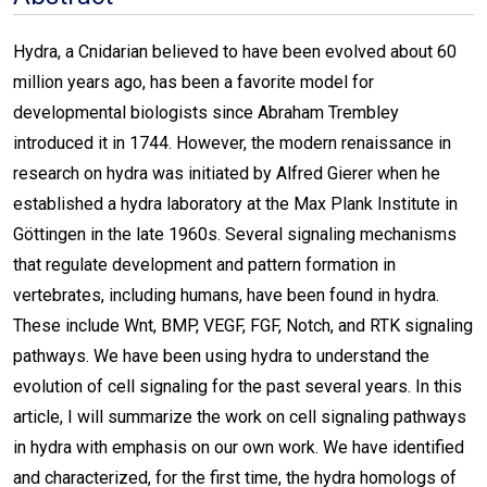
Hydra, a Cnidarian believed to have been evolved about 60
million years ago, has been a favorite model for
developmental biologists since Abraham Trembley
introduced it in 1744. However, the modern renaissance in
research on hydra was initiated by Alfred Gierer when he
established a hydra laboratory at the Max Plank Institute in
Göttingen in the late 1960s. Several signaling mechanisms
that regulate development and pattern formation in
vertebrates, including humans, have been found in hydra.
These include Wnt, BMP, VEGF, FGF, Notch, and RTK signaling
pathways. We have been using hydra to understand the
evolution of cell signaling for the past several years. In this
article, I will summarize the work on cell signaling pathways
in hydra with emphasis on our own work. We have identified
and characterized, for the first time, the hydra homologs of