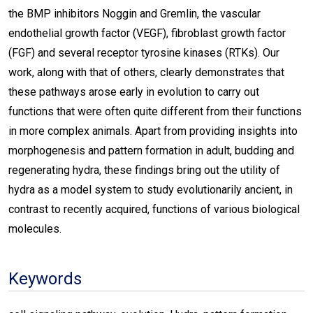
the BMP inhibitors Noggin and Gremlin, the vascular
endothelial growth factor (VEGF), fibroblast growth factor
(FGF) and several receptor tyrosine kinases (RTKs). Our
work, along with that of others, clearly demonstrates that
these pathways arose early in evolution to carry out
functions that were often quite different from their functions
in more complex animals. Apart from providing insights into
morphogenesis and pattern formation in adult, budding and
regenerating hydra, these findings bring out the utility of
hydra as a model system to study evolutionarily ancient, in
contrast to recently acquired, functions of various biological
molecules.
Keywords