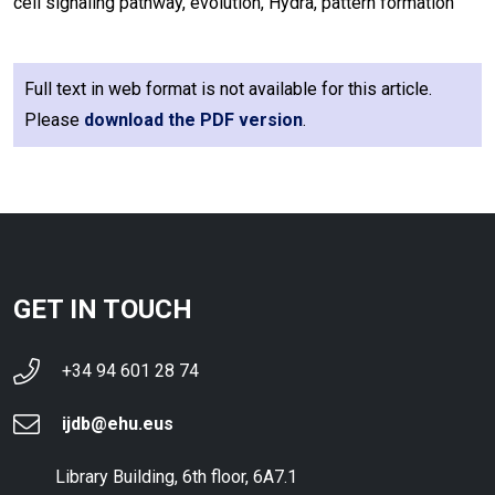
cell signaling pathway, evolution, Hydra, pattern formation
Full text in web format is not available for this article.
Please
download the PDF version
.
GET IN TOUCH
+34 94 601 28 74
ijdb@ehu.eus
Library Building, 6th floor, 6A7.1