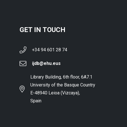
GET IN TOUCH
+34 94 601 28 74
ijdb@ehu.eus
Library Building, 6th floor, 6A7.1
University of the Basque Country
E-48940 Leioa (Vizcaya),
Spain