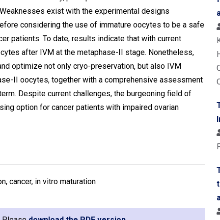
. Weaknesses exist with the experimental designs
efore considering the use of immature oocytes to be a safe
cer patients. To date, results indicate that with current
ocytes after IVM at the metaphase-II stage. Nonetheless,
 and optimize not only cryo-preservation, but also IVM
phase-II oocytes, together with a comprehensive assessment
rm. Despite current challenges, the burgeoning field of
ing option for cancer patients with impaired ovarian
n, cancer, in vitro maturation
e. Please
download the PDF version
.