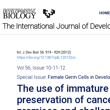
HOME
The International Journal of Deve
Int. J. Dev. Biol. 56: 919 - 929 (2012)
https://doi.org/10.1387/ijdb.120132cc
Vol 56, Issue 10-11-12
Special Issue:
Female Germ Cells in Deve
The use of immature o
preservation of cance