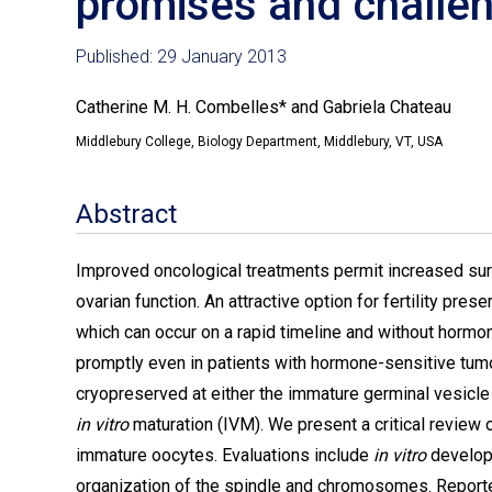
promises and challe
Published: 29 January 2013
Catherine M. H. Combelles* and Gabriela Chateau
Middlebury College, Biology Department, Middlebury, VT, USA
Abstract
Improved oncological treatments permit increased survi
ovarian function. An attractive option for fertility pre
which can occur on a rapid timeline and without hormon
promptly even in patients with hormone-sensitive tumo
cryopreserved at either the immature germinal vesicle o
in vitro
maturation (IVM). We present a critical review
immature oocytes. Evaluations include
in vitro
develop
organization of the spindle and chromosomes. Reported