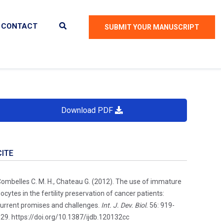
CONTACT
SUBMIT YOUR MANUSCRIPT
Download PDF
CITE
ombelles C. M. H., Chateau G. (2012). The use of immature
ocytes in the fertility preservation of cancer patients:
urrent promises and challenges.
Int. J. Dev. Biol.
56: 919-
29. https://doi.org/10.1387/ijdb.120132cc