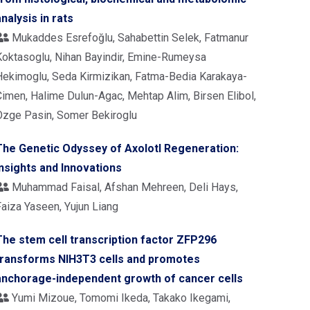
analysis in rats
Mukaddes Esrefoğlu, Sahabettin Selek, Fatmanur
Koktasoglu, Nihan Bayindir, Emine-Rumeysa
Hekimoglu, Seda Kirmizikan, Fatma-Bedia Karakaya-
Cimen, Halime Dulun-Agac, Mehtap Alim, Birsen Elibol,
Ozge Pasin, Somer Bekiroglu
The Genetic Odyssey of Axolotl Regeneration:
Insights and Innovations
Muhammad Faisal, Afshan Mehreen, Deli Hays,
Faiza Yaseen, Yujun Liang
The stem cell transcription factor ZFP296
transforms NIH3T3 cells and promotes
anchorage-independent growth of cancer cells
Yumi Mizoue, Tomomi Ikeda, Takako Ikegami,