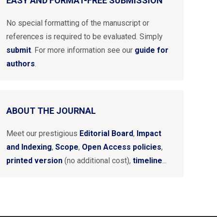
EASY AND FORMAT-FREE SUBMISSION
No special formatting of the manuscript or
references is required to be evaluated. Simply
submit
. For more information see our
guide for
authors
.
ABOUT THE JOURNAL
Meet our prestigious
Editorial Board
,
Impact
and Indexing
,
Scope
,
Open Access policies
,
printed version
(no additional cost),
timeline
...