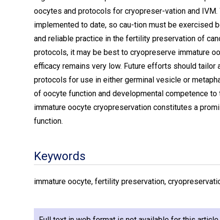
oocytes and protocols for cryopreser-vation and IVM
implemented to date, so cau-tion must be exercised b
and reliable practice in the fertility preservation of can
protocols, it may be best to cryopreserve immature o
efficacy remains very low. Future efforts should tailor
protocols for use in either germinal vesicle or meta
of oocyte function and developmental competence to te
immature oocyte cryopreservation constitutes a promis
function.
Keywords
immature oocyte, fertility preservation, cryopreservatio
Full text in web format is not available for this articl