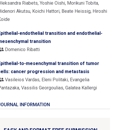
leksandra Riabets, Yoshie Oishi, Morikuni Tobita,
idenori Akutsu, Koichi Hattori, Beate Heissig, Hiroshi
Koide
Epithelial-endothelial transition and endothelial-
mesenchymal transition
Domenico Ribatti
Epithelial-to-mesenchymal transition of tumor
cells: cancer progression and metastasis
Vasileios Vardas, Eleni Politaki, Evangelia
antazaka, Vassilis Georgoulias, Galatea Kallergi
JOURNAL INFORMATION