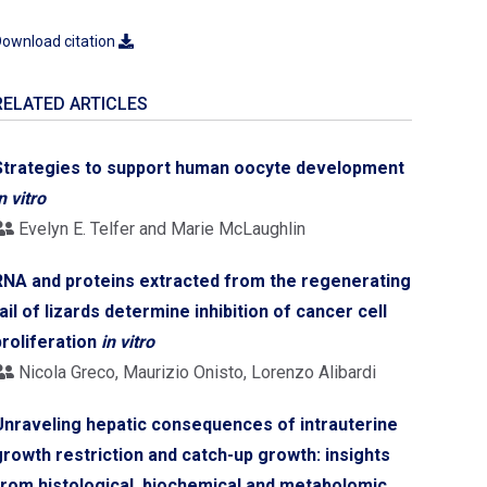
ownload citation
RELATED ARTICLES
Strategies to support human oocyte development
n vitro
Evelyn E. Telfer and Marie McLaughlin
RNA and proteins extracted from the regenerating
tail of lizards determine inhibition of cancer cell
proliferation
in vitro
Nicola Greco, Maurizio Onisto, Lorenzo Alibardi
Unraveling hepatic consequences of intrauterine
growth restriction and catch-up growth: insights
from histological, biochemical and metabolomic