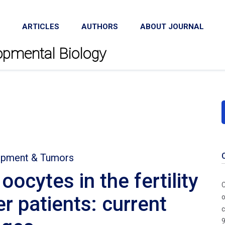
ARTICLES
AUTHORS
ABOUT JOURNAL
lopmental Biology
lopment & Tumors
ocytes in the fertility
C
r patients: current
o
c
9