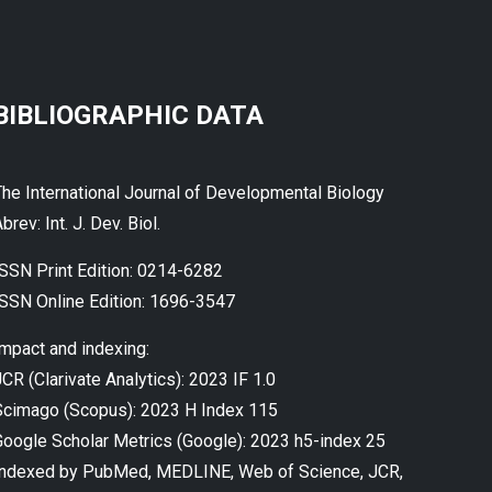
BIBLIOGRAPHIC DATA
The International Journal of Developmental Biology
brev: Int. J. Dev. Biol.
ISSN Print Edition: 0214-6282
ISSN Online Edition: 1696-3547
Impact and indexing:
CR (Clarivate Analytics): 2023 IF 1.0
Scimago (Scopus): 2023 H Index 115
Google Scholar Metrics (Google): 2023 h5-index 25
Indexed by PubMed, MEDLINE, Web of Science, JCR,