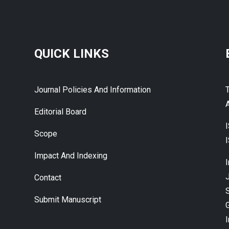
QUICK LINKS
Journal Policies And Information
A
Editorial Board
Scope
Impact And Indexing
J
Contact
Submit Manuscript