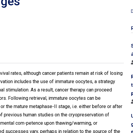
nges
D
i
val rates, although cancer patients remain at risk of losing
servation includes the use of immature oocytes, a strategy
al stimulation. As a result, cancer therapy can proceed
rs. Following retrieval, immature oocytes can be
r the mature metaphase-II stage, i.e. either before or after
 of previous human studies on the cryopreservation of
mental com-petence upon thawing/warming, or
 successes vary, perhaps in relation to the source of the