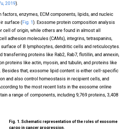
Yu, 2019
).
on factors, enzymes, ECM components, lipids, and nucleic
r surface (
Fig. 1
). Exosome protein composition analysis
 cell of origin, while others are found in almost all
ll adhesion molecules (CAMs), integrins, tetraspanins,
 surface of B lymphocytes, dendritic cells and reticulocytes.
ransferring proteins like Rab2, Rab7, flotillin, and annexin,
proteins like actin, myosin, and tubulin, and proteins like
). Besides that, exosome lipid content is either cell-specific
n and also control homeostasis in recipient cells, and
 According to the most recent lists in the exosome online
in a range of components, including 9,769 proteins, 3,408
Fig. 1. Schematic representation of the roles of exosome
cargo in cancer progression.