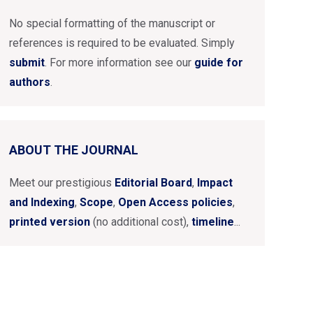
No special formatting of the manuscript or
references is required to be evaluated. Simply
submit
. For more information see our
guide for
authors
.
ABOUT THE JOURNAL
Meet our prestigious
Editorial Board
,
Impact
and Indexing
,
Scope
,
Open Access policies
,
printed version
(no additional cost),
timeline
...