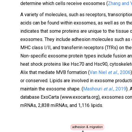
determine which cells receive exosomes (
Zhang and 
A variety of molecules, such as receptors, transcripti
acids can be found within exosomes, as well as on thei
indicates that some proteins are unique to the tissue or
exosomes. They include adhesion molecules such as ce
MHC class I/II, and transferrin receptors (TfRs) on the
Non-specific exosome protein types include fusion and t
heat shock proteins like Hsc70 and Hsc90, cytoskeleton 
Alix that mediate MVB formation (
Van Niel
et al.
, 2006
or conserved. Lipids are involved in exosome productio
maintain the exosome shape. (
Mashouri
et al.
, 2019
).
database ExoCarta (www.exocarta.org), exosomes conta
mRNAs, 2,838 miRNAs, and 1,116 lipids.