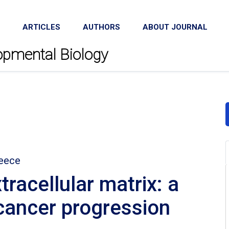
ARTICLES
AUTHORS
ABOUT JOURNAL
lopmental Biology
reece
racellular matrix: a
 cancer progression