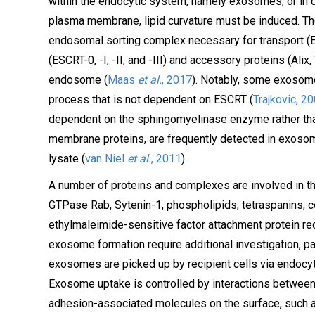
within the endocytic system, namely exosomes, or in c
plasma membrane, lipid curvature must be induced. T
endosomal sorting complex necessary for transport (
(ESCRT-0, -I, -II, and -III) and accessory proteins (Alix
endosome (
Maas
et al.
, 2017
). Notably, some exosome
process that is not dependent on ESCRT (
Trajkovic, 2
dependent on the sphingomyelinase enzyme rather th
membrane proteins, are frequently detected in exosome
lysate (
van Niel
et al.
, 2011
).
A number of proteins and complexes are involved in t
GTPase Rab, Sytenin-1, phospholipids, tetraspanins, 
ethylmaleimide-sensitive factor attachment protein rec
exosome formation require additional investigation, pa
exosomes are picked up by recipient cells via endocyt
Exosome uptake is controlled by interactions betwee
adhesion-associated molecules on the surface, such a