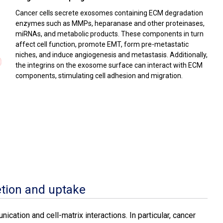
Cancer cells secrete exosomes containing ECM degradation
enzymes such as MMPs, heparanase and other proteinases,
miRNAs, and metabolic products. These components in turn
affect cell function, promote EMT, form pre-metastatic
niches, and induce angiogenesis and metastasis. Additionally,
the integrins on the exosome surface can interact with ECM
components, stimulating cell adhesion and migration.
tion and uptake
ication and cell-matrix interactions. In particular, cancer