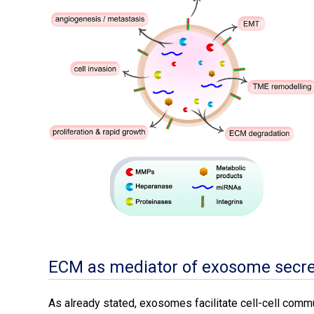
ECM as mediator of exosome secre
As already stated, exosomes facilitate cell-cell commun