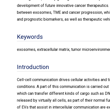
development of future innovative cancer therapeutics. 
between exosomes, TME and cancer progression, while
and prognostic biomarkers, as well as therapeutic vehi
Keywords
exosomes, extracellular matrix, tumor microenvironmen
Introduction
Cell-cell communication drives cellular activities and
conditions. A part of this communication is carried o
which can transfer different kinds of cargo such as DN
released by virtually all cells, as part of their normal 
of EVs that assist in intercellular communication are 