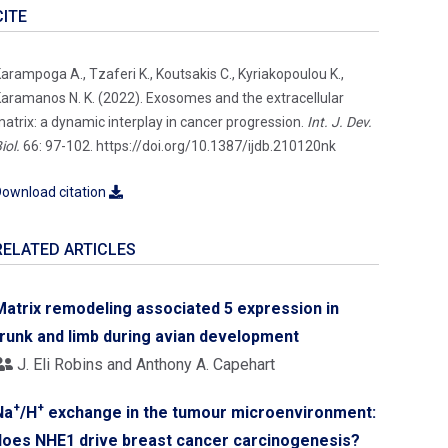
CITE
arampoga A., Tzaferi K., Koutsakis C., Kyriakopoulou K.,
aramanos N. K. (2022). Exosomes and the extracellular
atrix: a dynamic interplay in cancer progression.
Int. J. Dev.
iol.
66: 97-102. https://doi.org/10.1387/ijdb.210120nk
ownload citation
RELATED ARTICLES
Matrix remodeling associated 5 expression in
trunk and limb during avian development
J. Eli Robins and Anthony A. Capehart
+
+
Na
/H
exchange in the tumour microenvironment:
does NHE1 drive breast cancer carcinogenesis?