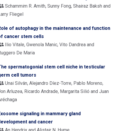
Schammim R. Amith, Sunny Fong, Shairaz Baksh and
arry Fliegel
Role of autophagy in the maintenance and function
of cancer stem cells
Ilio Vitale, Gwenola Manic, Vito Dandrea and
Ruggero De Maria
The spermatogonial stem cell niche in testicular
germ cell tumors
Unai Silván, Alejandro Díez-Torre, Pablo Moreno,
Jon Arluzea, Ricardo Andrade, Margarita Silió and Juan
Aréchaga
Exosome signaling in mammary gland
development and cancer
An Hendrix and Alistair N. Hume