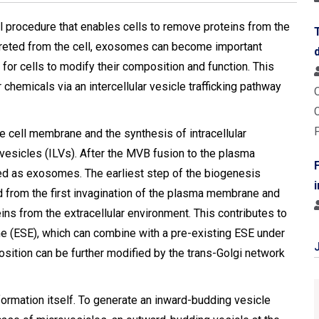
l procedure that enables cells to remove proteins from the
reted from the cell, exosomes can become important
or cells to modify their composition and function. This
 chemicals via an intercellular vesicle trafficking pathway
 cell membrane and the synthesis of intracellular
 vesicles (ILVs). After the MVB fusion to the plasma
ed as exosomes. Τhe earliest step of the biogenesis
 from the first invagination of the plasma membrane and
ins from the extracellular environment. This contributes to
 (ESE), which can combine with a pre-existing ESE under
ition can be further modified by the trans-Golgi network
formation itself. To generate an inward-budding vesicle