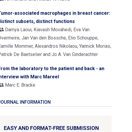
Tumor-associated macrophages in breast cancer:
distinct subsets, distinct functions
Damya Laoui, Kiavash Movahedi, Eva Van
Overmeire, Jan Van den Bossche, Elio Schouppe,
Camille Mommer, Alexandros Nikolaou, Yannick Morias,
Patrick De Baetselier and Jo A. Van Ginderachter
From the laboratory to the patient and back - an
interview with Marc Mareel
Marc E. Bracke
JOURNAL INFORMATION
EASY AND FORMAT-FREE SUBMISSION