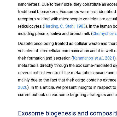
nanometers. Due to their size, they constitute an acces
traditional biomarkers. Exosomes were first identified 
receptors related with microscopic vesicles are actual
reticulocytes (
Harding, C., Stahl, 1983
). In the human b
including plasma, saliva and breast milk (
Chernyshev
e
Despite once being treated as cellular waste and th
vehicles of intercellular communication and it is well
their formation and secretion (
Karamanos
et al.
, 2021
)
metastasis directly through the exosome-mediated sign
several critical events of the metastatic cascade and 
mainly due to the fact that their cargo contains extra
2020
). In this article, we present insights in respect 
current outlook on exosome targeting strategies and c
Exosome biogenesis and composit