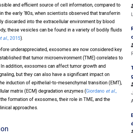
sible and efficient source of cell information, compared to
in the early ‘80s, when scientists observed that transferrin
L
ly discarded into the extracellular environment by blood
ody, these vesicles can be found in a variety of bodily fluids
t al.
, 2015
).
erefore underappreciated, exosomes are now considered key
 established that tumor microenvironment (TME) correlates to
. In addition, exosomes can affect tumor growth and
aling, but they can also have a significant impact on
the induction of epithelial-to-mesenchymal transition (EMT),
cellular matrix (ECM) degradation enzymes (
Giordano
et al.
,
to the formation of exosomes, their role in TME, and the
linical approaches.
ion