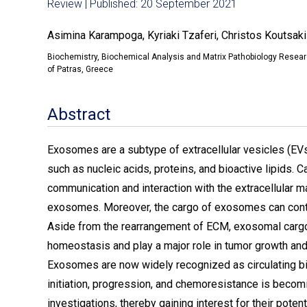
Review | Published: 20 September 2021
Asimina Karampoga, Kyriaki Tzaferi, Christos Koutsak
Biochemistry, Biochemical Analysis and Matrix Pathobiology Researc
of Patras, Greece
Abstract
Exosomes are a subtype of extracellular vesicles (EVs
such as nucleic acids, proteins, and bioactive lipids.
communication and interaction with the extracellular m
exosomes. Moreover, the cargo of exosomes can contr
Aside from the rearrangement of ECM, exosomal cargo 
homeostasis and play a major role in tumor growth an
Exosomes are now widely recognized as circulating bio
initiation, progression, and chemoresistance is becomin
investigations, thereby gaining interest for their poten