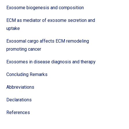
Exosome biogenesis and composition
ECM as mediator of exosome secretion and
uptake
Exosomal cargo affects ECM remodeling
promoting cancer
Exosomes in disease diagnosis and therapy
Concluding Remarks
Abbreviations
Declarations
References