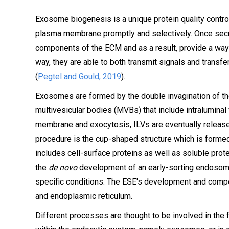
Exosome biogenesis is a unique protein quality contro
plasma membrane promptly and selectively. Once sec
components of the ECM and as a result, provide a way f
way, they are able to both transmit signals and transfer
(
Pegtel and Gould, 2019
).
Exosomes are formed by the double invagination of the
multivesicular bodies (MVBs) that include intraluminal
membrane and exocytosis, ILVs are eventually releas
procedure is the cup-shaped structure which is formed
includes cell-surface proteins as well as soluble prote
the
de novo
development of an early-sorting endosome
specific conditions. The ESE's development and compos
and endoplasmic reticulum.
Different processes are thought to be involved in the 