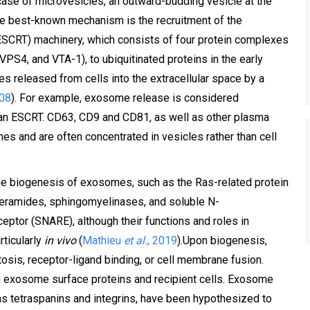
ase of microvesicles, an outward-budding vesicle at the
he best-known mechanism is the recruitment of the
ESCRT) machinery, which consists of four protein complexes
, VPS4, and VTA-1), to ubiquitinated proteins in the early
s released from cells into the extracellular space by a
008
). For example, exosome release is considered
an ESCRT. CD63, CD9 and CD81, as well as other plasma
s and are often concentrated in vesicles rather than cell
he biogenesis of exosomes, such as the Ras-related protein
ceramides, sphingomyelinases, and soluble N-
eptor (SNARE), although their functions and roles in
rticularly
in vivo
(
Mathieu
et al.
, 2019
).Upon biogenesis,
osis, receptor-ligand binding, or cell membrane fusion.
n exosome surface proteins and recipient cells. Exosome
s tetraspanins and integrins, have been hypothesized to