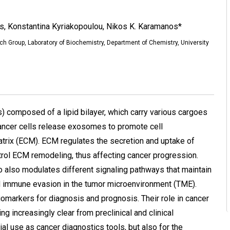
is, Konstantina Kyriakopoulou, Nikos K. Karamanos*
h Group, Laboratory of Biochemistry, Department of Chemistry, University
) composed of a lipid bilayer, which carry various cargoes
 Cancer cells release exosomes to promote cell
atrix (ECM). ECM regulates the secretion and uptake of
ol ECM remodeling, thus affecting cancer progression.
also modulates different signaling pathways that maintain
d immune evasion in the tumor microenvironment (TME).
markers for diagnosis and prognosis. Their role in cancer
g increasingly clear from preclinical and clinical
tial use as cancer diagnostics tools, but also for the