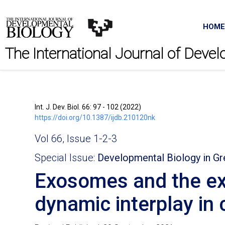
HOME
The International Journal of Deve
Int. J. Dev. Biol. 66: 97 - 102 (2022)
https://doi.org/10.1387/ijdb.210120nk
Vol 66, Issue 1-2-3
Special Issue:
Developmental Biology in G
Exosomes and the ext
dynamic interplay in