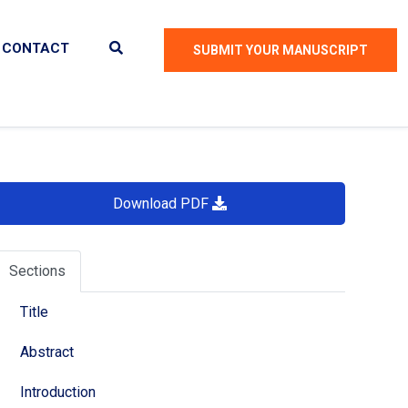
CONTACT
SUBMIT YOUR MANUSCRIPT
Download PDF
Sections
Title
Abstract
Introduction