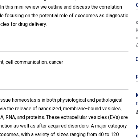
In this mini review we outline and discuss the correlation
 focusing on the potential role of exosomes as diagnostic
K
cles for drug delivery.
K
m
B
D
t, cell communication, cancer
 tissue homeostasis in both physiological and pathological
ut via the release of nanosized, membrane-bound vesicles,
A, RNA, and proteins. These extracellular vesicles (EVs) are
function as well as after acquired disorders. A major category
exosomes, with a variety of sizes ranging from 40 to 120