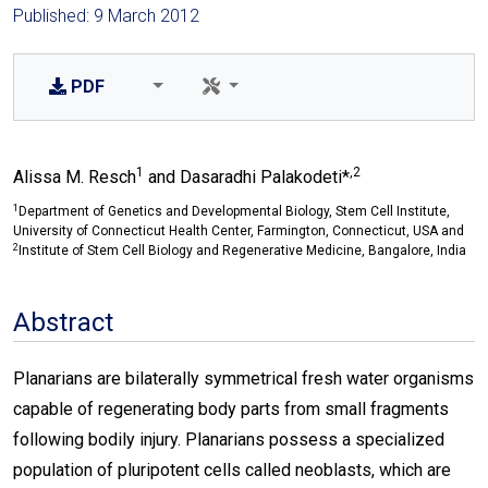
Published: 9 March 2012
PDF
1
,2
Alissa M. Resch
and Dasaradhi Palakodeti*
1
Department of Genetics and Developmental Biology, Stem Cell Institute,
University of Connecticut Health Center, Farmington, Connecticut, USA and
2
Institute of Stem Cell Biology and Regenerative Medicine, Bangalore, India
Abstract
Planarians are bilaterally symmetrical fresh water organisms
capable of regenerating body parts from small fragments
following bodily injury. Planarians possess a specialized
population of pluripotent cells called neoblasts, which are