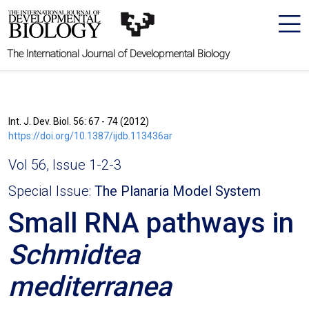
The International Journal of Developmental Biology
Int. J. Dev. Biol. 56: 67 - 74 (2012)
https://doi.org/10.1387/ijdb.113436ar
Vol 56, Issue 1-2-3
Special Issue:
The Planaria Model System
Small RNA pathways in
Schmidtea
mediterranea