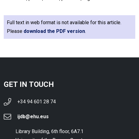
Full text in web format is not available for this article.
Please
download the PDF version
.
GET IN TOUCH
+34 94 601 28 74
ijdb@ehu.eus
Library Building, 6th floor, 6A7.1