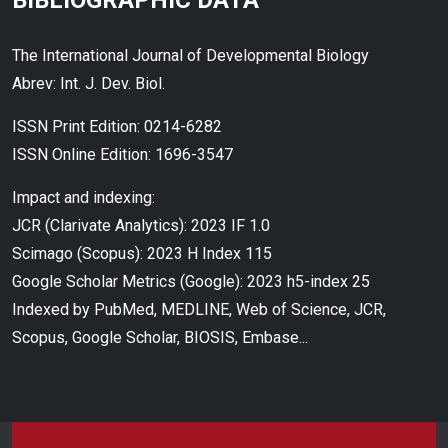
BIBLIOGRAPHIC DATA
The International Journal of Developmental Biology
Abrev: Int. J. Dev. Biol.
ISSN Print Edition: 0214-6282
ISSN Online Edition: 1696-3547
Impact and indexing:
JCR (Clarivate Analytics): 2023 IF 1.0
Scimago (Scopus): 2023 H Index 115
Google Scholar Metrics (Google): 2023 h5-index 25
Indexed by PubMed, MEDLINE, Web of Science, JCR,
Scopus, Google Scholar, BIOSIS, Embase...