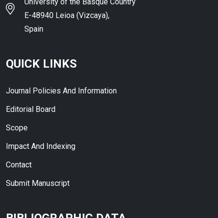
University of the Basque Country
E-48940 Leioa (Vizcaya),
Spain
QUICK LINKS
Journal Policies And Information
Editorial Board
Scope
Impact And Indexing
Contact
Submit Manuscript