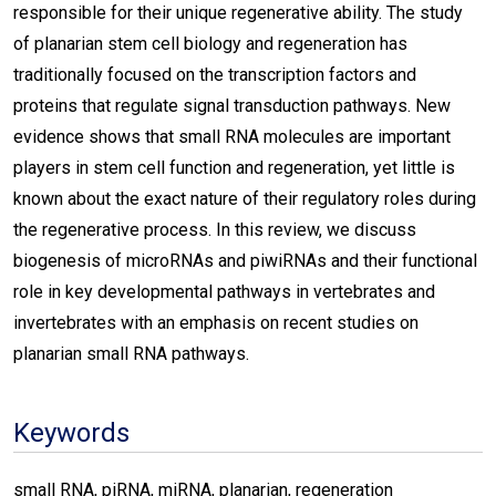
responsible for their unique regenerative ability. The study
of planarian stem cell biology and regeneration has
traditionally focused on the transcription factors and
proteins that regulate signal transduction pathways. New
evidence shows that small RNA molecules are important
players in stem cell function and regeneration, yet little is
known about the exact nature of their regulatory roles during
the regenerative process. In this review, we discuss
biogenesis of microRNAs and piwiRNAs and their functional
role in key developmental pathways in vertebrates and
invertebrates with an emphasis on recent studies on
planarian small RNA pathways.
Keywords
small RNA, piRNA, miRNA, planarian, regeneration