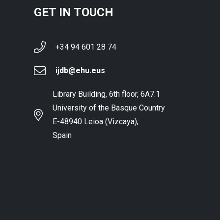
GET IN TOUCH
+34 94 601 28 74
ijdb@ehu.eus
Library Building, 6th floor, 6A7.1
University of the Basque Country
E-48940 Leioa (Vizcaya),
Spain