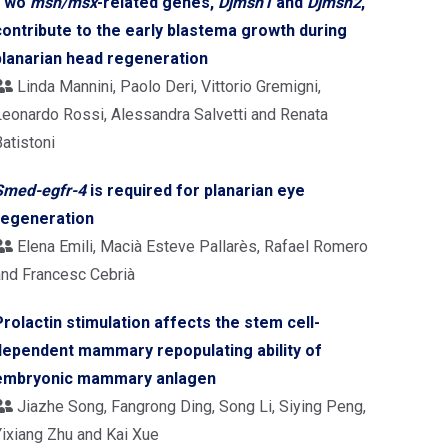
Two
msh/msx
-related genes,
Djmsh1
and
Djmsh2
,
contribute to the early blastema growth during
planarian head regeneration
Linda Mannini, Paolo Deri, Vittorio Gremigni,
Leonardo Rossi, Alessandra Salvetti and Renata
atistoni
Smed-egfr-4
is required for planarian eye
regeneration
Elena Emili, Macià Esteve Pallarès, Rafael Romero
and Francesc Cebrià
Prolactin stimulation affects the stem cell-
dependent mammary repopulating ability of
embryonic mammary anlagen
Jiazhe Song, Fangrong Ding, Song Li, Siying Peng,
Yixiang Zhu and Kai Xue