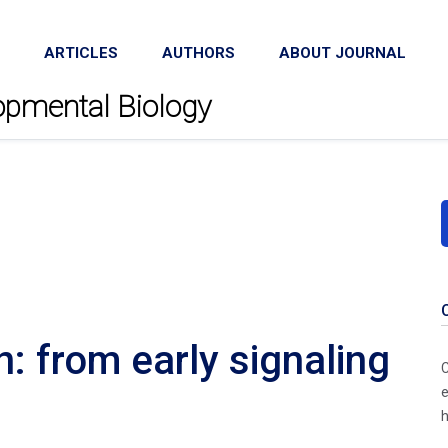
ARTICLES
AUTHORS
ABOUT JOURNAL
lopmental Biology
n: from early signaling
C
e
h