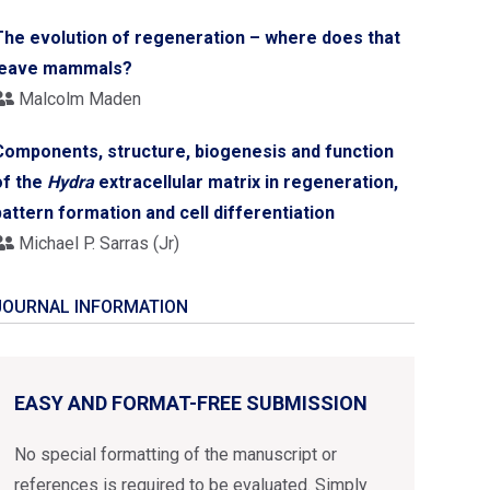
The evolution of regeneration – where does that
leave mammals?
Malcolm Maden
Components, structure, biogenesis and function
of the
Hydra
extracellular matrix in regeneration,
pattern formation and cell differentiation
Michael P. Sarras (Jr)
JOURNAL INFORMATION
EASY AND FORMAT-FREE SUBMISSION
No special formatting of the manuscript or
references is required to be evaluated. Simply