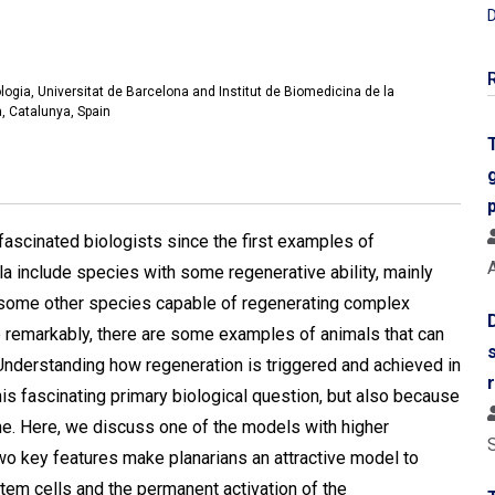
D
logia, Universitat de Barcelona and Institut de Biomedicina de la
, Catalunya, Spain
ascinated biologists since the first examples of
A
a include species with some regenerative ability, mainly
are some other species capable of regenerating complex
re remarkably, there are some examples of animals that can
Understanding how regeneration is triggered and achieved in
is fascinating primary biological question, but also because
cine. Here, we discuss one of the models with higher
Two key features make planarians an attractive model to
stem cells and the permanent activation of the