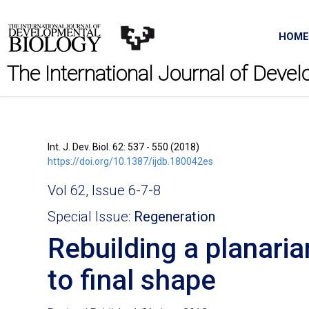
HOME
The International Journal of Deve
Int. J. Dev. Biol. 62: 537 - 550 (2018)
https://doi.org/10.1387/ijdb.180042es
Vol 62, Issue 6-7-8
Special Issue:
Regeneration
Rebuilding a planaria
to final shape