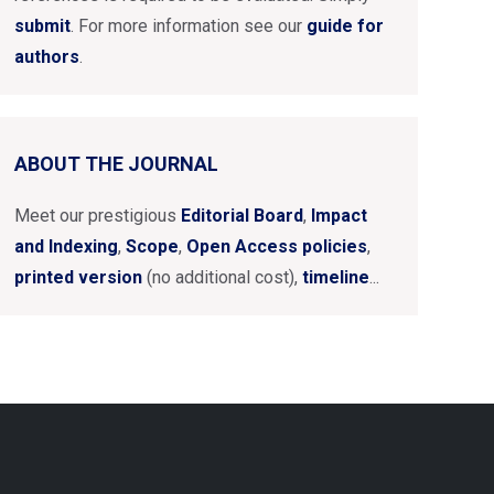
submit
. For more information see our
guide for
authors
.
ABOUT THE JOURNAL
Meet our prestigious
Editorial Board
,
Impact
and Indexing
,
Scope
,
Open Access policies
,
printed version
(no additional cost),
timeline
...