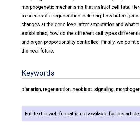
morphogenetic mechanisms that instruct cell fate. Her
to successful regeneration including: how heterogeneo
changes at the gene level after amputation and what tr
established; how do the different cell types differen
and organ proportionality controlled. Finally, we point
the near future.
Keywords
planarian, regeneration, neoblast, signaling, morphogene
Full text in web format is not available for this articl