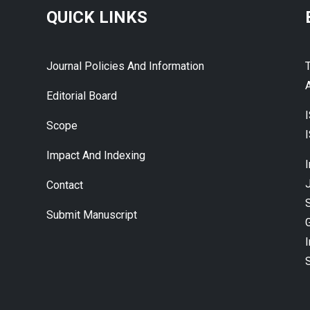
QUICK LINKS
Journal Policies And Information
A
Editorial Board
Scope
Impact And Indexing
J
Contact
Submit Manuscript