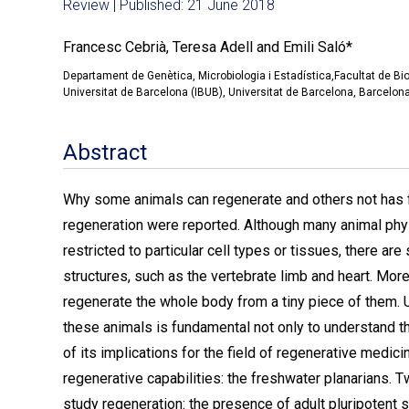
Review | Published: 21 June 2018
Francesc Cebrià, Teresa Adell and Emili Saló*
Departament de Genètica, Microbiologia i Estadística,Facultat de Bio
Universitat de Barcelona (IBUB), Universitat de Barcelona, Barcelona
Abstract
Why some animals can regenerate and others not has f
regeneration were reported. Although many animal phyl
restricted to particular cell types or tissues, there 
structures, such as the vertebrate limb and heart. Mo
regenerate the whole body from a tiny piece of them. 
these animals is fundamental not only to understand th
of its implications for the field of regenerative medi
regenerative capabilities: the freshwater planarians. 
study regeneration: the presence of adult pluripotent 