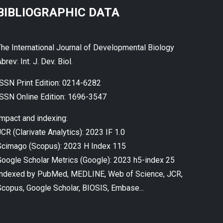
BIBLIOGRAPHIC DATA
The International Journal of Developmental Biology
brev: Int. J. Dev. Biol.
ISSN Print Edition: 0214-6282
ISSN Online Edition: 1696-3547
Impact and indexing:
CR (Clarivate Analytics): 2023 IF 1.0
Scimago (Scopus): 2023 H Index 115
Google Scholar Metrics (Google): 2023 h5-index 25
Indexed by PubMed, MEDLINE, Web of Science, JCR,
Scopus, Google Scholar, BIOSIS, Embase...