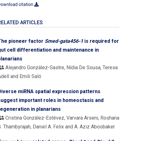
ownload citation
RELATED ARTICLES
The pioneer factor
Smed-gata456-1
is required for
gut cell differentiation and maintenance in
planarians
Alejandro González-Sastre, Nídia De Sousa, Teresa
dell and Emili Saló
Diverse miRNA spatial expression patterns
suggest important roles in homeostasis and
regeneration in planarians
Cristina González-Estévez, Varvara Arseni, Roshana
S. Thambyrajah, Daniel A. Felix and A. Aziz Aboobaker