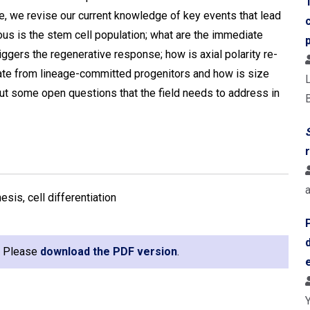
e, we revise our current knowledge of key events that lead
us is the stem cell population; what are the immediate
iggers the regenerative response; how is axial polarity re-
tiate from lineage-committed progenitors and how is size
 out some open questions that the field needs to address in
B
sis, cell differentiation
e. Please
download the PDF version
.