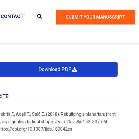
CONTACT
SUBMIT YOUR MANUSCRIPT
Download PDF
CITE
ebrià F., Adell T., Saló E. (2018). Rebuilding a planarian: from
arly signaling to final shape.
Int. J. Dev. Biol.
62: 537-550.
ttps://doi.org/10.1387/ijdb.180042es