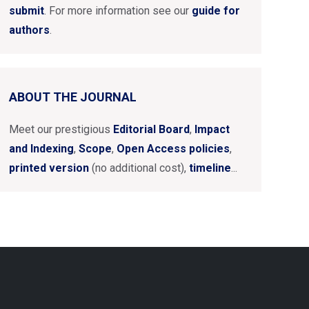
submit
. For more information see our
guide for
authors
.
ABOUT THE JOURNAL
Meet our prestigious
Editorial Board
,
Impact
and Indexing
,
Scope
,
Open Access policies
,
printed version
(no additional cost),
timeline
...