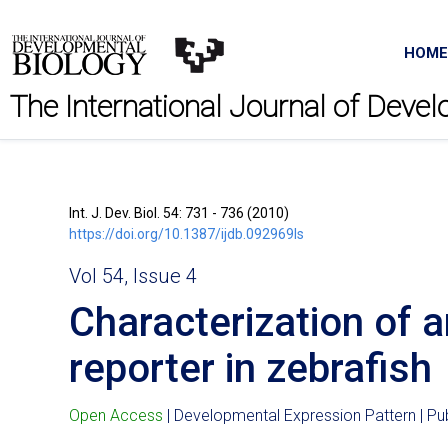
HOME
The International Journal of Deve
Int. J. Dev. Biol. 54: 731 - 736 (2010)
https://doi.org/10.1387/ijdb.092969ls
Vol 54, Issue 4
Characterization of 
reporter in zebrafish
Open Access
| Developmental Expression Pattern | P