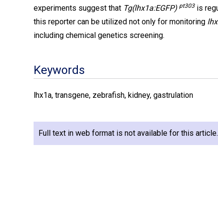
pt303
experiments suggest that
Tg(lhx1a:EGFP)
is reg
this reporter can be utilized not only for monitoring
lh
including chemical genetics screening.
Keywords
lhx1a, transgene, zebrafish, kidney, gastrulation
Full text in web format is not available for this articl