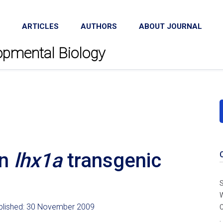
ARTICLES
AUTHORS
ABOUT JOURNAL
lopmental Biology
an
lhx1a
transgenic
S
W
ublished: 30 November 2009
C
.