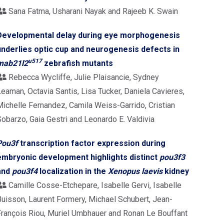
Sana Fatma, Usharani Nayak and Rajeeb K. Swain
Developmental delay during eye morphogenesis
underlies optic cup and neurogenesis defects in
u517
mab21l2
zebrafish mutants
Rebecca Wycliffe, Julie Plaisancie, Sydney
eaman, Octavia Santis, Lisa Tucker, Daniela Cavieres,
Michelle Fernandez, Camila Weiss-Garrido, Cristian
Sobarzo, Gaia Gestri and Leonardo E. Valdivia
Pou3f
transcription factor expression during
embryonic development highlights distinct
pou3f3
and
pou3f4
localization in the
Xenopus laevis
kidney
Camille Cosse-Etchepare, Isabelle Gervi, Isabelle
Buisson, Laurent Formery, Michael Schubert, Jean-
François Riou, Muriel Umbhauer and Ronan Le Bouffant