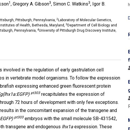
1
3
3
ckson
, Gregory A. Gibson
, Simon C. Watkins
, Igor B.
h
D
2
ttsburgh, Pittsburgh, Pennsylvania,
Laboratory of Molecular Genetics,
3
Institutes of Health, Bethesda, Maryland,
Department of Cell Biology and
4
ittsburgh, Pennsylvania,
University of Pittsburgh Drug Discovery Institute,
 involved in the regulation of early gastrulation cell
 in vertebrate model organisms. To follow the expression
ebrafish expressing enhanced green fluorescent protein
pt303
g(lhx1a:EGFP)
recapitulates the expression of
 through 72 hours of development with only few exceptions.
 results in the concomitant expansion of the transgene and
pt303
:EGFP)
embryos with the small molecule SB-431542,
f both transgene and endogenous
lhx1a
expression. These