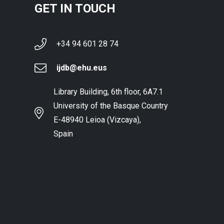
GET IN TOUCH
+34 94 601 28 74
ijdb@ehu.eus
Library Building, 6th floor, 6A7.1
University of the Basque Country
E-48940 Leioa (Vizcaya),
Spain