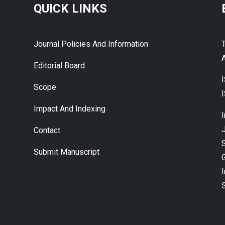
QUICK LINKS
Journal Policies And Information
A
Editorial Board
Scope
Impact And Indexing
J
Contact
Submit Manuscript