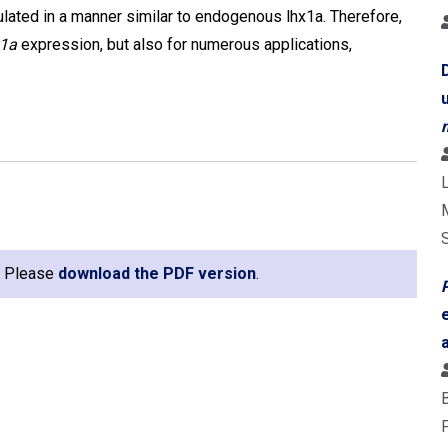
ulated in a manner similar to endogenous lhx1a. Therefore,
x1a
expression, but also for numerous applications,
L
e. Please
download the PDF version
.