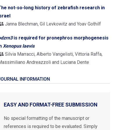
The not-so-long history of zebrafish research in
Israel
Janna Blechman, Gil Levkowitz and Yoav Gothilf
pdzrn3
is required for pronephros morphogenesis
in
Xenopus laevis
Silvia Marracci, Alberto Vangelisti, Vittoria Raffa,
Massimiliano Andreazzoli and Luciana Dente
JOURNAL INFORMATION
EASY AND FORMAT-FREE SUBMISSION
No special formatting of the manuscript or
references is required to be evaluated. Simply