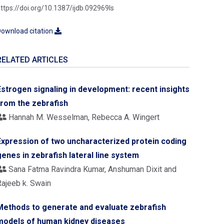
ttps://doi.org/10.1387/ijdb.092969ls
ownload citation
RELATED ARTICLES
Estrogen signaling in development: recent insights
from the zebrafish
Hannah M. Wesselman, Rebecca A. Wingert
Expression of two uncharacterized protein coding
genes in zebrafish lateral line system
Sana Fatma Ravindra Kumar, Anshuman Dixit and
Rajeeb k. Swain
Methods to generate and evaluate zebrafish
models of human kidney diseases