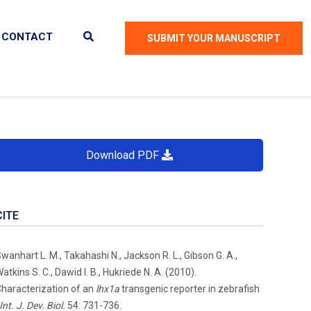
CONTACT
SUBMIT YOUR MANUSCRIPT
Download PDF
CITE
wanhart L. M., Takahashi N., Jackson R. L., Gibson G. A.,
atkins S. C., Dawid I. B., Hukriede N. A. (2010).
haracterization of an
lhx1a
transgenic reporter in zebrafish
Int. J. Dev. Biol.
54: 731-736.