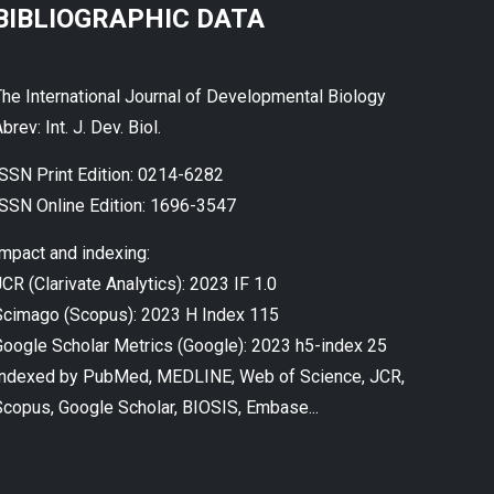
BIBLIOGRAPHIC DATA
The International Journal of Developmental Biology
brev: Int. J. Dev. Biol.
ISSN Print Edition: 0214-6282
ISSN Online Edition: 1696-3547
Impact and indexing:
CR (Clarivate Analytics): 2023 IF 1.0
Scimago (Scopus): 2023 H Index 115
Google Scholar Metrics (Google): 2023 h5-index 25
Indexed by PubMed, MEDLINE, Web of Science, JCR,
Scopus, Google Scholar, BIOSIS, Embase...