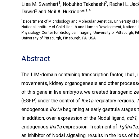
1
2
Lisa M. Swanhart
, Nobuhiro Takahashi
, Rachel L. Ja
2
,1,4
Dawid
and Neil A. Hukriede*
1
Department of Microbiology and Molecular Genetics, University of Pi
National Institute of Child Health and Human Development, National 
Physiology, Center for Biological Imaging, University of Pittsburgh, P
University of Pittsburgh, Pittsburgh, PA, USA.
Abstract
The LIM-domain containing transcription factor, Lhx1, is
movements, kidney organogenesis and other processes
of this gene in live embryos, we created transgenic z
(EGFP) under the control of
lhx1a
regulatory regions.
T
endogenous
lhx1a
beginning at early gastrula stages
In addition, over-expression of the Nodal ligand,
ndr1
,
endogenous
lhx1a
expression. Treatment of
Tg(lhx1a
an inhibitor of Nodal signaling, results in the loss o