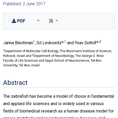
Published: 2 June 2017
PDF
1
,1
,2
Janna Blechman
, Gil Levkowitz*
and Yoav Gothilf*
1
Department of Molecular Cell Biology, The Weizmann Institute of Science,
2
Rehovot, Israel and
Department of Neurobiology, The George S. Wise
Faculty of Life Sciences and Sagol School of Neuroscience, Tel-Aviv
University, Tel Aviv, Israel
Abstract
The zebrafish has become a model of choice in fundamental
and applied life sciences and is widely used in various
fields of biomedical research as a human disease model for