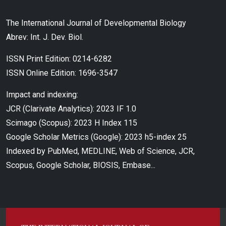
The International Journal of Developmental Biology
Abrev: Int. J. Dev. Biol.
ISSN Print Edition: 0214-6282
ISSN Online Edition: 1696-3547
Impact and indexing:
JCR (Clarivate Analytics): 2023 IF 1.0
Scimago (Scopus): 2023 H Index 115
Google Scholar Metrics (Google): 2023 h5-index 25
Indexed by PubMed, MEDLINE, Web of Science, JCR,
Scopus, Google Scholar, BIOSIS, Embase...