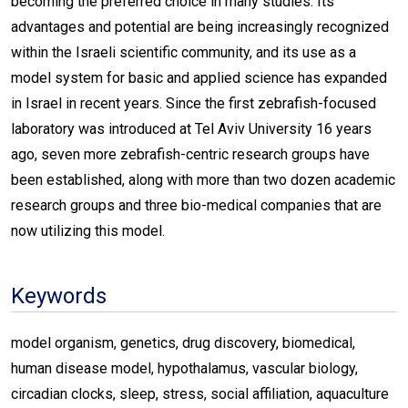
becoming the preferred choice in many studies. Its
advantages and potential are being increasingly recognized
within the Israeli scientific community, and its use as a
model system for basic and applied science has expanded
in Israel in recent years. Since the first zebrafish-focused
laboratory was introduced at Tel Aviv University 16 years
ago, seven more zebrafish-centric research groups have
been established, along with more than two dozen academic
research groups and three bio-medical companies that are
now utilizing this model.
Keywords
model organism, genetics, drug discovery, biomedical,
human disease model, hypothalamus, vascular biology,
circadian clocks, sleep, stress, social affiliation, aquaculture