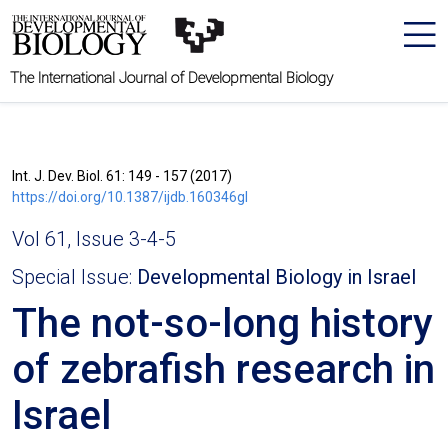
The International Journal of Developmental Biology
Int. J. Dev. Biol. 61: 149 - 157 (2017)
https://doi.org/10.1387/ijdb.160346gl
Vol 61, Issue 3-4-5
Special Issue:
Developmental Biology in Israel
The not-so-long history
of zebrafish research in
Israel