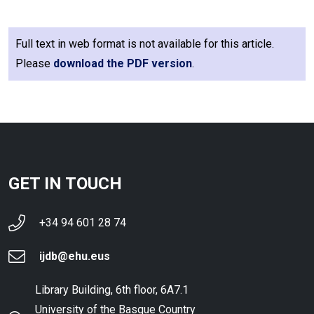
Full text in web format is not available for this article.
Please
download the PDF version
.
GET IN TOUCH
+34 94 601 28 74
ijdb@ehu.eus
Library Building, 6th floor, 6A7.1
University of the Basque Country