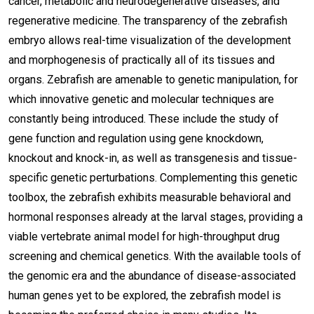
cancer, metabolic and neurodegenerative diseases, and
regenerative medicine. The transparency of the zebrafish
embryo allows real-time visualization of the development
and morphogenesis of practically all of its tissues and
organs. Zebrafish are amenable to genetic manipulation, for
which innovative genetic and molecular techniques are
constantly being introduced. These include the study of
gene function and regulation using gene knockdown,
knockout and knock-in, as well as transgenesis and tissue-
specific genetic perturbations. Complementing this genetic
toolbox, the zebrafish exhibits measurable behavioral and
hormonal responses already at the larval stages, providing a
viable vertebrate animal model for high-throughput drug
screening and chemical genetics. With the available tools of
the genomic era and the abundance of disease-associated
human genes yet to be explored, the zebrafish model is