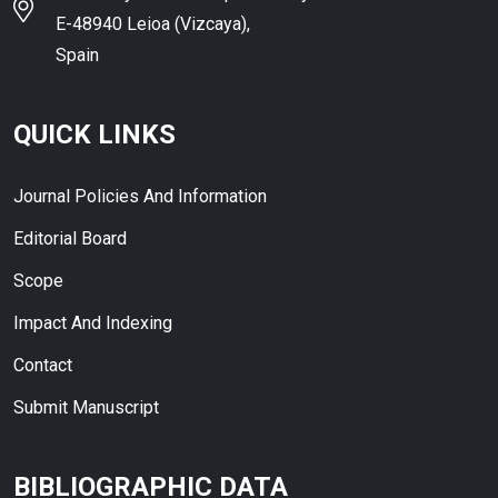
E-48940 Leioa (Vizcaya),
Spain
QUICK LINKS
Journal Policies And Information
Editorial Board
Scope
Impact And Indexing
Contact
Submit Manuscript
BIBLIOGRAPHIC DATA