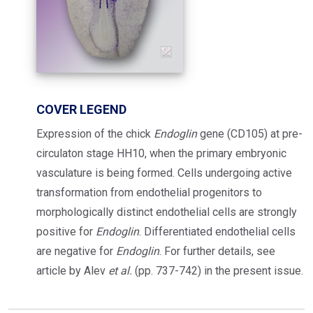
COVER LEGEND
Expression of the chick
Endoglin
gene (CD105) at pre-
circulaton stage HH10, when the primary embryonic
vasculature is being formed. Cells undergoing active
transformation from endothelial progenitors to
morphologically distinct endothelial cells are strongly
positive for
Endoglin
. Differentiated endothelial cells
are negative for
Endoglin
. For further details, see
article by Alev
et al.
(pp. 737-742) in the present issue.