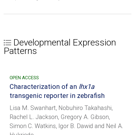
Developmental Expression
Patterns
OPEN ACCESS
Characterization of an
lhx1a
transgenic reporter in zebrafish
Lisa M. Swanhart, Nobuhiro Takahashi,
Rachel L. Jackson, Gregory A. Gibson,
Simon C. Watkins, Igor B. Dawid and Neil A.