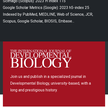
Scimago (Scopus): 2023 H Index 115
Google Scholar Metrics (Google): 2023 h5-index 25
Indexed by PubMed, MEDLINE, Web of Science, JCR,
Scopus, Google Scholar, BIOSIS, Embase...
Join us and publish in a specialized journal in
Developmental Biology, university-based, with a
long and prestigious history.