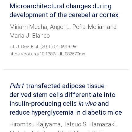
Microarchitectural changes during
development of the cerebellar cortex
Miriam Mecha, Angel L. Peña-Melián and
Maria J. Blanco
Int. J. Dev. Biol. (2010) 54: 691-698
https://doi.org/10.1387/ijdb.082670mm
Pdx1
-transfected adipose tissue-
derived stem cells differentiate into
insulin-producing cells
in vivo
and
reduce hyperglycemia in diabetic mice
Hiromitsu Kajiyama, Tatsuo S. Hamazaki,