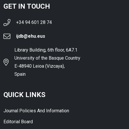
GET IN TOUCH
+34 94 601 28 74
ijdb@ehu.eus
Library Building, 6th floor, 6A7.1
University of the Basque Country
E-48940 Leioa (Vizcaya),
Spain
QUICK LINKS
Journal Policies And Information
Editorial Board