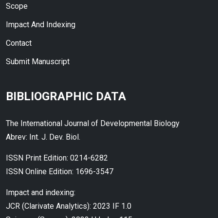
Scope
Impact And Indexing
Contact
Submit Manuscript
BIBLIOGRAPHIC DATA
The International Journal of Developmental Biology
Abrev: Int. J. Dev. Biol.
ISSN Print Edition: 0214-6282
ISSN Online Edition: 1696-3547
Impact and indexing:
JCR (Clarivate Analytics): 2023 IF 1.0