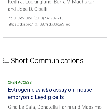
Keith J. Lookingland, Burra V. Madhukar
and Jose B. Cibelli
Int. J. Dev. Biol. (2010) 54: 707-715
https://doi.org/10.1387/ijdb.092851ec
Short Communications
OPEN ACCESS
Estrogenic
in vitro
assay on mouse
embryonic Leydig cells
Gina La Sala, Donatella Farini and Massimo