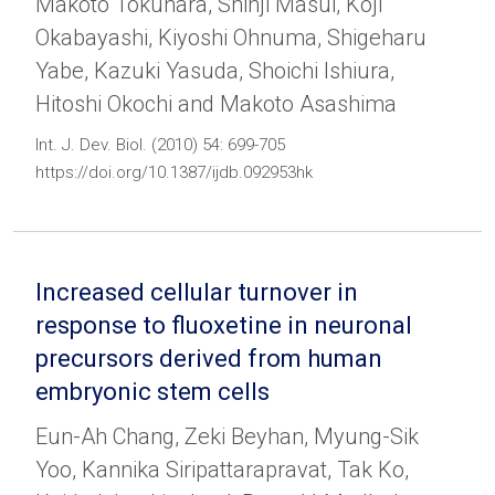
Makoto Tokuhara, Shinji Masui, Koji
Okabayashi, Kiyoshi Ohnuma, Shigeharu
Yabe, Kazuki Yasuda, Shoichi Ishiura,
Hitoshi Okochi and Makoto Asashima
Int. J. Dev. Biol. (2010) 54: 699-705
https://doi.org/10.1387/ijdb.092953hk
Increased cellular turnover in
response to fluoxetine in neuronal
precursors derived from human
embryonic stem cells
Eun-Ah Chang, Zeki Beyhan, Myung-Sik
Yoo, Kannika Siripattarapravat, Tak Ko,