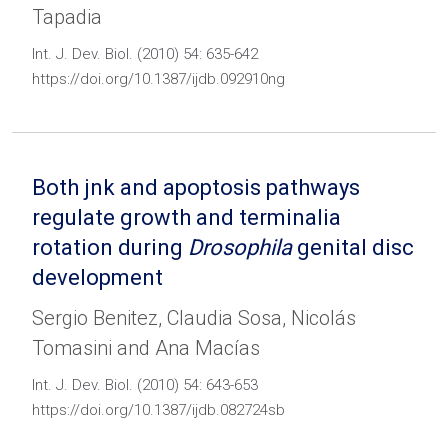
Tapadia
Int. J. Dev. Biol. (2010) 54: 635-642
https://doi.org/10.1387/ijdb.092910ng
Both jnk and apoptosis pathways
regulate growth and terminalia
rotation during
Drosophila
genital disc
development
Sergio Benitez, Claudia Sosa, Nicolás
Tomasini and Ana Macías
Int. J. Dev. Biol. (2010) 54: 643-653
https://doi.org/10.1387/ijdb.082724sb