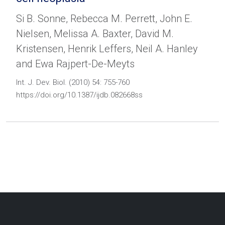
Si B. Sonne, Rebecca M. Perrett, John E.
Nielsen, Melissa A. Baxter, David M.
Kristensen, Henrik Leffers, Neil A. Hanley
and Ewa Rajpert-De-Meyts
Int. J. Dev. Biol. (2010) 54: 755-760
https://doi.org/10.1387/ijdb.082668ss