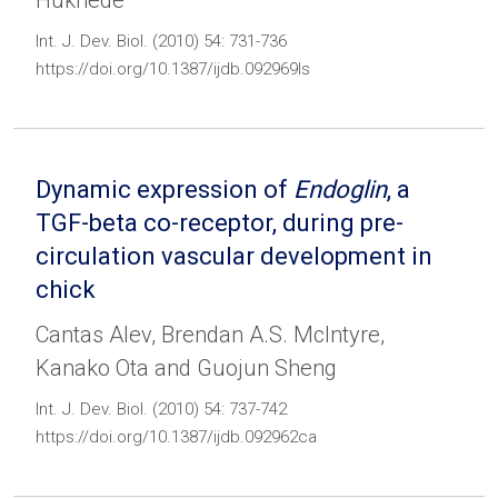
Hukriede
Int. J. Dev. Biol. (2010) 54: 731-736
https://doi.org/10.1387/ijdb.092969ls
Dynamic expression of
Endoglin
, a
TGF-beta co-receptor, during pre-
circulation vascular development in
chick
Cantas Alev, Brendan A.S. McIntyre,
Kanako Ota and Guojun Sheng
Int. J. Dev. Biol. (2010) 54: 737-742
https://doi.org/10.1387/ijdb.092962ca