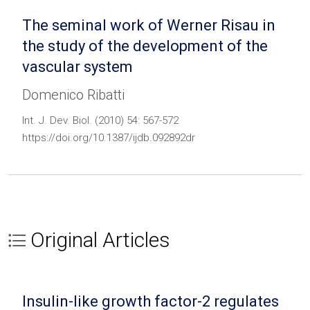
The seminal work of Werner Risau in
the study of the development of the
vascular system
Domenico Ribatti
Int. J. Dev. Biol. (2010) 54: 567-572
https://doi.org/10.1387/ijdb.092892dr
Original Articles
Insulin-like growth factor-2 regulates