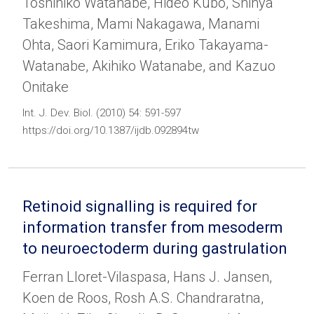
Toshihiko Watanabe, Hideo Kubo, Shinya
Takeshima, Mami Nakagawa, Manami
Ohta, Saori Kamimura, Eriko Takayama-
Watanabe, Akihiko Watanabe, and Kazuo
Onitake
Int. J. Dev. Biol. (2010) 54: 591-597
https://doi.org/10.1387/ijdb.092894tw
Retinoid signalling is required for
information transfer from mesoderm
to neuroectoderm during gastrulation
Ferran Lloret-Vilaspasa, Hans J. Jansen,
Koen de Roos, Rosh A.S. Chandraratna,