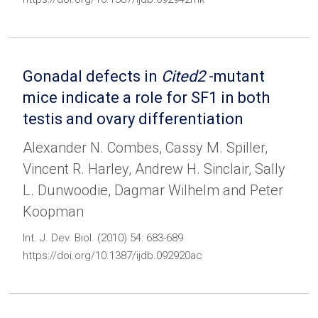
Gonadal defects in
Cited2
-mutant
mice indicate a role for SF1 in both
testis and ovary differentiation
Alexander N. Combes, Cassy M. Spiller,
Vincent R. Harley, Andrew H. Sinclair, Sally
L. Dunwoodie, Dagmar Wilhelm and Peter
Koopman
Int. J. Dev. Biol. (2010) 54: 683-689
https://doi.org/10.1387/ijdb.092920ac