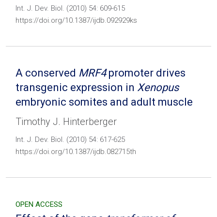
Int. J. Dev. Biol. (2010) 54: 609-615
https://doi.org/10.1387/ijdb.092929ks
A conserved
MRF4
promoter drives
transgenic expression in
Xenopus
embryonic somites and adult muscle
Timothy J. Hinterberger
Int. J. Dev. Biol. (2010) 54: 617-625
https://doi.org/10.1387/ijdb.082715th
OPEN ACCESS