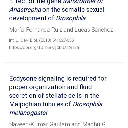
Effect of the gene
transformer of
Anastrepha
on the somatic sexual
development of
Drosophila
María-Fernanda Ruiz and Lucas Sánchez
Int. J. Dev. Biol. (2010) 54: 627-633
https://doi.org/10.1387/ijdb.092917fr
Ecdysone signaling is required for
proper organization and fluid
secretion of stellate cells in the
Malpighian tubules of
Drosophila
melanogaster
Naveen-Kumar Gautam and Madhu G.