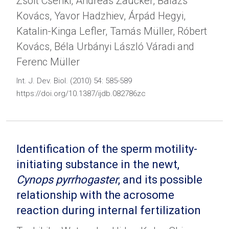
Zsolt Csenki, Andreas Zaucker, Balázs
Kovács, Yavor Hadzhiev, Árpád Hegyi,
Katalin-Kinga Lefler, Tamás Müller, Róbert
Kovács, Béla Urbányi László Váradi and
Ferenc Müller
Int. J. Dev. Biol. (2010) 54: 585-589
https://doi.org/10.1387/ijdb.082786zc
Identification of the sperm motility-
initiating substance in the newt,
Cynops pyrrhogaster
, and its possible
relationship with the acrosome
reaction during internal fertilization