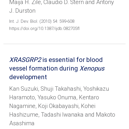
Maija H. Zile, Claudio D. Stern and Antony
J. Durston
Int. J. Dev. Biol. (2010) 54: 599-608
https://doi.org/10.1387/ijdb.082705fl
XRASGRP2
is essential for blood
vessel formation during
Xenopus
development
Kan Suzuki, Shuji Takahashi, Yoshikazu
Haramoto, Yasuko Onuma, Kentaro
Nagamine, Koji Okabayashi, Kohei
Hashizume, Tadashi Iwanaka and Makoto
Asashima