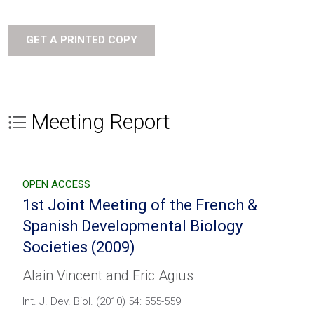
GET A PRINTED COPY
Meeting Report
OPEN ACCESS
1st Joint Meeting of the French &
Spanish Developmental Biology
Societies (2009)
Alain Vincent and Eric Agius
Int. J. Dev. Biol. (2010) 54: 555-559