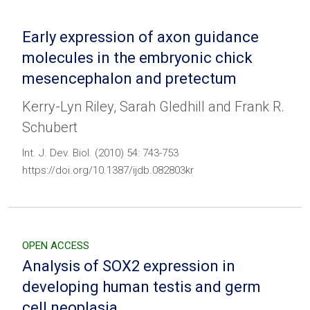
Early expression of axon guidance
molecules in the embryonic chick
mesencephalon and pretectum
Kerry-Lyn Riley, Sarah Gledhill and Frank R.
Schubert
Int. J. Dev. Biol. (2010) 54: 743-753
https://doi.org/10.1387/ijdb.082803kr
OPEN ACCESS
Analysis of SOX2 expression in
developing human testis and germ
cell neoplasia