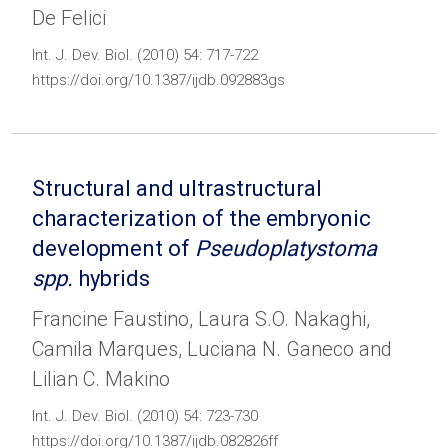
De Felici
Int. J. Dev. Biol. (2010) 54: 717-722
https://doi.org/10.1387/ijdb.092883gs
Structural and ultrastructural
characterization of the embryonic
development of
Pseudoplatystoma
spp.
hybrids
Francine Faustino, Laura S.O. Nakaghi,
Camila Marques, Luciana N. Ganeco and
Lilian C. Makino
Int. J. Dev. Biol. (2010) 54: 723-730
https://doi.org/10.1387/ijdb.082826ff