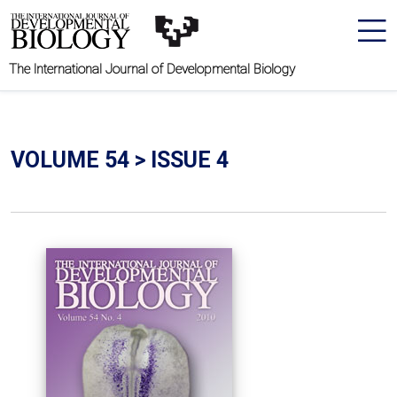
The International Journal of Developmental Biology
VOLUME 54 > ISSUE 4