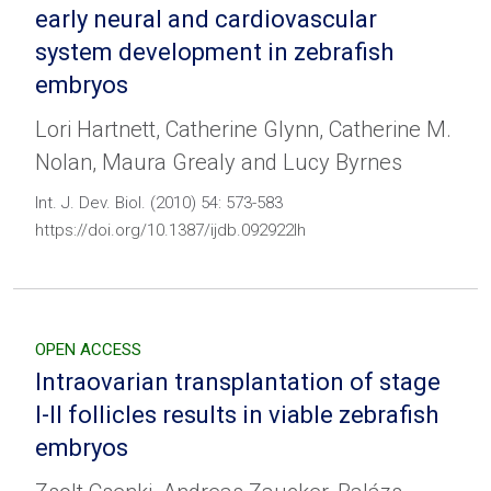
early neural and cardiovascular
system development in zebrafish
embryos
Lori Hartnett, Catherine Glynn, Catherine M.
Nolan, Maura Grealy and Lucy Byrnes
Int. J. Dev. Biol. (2010) 54: 573-583
https://doi.org/10.1387/ijdb.092922lh
OPEN ACCESS
Intraovarian transplantation of stage
I-II follicles results in viable zebrafish
embryos