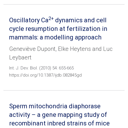
2+
Oscillatory Ca
dynamics and cell
cycle resumption at fertilization in
mammals: a modelling approach
Geneviève Dupont, Elke Heytens and Luc
Leybaert
Int. J. Dev. Biol. (2010) 54: 655-665
https://doi.org/10.1387/ijdb.082845gd
Sperm mitochondria diaphorase
activity – a gene mapping study of
recombinant inbred strains of mice