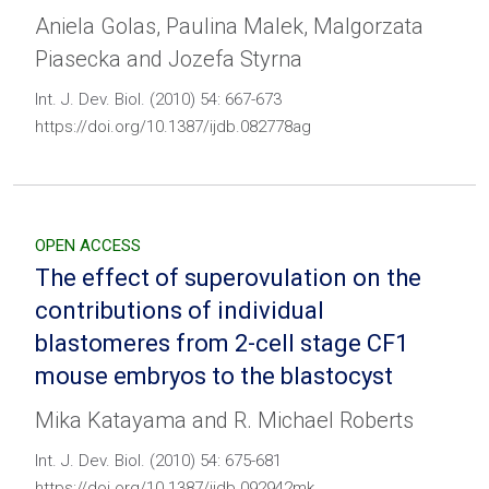
Aniela Golas, Paulina Malek, Malgorzata
Piasecka and Jozefa Styrna
Int. J. Dev. Biol. (2010) 54: 667-673
https://doi.org/10.1387/ijdb.082778ag
OPEN ACCESS
The effect of superovulation on the
contributions of individual
blastomeres from 2-cell stage CF1
mouse embryos to the blastocyst
Mika Katayama and R. Michael Roberts
Int. J. Dev. Biol. (2010) 54: 675-681
https://doi.org/10.1387/ijdb.092942mk