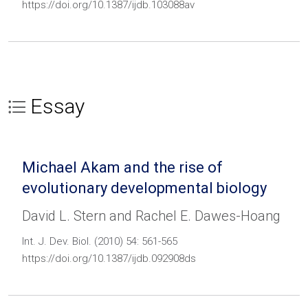
https://doi.org/10.1387/ijdb.103088av
Essay
Michael Akam and the rise of
evolutionary developmental biology
David L. Stern and Rachel E. Dawes-Hoang
Int. J. Dev. Biol. (2010) 54: 561-565
https://doi.org/10.1387/ijdb.092908ds