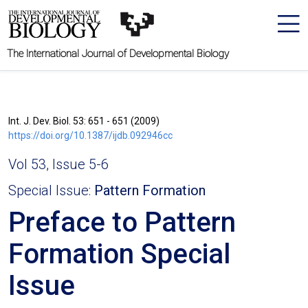
The International Journal of Developmental Biology
Int. J. Dev. Biol. 53: 651 - 651 (2009)
https://doi.org/10.1387/ijdb.092946cc
Vol 53, Issue 5-6
Special Issue:
Pattern Formation
Preface to Pattern
Formation Special
Issue