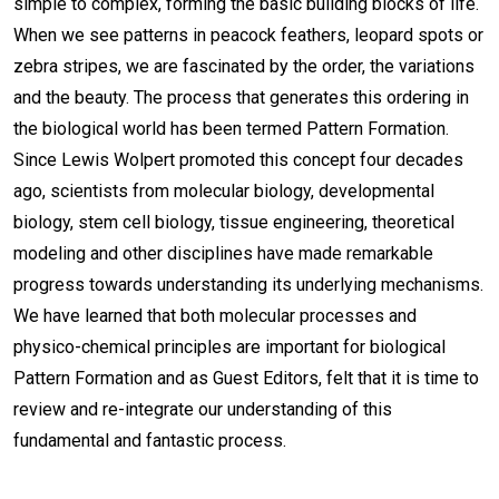
simple to complex, forming the basic building blocks of life.
When we see patterns in peacock feathers, leopard spots or
zebra stripes, we are fascinated by the order, the variations
and the beauty. The process that generates this ordering in
the biological world has been termed Pattern Formation.
Since Lewis Wolpert promoted this concept four decades
ago, scientists from molecular biology, developmental
biology, stem cell biology, tissue engineering, theoretical
modeling and other disciplines have made remarkable
progress towards understanding its underlying mechanisms.
We have learned that both molecular processes and
physico-chemical principles are important for biological
Pattern Formation and as Guest Editors, felt that it is time to
review and re-integrate our understanding of this
fundamental and fantastic process.