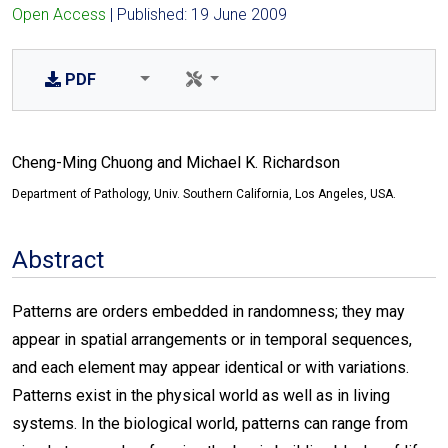
Open Access
| Published: 19 June 2009
PDF
Cheng-Ming Chuong and Michael K. Richardson
Department of Pathology, Univ. Southern California, Los Angeles, USA.
Abstract
Patterns are orders embedded in randomness; they may
appear in spatial arrangements or in temporal sequences,
and each element may appear identical or with variations.
Patterns exist in the physical world as well as in living
systems. In the biological world, patterns can range from