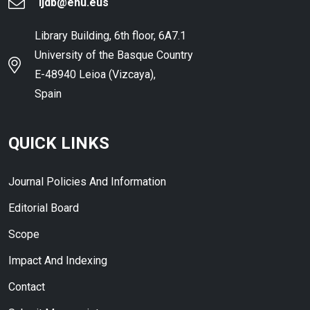
ijdb@ehu.eus
Library Building, 6th floor, 6A7.1
University of the Basque Country
E-48940 Leioa (Vizcaya),
Spain
QUICK LINKS
Journal Policies And Information
Editorial Board
Scope
Impact And Indexing
Contact