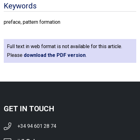
Keywords
preface, pattern formation
Full text in web format is not available for this article.
Please
download the PDF version
.
GET IN TOUCH
+34 94 601 28 74