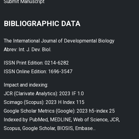
Submit Manuscript
BIBLIOGRAPHIC DATA
The International Journal of Developmental Biology
Abrev: Int. J. Dev. Biol.
ISSN Print Edition: 0214-6282
ISSN Online Edition: 1696-3547
Impact and indexing:
JCR (Clarivate Analytics): 2023 IF 1.0
Scimago (Scopus): 2023 H Index 115
Google Scholar Metrics (Google): 2023 h5-index 25
Indexed by PubMed, MEDLINE, Web of Science, JCR,
Scopus, Google Scholar, BIOSIS, Embase...