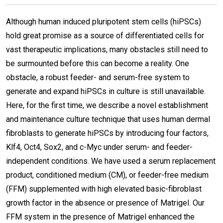
Although human induced pluripotent stem cells (hiPSCs)
hold great promise as a source of differentiated cells for
vast therapeutic implications, many obstacles still need to
be surmounted before this can become a reality. One
obstacle, a robust feeder- and serum-free system to
generate and expand hiPSCs in culture is still unavailable.
Here, for the first time, we describe a novel establishment
and maintenance culture technique that uses human dermal
fibroblasts to generate hiPSCs by introducing four factors,
Klf4, Oct4, Sox2, and c-Myc under serum- and feeder-
independent conditions. We have used a serum replacement
product, conditioned medium (CM), or feeder-free medium
(FFM) supplemented with high elevated basic-fibroblast
growth factor in the absence or presence of Matrigel. Our
FFM system in the presence of Matrigel enhanced the