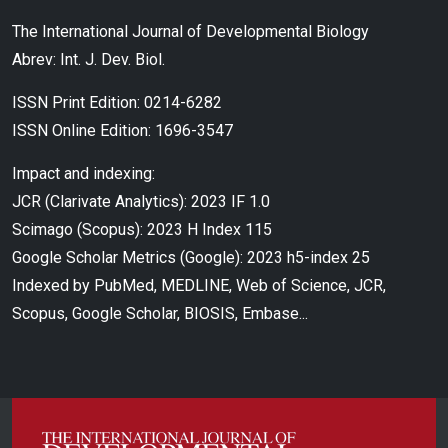
The International Journal of Developmental Biology
Abrev: Int. J. Dev. Biol.
ISSN Print Edition: 0214-6282
ISSN Online Edition: 1696-3547
Impact and indexing:
JCR (Clarivate Analytics): 2023 IF 1.0
Scimago (Scopus): 2023 H Index 115
Google Scholar Metrics (Google): 2023 h5-index 25
Indexed by PubMed, MEDLINE, Web of Science, JCR,
Scopus, Google Scholar, BIOSIS, Embase...