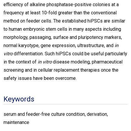
efficiency of alkaline phosphatase-positive colonies at a
frequency at least 10-fold greater than the conventional
method on feeder cells. The established hiPSCs are similar
to human embryonic stem cells in many aspects including
morphology, passaging, surface and pluripotency markers,
normal karyotype, gene expression, ultrastructure, and
in
vitro
differentiation. Such hiPSCs could be useful particularly
in the context of
in vitro
disease modeling, pharmaceutical
screening and in cellular replacement therapies once the
safety issues have been overcome.
Keywords
serum and feeder-free culture condition, derivation,
maintenance