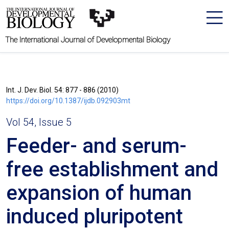
The International Journal of Developmental Biology
Int. J. Dev. Biol. 54: 877 - 886 (2010)
https://doi.org/10.1387/ijdb.092903mt
Vol 54, Issue 5
Feeder- and serum-
free establishment and
expansion of human
induced pluripotent