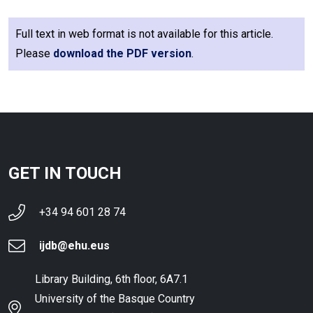
Full text in web format is not available for this article.
Please
download the PDF version
.
GET IN TOUCH
+34 94 601 28 74
ijdb@ehu.eus
Library Building, 6th floor, 6A7.1
University of the Basque Country