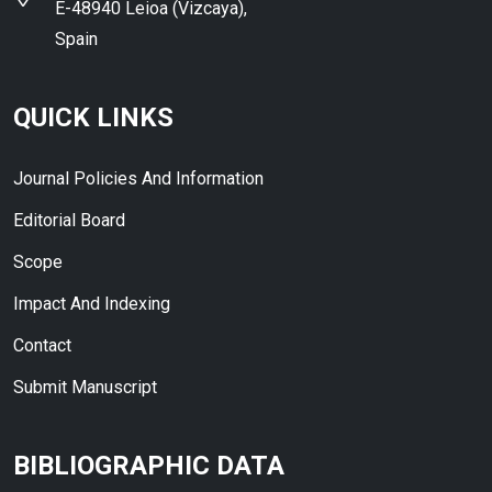
E-48940 Leioa (Vizcaya),
Spain
QUICK LINKS
Journal Policies And Information
Editorial Board
Scope
Impact And Indexing
Contact
Submit Manuscript
BIBLIOGRAPHIC DATA