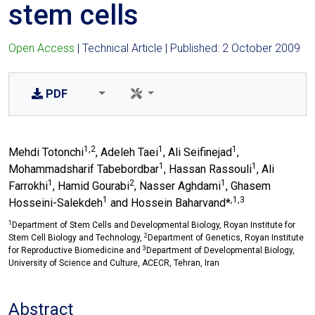
stem cells
Open Access
| Technical Article | Published: 2 October 2009
PDF
1,2
1
1
Mehdi Totonchi
, Adeleh Taei
, Ali Seifinejad
,
1
1
Mohammadsharif Tabebordbar
, Hassan Rassouli
, Ali
1
2
1
Farrokhi
, Hamid Gourabi
, Nasser Aghdami
, Ghasem
1
,1,3
Hosseini-Salekdeh
and Hossein Baharvand*
1
Department of Stem Cells and Developmental Biology, Royan Institute for
2
Stem Cell Biology and Technology,
Department of Genetics, Royan Institute
3
for Reproductive Biomedicine and
Department of Developmental Biology,
University of Science and Culture, ACECR, Tehran, Iran
Abstract