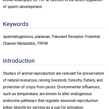
of sperm development.
Keywords
spermatogenesis, planarian, Transient Receptor Potential
Channel Melastatin, TRPM
Introduction
Studies of animal reproduction are relevant for preservation
of natural resources, raising livestock, forestry, fishery, and
protection of crops from pests. Environmental influences,
such as temperature, are known to alter endogenous
endocrine pathways that regulate seasonal reproduction
either directly by serving as a cue for activation