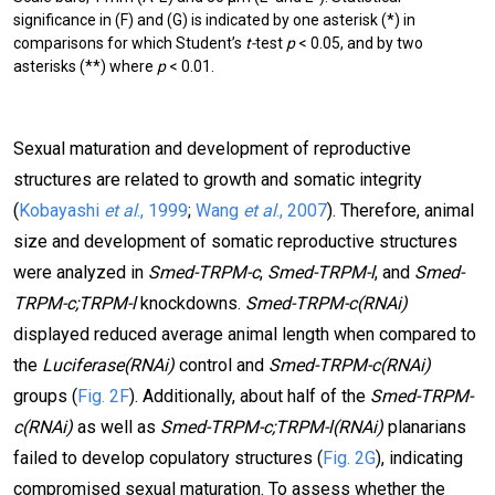
significance in (F) and (G) is indicated by one asterisk (*) in
comparisons for which Student’s
t-
test
p
< 0.05, and by two
asterisks (**) where
p
< 0.01.
Sexual maturation and development of reproductive
structures are related to growth and somatic integrity
(
Kobayashi
et al
., 1999
;
Wang
et al
., 2007
). Therefore, animal
size and development of somatic reproductive structures
were analyzed in
Smed-TRPM-c
,
Smed-TRPM-l
, and
Smed-
TRPM-c;TRPM-l
knockdowns.
Smed-TRPM-c(RNAi)
displayed reduced average animal length when compared to
the
Luciferase(RNAi)
control and
Smed-TRPM-c(RNAi)
groups (
Fig. 2F
). Additionally, about half of the
Smed-TRPM-
c(RNAi)
as well as
Smed-TRPM-c;TRPM-l(RNAi)
planarians
failed to develop copulatory structures (
Fig. 2G
), indicating
compromised sexual maturation. To assess whether the