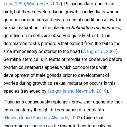
et al
., 1999
;
Wang
et al
., 2007
). Planarians lack gonads at
birth, but these develop during growth in individuals whose
genetic composition and environmental conditions allow for
sexual maturation. In the planarian
Schmidtea mediterranea
,
germline stem cells are observed quickly after birth in
dorsolateral testis primordia that extend from the tail to the
area immediately posterior to the head (
Wang
et al
., 2007
).
Germline stem cells in testis primordia are observed before
ovarian counterparts appear, which corroborates with
development of male gonads prior to development of
ovaries during growth as sexual maturation occurs in this
species (reviewed by
Issigonis and Newmark, 2019
).
Planarians continuously replenish, grow, and regenerate their
entire anatomy through differentiation of neoblasts
(
Newmark and Sanchez Alvarado, 2002
). Given that
expression of genes can be disrupted systemically by