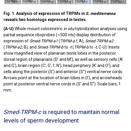
Fig. 1. Analysis of expression of TRPMs in
S. mediterranea
reveals two homologs expressed in testes.
(A-U)
Whole-mount colorimetric
in situ
hybridization analyses using
partial sequence riboprobes (~500 nts) display distribution of
expression of
Smed-TRPM-a1
(
TRPM-a1
; A),
Smed-TRPM-a2
(
TRPM-a2
; B), and
Smed-TRPM-b
to
-t
(
TRPM-b
to
-t
; C-U). Insets
show magnified view of planarian testis lobes in the posterior
dorsal region of planarians (D’ and M’), as well as sensory cells (A’
and G’), brain region (C’, G’, I’, N’), head periphery (K’ and O’), and
cells along the posterior (S’) and anterior (S”) ventral nerve cords.
Arrows point at the location of brain lobes in (I’), and arrowheads
point at posterior ventral nerve cords in (S’ and S”). Scale bars, 1
mm.
Smed-TRPM-c
is required to maintain normal
levels of sperm development