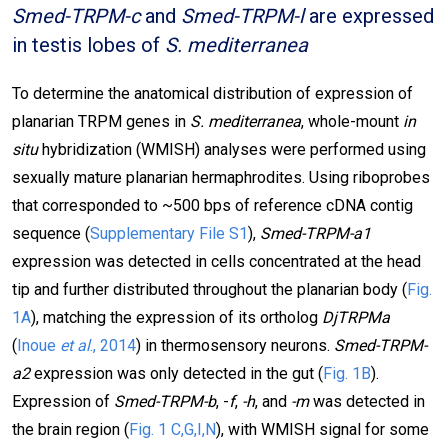
Smed-TRPM-c
and
Smed-TRPM-l
are expressed
in testis lobes of
S. mediterranea
To determine the anatomical distribution of expression of
planarian TRPM genes in
S. mediterranea
, whole-mount
in
situ
hybridization (WMISH) analyses were performed using
sexually mature planarian hermaphrodites. Using riboprobes
that corresponded to ~500 bps of reference cDNA contig
sequence (
Supplementary File S1
),
Smed-TRPM-a1
expression was detected in cells concentrated at the head
tip and further distributed throughout the planarian body (
Fig.
1A
), matching the expression of its ortholog
DjTRPMa
(
Inoue
et al
., 2014
) in thermosensory neurons.
Smed-TRPM-
a2
expression was only detected in the gut (
Fig. 1B
).
Expression of
Smed-TRPM-b
, -
f
,
-h
, and
-m
was detected in
the brain region (
Fig. 1 C,G,I,N
), with WMISH signal for some