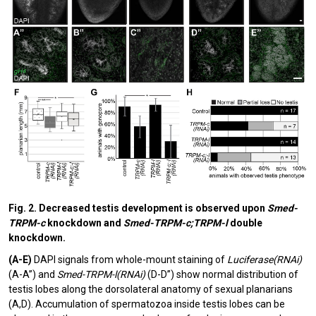
Fig. 2. Decreased testis development is observed upon
Smed-
TRPM-c
knockdown and
Smed-TRPM-c;TRPM-l
double
knockdown.
(A-E)
DAPI signals from whole-mount staining of
Luciferase(RNAi)
(A-A”) and
Smed-TRPM-l(RNAi)
(D-D”) show normal distribution of
testis lobes along the dorsolateral anatomy of sexual planarians
(A,D). Accumulation of spermatozoa inside testis lobes can be