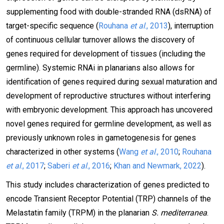
supplementing food with double-stranded RNA (dsRNA) of
target-specific sequence (
Rouhana
et al
., 2013
), interruption
of continuous cellular turnover allows the discovery of
genes required for development of tissues (including the
germline). Systemic RNAi in planarians also allows for
identification of genes required during sexual maturation and
development of reproductive structures without interfering
with embryonic development. This approach has uncovered
novel genes required for germline development, as well as
previously unknown roles in gametogenesis for genes
characterized in other systems (
Wang
et al
., 2010
;
Rouhana
et al
., 2017
;
Saberi
et al
., 2016
;
Khan and Newmark, 2022
).
This study includes characterization of genes predicted to
encode Transient Receptor Potential (TRP) channels of the
Melastatin family (TRPM) in the planarian
S. mediterranea
.