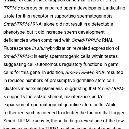
TRPM-c
expression impaired sperm development, indicating
a role for this receptor in supporting spermatogenesis.
Smed-TRPM-l
RNAi alone did not result in a detectable
phenotype, but it did increase sperm development
deficiencies when combined with
Smed-TRPM-c
RNAi.
Fluorescence
in situ
hybridization revealed expression of
Smed-TRPM-c
in early spermatogenic cells within testes,
suggesting cell-autonomous regulatory functions in germ
cells for this gene. In addition,
Smed-TRPM-c
RNAi resulted
in reduced numbers of presumptive germline stem cell
clusters in asexual planarians, suggesting that
Smed-TRPM-
c
supports the establishment, maintenance, and/or
expansion of spermatogonial germline stem cells. While
further research is needed to identify the factors that trigger
Smed-TRPM-c activity, these findings reveal one of the few
known examples for TRPM function in the direct regulation