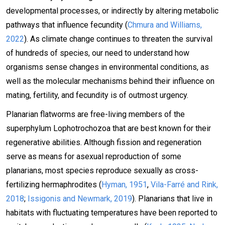
developmental processes, or indirectly by altering metabolic
pathways that influence fecundity (
Chmura and Williams,
2022
). As climate change continues to threaten the survival
of hundreds of species, our need to understand how
organisms sense changes in environmental conditions, as
well as the molecular mechanisms behind their influence on
mating, fertility, and fecundity is of outmost urgency.
Planarian flatworms are free-living members of the
superphylum Lophotrochozoa that are best known for their
regenerative abilities. Although fission and regeneration
serve as means for asexual reproduction of some
planarians, most species reproduce sexually as cross-
fertilizing hermaphrodites (
Hyman, 1951
,
Vila-Farré and Rink,
2018
;
Issigonis and Newmark, 2019
). Planarians that live in
habitats with fluctuating temperatures have been reported to