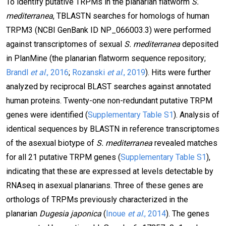
To identify putative TRPMs in the planarian flatworm
S.
mediterranea
, TBLASTN searches for homologs of human
TRPM3 (NCBI GenBank ID NP_066003.3) were performed
against transcriptomes of sexual
S. mediterranea
deposited
in PlanMine (the planarian flatworm sequence repository;
Brandl
et al
., 2016
;
Rozanski
et al
., 2019
). Hits were further
analyzed by reciprocal BLAST searches against annotated
human proteins. Twenty-one non-redundant putative TRPM
genes were identified (
Supplementary Table S1
). Analysis of
identical sequences by BLASTN in reference transcriptomes
of the asexual biotype of
S. mediterranea
revealed matches
for all 21 putative TRPM genes (
Supplementary Table S1
),
indicating that these are expressed at levels detectable by
RNAseq in asexual planarians. Three of these genes are
orthologs of TRPMs previously characterized in the
planarian
Dugesia japonica
(
Inoue
et al
., 2014
). The genes