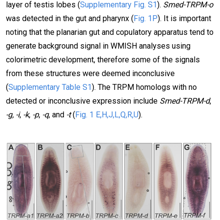
layer of testis lobes (
Supplementary Fig. S1
).
Smed-TRPM-o
was detected in the gut and pharynx (
Fig. 1P
). It is important
noting that the planarian gut and copulatory apparatus tend to
generate background signal in WMISH analyses using
colorimetric development, therefore some of the signals
from these structures were deemed inconclusive
(
Supplementary Table S1
). The TRPM homologs with no
detected or inconclusive expression include
Smed-TRPM-d
,
-g, -i
,
-k
,
-p
,
-q
, and
-t
(
Fig. 1 E,H,J,L,Q,R,U
).