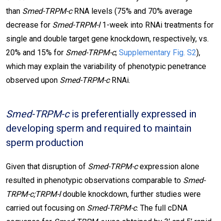
than
Smed-TRPM-c
RNA levels (75% and 70% average
decrease for
Smed-TRPM-l
1-week into RNAi treatments for
single and double target gene knockdown, respectively, vs.
20% and 15% for
Smed-TRPM-c
;
Supplementary Fig. S2
),
which may explain the variability of phenotypic penetrance
observed upon
Smed-TRPM-c
RNAi.
Smed-TRPM-c
is preferentially expressed in
developing sperm and required to maintain
sperm production
Given that disruption of
Smed-TRPM-c
expression alone
resulted in phenotypic observations comparable to
Smed-
TRPM-c;TRPM-l
double knockdown, further studies were
carried out focusing on
Smed-TRPM-c
. The full cDNA