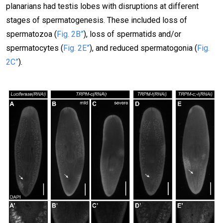
planarians had testis lobes with disruptions at different
stages of spermatogenesis. These included loss of
spermatozoa (
Fig. 2B”
), loss of spermatids and/or
spermatocytes (
Fig. 2E”
), and reduced spermatogonia (
Fig.
2C”
).