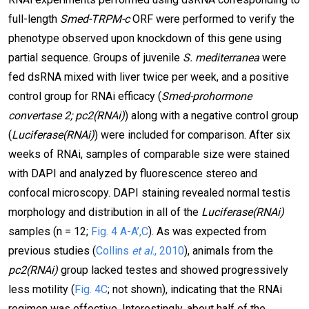
full-length
Smed-TRPM-c
ORF were performed to verify the
phenotype observed upon knockdown of this gene using
partial sequence. Groups of juvenile
S. mediterranea
were
fed dsRNA mixed with liver twice per week, and a positive
control group for RNAi efficacy (
Smed-prohormone
convertase 2; pc2(RNAi)
) along with a negative control group
(
Luciferase(RNAi)
) were included for comparison. After six
weeks of RNAi, samples of comparable size were stained
with DAPI and analyzed by fluorescence stereo and
confocal microscopy. DAPI staining revealed normal testis
morphology and distribution in all of the
Luciferase(RNAi)
samples (n = 12;
Fig. 4 A-A’,C
). As was expected from
previous studies (
Collins
et al
., 2010
), animals from the
pc2(RNAi)
group lacked testes and showed progressively
less motility (
Fig. 4C
; not shown), indicating that the RNAi
regimen was effective. Interestingly, about half of the