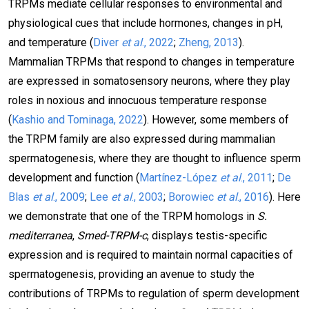
TRPMs mediate cellular responses to environmental and
physiological cues that include hormones, changes in pH,
and temperature (
Diver
et al
., 2022
;
Zheng, 2013
).
Mammalian TRPMs that respond to changes in temperature
are expressed in somatosensory neurons, where they play
roles in noxious and innocuous temperature response
(
Kashio and Tominaga, 2022
). However, some members of
the TRPM family are also expressed during mammalian
spermatogenesis, where they are thought to influence sperm
development and function (
Martínez-López
et al
., 2011
;
De
Blas
et al
., 2009
;
Lee
et al
., 2003
;
Borowiec
et al
., 2016
). Here
we demonstrate that one of the TRPM homologs in
S.
mediterranea
,
Smed-TRPM-c
, displays testis-specific
expression and is required to maintain normal capacities of
spermatogenesis, providing an avenue to study the
contributions of TRPMs to regulation of sperm development