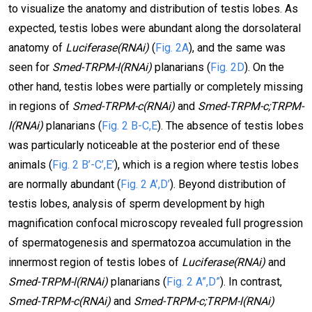
to visualize the anatomy and distribution of testis lobes. As
expected, testis lobes were abundant along the dorsolateral
anatomy of
Luciferase(RNAi)
(
Fig. 2A
), and the same was
seen for
Smed-TRPM-l(RNAi)
planarians (
Fig. 2D
). On the
other hand, testis lobes were partially or completely missing
in regions of
Smed-TRPM-c(RNAi)
and
Smed-TRPM-c;TRPM-
l(RNAi)
planarians (
Fig. 2 B-C,E
). The absence of testis lobes
was particularly noticeable at the posterior end of these
animals (
Fig. 2 B’-C’,E’
), which is a region where testis lobes
are normally abundant (
Fig. 2 A’,D’
). Beyond distribution of
testis lobes, analysis of sperm development by high
magnification confocal microscopy revealed full progression
of spermatogenesis and spermatozoa accumulation in the
innermost region of testis lobes of
Luciferase(RNAi)
and
Smed-TRPM-l(RNAi)
planarians (
Fig. 2 A”,D”
). In contrast,
Smed-TRPM-c(RNAi)
and
Smed-TRPM-c;TRPM-l(RNAi)