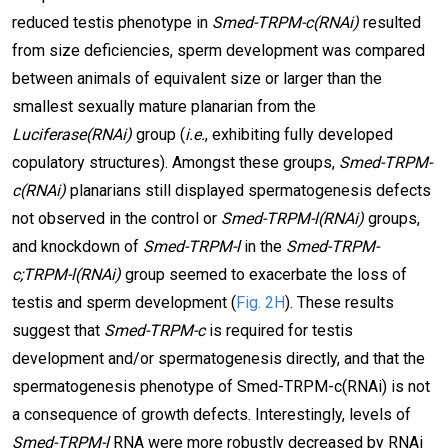
reduced testis phenotype in
Smed-TRPM-c(RNAi)
resulted
from size deficiencies, sperm development was compared
between animals of equivalent size or larger than the
smallest sexually mature planarian from the
Luciferase(RNAi)
group (
i.e.
, exhibiting fully developed
copulatory structures). Amongst these groups,
Smed-TRPM-
c(RNAi)
planarians still displayed spermatogenesis defects
not observed in the control or
Smed-TRPM-l(RNAi)
groups,
and knockdown of
Smed-TRPM-l
in the
Smed-TRPM-
c;TRPM-l(RNAi)
group seemed to exacerbate the loss of
testis and sperm development (
Fig. 2H
). These results
suggest that
Smed-TRPM-c
is required for testis
development and/or spermatogenesis directly, and that the
spermatogenesis phenotype of Smed-TRPM-c(RNAi) is not
a consequence of growth defects. Interestingly, levels of
Smed-TRPM-l
RNA were more robustly decreased by RNAi