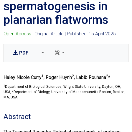
spermatogenesis in
planarian flatworms
Open Access
| Original Article | Published: 15 April 2025
PDF
1
2
2
Haley Nicole Curry
, Roger Huynh
, Labib Rouhana
*
1
Department of Biological Sciences, Wright State University, Dayton, OH,
2
USA,
Department of Biology, University of Massachusetts Boston, Boston,
MA, USA
Abstract
The Transient Receptor Potential superfamily of proteins