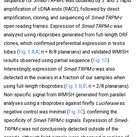
sequence for
Smed-TRPM-c
was obtained by 3’ and 5’ rapid
amplification of cDNA ends (RACE), followed by direct
amplification, cloning, and sequencing of
Smed-TRPM-c
open reading frames. Expression of
Smed-TRPM-c
was
analyzed using riboprobes generated from full-length ORF
clones, which confirmed preferential expression in testis
lobes (
Fig. 3 A,A’
; n = 8/8 planarians) and validated WMISH
results observed using partial sequence (
Fig. 1D
).
Interestingly, expression of
Smed-TRPM-c
was also
detected in the ovaries in a fraction of our samples when
using full-length riboprobes (
Fig. 3 B,B’
; n = 2/8 planarians).
Non-specific signal from WMISH generated from parallel
analyses using a riboprobes against firefly
Luciferase
as
negative control was minimal (
Fig. 3C
), confirming the
specificity of
Smed-TRPM-c
signals. Expression of
Smed-
TRPM-c
was not conclusively detected outside of the