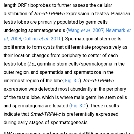
length ORF riboprobes to further assess the cellular
distribution of
Smed-TRPM-c
expression in testes. Planarian
testis lobes are primarily populated by germ cells
undergoing spermatogenesis (
Wang
et al
., 2007
;
Newmark
et
al
., 2008
;
Collins
et al
., 2010
). Spermatogonial stem cells
proliferate to form cysts that differentiate progressively as
their location changes from periphery to center of each
testis lobe (
i.e.
, germline stem cells/spermatogonia in the
outer region, and spermatids and spermatozoa in the
innermost region of the lobe;
Fig. 3D
).
Smed-TRPM-c
expression was detected most abundantly in the periphery
of the testis lobe, which is where male germline stem cells
and spermatogonia are located (
Fig. 3D’
). These results
indicate that
Smed-TRPM-c
is preferentially expressed
during early stages of spermatogenesis.
RNAi experiments performed using dsRNA corresponding to