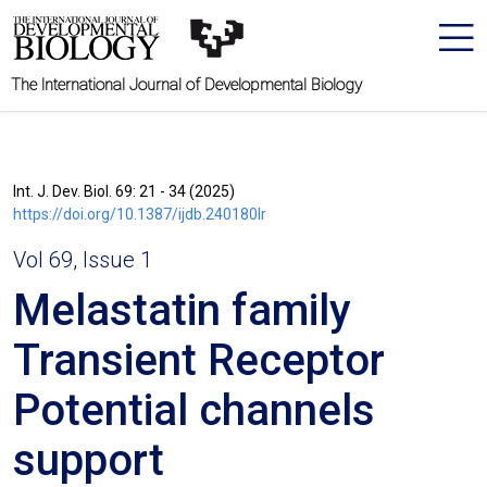
The International Journal of Developmental Biology
Int. J. Dev. Biol. 69: 21 - 34 (2025)
https://doi.org/10.1387/ijdb.240180lr
Vol 69, Issue 1
Melastatin family
Transient Receptor
Potential channels
support