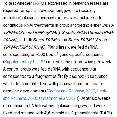
To test whether TRPMs expressed in planarian testes are
required for sperm development, juvenile (sexually
immature) planarian hermaphrodites were subjected to
continuous RNAi treatments in groups targeting either
Smed-
TRPM-c
(
Smed-TRPM-c(RNAi)
),
Smed-TRPM-l
(
Smed-TRPM-
l(RNAi)
)
,
or both
Smed-TRPM-c
and
Smed-TRPM-l
(
Smed-
TRPM-c;TRPM-l(RNAi)
). Planarians were fed dsRNA
corresponding to ~500 bps of gene-specific sequence
(
Supplementary File S1
) mixed in their food twice per week.
A control group was fed dsRNA with sequence that
corresponds to a fragment of firefly
Luciferase
sequence,
which does not interfere with planarian homeostasis or
germline development (
Magley and Rouhana, 2019
;
Lesko
and Rouhana, 2020
;
Christman
et al
., 2021
). After six weeks
of continuous RNAi treatment, planarians grew and were
fixed and stained with 4’,6-diamidino-2-phenylindole (DAPI)