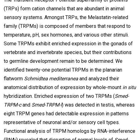
(TRPs) form cation channels that are abundant in animal
sensory systems. Amongst TRPs, the Melastatin-related
family (TRPMs) is composed of members that respond to
temperature, pH, sex hormones, and various other stimuli.
Some TRPMs exhibit enriched expression in the gonads of
vertebrate and invertebrate species, but their contributions
to germline development remain to be determined. We
identified twenty-one potential TRPMs in the planarian
flatworm
Schmidtea mediterranea
and analyzed their
anatomical distribution of expression by whole-mount
in situ
hybridization. Enriched expression of two TRPMs (
Smed-
TRPM-c
and
Smed-TRPM-l
) was detected in testis, whereas
eight TRPM genes had detectable expression in patterns
representative of neuronal and/or sensory cell types.
Functional analysis of TRPM homologs by RNA-interference
(RNAi) revealed that disruption of normal levels of
Smed-