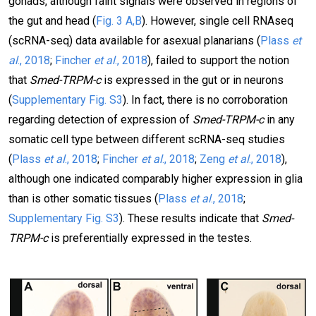
gonads, although faint signals were observed in regions of
the gut and head (
Fig. 3 A,B
). However, single cell RNAseq
(scRNA-seq) data available for asexual planarians (
Plass
et
al
., 2018
;
Fincher
et al
., 2018
), failed to support the notion
that
Smed-TRPM-c
is expressed in the gut or in neurons
(
Supplementary Fig. S3
). In fact, there is no corroboration
regarding detection of expression of
Smed-TRPM-c
in any
somatic cell type between different scRNA-seq studies
(
Plass
et al
., 2018
;
Fincher
et al
., 2018
;
Zeng
et al
., 2018
),
although one indicated comparably higher expression in glia
than is other somatic tissues (
Plass
et al
., 2018
;
Supplementary Fig. S3
). These results indicate that
Smed-
TRPM-c
is preferentially expressed in the testes.