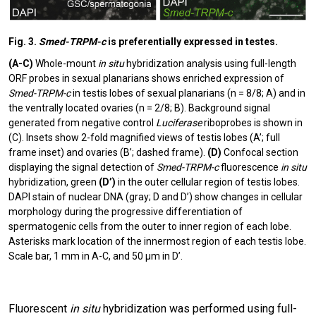
Fig. 3.
Smed-TRPM-c
is preferentially expressed in testes.
(A-C)
Whole-mount
in situ
hybridization analysis using full-length
ORF probes in sexual planarians shows enriched expression of
Smed-TRPM-c
in testis lobes of sexual planarians (n = 8/8; A) and in
the ventrally located ovaries (n = 2/8; B). Background signal
generated from negative control
Luciferase
riboprobes is shown in
(C). Insets show 2-fold magnified views of testis lobes (A’; full
frame inset) and ovaries (B’; dashed frame).
(D)
Confocal section
displaying the signal detection of
Smed-TRPM-c
fluorescence
in situ
hybridization, green
(D’)
in the outer cellular region of testis lobes.
DAPI stain of nuclear DNA (gray; D and D’) show changes in cellular
morphology during the progressive differentiation of
spermatogenic cells from the outer to inner region of each lobe.
Asterisks mark location of the innermost region of each testis lobe.
Scale bar, 1 mm in A-C, and 50 µm in D’.
Fluorescent
in situ
hybridization was performed using full-