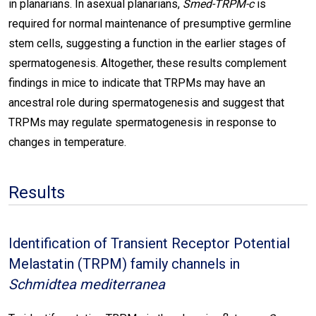
in planarians. In asexual planarians,
Smed-TRPM-c
is
required for normal maintenance of presumptive germline
stem cells, suggesting a function in the earlier stages of
spermatogenesis. Altogether, these results complement
findings in mice to indicate that TRPMs may have an
ancestral role during spermatogenesis and suggest that
TRPMs may regulate spermatogenesis in response to
changes in temperature.
Results
Identification of Transient Receptor Potential
Melastatin (TRPM) family channels in
Schmidtea mediterranea