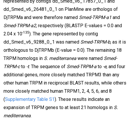
represented by contigs dd_Smed_v6_17857_0_1 and
dd_Smed_v6_26481_0_1 on PlanMine are orthologs of
DjTRPMa and were therefore named
Smed-TRPM-a1
and
Smed-TRPM-a2
, respectively (BLASTP E-values = 0.0 and
-135
2.04 x 10
). The gene represented by contig
dd_Smed_v6_9288_0_1 was named
Smed-TRPM-b
, as it is
orthologous to DjTRPMb (E-value = 0.0). The remaining 18
TRPM homologs in
S. mediterranea
were named
Smed-
TRPM-c
to
-t
. The sequence of
Smed-TRPM-a
to
-e
, and four
additional genes, more closely matched TRPM3 than any
other human TRPM in reciprocal BLAST results, while others
more closely matched human TRPM1, 2, 4, 5, 6, and 8
(
Supplementary Table S1
). These results indicate an
expansion of TRPM genes to at least 21 homologs in
S.
mediterranea
.