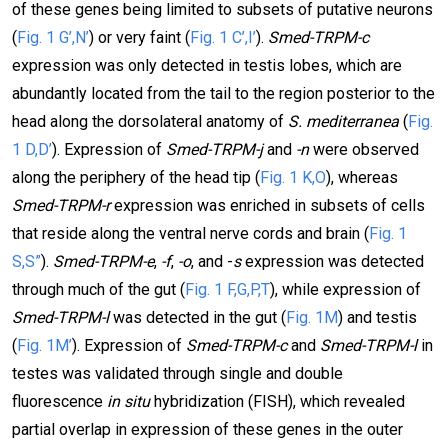
of these genes being limited to subsets of putative neurons
(
Fig. 1 G’,N’
) or very faint (
Fig. 1 C’,I’
).
Smed-TRPM-c
expression was only detected in testis lobes, which are
abundantly located from the tail to the region posterior to the
head along the dorsolateral anatomy of
S. mediterranea
(
Fig.
1 D,D’
). Expression of
Smed-TRPM-j
and
-n
were observed
along the periphery of the head tip (
Fig. 1 K,O
), whereas
Smed-TRPM-r
expression was enriched in subsets of cells
that reside along the ventral nerve cords and brain (
Fig. 1
S,S”
).
Smed-TRPM-e
,
-f
,
-o
, and -
s
expression was detected
through much of the gut (
Fig. 1 F,G,P,T
), while expression of
Smed-TRPM-l
was detected in the gut (
Fig. 1M
) and testis
(
Fig. 1M’
). Expression of
Smed-TRPM-c
and
Smed-TRPM-l
in
testes was validated through single and double
fluorescence
in situ
hybridization (FISH), which revealed
partial overlap in expression of these genes in the outer