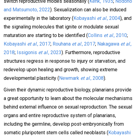
switch reproductive modes seasonally (
Kenk, 1935
;
Nodono
and Matsumoto, 2022
). Sexualization can also be induced
experimentally in the laboratory (
Kobayashi
et al
., 2004
), and
the signaling molecules that ignite or modulate sexual
maturation are starting to be identified (
Collins
et al
., 2010
;
Kobayashi
et al
., 2017
;
Rouhana
et al
., 2017
;
Nakagawa
et al
.,
2018
;
Issigonis
et al
., 2023
). Furthermore, reproductive
structures regress in response to injury or starvation, and
redevelop upon healing and growth, showing extreme
developmental plasticity (
Newmark
et al
., 2008
).
Given their dynamic reproductive biology, planarians provide
a great opportunity to learn about the molecular mechanisms
behind external influence on sexual reproduction. The sexual
organs and entire reproductive system of planarians,
including the germline, develop post-embryonically from
somatic pluripotent stem cells called neoblasts (
Kobayashi