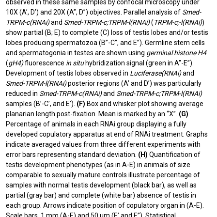
observed in these same samples by confocal microscopy under
10X (A’, D’) and 20X (A”, D”) objectives. Parallel analysis of
Smed-
TRPM-c(RNAi)
and
Smed-TRPM-c;TRPM-l(RNAi)
(
TRPM-c;-l(RNAi)
)
show partial (B; E) to complete (C) loss of testis lobes and/or testis
lobes producing spermatozoa (B”-C”, and E”). Germline stem cells
and spermatogonia in testes are shown using
germinal histone H4
(
gH4)
fluorescence
in situ
hybridization signal (green in A”-E”).
Development of testis lobes observed in
Luciferase(RNAi)
and
Smed-TRPM-l(RNAi)
posterior regions (A’ and D’) was particularly
reduced in
Smed-TRPM-c(RNAi)
and
Smed-TRPM-c;TRPM-l(RNAi)
samples (B’-C’, and E’).
(F)
Box and whisker plot showing average
planarian length post-fixation. Mean is marked by an “X”.
(G)
Percentage of animals in each RNAi group displaying a fully
developed copulatory apparatus at end of RNAi treatment. Graphs
indicate averaged values from three different experiments with
error bars representing standard deviation.
(H)
Quantification of
testis development phenotypes (as in A-E) in animals of size
comparable to sexually mature controls illustrate percentage of
samples with normal testis development (black bar), as well as
partial (gray bar) and complete (white bar) absence of testis in
each group. Arrows indicate position of copulatory organ in (A-E).
Scale bars, 1 mm (A-E) and 50 µm (E’ and E”). Statistical