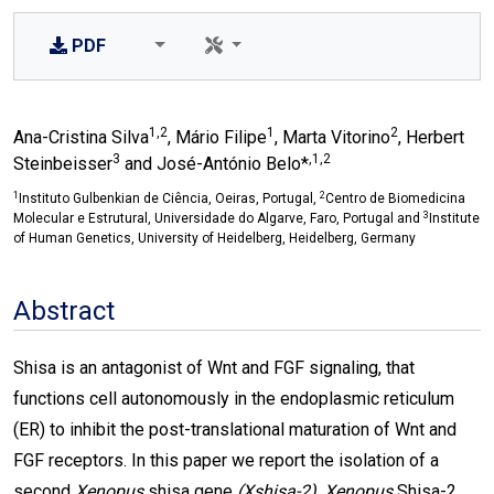
PDF
1,2
1
2
Ana-Cristina Silva
, Mário Filipe
, Marta Vitorino
, Herbert
3
,1,2
Steinbeisser
and José-António Belo*
1
2
Instituto Gulbenkian de Ciência, Oeiras, Portugal,
Centro de Biomedicina
3
Molecular e Estrutural, Universidade do Algarve, Faro, Portugal and
Institute
of Human Genetics, University of Heidelberg, Heidelberg, Germany
Abstract
Shisa is an antagonist of Wnt and FGF signaling, that
functions cell autonomously in the endoplasmic reticulum
(ER) to inhibit the post-translational maturation of Wnt and
FGF receptors. In this paper we report the isolation of a
second
Xenopus
shisa gene
(Xshisa-2)
.
Xenopus
Shisa-2