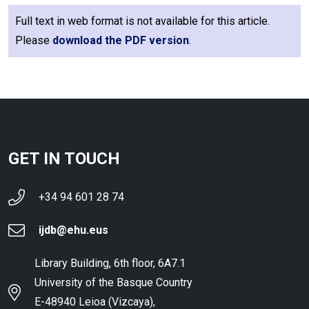
Full text in web format is not available for this article.
Please
download the PDF version
.
GET IN TOUCH
+34 94 601 28 74
ijdb@ehu.eus
Library Building, 6th floor, 6A7.1
University of the Basque Country
E-48940 Leioa (Vizcaya),