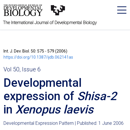
The International Journal of Developmental Biology
Int. J. Dev. Biol. 50: 575 - 579 (2006)
https://doi.org/10.1387/ijdb.062141as
Vol 50, Issue 6
Developmental
expression of
Shisa-2
in
Xenopus laevis
Developmental Expression Pattern | Published: 1 June 2006