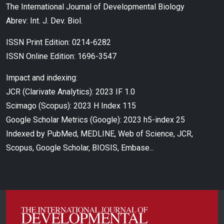
The International Journal of Developmental Biology
Abrev: Int. J. Dev. Biol.
ISSN Print Edition: 0214-6282
ISSN Online Edition: 1696-3547
Impact and indexing:
JCR (Clarivate Analytics): 2023 IF 1.0
Scimago (Scopus): 2023 H Index 115
Google Scholar Metrics (Google): 2023 h5-index 25
Indexed by PubMed, MEDLINE, Web of Science, JCR,
Scopus, Google Scholar, BIOSIS, Embase...