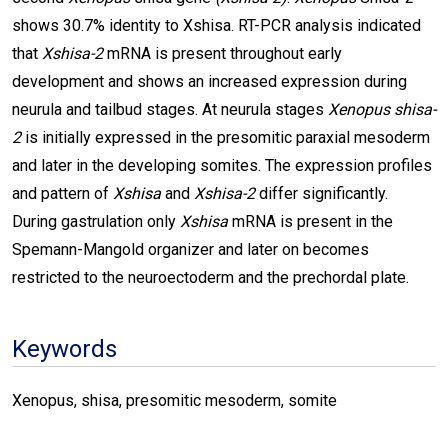
shows 30.7% identity to Xshisa. RT-PCR analysis indicated
that
Xshisa-2
mRNA is present throughout early
development and shows an increased expression during
neurula and tailbud stages. At neurula stages
Xenopus
shisa-
2
is initially expressed in the presomitic paraxial mesoderm
and later in the developing somites. The expression profiles
and pattern of
Xshisa
and
Xshisa-2
differ significantly.
During gastrulation only
Xshisa
mRNA is present in the
Spemann-Mangold organizer and later on becomes
restricted to the neuroectoderm and the prechordal plate.
Keywords
Xenopus, shisa, presomitic mesoderm, somite