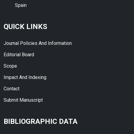
Spain
QUICK LINKS
Journal Policies And Information
Editorial Board
Scope
Impact And Indexing
Contact
Submit Manuscript
BIBLIOGRAPHIC DATA