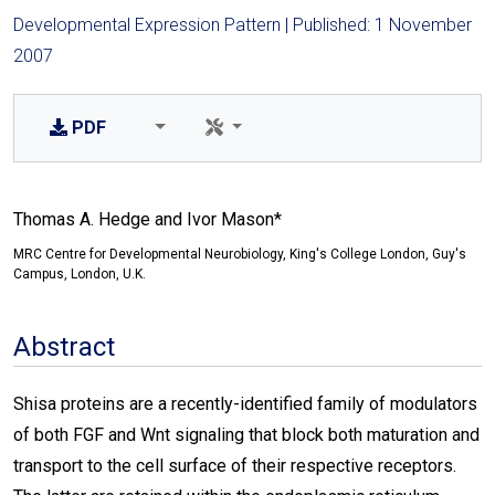
Developmental Expression Pattern | Published: 1 November
2007
PDF
Thomas A. Hedge and Ivor Mason*
MRC Centre for Developmental Neurobiology, King's College London, Guy's
Campus, London, U.K.
Abstract
Shisa proteins are a recently-identified family of modulators
of both FGF and Wnt signaling that block both maturation and
transport to the cell surface of their respective receptors.