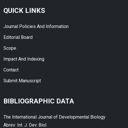
QUICK LINKS
Journal Policies And Information
Editorial Board
Scope
Impact And Indexing
Contact
Submit Manuscript
BIBLIOGRAPHIC DATA
The International Journal of Developmental Biology
Abrev: Int. J. Dev. Biol.