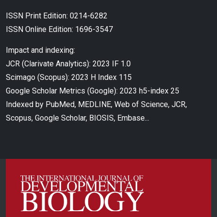
ISSN Print Edition: 0214-6282
ISSN Online Edition: 1696-3547
Impact and indexing:
JCR (Clarivate Analytics): 2023 IF 1.0
Scimago (Scopus): 2023 H Index 115
Google Scholar Metrics (Google): 2023 h5-index 25
Indexed by PubMed, MEDLINE, Web of Science, JCR,
Scopus, Google Scholar, BIOSIS, Embase...