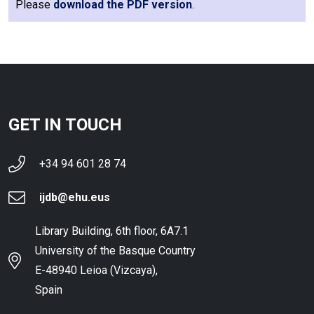
Please
download the PDF version
.
GET IN TOUCH
+34 94 601 28 74
ijdb@ehu.eus
Library Building, 6th floor, 6A7.1
University of the Basque Country
E-48940 Leioa (Vizcaya),
Spain