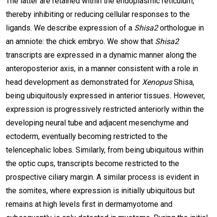
The latter are retained within the endoplasmic reticulum,
thereby inhibiting or reducing cellular responses to the
ligands. We describe expression
of a
Shisa2
orthologue in
an amniote: the chick embryo. We show that
Shisa2
transcripts are expressed in a dynamic manner along the
anteroposterior axis, in a manner consistent with a role in
head development as demonstrated for
Xenopus
Shisa,
being ubiquitously expressed in anterior tissues
.
However,
expression is progressively restricted anteriorly within the
developing neural tube and adjacent mesenchyme and
ectoderm, eventually becoming restricted to the
telencephalic lobes. Similarly, from being ubiquitous within
the optic cups, transcripts become restricted to the
prospective ciliary margin. A similar process is evident in
the somites, where expression is initially ubiquitous but
remains at high levels first in dermamyotome and