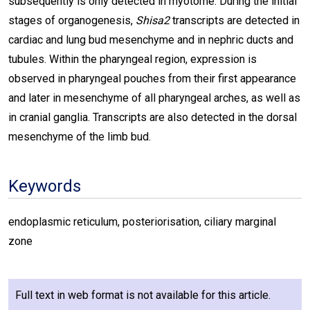
subsequently is only detected in myotome. During the initial
stages of organogenesis,
Shisa2
transcripts are detected in
cardiac and lung bud mesenchyme and in nephric ducts and
tubules. Within the pharyngeal region, expression is
observed in pharyngeal pouches from their first appearance
and later in mesenchyme of all pharyngeal arches, as well as
in cranial ganglia. Transcripts are also detected in the dorsal
mesenchyme of the limb bud.
Keywords
endoplasmic reticulum, posteriorisation, ciliary marginal
zone
Full text in web format is not available for this article.