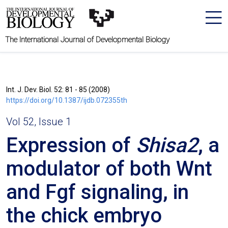
The International Journal of Developmental Biology
Int. J. Dev. Biol. 52: 81 - 85 (2008)
https://doi.org/10.1387/ijdb.072355th
Vol 52, Issue 1
Expression of
Shisa2
, a
modulator of both Wnt
and Fgf signaling, in
the chick embryo