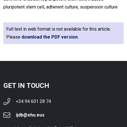
pluripotent stem cell, adherent culture, suspension culture
Full text in web format is not available for this article.
Please
download the PDF version
.
GET IN TOUCH
+34 94 601 28 74
ijdb@ehu.eus