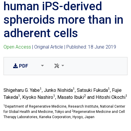
human iPS-derived
spheroids more than in
adherent cells
Open Access
| Original Article | Published: 18 June 2019
PDF
1
1
1
Shigeharu G. Yabe
, Junko Nishida
, Satsuki Fukuda
, Fujie
1
1
2
1
Takeda
, Kiyoko Nashiro
, Masato Ibuki
and Hitoshi Okochi
1
Department of Regenerative Medicine, Research Institute, National Center
2
for Global Health and Medicine, Tokyo and
Regenerative Medicine and Cell
Therapy Laboratories, Kaneka Corporation, Hyogo, Japan