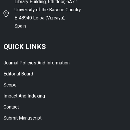
Library Building, 6th floor, 6A7.1
University of the Basque Country
E-48940 Leioa (Vizcaya),
Spain
QUICK LINKS
Journal Policies And Information
Editorial Board
Scope
Impact And Indexing
Contact
Submit Manuscript