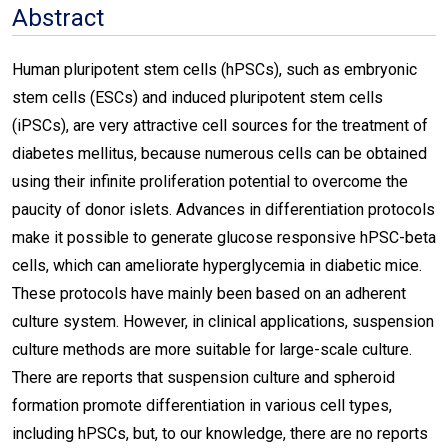
Abstract
Human pluripotent stem cells (hPSCs), such as embryonic
stem cells (ESCs) and induced pluripotent stem cells
(iPSCs), are very attractive cell sources for the treatment of
diabetes mellitus, because numerous cells can be obtained
using their infinite proliferation potential to overcome the
paucity of donor islets. Advances in differentiation protocols
make it possible to generate glucose responsive hPSC-beta
cells, which can ameliorate hyperglycemia in diabetic mice.
These protocols have mainly been based on an adherent
culture system. However, in clinical applications, suspension
culture methods are more suitable for large-scale culture.
There are reports that suspension culture and spheroid
formation promote differentiation in various cell types,
including hPSCs, but, to our knowledge, there are no reports