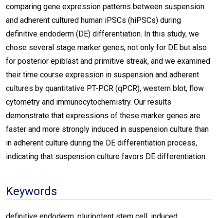
comparing gene expression patterns between suspension
and adherent cultured human iPSCs (hiPSCs) during
definitive endoderm (DE) differentiation. In this study, we
chose several stage marker genes, not only for DE but also
for posterior epiblast and primitive streak, and we examined
their time course expression in suspension and adherent
cultures by quantitative PT-PCR (qPCR), western blot, flow
cytometry and immunocytochemistry. Our results
demonstrate that expressions of these marker genes are
faster and more strongly induced in suspension culture than
in adherent culture during the DE differentiation process,
indicating that suspension culture favors DE differentiation.
Keywords
definitive endoderm, pluripotent stem cell, induced