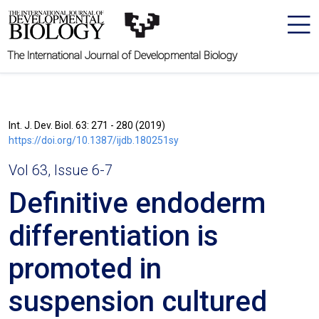
The International Journal of Developmental Biology
Int. J. Dev. Biol. 63: 271 - 280 (2019)
https://doi.org/10.1387/ijdb.180251sy
Vol 63, Issue 6-7
Definitive endoderm
differentiation is
promoted in
suspension cultured