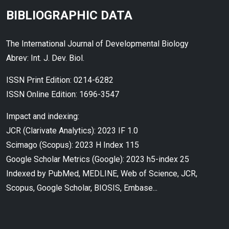
BIBLIOGRAPHIC DATA
The International Journal of Developmental Biology
Abrev: Int. J. Dev. Biol.
ISSN Print Edition: 0214-6282
ISSN Online Edition: 1696-3547
Impact and indexing:
JCR (Clarivate Analytics): 2023 IF 1.0
Scimago (Scopus): 2023 H Index 115
Google Scholar Metrics (Google): 2023 h5-index 25
Indexed by PubMed, MEDLINE, Web of Science, JCR,
Scopus, Google Scholar, BIOSIS, Embase...