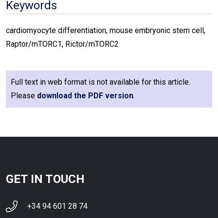
Keywords
cardiomyocyte differentiation, mouse embryonic stem cell,
Raptor/mTORC1, Rictor/mTORC2
Full text in web format is not available for this article.
Please
download the PDF version
.
GET IN TOUCH
+34 94 601 28 74