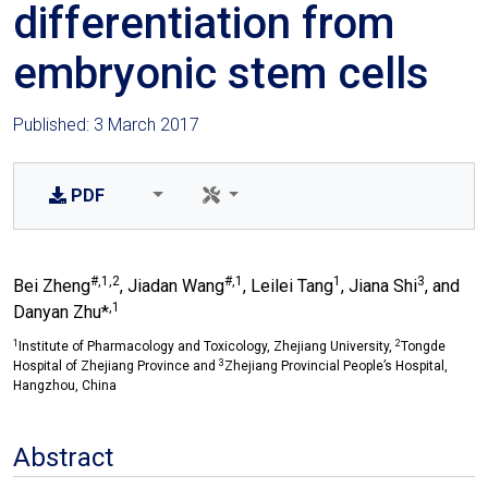
differentiation from
embryonic stem cells
Published: 3 March 2017
PDF
#,1,2
#,1
1
3
Bei Zheng
, Jiadan Wang
, Leilei Tang
, Jiana Shi
, and
,1
Danyan Zhu*
1
2
Institute of Pharmacology and Toxicology, Zhejiang University,
Tongde
3
Hospital of Zhejiang Province and
Zhejiang Provincial People’s Hospital,
Hangzhou, China
Abstract