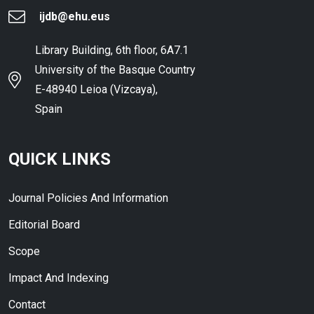
ijdb@ehu.eus
Library Building, 6th floor, 6A7.1
University of the Basque Country
E-48940 Leioa (Vizcaya),
Spain
QUICK LINKS
Journal Policies And Information
Editorial Board
Scope
Impact And Indexing
Contact