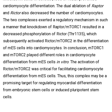
cardiomyocyte differentiation. The dual ablation of
Raptor
and
Rictor
also decreased the number of cardiomyocytes.
The two complexes exerted a regulatory mechanism in such
a manner that knockdown of Raptor/mTORC1 resulted in a
decreased phosphorylation of Rictor (Thr1135), which
subsequently activated Rictor/mTORC2 in the differentiation
of mES cells into cardiomyocytes. In conclusion, mTORC1
and mTORC2 played different roles in cardiomyocyte
differentiation from mES cells
in vitro
. The activation of
Rictor/mTORC2 was critical for facilitating cardiomyocyte
differentiation from mES cells. Thus, this complex may be a
promising target for regulating myocardial differentiation
from embryonic stem cells or induced pluripotent stem
cells.