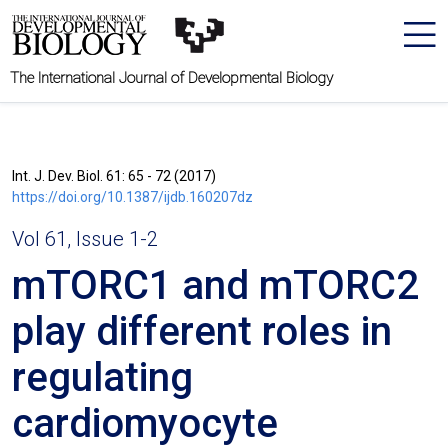
The International Journal of Developmental Biology
Int. J. Dev. Biol. 61: 65 - 72 (2017)
https://doi.org/10.1387/ijdb.160207dz
Vol 61, Issue 1-2
mTORC1 and mTORC2
play different roles in
regulating
cardiomyocyte