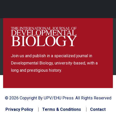
Join us and publish in a specialized journal in
Developmental Biology, university-based, with a
long and prestigious history.
© 2026 Copyright By UPV/EHU Press. All Rights Reserved
Privacy Policy
Terms & Conditions
Contact