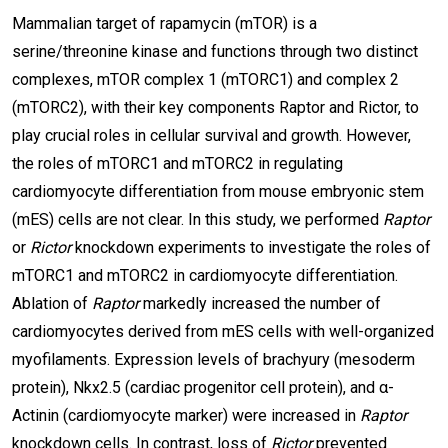
Mammalian target of rapamycin (mTOR) is a
serine/threonine kinase and functions through two distinct
complexes, mTOR complex 1 (mTORC1) and complex 2
(mTORC2), with their key components Raptor and Rictor, to
play crucial roles in cellular survival and growth. However,
the roles of mTORC1 and mTORC2 in regulating
cardiomyocyte differentiation from mouse embryonic stem
(mES) cells are not clear. In this study, we performed
Raptor
or
Rictor
knockdown experiments to investigate the roles of
mTORC1 and mTORC2 in cardiomyocyte differentiation.
Ablation of
Raptor
markedly increased the number of
cardiomyocytes derived from mES cells with well-organized
myofilaments. Expression levels of brachyury (mesoderm
protein), Nkx2.5 (cardiac progenitor cell protein), and α-
Actinin (cardiomyocyte marker) were increased in
Raptor
knockdown cells. In contrast, loss of
Rictor
prevented