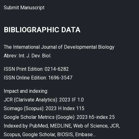
Submit Manuscript
BIBLIOGRAPHIC DATA
The International Journal of Developmental Biology
Abrev: Int. J. Dev. Biol.
ISSN Print Edition: 0214-6282
ISSN Online Edition: 1696-3547
Impact and indexing:
JCR (Clarivate Analytics): 2023 IF 1.0
Scimago (Scopus): 2023 H Index 115
Google Scholar Metrics (Google): 2023 h5-index 25
Indexed by PubMed, MEDLINE, Web of Science, JCR,
Scopus, Google Scholar, BIOSIS, Embase...