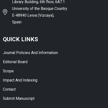
Library Building, 6th floor, 6A7.1
University of the Basque Country
E-48940 Leioa (Vizcaya),
Spain
QUICK LINKS
Journal Policies And Information
Editorial Board
Scope
Impact And Indexing
Contact
Submit Manuscript