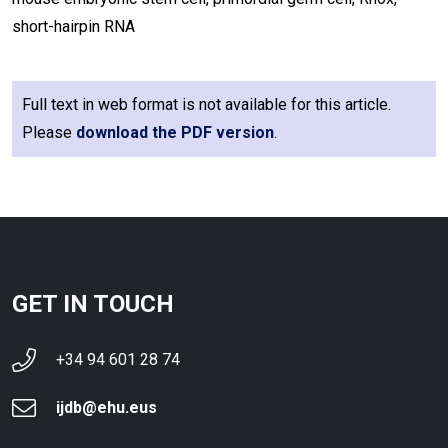
short-hairpin RNA
Full text in web format is not available for this article.
Please
download the PDF version
.
GET IN TOUCH
+34 94 601 28 74
ijdb@ehu.eus