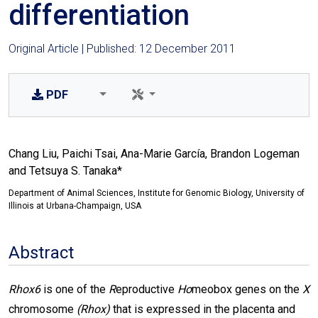
differentiation
Original Article | Published: 12 December 2011
PDF
Chang Liu, Paichi Tsai, Ana-Marie García, Brandon Logeman
and Tetsuya S. Tanaka*
Department of Animal Sciences, Institute for Genomic Biology, University of
Illinois at Urbana-Champaign, USA
Abstract
Rhox6
is one of the
R
eproductive
Ho
meobox genes on the
X
chromosome
(Rhox)
that is expressed in the placenta and