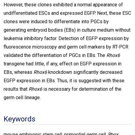
However, these clones exhibited a normal appearance of
undifferentiated ESCs and expressed EGFP. Next, these ESC
clones were induced to differentiate into PGCs by
generating embryoid bodies (EBs) in culture medium without
leukemia inhibitory factor. Detection of EGFP expression by
fluorescence microscopy and germ cell markers by RT-PCR
validated the differentiation of PGCs in EBs. The
Rhox6
transgene had little, if any, effect on EGFP expression in
EBs, whereas
Rhox6
knockdown significantly decreased
EGFP expression in EBs. Thus, it is suggested with these
results that
Rhox6
is necessary for determination of the
germ cell lineage.
Keywords
mouse embryonic stem cell, primordial germ cell, Rhox,