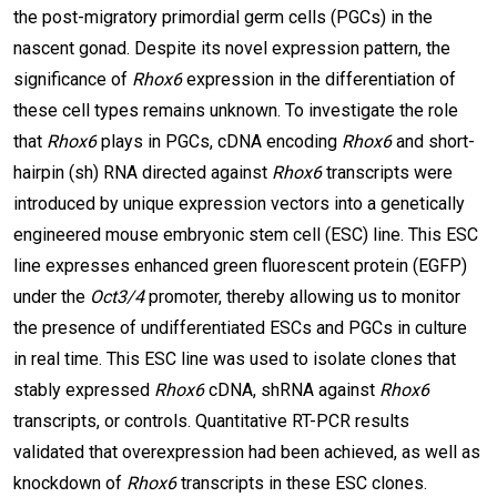
the post-migratory primordial germ cells (PGCs) in the
nascent gonad. Despite its novel expression pattern, the
significance of
Rhox6
expression in the differentiation of
these cell types remains unknown. To investigate the role
that
Rhox6
plays in PGCs, cDNA encoding
Rhox6
and short-
hairpin (sh) RNA directed against
Rhox6
transcripts were
introduced by unique expression vectors into a genetically
engineered mouse embryonic stem cell (ESC) line. This ESC
line expresses enhanced green fluorescent protein (EGFP)
under the
Oct3/4
promoter, thereby allowing us to monitor
the presence of undifferentiated ESCs and PGCs in culture
in real time. This ESC line was used to isolate clones that
stably expressed
Rhox6
cDNA, shRNA against
Rhox6
transcripts, or controls. Quantitative RT-PCR results
validated that overexpression had been achieved, as well as
knockdown of
Rhox6
transcripts in these ESC clones.