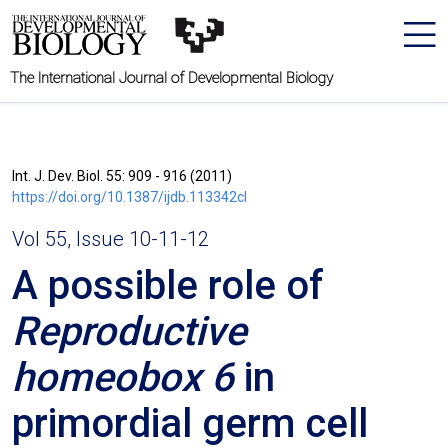
The International Journal of Developmental Biology
Int. J. Dev. Biol. 55: 909 - 916 (2011)
https://doi.org/10.1387/ijdb.113342cl
Vol 55, Issue 10-11-12
A possible role of
Reproductive
homeobox 6
in
primordial germ cell