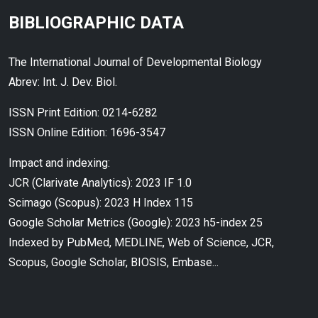
BIBLIOGRAPHIC DATA
The International Journal of Developmental Biology
Abrev: Int. J. Dev. Biol.
ISSN Print Edition: 0214-6282
ISSN Online Edition: 1696-3547
Impact and indexing:
JCR (Clarivate Analytics): 2023 IF 1.0
Scimago (Scopus): 2023 H Index 115
Google Scholar Metrics (Google): 2023 h5-index 25
Indexed by PubMed, MEDLINE, Web of Science, JCR,
Scopus, Google Scholar, BIOSIS, Embase...