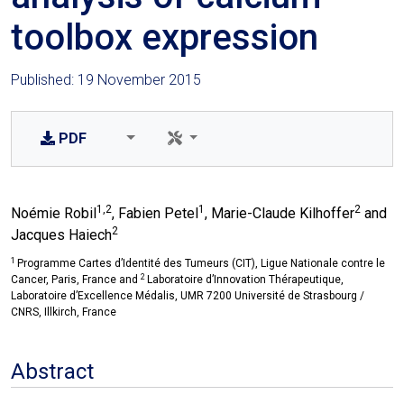
toolbox expression
Published: 19 November 2015
PDF
1,2
1
2
Noémie Robil
, Fabien Petel
, Marie-Claude Kilhoffer
and
2
Jacques Haiech
1
Programme Cartes d’Identité des Tumeurs (CIT), Ligue Nationale contre le
2
Cancer, Paris, France and
Laboratoire d’Innovation Thérapeutique,
Laboratoire d’Excellence Médalis, UMR 7200 Université de Strasbourg /
CNRS, Illkirch, France
Abstract