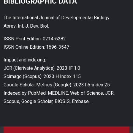
BIBLIOGRAPHIC DATA
The International Journal of Developmental Biology
Abrev: Int. J. Dev. Biol.
ISSN Print Edition: 0214-6282
ISSN Online Edition: 1696-3547
Impact and indexing:
JCR (Clarivate Analytics): 2023 IF 1.0
Scimago (Scopus): 2023 H Index 115
Google Scholar Metrics (Google): 2023 h5-index 25
Indexed by PubMed, MEDLINE, Web of Science, JCR,
Scopus, Google Scholar, BIOSIS, Embase...