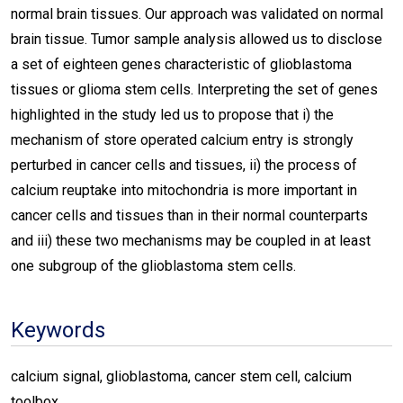
normal brain tissues. Our approach was validated on normal
brain tissue. Tumor sample analysis allowed us to disclose
a set of eighteen genes characteristic of glioblastoma
tissues or glioma stem cells. Interpreting the set of genes
highlighted in the study led us to propose that i) the
mechanism of store operated calcium entry is strongly
perturbed in cancer cells and tissues, ii) the process of
calcium reuptake into mitochondria is more important in
cancer cells and tissues than in their normal counterparts
and iii) these two mechanisms may be coupled in at least
one subgroup of the glioblastoma stem cells.
Keywords
calcium signal, glioblastoma, cancer stem cell, calcium
toolbox