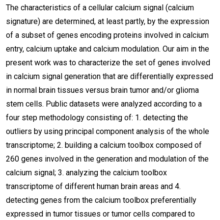
The characteristics of a cellular calcium signal (calcium
signature) are determined, at least partly, by the expression
of a subset of genes encoding proteins involved in calcium
entry, calcium uptake and calcium modulation. Our aim in the
present work was to characterize the set of genes involved
in calcium signal generation that are differentially expressed
in normal brain tissues versus brain tumor and/or glioma
stem cells. Public datasets were analyzed according to a
four step methodology consisting of: 1. detecting the
outliers by using principal component analysis of the whole
transcriptome; 2. building a calcium toolbox composed of
260 genes involved in the generation and modulation of the
calcium signal; 3. analyzing the calcium toolbox
transcriptome of different human brain areas and 4.
detecting genes from the calcium toolbox preferentially
expressed in tumor tissues or tumor cells compared to