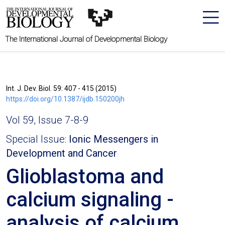
The International Journal of Developmental Biology
Int. J. Dev. Biol. 59: 407 - 415 (2015)
https://doi.org/10.1387/ijdb.150200jh
Vol 59, Issue 7-8-9
Special Issue:
Ionic Messengers in
Development and Cancer
Glioblastoma and
calcium signaling -
analysis of calcium