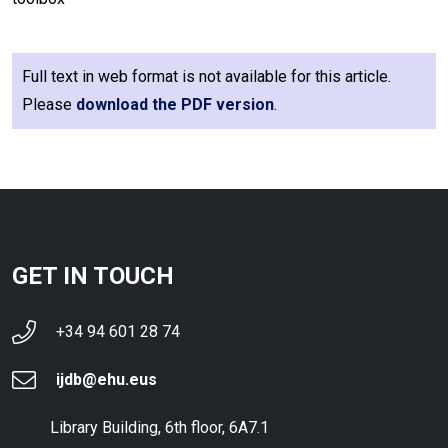
Full text in web format is not available for this article.
Please
download the PDF version
.
GET IN TOUCH
+34 94 601 28 74
ijdb@ehu.eus
Library Building, 6th floor, 6A7.1