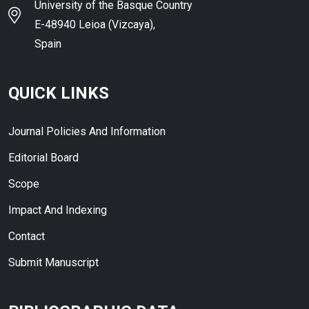
University of the Basque Country
E-48940 Leioa (Vizcaya),
Spain
QUICK LINKS
Journal Policies And Information
Editorial Board
Scope
Impact And Indexing
Contact
Submit Manuscript