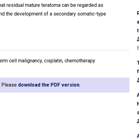
 that residual mature teratoma can be regarded as
 and the development of a secondary somatic-type
erm cell malignancy, cisplatin, chemotherapy
e. Please
download the PDF version
.