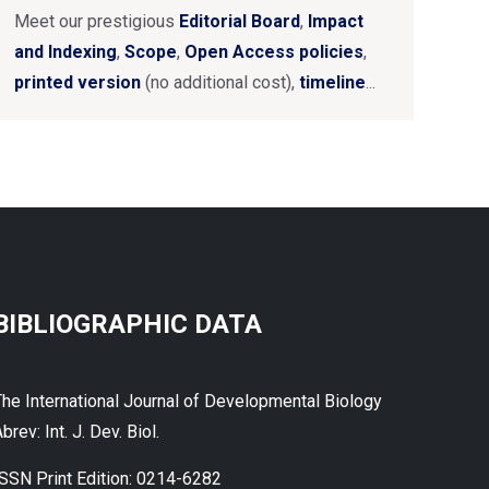
Meet our prestigious
Editorial Board
,
Impact
and Indexing
,
Scope
,
Open Access policies
,
printed version
(no additional cost),
timeline
...
BIBLIOGRAPHIC DATA
The International Journal of Developmental Biology
brev: Int. J. Dev. Biol.
ISSN Print Edition: 0214-6282