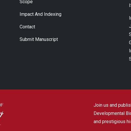
Scope
Impact And Indexing
J
Contact
Submit Manuscript
Join us and publish
Developmental Biol
and prestigious hi