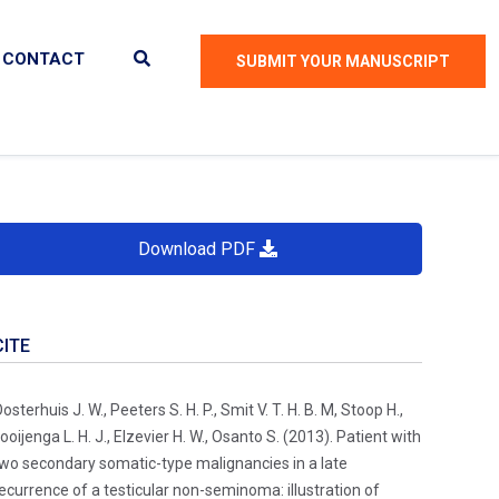
CONTACT
SUBMIT YOUR MANUSCRIPT
Download PDF
CITE
osterhuis J. W., Peeters S. H. P., Smit V. T. H. B. M, Stoop H.,
ooijenga L. H. J., Elzevier H. W., Osanto S. (2013). Patient with
wo secondary somatic-type malignancies in a late
ecurrence of a testicular non-seminoma: illustration of