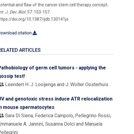
otential and flaw of the cancer stem cell therapy concept.
nt. J. Dev. Biol.
57: 153-157.
ttps://doi.org/10.1387/ijdb.130141jo
ownload citation
RELATED ARTICLES
Pathobiology of germ cell tumors - applying the
gossip test!
Leendert H. J. Looijenga and J. Wolter Oosterhuis
UV and genotoxic stress induce ATR relocalization
in mouse spermatocytes
Sara Di Siena, Federica Campolo, Pellegrino Rossi,
Emmanuele A. Jannini, Susanna Dolci and Manuela
ellegrini