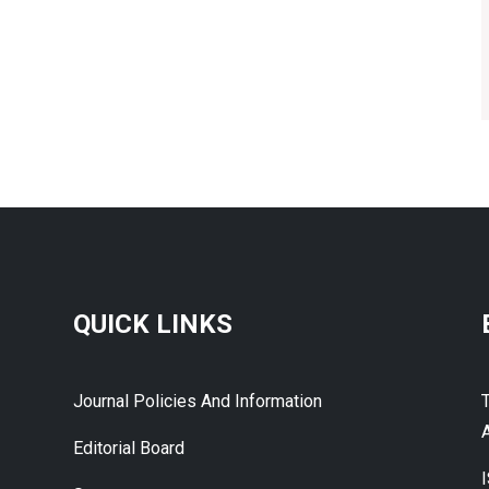
QUICK LINKS
Journal Policies And Information
A
Editorial Board