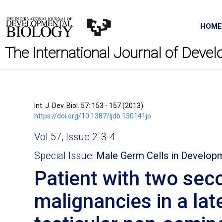
HOME
The International Journal of Deve
Int. J. Dev. Biol. 57: 153 - 157 (2013)
https://doi.org/10.1387/ijdb.130141jo
Vol 57, Issue 2-3-4
Special Issue:
Male Germ Cells in Develop
Patient with two sec
malignancies in a lat