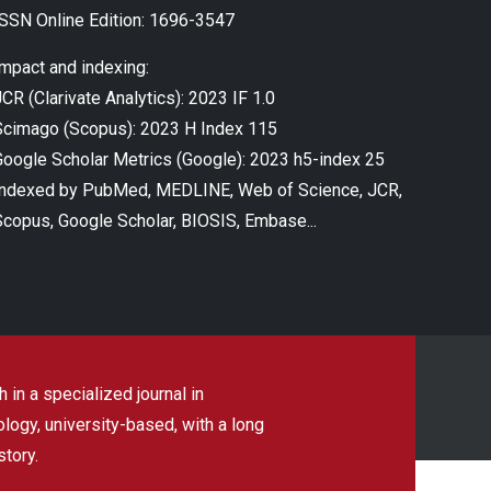
ISSN Online Edition: 1696-3547
Impact and indexing:
CR (Clarivate Analytics): 2023 IF 1.0
Scimago (Scopus): 2023 H Index 115
Google Scholar Metrics (Google): 2023 h5-index 25
Indexed by PubMed, MEDLINE, Web of Science, JCR,
Scopus, Google Scholar, BIOSIS, Embase...
 in a specialized journal in
ogy, university-based, with a long
story.