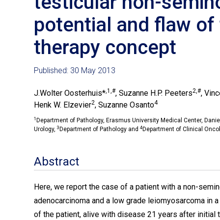
testicular non-semino
potential and flaw of
therapy concept
Published: 30 May 2013
,1,#
2,#
J.Wolter Oosterhuis*
, Suzanne H.P. Peeters
, Vin
2
4
Henk W. Elzevier
, Suzanne Osanto
1
Department of Pathology, Erasmus University Medical Center, Dani
3
4
Urology,
Department of Pathology and
Department of Clinical Onco
Abstract
Here, we report the case of a patient with a non-semino
adenocarcinoma and a low grade leiomyosarcoma in a lat
of the patient, alive with disease 21 years after initial