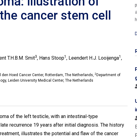
ma: illustration of
p
 the cancer stem cell
I
h
D
3
1
1
cent T.H.B.M. Smit
, Hans Stoop
, Leendert H.J. Looijenga
,
2
el den Hoed Cancer Center, Rotterdam, The Netherlands,
Department of
logy, Leiden University Medical Center, The Netherlands
ma of the left testicle, with an intestinal-type
e recurrence 19 years after initial diagnosis. The history
 treatment, illustrates the potential and flaw of the cancer
P