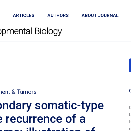
ARTICLES
AUTHORS
ABOUT JOURNAL
lopmental Biology
ment & Tumors
ondary somatic-type
O
e recurrence of a
L
t
r