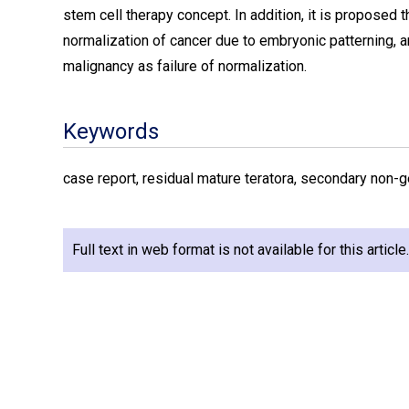
stem cell therapy concept. In addition, it is proposed
normalization of cancer due to embryonic patterning,
malignancy as failure of normalization.
Keywords
case report, residual mature teratora, secondary non-g
Full text in web format is not available for this articl