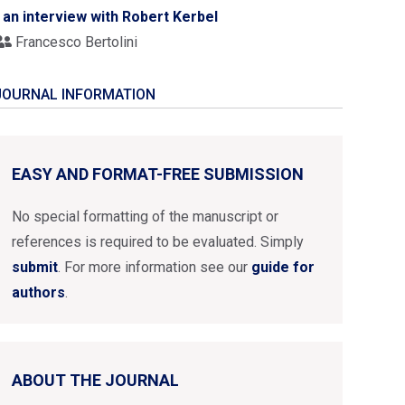
- an interview with Robert Kerbel
Francesco Bertolini
JOURNAL INFORMATION
EASY AND FORMAT-FREE SUBMISSION
No special formatting of the manuscript or
references is required to be evaluated. Simply
submit
. For more information see our
guide for
authors
.
ABOUT THE JOURNAL