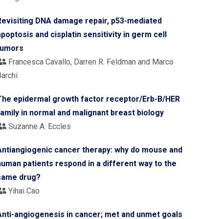
Revisiting DNA damage repair, p53-mediated
apoptosis and cisplatin sensitivity in germ cell
tumors
Francesca Cavallo, Darren R. Feldman and Marco
Barchi
The epidermal growth factor receptor/Erb-B/HER
family in normal and malignant breast biology
Suzanne A. Eccles
Antiangiogenic cancer therapy: why do mouse and
human patients respond in a different way to the
same drug?
Yihai Cao
Anti-angiogenesis in cancer; met and unmet goals