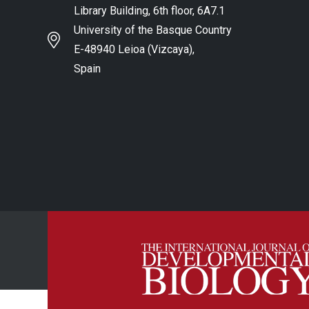
Library Building, 6th floor, 6A7.1
University of the Basque Country
E-48940 Leioa (Vizcaya),
Spain