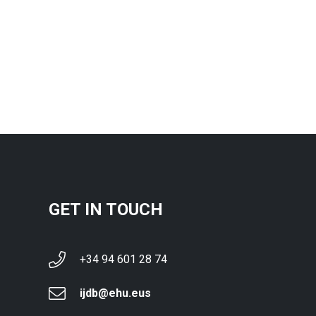
GET IN TOUCH
+34 94 601 28 74
ijdb@ehu.eus