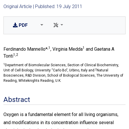
Original Article | Published: 19 July 2011
PDF
,1
1
Ferdinando Mannello*
, Virginia Medda
and Gaetana A
1,2
Tonti
1
Department of Biomolecular Sciences, Section of Clinical Biochemistry,
2
Unit of Cell Biology, University “Carlo Bo”, Urbino, Italy and
Natural
Biosciences, R&D Division, School of Biological Sciences, The University of
Reading, Whiteknights Reading, U.K.
Abstract
Oxygen is a fundamental element for all living organisms,
and modifications in its concentration influence several