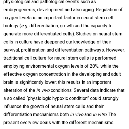
physiological and pathological events such as
embryogenesis, development and also aging. Regulation of
oxygen levels is an important factor in neural stem cell
biology (
e.g.
differentiation, growth and the capacity to
generate more differentiated cells). Studies on neural stem
cells in culture have deepened our knowledge of their
survival, proliferation and differentiation pathways. However,
traditional cell culture for neural stem cells is performed
employing environmental oxygen levels of 20%, while the
effective oxygen concentration in the developing and adult
brain is significantly lower; this results in an important
alteration of the
in vivo
conditions. Several data indicate that
a so called “physiologic hypoxic condition” could strongly
influence the growth of neural stem cells and their
differentiation mechanisms both
in vivo
and
in vitro
. The
present overview deals with the different mechanisms