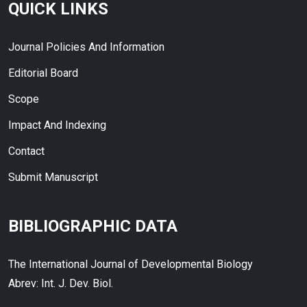
QUICK LINKS
Journal Policies And Information
Editorial Board
Scope
Impact And Indexing
Contact
Submit Manuscript
BIBLIOGRAPHIC DATA
The International Journal of Developmental Biology
Abrev: Int. J. Dev. Biol.