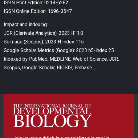
ISSN Print Edition: 0214-6282
ISSN Online Edition: 1696-3547
Impact and indexing:
JCR (Clarivate Analytics): 2023 IF 1.0
Scimago (Scopus): 2023 H Index 115
Google Scholar Metrics (Google): 2023 h5-index 25
Indexed by PubMed, MEDLINE, Web of Science, JCR,
Scopus, Google Scholar, BIOSIS, Embase...