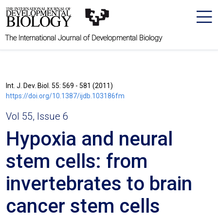
The International Journal of Developmental Biology
Int. J. Dev. Biol. 55: 569 - 581 (2011)
https://doi.org/10.1387/ijdb.103186fm
Vol 55, Issue 6
Hypoxia and neural
stem cells: from
invertebrates to brain
cancer stem cells