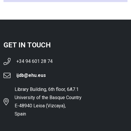
GET IN TOUCH
+34 94 601 28 74
ijdb@ehu.eus
Library Building, 6th floor, 6A7.1
University of the Basque Country
E-48940 Leioa (Vizcaya),
Spain