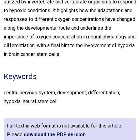
utilized by invertebrate and vertebrate organisms to respond
to hypoxic conditions. It highlights how the adaptations and
responses to different oxygen concentrations have changed
along the developmental route and underlines the
importance of oxygen concentration in neural physiology and
differentiation, with a final hint to the involvement of hypoxia
in brain cancer stem cells.
Keywords
central nervous system, development, differentiation,
hypoxia, neural stem cell
Full text in web format is not available for this article.
Please
download the PDF version
.