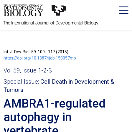
The International Journal of Developmental Biology
Int. J. Dev. Biol. 59: 109 - 117 (2015)
https://doi.org/10.1387/ijdb.150057mp
Vol 59, Issue 1-2-3
Special Issue:
Cell Death in Development &
Tumors
AMBRA1-regulated
autophagy in
vertebrate