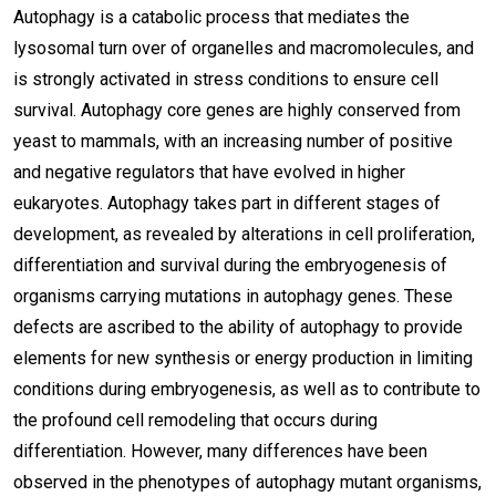
Autophagy is a catabolic process that mediates the
lysosomal turn over of organelles and macromolecules, and
is strongly activated in stress conditions to ensure cell
survival. Autophagy core genes are highly conserved from
yeast to mammals, with an increasing number of positive
and negative regulators that have evolved in higher
eukaryotes. Autophagy takes part in different stages of
development, as revealed by alterations in cell proliferation,
differentiation and survival during the embryogenesis of
organisms carrying mutations in autophagy genes. These
defects are ascribed to the ability of autophagy to provide
elements for new synthesis or energy production in limiting
conditions during embryogenesis, as well as to contribute to
the profound cell remodeling that occurs during
differentiation. However, many differences have been
observed in the phenotypes of autophagy mutant organisms,