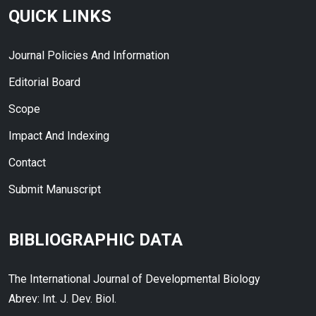
QUICK LINKS
Journal Policies And Information
Editorial Board
Scope
Impact And Indexing
Contact
Submit Manuscript
BIBLIOGRAPHIC DATA
The International Journal of Developmental Biology
Abrev: Int. J. Dev. Biol.