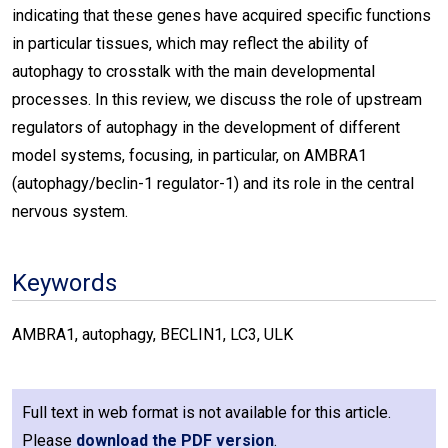
indicating that these genes have acquired specific functions
in particular tissues, which may reflect the ability of
autophagy to crosstalk with the main developmental
processes. In this review, we discuss the role of upstream
regulators of autophagy in the development of different
model systems, focusing, in particular, on AMBRA1
(autophagy/beclin-1 regulator-1) and its role in the central
nervous system.
Keywords
AMBRA1, autophagy, BECLIN1, LC3, ULK
Full text in web format is not available for this article.
Please
download the PDF version
.