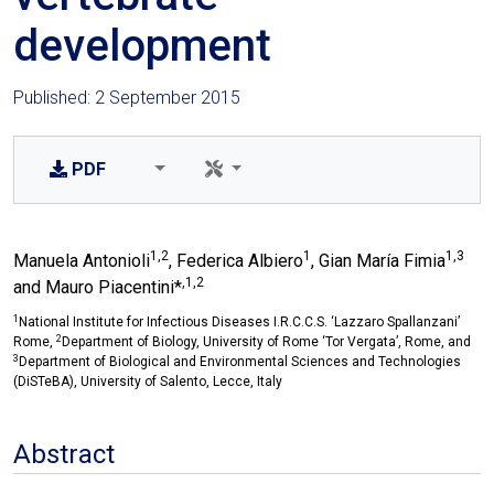
development
Published: 2 September 2015
PDF
1,2
1
1,3
Manuela Antonioli
, Federica Albiero
, Gian María Fimia
,1,2
and Mauro Piacentini*
1
National Institute for Infectious Diseases I.R.C.C.S. ‘Lazzaro Spallanzani’
2
Rome,
Department of Biology, University of Rome ‘Tor Vergata’, Rome, and
3
Department of Biological and Environmental Sciences and Technologies
(DiSTeBA), University of Salento, Lecce, Italy
Abstract