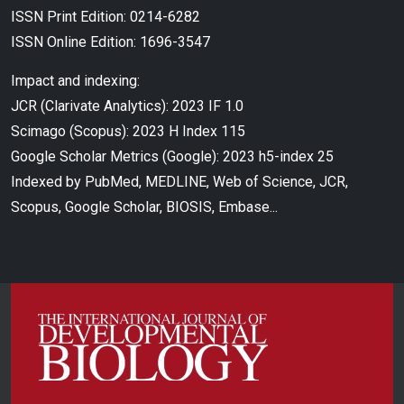
ISSN Print Edition: 0214-6282
ISSN Online Edition: 1696-3547
Impact and indexing:
JCR (Clarivate Analytics): 2023 IF 1.0
Scimago (Scopus): 2023 H Index 115
Google Scholar Metrics (Google): 2023 h5-index 25
Indexed by PubMed, MEDLINE, Web of Science, JCR,
Scopus, Google Scholar, BIOSIS, Embase...