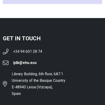
GET IN TOUCH
+34 94 601 28 74
ijdb@ehu.eus
Library Building, 6th floor, 6A7.1
University of the Basque Country
E-48940 Leioa (Vizcaya),
Spain