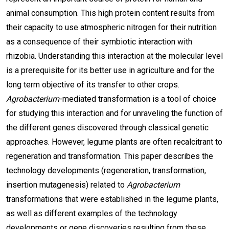
animal consumption. This high protein content results from
their capacity to use atmospheric nitrogen for their nutrition
as a consequence of their symbiotic interaction with
rhizobia. Understanding this interaction at the molecular level
is a prerequisite for its better use in agriculture and for the
long term objective of its transfer to other crops.
Agrobacterium
-mediated transformation is a tool of choice
for studying this interaction and for unraveling the function of
the different genes discovered through classical genetic
approaches. However, legume plants are often recalcitrant to
regeneration and transformation. This paper describes the
technology developments (regeneration, transformation,
insertion mutagenesis) related to
Agrobacterium
transformations that were established in the legume plants,
as well as different examples of the technology
developments or gene discoveries resulting from these