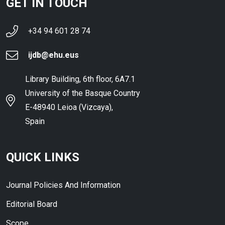
GET IN TOUCH
+34 94 601 28 74
ijdb@ehu.eus
Library Building, 6th floor, 6A7.1
University of the Basque Country
E-48940 Leioa (Vizcaya),
Spain
QUICK LINKS
Journal Policies And Information
Editorial Board
Scope