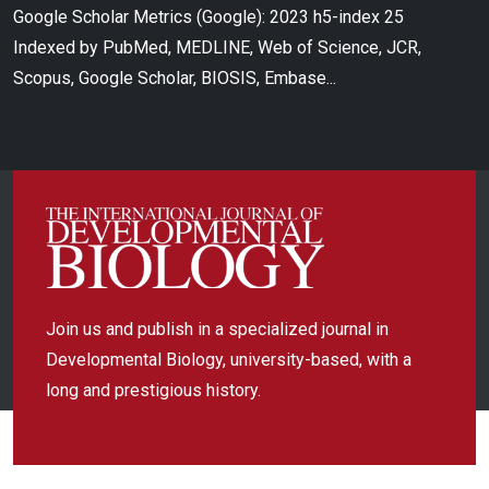
Google Scholar Metrics (Google): 2023 h5-index 25
Indexed by PubMed, MEDLINE, Web of Science, JCR,
Scopus, Google Scholar, BIOSIS, Embase...
Join us and publish in a specialized journal in
Developmental Biology, university-based, with a
long and prestigious history.