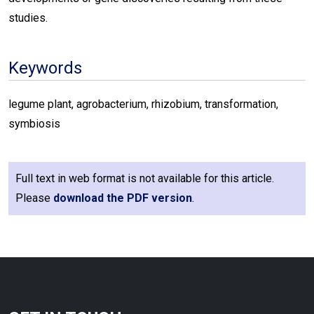
studies.
Keywords
legume plant, agrobacterium, rhizobium, transformation,
symbiosis
Full text in web format is not available for this article.
Please
download the PDF version
.