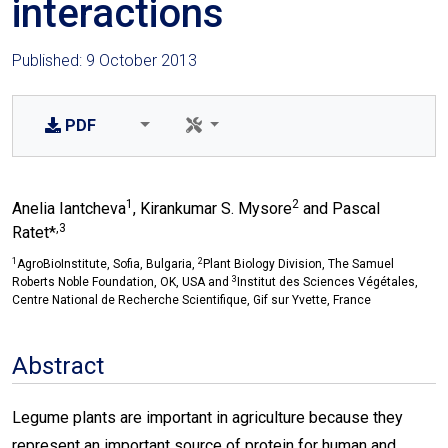
interactions
Published: 9 October 2013
PDF
1
2
Anelia Iantcheva
, Kirankumar S. Mysore
and Pascal
,3
Ratet*
1
2
AgroBioInstitute, Sofia, Bulgaria,
Plant Biology Division, The Samuel
3
Roberts Noble Foundation, OK, USA and
Institut des Sciences Végétales,
Centre National de Recherche Scientifique, Gif sur Yvette, France
Abstract
Legume plants are important in agriculture because they
represent an important source of protein for human and