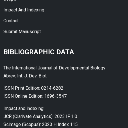
Impact And Indexing
Contact
Submit Manuscript
BIBLIOGRAPHIC DATA
The International Journal of Developmental Biology
Abrev: Int. J. Dev. Biol.
ISSN Print Edition: 0214-6282
ISSN Online Edition: 1696-3547
Impact and indexing:
JCR (Clarivate Analytics): 2023 IF 1.0
Scimago (Scopus): 2023 H Index 115