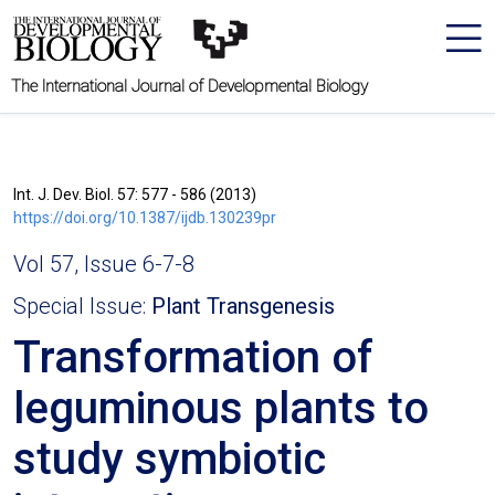
The International Journal of Developmental Biology
Int. J. Dev. Biol. 57: 577 - 586 (2013)
https://doi.org/10.1387/ijdb.130239pr
Vol 57, Issue 6-7-8
Special Issue:
Plant Transgenesis
Transformation of
leguminous plants to
study symbiotic