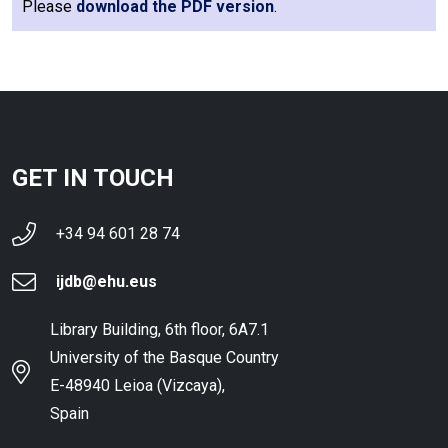
Please
download the PDF version
.
GET IN TOUCH
+34 94 601 28 74
ijdb@ehu.eus
Library Building, 6th floor, 6A7.1
University of the Basque Country
E-48940 Leioa (Vizcaya),
Spain