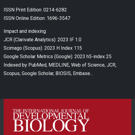
ISSN Print Edition: 0214-6282
ISSN Online Edition: 1696-3547
Impact and indexing:
JCR (Clarivate Analytics): 2023 IF 1.0
Scimago (Scopus): 2023 H Index 115
Google Scholar Metrics (Google): 2023 h5-index 25
Indexed by PubMed, MEDLINE, Web of Science, JCR,
Scopus, Google Scholar, BIOSIS, Embase...