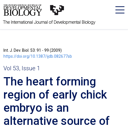
The International Journal of Developmental Biology
Int. J. Dev. Biol. 53: 91 - 99 (2009)
https://doi.org/10.1387/ijdb.082677sb
Vol 53, Issue 1
The heart forming
region of early chick
embryo is an
alternative source of