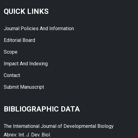
QUICK LINKS
Journal Policies And Information
Editorial Board
Scope
Impact And Indexing
Contact
Submit Manuscript
BIBLIOGRAPHIC DATA
The International Journal of Developmental Biology
Abrev: Int. J. Dev. Biol.