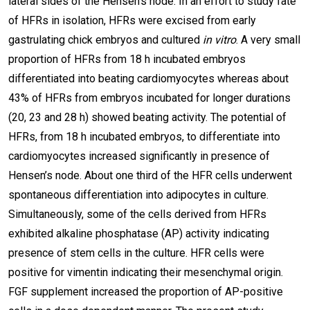
lateral sides of the Hensen’s node. In an effort to study fate
of HFRs in isolation, HFRs were excised from early
gastrulating chick embryos and cultured
in vitro
. A very small
proportion of HFRs from 18 h incubated embryos
differentiated into beating cardiomyocytes whereas about
43% of HFRs from embryos incubated for longer durations
(20, 23 and 28 h) showed beating activity. The potential of
HFRs, from 18 h incubated embryos, to differentiate into
cardiomyocytes increased significantly in presence of
Hensen’s node. About one third of the HFR cells underwent
spontaneous differentiation into adipocytes in culture.
Simultaneously, some of the cells derived from HFRs
exhibited alkaline phosphatase (AP) activity indicating
presence of stem cells in the culture. HFR cells were
positive for vimentin indicating their mesenchymal origin.
FGF supplement increased the proportion of AP-positive