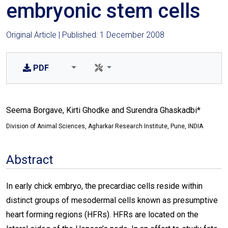
embryonic stem cells
Original Article | Published: 1 December 2008
PDF
Seema Borgave, Kirti Ghodke and Surendra Ghaskadbi*
Division of Animal Sciences, Agharkar Research Institute, Pune, INDIA
Abstract
In early chick embryo, the precardiac cells reside within
distinct groups of mesodermal cells known as presumptive
heart forming regions (HFRs). HFRs are located on the