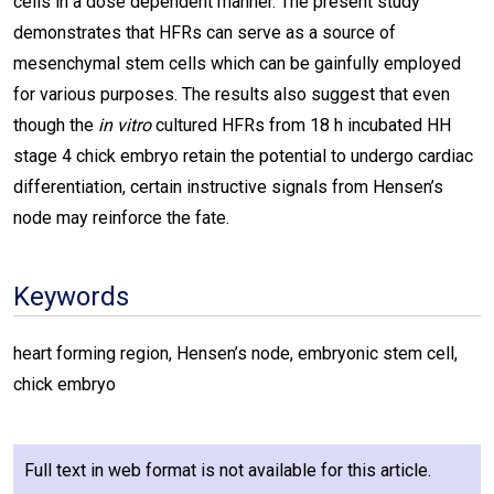
cells in a dose dependent manner. The present study
demonstrates that HFRs can serve as a source of
mesenchymal stem cells which can be gainfully employed
for various purposes. The results also suggest that even
though the
in vitro
cultured HFRs from 18 h incubated HH
stage 4 chick embryo retain the potential to undergo cardiac
differentiation, certain instructive signals from Hensen’s
node may reinforce the fate.
Keywords
heart forming region, Hensen’s node, embryonic stem cell,
chick embryo
Full text in web format is not available for this article.