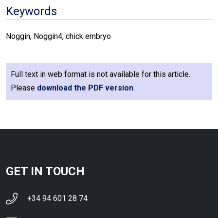
Keywords
Noggin, Noggin4, chick embryo
Full text in web format is not available for this article.
Please
download the PDF version
.
GET IN TOUCH
+34 94 601 28 74