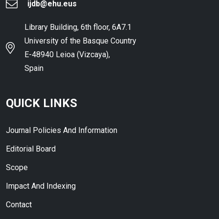
ijdb@ehu.eus
Library Building, 6th floor, 6A7.1
University of the Basque Country
E-48940 Leioa (Vizcaya),
Spain
QUICK LINKS
Journal Policies And Information
Editorial Board
Scope
Impact And Indexing
Contact