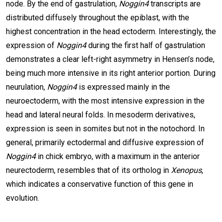
node. By the end of gastrulation,
Noggin4
transcripts are
distributed diffusely throughout the epiblast, with the
highest concentration in the head ectoderm. Interestingly, the
expression of
Noggin4
during the first half of gastrulation
demonstrates a clear left-right asymmetry in Hensen’s node,
being much more intensive in its right anterior portion. During
neurulation,
Noggin4
is expressed mainly in the
neuroectoderm, with the most intensive expression in the
head and lateral neural folds. In mesoderm derivatives,
expression is seen in somites but not in the notochord. In
general, primarily ectodermal and diffusive expression of
Noggin4
in chick embryo, with a maximum in the anterior
neurectoderm, resembles that of its ortholog in
Xenopus
,
which indicates a conservative function of this gene in
evolution.