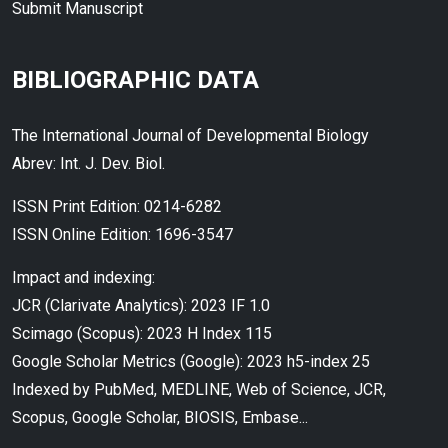
Submit Manuscript
BIBLIOGRAPHIC DATA
The International Journal of Developmental Biology
Abrev: Int. J. Dev. Biol.
ISSN Print Edition: 0214-6282
ISSN Online Edition: 1696-3547
Impact and indexing:
JCR (Clarivate Analytics): 2023 IF 1.0
Scimago (Scopus): 2023 H Index 115
Google Scholar Metrics (Google): 2023 h5-index 25
Indexed by PubMed, MEDLINE, Web of Science, JCR,
Scopus, Google Scholar, BIOSIS, Embase...