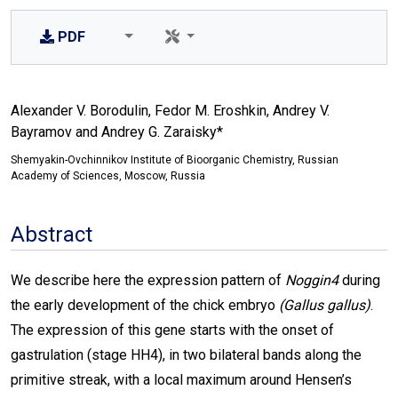
PDF
Alexander V. Borodulin, Fedor M. Eroshkin, Andrey V.
Bayramov and Andrey G. Zaraisky*
Shemyakin-Ovchinnikov Institute of Bioorganic Chemistry, Russian
Academy of Sciences, Moscow, Russia
Abstract
We describe here the expression pattern of
Noggin4
during
the early development of the chick embryo
(Gallus gallus)
.
The expression of this gene starts with the onset of
gastrulation (stage HH4), in two bilateral bands along the
primitive streak, with a local maximum around Hensen’s