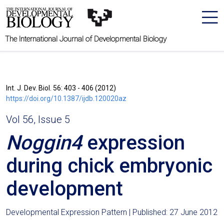
The International Journal of Developmental Biology
Int. J. Dev. Biol. 56: 403 - 406 (2012)
https://doi.org/10.1387/ijdb.120020az
Vol 56, Issue 5
Noggin4
expression
during chick embryonic
development
Developmental Expression Pattern | Published: 27 June 2012