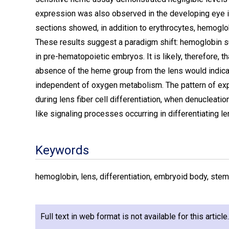
expression was also observed in the developing eye in
sections showed, in addition to erythrocytes, hemoglobin 
These results suggest a paradigm shift: hemoglobin s
in pre-hematopoietic embryos. It is likely, therefore,
absence of the heme group from the lens would indica
independent of oxygen metabolism. The pattern of exp
during lens fiber cell differentiation, when denucleati
like signaling processes occurring in differentiating len
Keywords
hemoglobin, lens, differentiation, embryoid body, stem
Full text in web format is not available for this articl