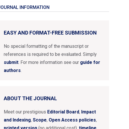
JOURNAL INFORMATION
EASY AND FORMAT-FREE SUBMISSION
No special formatting of the manuscript or
references is required to be evaluated. Simply
submit
. For more information see our
guide for
authors
.
ABOUT THE JOURNAL
Meet our prestigious
Editorial Board
,
Impact
and Indexing
,
Scope
,
Open Access policies
,
printed version
(no additional cost),
timeline
...