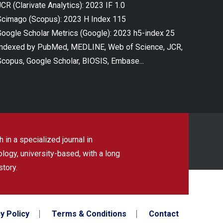
CR (Clarivate Analytics): 2023 IF 1.0
Scimago (Scopus): 2023 H Index 115
Google Scholar Metrics (Google): 2023 h5-index 25
Indexed by PubMed, MEDLINE, Web of Science, JCR,
Scopus, Google Scholar, BIOSIS, Embase...
 in a specialized journal in
ogy, university-based, with a long
story.
y Policy
Terms & Conditions
Contact