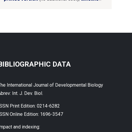
BIBLIOGRAPHIC DATA
The International Journal of Developmental Biology
brev: Int. J. Dev. Biol.
ISSN Print Edition: 0214-6282
ISSN Online Edition: 1696-3547
Impact and indexing: