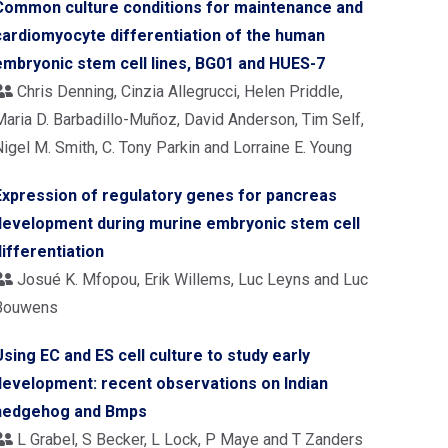
Common culture conditions for maintenance and
cardiomyocyte differentiation of the human
embryonic stem cell lines, BG01 and HUES-7
Chris Denning, Cinzia Allegrucci, Helen Priddle,
Maria D. Barbadillo-Muñoz, David Anderson, Tim Self,
igel M. Smith, C. Tony Parkin and Lorraine E. Young
Expression of regulatory genes for pancreas
development during murine embryonic stem cell
differentiation
Josué K. Mfopou, Erik Willems, Luc Leyns and Luc
Bouwens
Using EC and ES cell culture to study early
development: recent observations on Indian
hedgehog and Bmps
L Grabel, S Becker, L Lock, P Maye and T Zanders