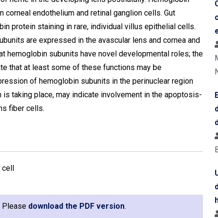
 corneal endothelium and retinal ganglion cells. Gut
protein staining in rare, individual villus epithelial cells.
ubunits are expressed in the avascular lens and cornea and
 that hemoglobin subunits have novel developmental roles; the
te that at least some of these functions may be
N
ression of hemoglobin subunits in the perinuclear region
on is taking place, may indicate involvement in the apoptosis-
s fiber cells.
 cell
e. Please
download the PDF version
.