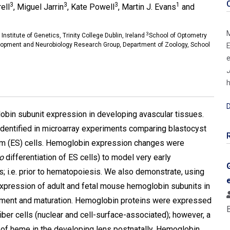
3
3
3
1
ell
, Miguel Jarrin
, Kate Powell
, Martin J. Evans
and
M
3
 Institute of Genetics, Trinity College Dublin, Ireland
School of Optometry
lopment and Neurobiology Research Group, Department of Zoology, School
E
e
J
h
D
obin subunit expression in developing avascular tissues.
identified in microarray experiments comparing blastocyst
tem (ES) cells. Hemoglobin expression changes were
ro
differentiation of ES cells) to model very early
 i.e. prior to hematopoiesis. We also demonstrate, using
xpression of adult and fetal mouse hemoglobin subunits in
opment and maturation. Hemoglobin proteins were expressed
 fiber cells (nuclear and cell-surface-associated); however, a
of heme in the developing lens postnatally. Hemoglobin