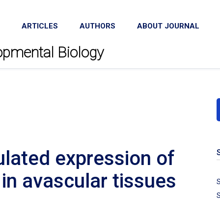
ARTICLES
AUTHORS
ABOUT JOURNAL
lopmental Biology
lated expression of
in avascular tissues
S