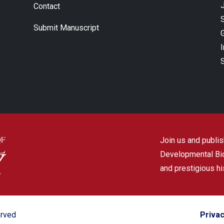
J
Contact
Submit Manuscript
Join us and publish
Developmental Biol
and prestigious hi
erved
Privac