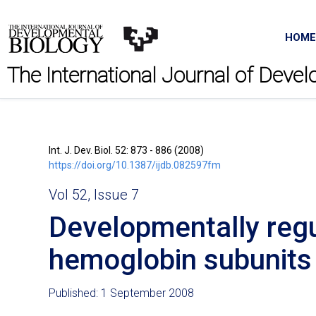
HOME
The International Journal of Deve
Int. J. Dev. Biol. 52: 873 - 886 (2008)
https://doi.org/10.1387/ijdb.082597fm
Vol 52, Issue 7
Developmentally regu
hemoglobin subunits 
Published: 1 September 2008