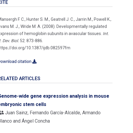
CITE
ansergh F. C., Hunter S. M., Geatrell J. C., Jarrin M., Powell K.,
vans M. J., Wride M. A. (2008). Developmentally regulated
xpression of hemoglobin subunits in avascular tissues.
Int.
. Dev. Biol.
52: 873-886.
ttps://doi.org/10.1387/ijdb.082597fm
ownload citation
RELATED ARTICLES
Genome-wide gene expression analysis in mouse
embryonic stem cells
Juan Sainz, Fernando García-Alcalde, Armando
Blanco and Ángel Concha