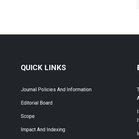
QUICK LINKS
Journal Policies And Information
A
Editorial Board
Scope
Impact And Indexing