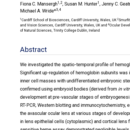
1,2
1
Fiona C. Mansergh
, Susan M. Hunter
, Jenny C. Geatr
3,4
Michael A. Wride*
1
2
Cardiff School of Biosciences, Cardiff University, Wales, UK
Smurfit
4
and Vision Sciences, Cardiff University, Wales, UK and
Ocular Deve
of Natural Sciences, Trinity College Dublin, Ireland
Abstract
We investigated the spatio-temporal profile of hemogl
Significant up-regulation of hemoglobin subunits was 
inner cell masses with undifferentiated embryonic s
confirmed using embryoid bodies (derived from
in vit
development at pre-vascular stages of embryogenesis;
RT-PCR, Western blotting and immunocytochemistry, e
the avascular ocular lens at various stages of devel
in lens epithelial cells (cytoplasmic) and cortical lens
sensitive heme assay demonstrated negligible levels 