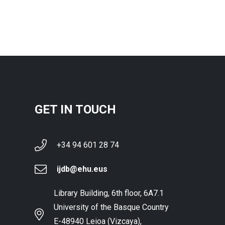
GET IN TOUCH
+34 94 601 28 74
ijdb@ehu.eus
Library Building, 6th floor, 6A7.1
University of the Basque Country
E-48940 Leioa (Vizcaya),