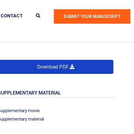
CONTACT
SUBMIT YOUR MANUSCRIPT
Download PDF
SUPPLEMENTARY MATERIAL
Supplementary movie
upplementary material