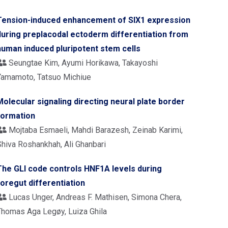
Tension-induced enhancement of SIX1 expression
during preplacodal ectoderm differentiation from
human induced pluripotent stem cells
Seungtae Kim, Ayumi Horikawa, Takayoshi
Yamamoto, Tatsuo Michiue
Molecular signaling directing neural plate border
formation
Mojtaba Esmaeli, Mahdi Barazesh, Zeinab Karimi,
Shiva Roshankhah, Ali Ghanbari
The GLI code controls HNF1A levels during
foregut differentiation
Lucas Unger, Andreas F. Mathisen, Simona Chera,
Thomas Aga Legøy, Luiza Ghila