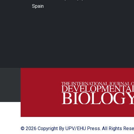
Spain
© 2026 Copyright By UPV/EHU Press. All Rights Res