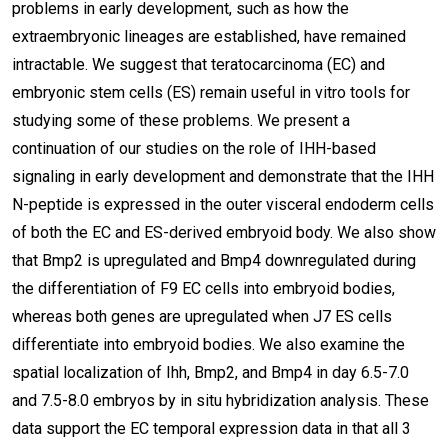
problems in early development, such as how the
extraembryonic lineages are established, have remained
intractable. We suggest that teratocarcinoma (EC) and
embryonic stem cells (ES) remain useful in vitro tools for
studying some of these problems. We present a
continuation of our studies on the role of IHH-based
signaling in early development and demonstrate that the IHH
N-peptide is expressed in the outer visceral endoderm cells
of both the EC and ES-derived embryoid body. We also show
that Bmp2 is upregulated and Bmp4 downregulated during
the differentiation of F9 EC cells into embryoid bodies,
whereas both genes are upregulated when J7 ES cells
differentiate into embryoid bodies. We also examine the
spatial localization of Ihh, Bmp2, and Bmp4 in day 6.5-7.0
and 7.5-8.0 embryos by in situ hybridization analysis. These
data support the EC temporal expression data in that all 3