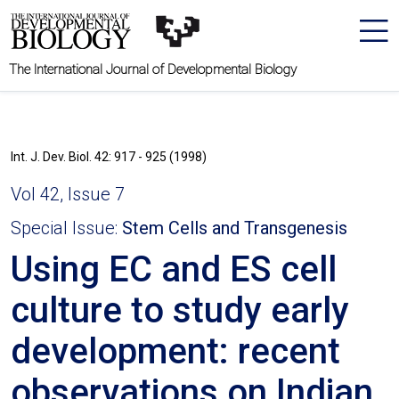
The International Journal of Developmental Biology
Int. J. Dev. Biol. 42: 917 - 925 (1998)
Vol 42, Issue 7
Special Issue:
Stem Cells and Transgenesis
Using EC and ES cell
culture to study early
development: recent
observations on Indian