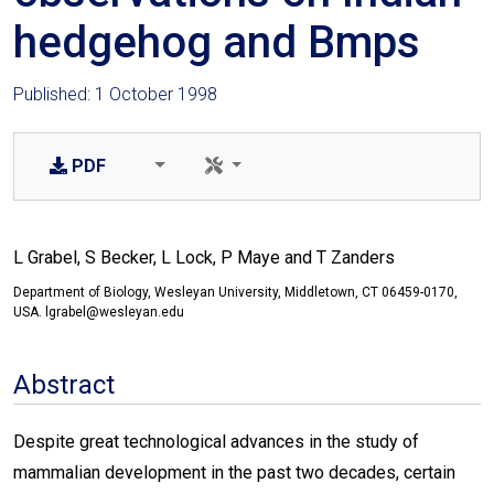
hedgehog and Bmps
Published: 1 October 1998
PDF
L Grabel, S Becker, L Lock, P Maye and T Zanders
Department of Biology, Wesleyan University, Middletown, CT 06459-0170,
USA. lgrabel@wesleyan.edu
Abstract
Despite great technological advances in the study of
mammalian development in the past two decades, certain