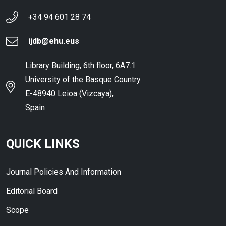
+34 94 601 28 74
ijdb@ehu.eus
Library Building, 6th floor, 6A7.1
University of the Basque Country
E-48940 Leioa (Vizcaya),
Spain
QUICK LINKS
Journal Policies And Information
Editorial Board
Scope