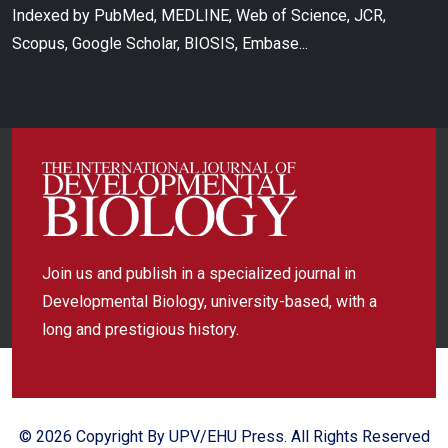
Indexed by PubMed, MEDLINE, Web of Science, JCR,
Scopus, Google Scholar, BIOSIS, Embase...
Join us and publish in a specialized journal in
Developmental Biology, university-based, with a
long and prestigious history.
© 2026 Copyright By UPV/EHU Press. All Rights Reserved