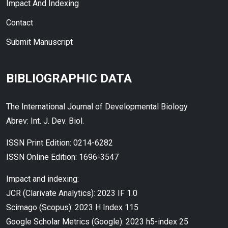
Impact And Indexing
Contact
Submit Manuscript
BIBLIOGRAPHIC DATA
The International Journal of Developmental Biology
Abrev: Int. J. Dev. Biol.
ISSN Print Edition: 0214-6282
ISSN Online Edition: 1696-3547
Impact and indexing:
JCR (Clarivate Analytics): 2023 IF 1.0
Scimago (Scopus): 2023 H Index 115
Google Scholar Metrics (Google): 2023 h5-index 25