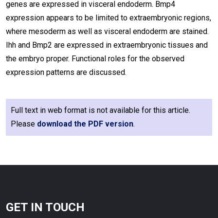
genes are expressed in visceral endoderm. Bmp4
expression appears to be limited to extraembryonic regions,
where mesoderm as well as visceral endoderm are stained.
Ihh and Bmp2 are expressed in extraembryonic tissues and
the embryo proper. Functional roles for the observed
expression patterns are discussed.
Full text in web format is not available for this article.
Please
download the PDF version
.
GET IN TOUCH