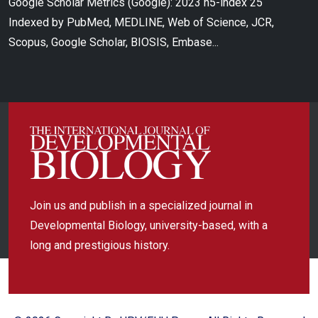
Google Scholar Metrics (Google): 2023 h5-index 25
Indexed by PubMed, MEDLINE, Web of Science, JCR,
Scopus, Google Scholar, BIOSIS, Embase...
Join us and publish in a specialized journal in
Developmental Biology, university-based, with a
long and prestigious history.