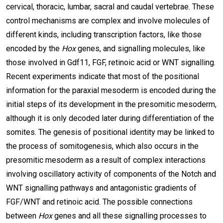
cervical, thoracic, lumbar, sacral and caudal vertebrae. These
control mechanisms are complex and involve molecules of
different kinds, including transcription factors, like those
encoded by the
Hox
genes, and signalling molecules, like
those involved in Gdf11, FGF, retinoic acid or WNT signalling.
Recent experiments indicate that most of the positional
information for the paraxial mesoderm is encoded during the
initial steps of its development in the presomitic mesoderm,
although it is only decoded later during differentiation of the
somites. The genesis of positional identity may be linked to
the process of somitogenesis, which also occurs in the
presomitic mesoderm as a result of complex interactions
involving oscillatory activity of components of the Notch and
WNT signalling pathways and antagonistic gradients of
FGF/WNT and retinoic acid. The possible connections
between
Hox
genes and all these signalling processes to