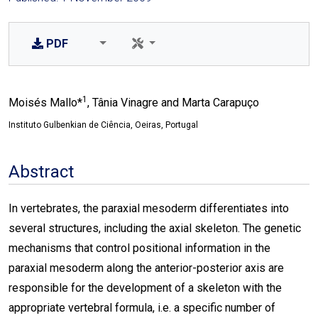
PDF
1
Moisés Mallo*
, Tânia Vinagre and Marta Carapuço
Instituto Gulbenkian de Ciência, Oeiras, Portugal
Abstract
In vertebrates, the paraxial mesoderm differentiates into
several structures, including the axial skeleton. The genetic
mechanisms that control positional information in the
paraxial mesoderm along the anterior-posterior axis are
responsible for the development of a skeleton with the
appropriate vertebral formula, i.e. a specific number of