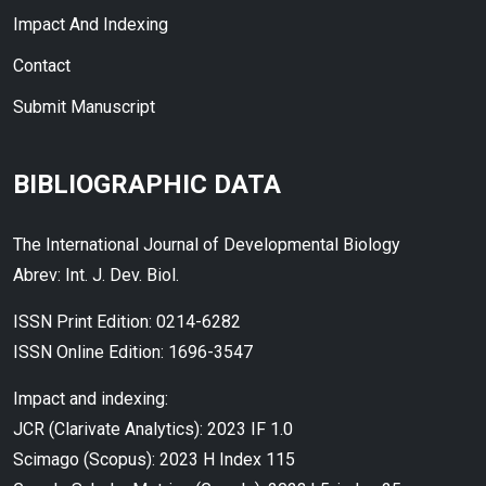
Impact And Indexing
Contact
Submit Manuscript
BIBLIOGRAPHIC DATA
The International Journal of Developmental Biology
Abrev: Int. J. Dev. Biol.
ISSN Print Edition: 0214-6282
ISSN Online Edition: 1696-3547
Impact and indexing:
JCR (Clarivate Analytics): 2023 IF 1.0
Scimago (Scopus): 2023 H Index 115