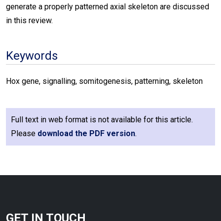
generate a properly patterned axial skeleton are discussed
in this review.
Keywords
Hox gene, signalling, somitogenesis, patterning, skeleton
Full text in web format is not available for this article.
Please
download the PDF version
.
GET IN TOUCH