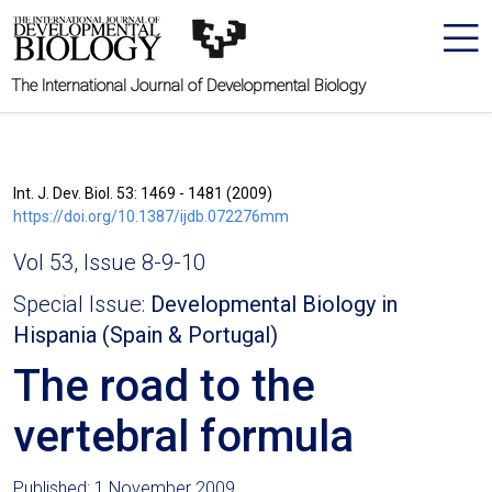
The International Journal of Developmental Biology
Int. J. Dev. Biol. 53: 1469 - 1481 (2009)
https://doi.org/10.1387/ijdb.072276mm
Vol 53, Issue 8-9-10
Special Issue:
Developmental Biology in
Hispania (Spain & Portugal)
The road to the
vertebral formula
Published: 1 November 2009