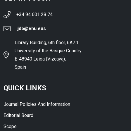
+34 94 601 28 74
ijdb@ehu.eus
Library Building, 6th floor, 6A7.1
University of the Basque Country
E-48940 Leioa (Vizcaya),
Spain
QUICK LINKS
Journal Policies And Information
Editorial Board
Scope