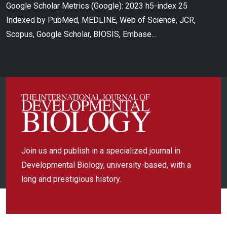
Google Scholar Metrics (Google): 2023 h5-index 25
Indexed by PubMed, MEDLINE, Web of Science, JCR,
Scopus, Google Scholar, BIOSIS, Embase...
Join us and publish in a specialized journal in
Developmental Biology, university-based, with a
long and prestigious history.