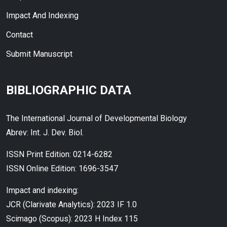
Impact And Indexing
Contact
Submit Manuscript
BIBLIOGRAPHIC DATA
The International Journal of Developmental Biology
Abrev: Int. J. Dev. Biol.
ISSN Print Edition: 0214-6282
ISSN Online Edition: 1696-3547
Impact and indexing:
JCR (Clarivate Analytics): 2023 IF 1.0
Scimago (Scopus): 2023 H Index 115