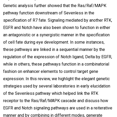
Genetic analysis further showed that the Ras/Raf/MAPK
pathway function downstream of Sevenless in the
specification of R7 fate. Signaling mediated by another RTK,
EGFR and Notch have also been shown to function in either
an antagonistic or a synergistic manner in the specification
of cell fate during eye development. In some instances,
these pathways are linked in a sequential manner by the
regulation of the expression of Notch ligand, Delta by EGFR,
while in others, these pathways function in a combinatorial
fashion on enhancer elements to control target gene
expression. In this review, we highlight the elegant genetic
strategies used by several laboratories in early elucidation
of the Sevenless pathway which helped link the RTK
receptor to the Ras/Raf/MAPK cascade and discuss how
EGFR and Notch signaling pathways are used in a reiterative
manner and by combining in different modes, generate