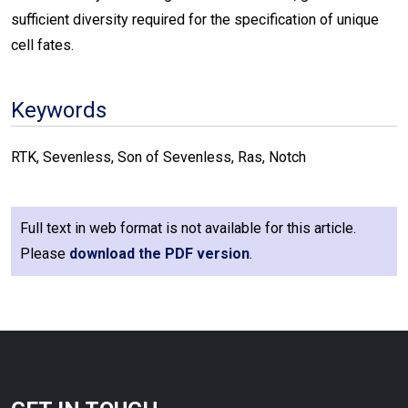
sufficient diversity required for the specification of unique
cell fates.
Keywords
RTK, Sevenless, Son of Sevenless, Ras, Notch
Full text in web format is not available for this article.
Please
download the PDF version
.