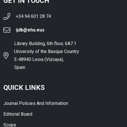
GET IN TOUCH
+34 94 601 28 74
ijdb@ehu.eus
Library Building, 6th floor, 6A7.1
University of the Basque Country
E-48940 Leioa (Vizcaya),
Spain
QUICK LINKS
Journal Policies And Information
Editorial Board
Scope