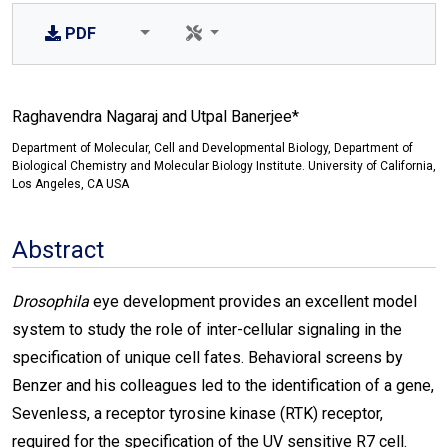
PDF
Raghavendra Nagaraj and Utpal Banerjee*
Department of Molecular, Cell and Developmental Biology, Department of
Biological Chemistry and Molecular Biology Institute. University of California,
Los Angeles, CA USA
Abstract
Drosophila
eye development provides an excellent model
system to study the role of inter-cellular signaling in the
specification of unique cell fates. Behavioral screens by
Benzer and his colleagues led to the identification of a gene,
Sevenless, a receptor tyrosine kinase (RTK) receptor,
required for the specification of the UV sensitive R7 cell.