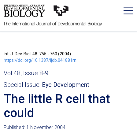
The International Journal of Developmental Biology
Int. J. Dev. Biol. 48: 755 - 760 (2004)
https://doi.org/10.1387/ijdb.041881rn
Vol 48, Issue 8-9
Special Issue:
Eye Development
The little R cell that
could
Published: 1 November 2004