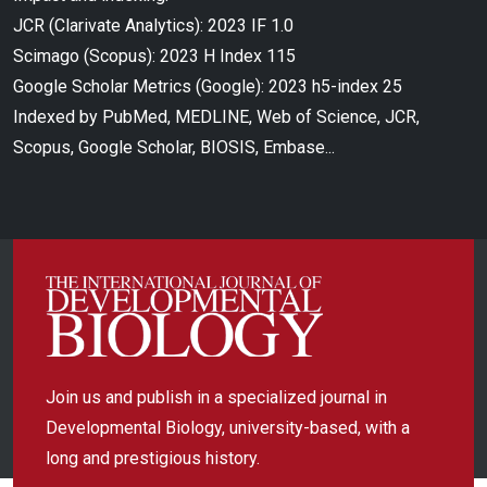
JCR (Clarivate Analytics): 2023 IF 1.0
Scimago (Scopus): 2023 H Index 115
Google Scholar Metrics (Google): 2023 h5-index 25
Indexed by PubMed, MEDLINE, Web of Science, JCR,
Scopus, Google Scholar, BIOSIS, Embase...
Join us and publish in a specialized journal in
Developmental Biology, university-based, with a
long and prestigious history.