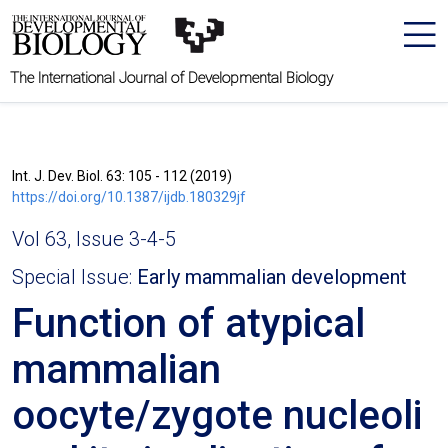
The International Journal of Developmental Biology
Int. J. Dev. Biol. 63: 105 - 112 (2019)
https://doi.org/10.1387/ijdb.180329jf
Vol 63, Issue 3-4-5
Special Issue:
Early mammalian development
Function of atypical
mammalian
oocyte/zygote nucleoli