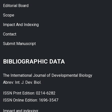
Editorial Board
Scope
Impact And Indexing
Contact
Submit Manuscript
BIBLIOGRAPHIC DATA
The International Journal of Developmental Biology
Abrev: Int. J. Dev. Biol.
ISSN Print Edition: 0214-6282
ISSN Online Edition: 1696-3547
Impact and indexing: