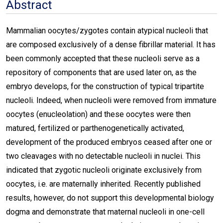
Abstract
Mammalian oocytes/zygotes contain atypical nucleoli that
are composed exclusively of a dense fibrillar material. It has
been commonly accepted that these nucleoli serve as a
repository of components that are used later on, as the
embryo develops, for the construction of typical tripartite
nucleoli. Indeed, when nucleoli were removed from immature
oocytes (enucleolation) and these oocytes were then
matured, fertilized or parthenogenetically activated,
development of the produced embryos ceased after one or
two cleavages with no detectable nucleoli in nuclei. This
indicated that zygotic nucleoli originate exclusively from
oocytes, i.e. are maternally inherited. Recently published
results, however, do not support this developmental biology
dogma and demonstrate that maternal nucleoli in one-cell