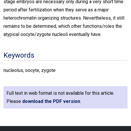
stage embryos are necessary only during a very short time
period after fertilization when they serve as a major
heterochromatin organizing structures. Nevertheless, it still
remains to be determined, which other functions/roles the
atypical oocyte/zygote nucleoli eventually have.
Keywords
nucleolus, oocyte, zygote
Full text in web format is not available for this article.
Please
download the PDF version
.