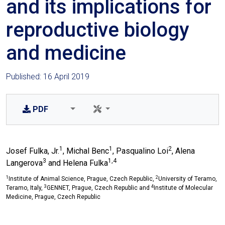
and its implications for
reproductive biology
and medicine
Published: 16 April 2019
PDF
1
1
2
Josef Fulka, Jr.
, Michal Benc
, Pasqualino Loi
, Alena
3
1,4
Langerova
and Helena Fulka
1
2
Institute of Animal Science, Prague, Czech Republic,
University of Teramo,
3
4
Teramo, Italy,
GENNET, Prague, Czech Republic and
Institute of Molecular
Medicine, Prague, Czech Republic