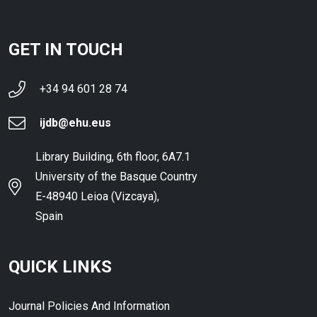
GET IN TOUCH
+34 94 601 28 74
ijdb@ehu.eus
Library Building, 6th floor, 6A7.1
University of the Basque Country
E-48940 Leioa (Vizcaya),
Spain
QUICK LINKS
Journal Policies And Information