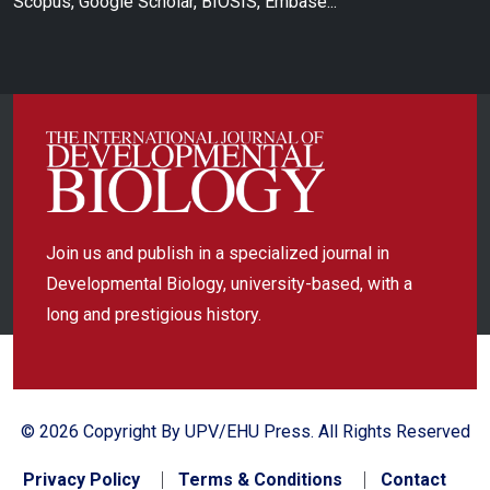
Scopus, Google Scholar, BIOSIS, Embase...
Join us and publish in a specialized journal in
Developmental Biology, university-based, with a
long and prestigious history.
© 2026 Copyright By UPV/EHU Press. All Rights Reserved
Privacy Policy
Terms & Conditions
Contact