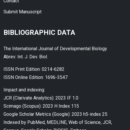
Contact
Submit Manuscript
BIBLIOGRAPHIC DATA
The International Journal of Developmental Biology
Abrev: Int. J. Dev. Biol.
ISSN Print Edition: 0214-6282
ISSN Online Edition: 1696-3547
Impact and indexing:
JCR (Clarivate Analytics): 2023 IF 1.0
Scimago (Scopus): 2023 H Index 115
Google Scholar Metrics (Google): 2023 h5-index 25
Indexed by PubMed, MEDLINE, Web of Science, JCR,