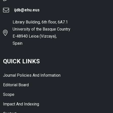
ijdb@ehu.eus
Library Building, 6th floor, 6A7.1
University of the Basque Country
E-48940 Leioa (Vizcaya),
Spain
QUICK LINKS
Journal Policies And Information
Editorial Board
Scope
Impact And Indexing