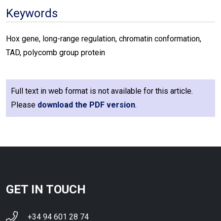
Keywords
Hox gene, long-range regulation, chromatin conformation,
TAD, polycomb group protein
Full text in web format is not available for this article.
Please
download the PDF version
.
GET IN TOUCH
+34 94 601 28 74