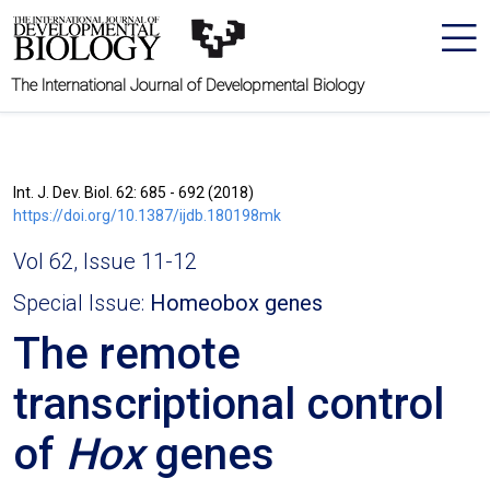
The International Journal of Developmental Biology
Int. J. Dev. Biol. 62: 685 - 692 (2018)
https://doi.org/10.1387/ijdb.180198mk
Vol 62, Issue 11-12
Special Issue:
Homeobox genes
The remote
transcriptional control
of
Hox
genes