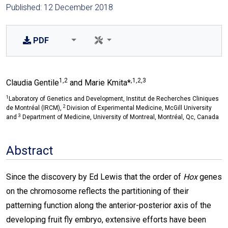
Published: 12 December 2018
PDF
1,2
,1,2,3
Claudia Gentile
and Marie Kmita*
1
Laboratory of Genetics and Development, Institut de Recherches Cliniques
2
de Montréal (IRCM),
Division of Experimental Medicine, McGill University
3
and
Department of Medicine, University of Montreal, Montréal, Qc, Canada
Abstract
Since the discovery by Ed Lewis that the order of
Hox
genes
on the chromosome reflects the partitioning of their
patterning function along the anterior-posterior axis of the
developing fruit fly embryo, extensive efforts have been