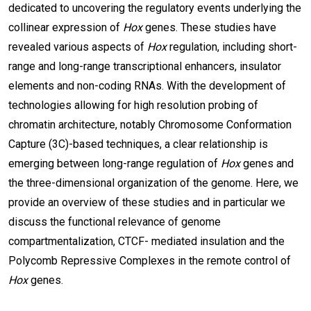
dedicated to uncovering the regulatory events underlying the
collinear expression of
Hox
genes. These studies have
revealed various aspects of
Hox
regulation, including short-
range and long-range transcriptional enhancers, insulator
elements and non-coding RNAs. With the development of
technologies allowing for high resolution probing of
chromatin architecture, notably Chromosome Conformation
Capture (3C)-based techniques, a clear relationship is
emerging between long-range regulation of
Hox
genes and
the three-dimensional organization of the genome. Here, we
provide an overview of these studies and in particular we
discuss the functional relevance of genome
compartmentalization, CTCF- mediated insulation and the
Polycomb Repressive Complexes in the remote control of
Hox
genes.